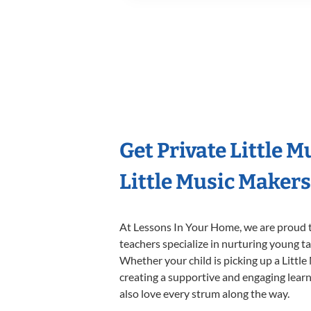
Get Private Little 
Little Music Maker
At Lessons In Your Home, we are proud t
teachers specialize in nurturing young tal
Whether your child is picking up a Little
creating a supportive and engaging learni
also love every strum along the way.