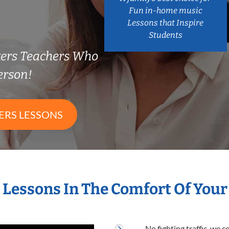
Fun in-home music
Lessons that Inspire
Students
kers Teachers Who
erson!
ERS LESSONS
s Lessons In The Comfort Of You
No fighting traffic, we 