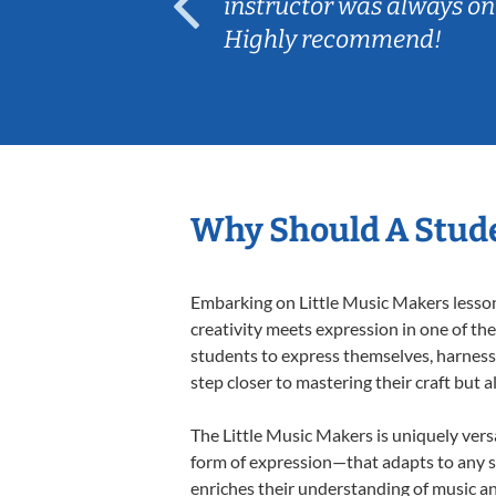
ep her
instructor was always on
Highly recommend!
Why Should A Stude
Embarking on Little Music Makers lessons
creativity meets expression in one of th
students to express themselves, harness t
step closer to mastering their craft but 
The Little Music Makers is uniquely versa
form of expression—that adapts to any st
enriches their understanding of music a