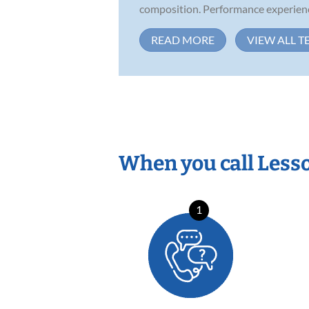
composition. Performance experience
READ MORE
VIEW ALL T
When you call Less
1