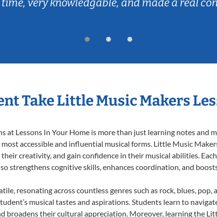
 time, very knowledgable, and made a real co
nt Take Little Music Makers Le
 at Lessons In Your Home is more than just learning notes and mel
e most accessible and influential musical forms. Little Music Maker
heir creativity, and gain confidence in their musical abilities. Eac
also strengthens cognitive skills, enhances coordination, and boost
tile, resonating across countless genres such as rock, blues, pop,
udent’s musical tastes and aspirations. Students learn to navigat
nd broadens their cultural appreciation. Moreover, learning the L