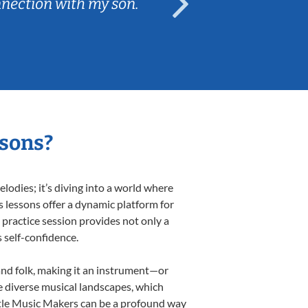
nnection with my son.
are fun and e
ssons?
odies; it’s diving into a world where
s lessons offer a dynamic platform for
h practice session provides not only a
s self-confidence.
 and folk, making it an instrument—or
e diverse musical landscapes, which
ittle Music Makers can be a profound way