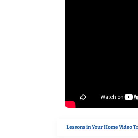
Lessons in Your Home Video T