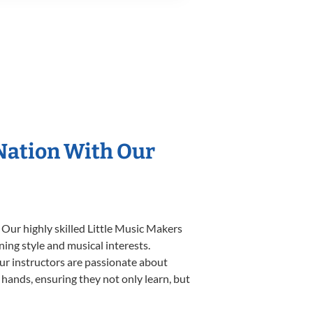
 Nation With Our
 Our highly skilled Little Music Makers
ning style and musical interests.
 our instructors are passionate about
 hands, ensuring they not only learn, but