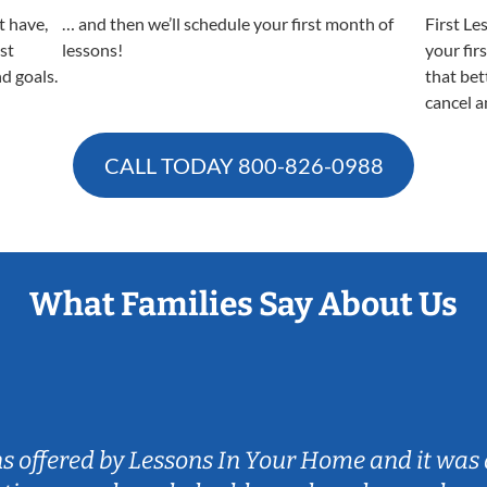
t have,
… and then we’ll schedule your first month of
First Le
est
lessons!
your fir
nd goals.
that bet
cancel a
CALL TODAY
800-826-0988
What Families Say About Us
ns offered by Lessons In Your Home and it was 