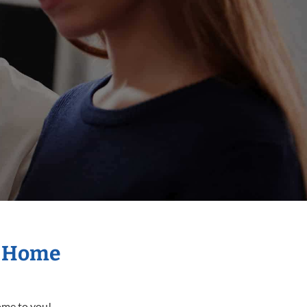
r Home
come to you!