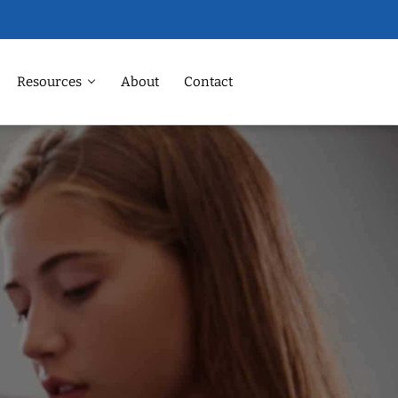
Resources
About
Contact