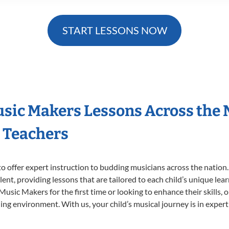
START LESSONS NOW
Music Makers Lessons Across the
s Teachers
o offer expert
instruction to budding musicians across the nation.
ent, providing lessons that are tailored to each child’s unique lear
 Music Makers for the first time or looking to enhance their skills,
ng environment. With us, your child’s musical journey is in expert