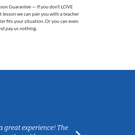
sson Guarantee — If you don’t LOVE
st lesson we can pair you with a teacher
ter fits your situation. Or you can even
nd pay us nothing.
Sarah B.
a great experience! The
Caleb really 