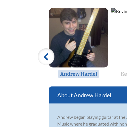
Andrew Hardel
Ke
Andrew Hardel
Andrew began playing guitar at the a
Music where he graduated with honors