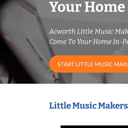
Your Home
Acworth Little Music Ma
Come To Your Home In-P
START LITTLE MUSIC MAK
Little Music Maker