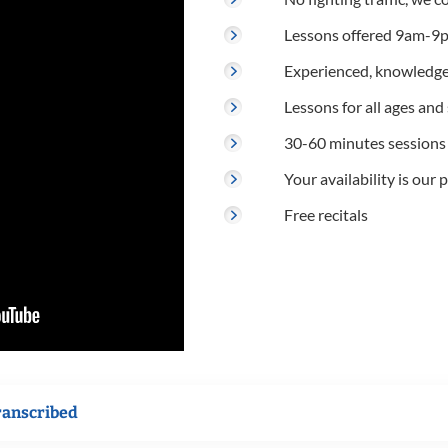
Lessons offered 9am-9p
Experienced, knowledge
Lessons for all ages and s
30-60 minutes sessions
Your availability is our p
Free recitals
ranscribed