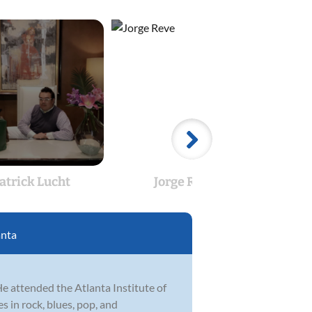
atrick Lucht
Jorge Reve
Ph
anta
He attended the Atlanta Institute of
 in rock, blues, pop, and