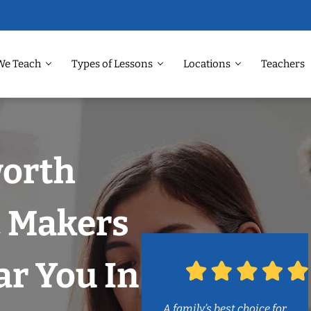
We Teach
Types of Lessons
Locations
Teachers
worth
c Makers
r You In
A family’s best choice for