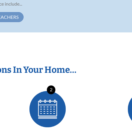
 include...
EACHERS
ons In Your Home…
2