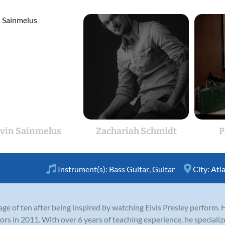
vin Sainmelus
Zachariah Schmidt
P
Instrument(s):
Bass Guitar
,
Guitar
City:
Atl
ge of ten after being inspired by watching Elvis Presley perform. 
 in 2011. With over 6 years of teaching experience, he specializes