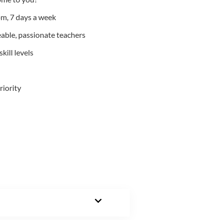
m, 7 days a week
able, passionate teachers
kill levels
riority