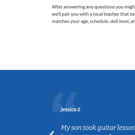
After answering any questions you migh
we’ll pair you with a local teacher that b
matches your age, schedule, skill level, a
Jessica S.
ear old and
My son took guitar lesso