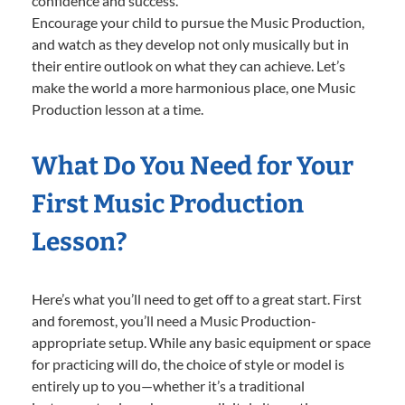
confidence and success.
Encourage your child to pursue the Music Production,
and watch as they develop not only musically but in
their entire outlook on what they can achieve. Let’s
make the world a more harmonious place, one Music
Production lesson at a time.
What Do You Need for Your
First Music Production
Lesson?
Here’s what you’ll need to get off to a great start. First
and foremost, you’ll need a Music Production-
appropriate setup. While any basic equipment or space
for practicing will do, the choice of style or model is
entirely up to you—whether it’s a traditional