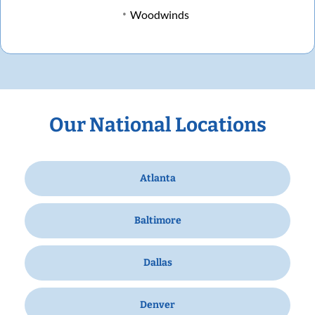
Woodwinds
Our National Locations
Atlanta
Baltimore
Dallas
Denver