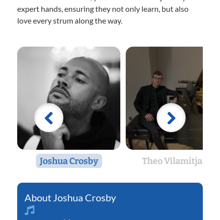
expert hands, ensuring they not only learn, but also
love every strum along the way.
Joshua Crosby
Theo Vilamitjana
Joshua Crosby