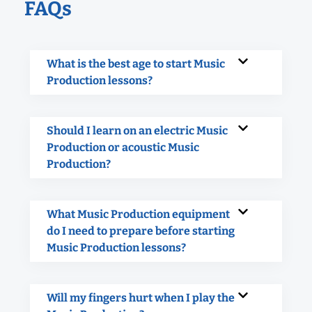
FAQs
What is the best age to start Music
Production lessons?
Should I learn on an electric Music
Production or acoustic Music
Production?
What Music Production equipment
do I need to prepare before starting
Music Production lessons?
Will my fingers hurt when I play the