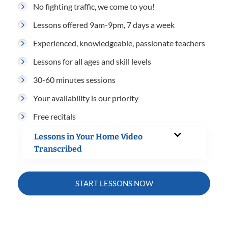
No fighting traffic, we come to you!
Lessons offered 9am-9pm, 7 days a week
Experienced, knowledgeable, passionate teachers
Lessons for all ages and skill levels
30-60 minutes sessions
Your availability is our priority
Free recitals
Lessons in Your Home Video
Transcribed
START LESSONS NOW