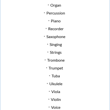
Organ
Percussion
Piano
Recorder
Saxophone
Singing
Strings
Trombone
Trumpet
Tuba
Ukulele
Viola
Violin
Voice