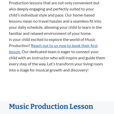
Production lessons that are not only convenient but
also deeply engaging and perfectly suited to your
child’s individual style and pace. Our home-based
lessons mean no travel hassles and a seamless fit into
your daily schedule, allowing your child to learn in the
familiar and relaxed environment of your home.
Is your child excited to explore the world of Music
Production?
Reach out to us now to book their first
lesson.
Our dedicated team is eager to connect your
child with an instructor who will inspire and guide them
every step of the way. Let’s transform your living room
into a stage for musical growth and discovery!
Music Production Lesson