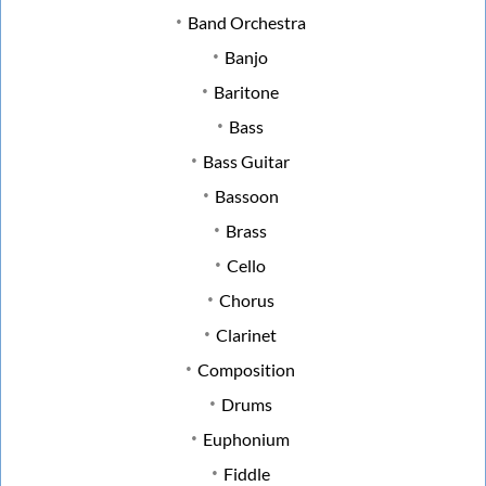
Band Orchestra
Banjo
Baritone
Bass
Bass Guitar
Bassoon
Brass
Cello
Chorus
Clarinet
Composition
Drums
Euphonium
Fiddle