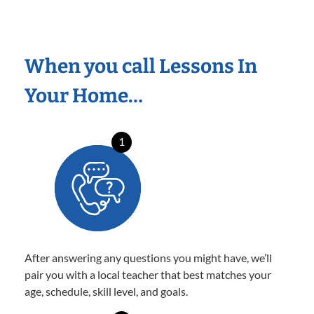
When you call Lessons In
Your Home…
1
After answering any questions you might have, we’ll
pair you with a local teacher that best matches your
age, schedule, skill level, and goals.