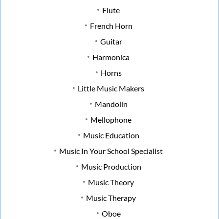
Flute
French Horn
Guitar
Harmonica
Horns
Little Music Makers
Mandolin
Mellophone
Music Education
Music In Your School Specialist
Music Production
Music Theory
Music Therapy
Oboe