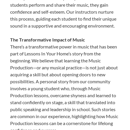
students perform and share their music, they gain
confidence and self-esteem. Our instructors nurture
this process, guiding each student to find their unique
sound in a supportive and encouraging environment.
The Transformative Impact of Music
There’s a transformative power in music that has been
part of Lessons In Your Home’s story from the
beginning. We believe that learning the Music
Production—or any musical practice—is not just about
acquiring a skill but about opening doors to new
possibilities. A personal story from our community
involves a young student who, through Music
Production lessons, overcame shyness and learned to
stand confidently on stage, a skill that translated into
public speaking and leadership in school. Such stories
are common in our experience, highlighting how Music
Production lessons can be a cornerstone for lifelong