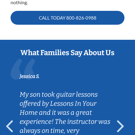
nothing.
CALL TODAY
800-826-0988
What Families Say About Us
Jessica S.
My son took guitar lessons
offered by Lessons In Your
Home and it was a great
experience! The instructor was
always on time, very