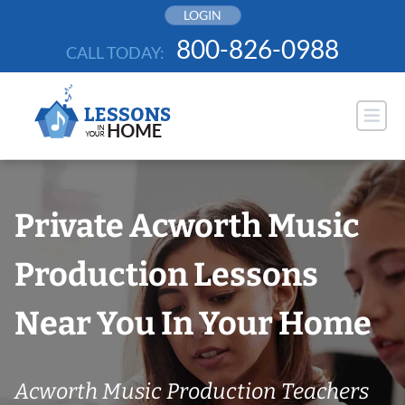
Skip
LOGIN
to
800-826-0988
CALL TODAY:
content
Private Acworth Music
Production Lessons
Near You In Your Home
Acworth Music Production Teachers