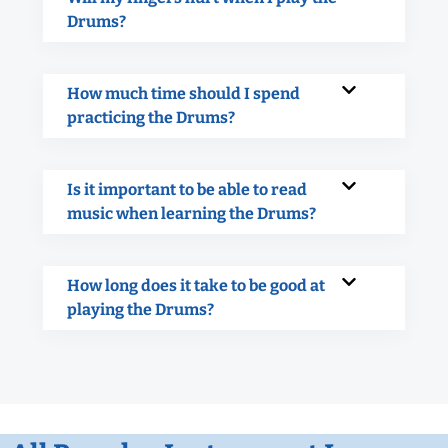
Drums?
How much time should I spend
practicing the Drums?
Is it important to be able to read
music when learning the Drums?
How long does it take to be good at
playing the Drums?