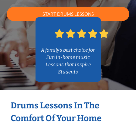
START DRUMS LESSONS
A family’s best choice for
Fun in-home music
Lessons that Inspire
Students
Drums Lessons In The
Comfort Of Your Home