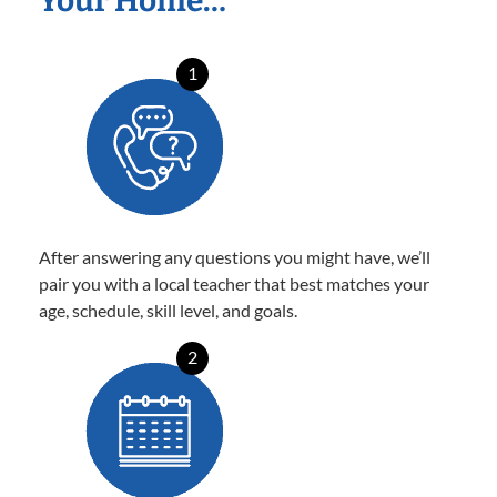
Your Home…
1
After answering any questions you might have, we’ll
pair you with a local teacher that best matches your
age, schedule, skill level, and goals.
2