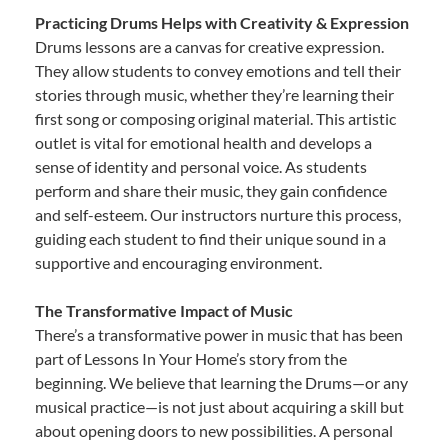
Practicing Drums Helps with Creativity & Expression
Drums lessons are a canvas for creative expression.
They allow students to convey emotions and tell their
stories through music, whether they’re learning their
first song or composing original material. This artistic
outlet is vital for emotional health and develops a
sense of identity and personal voice. As students
perform and share their music, they gain confidence
and self-esteem. Our instructors nurture this process,
guiding each student to find their unique sound in a
supportive and encouraging environment.
The Transformative Impact of Music
There’s a transformative power in music that has been
part of Lessons In Your Home’s story from the
beginning. We believe that learning the Drums—or any
musical practice—is not just about acquiring a skill but
about opening doors to new possibilities. A personal