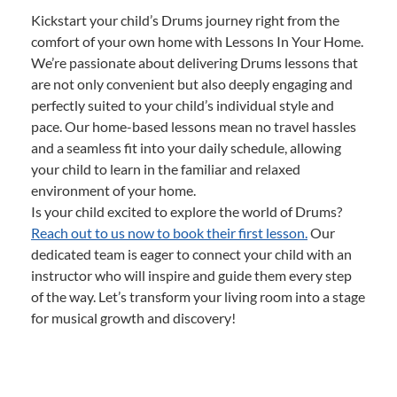
Kickstart your child’s Drums journey right from the
comfort of your own home with Lessons In Your Home.
We’re passionate about delivering Drums lessons that
are not only convenient but also deeply engaging and
perfectly suited to your child’s individual style and
pace. Our home-based lessons mean no travel hassles
and a seamless fit into your daily schedule, allowing
your child to learn in the familiar and relaxed
environment of your home.
Is your child excited to explore the world of Drums?
Reach out to us now to book their first lesson.
Our
dedicated team is eager to connect your child with an
instructor who will inspire and guide them every step
of the way. Let’s transform your living room into a stage
for musical growth and discovery!