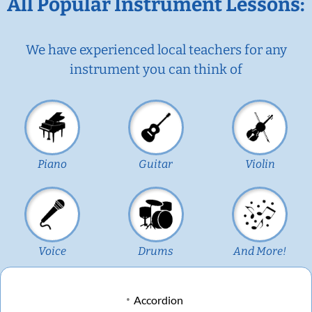
All Popular Instrument Lessons:
We have experienced local teachers for any
instrument you can think of
Piano
Guitar
Violin
Voice
Drums
And More!
Accordion