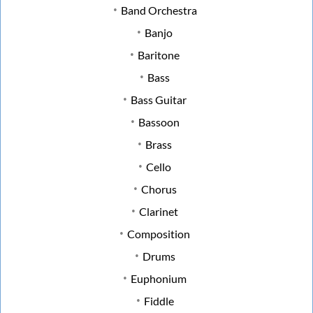
Band Orchestra
Banjo
Baritone
Bass
Bass Guitar
Bassoon
Brass
Cello
Chorus
Clarinet
Composition
Drums
Euphonium
Fiddle