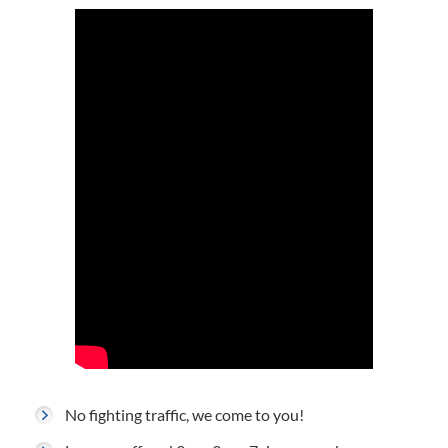
No fighting traffic, we come to you!