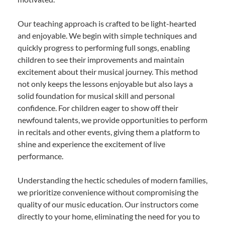
Our teaching approach is crafted to be light-hearted
and enjoyable. We begin with simple techniques and
quickly progress to performing full songs, enabling
children to see their improvements and maintain
excitement about their musical journey. This method
not only keeps the lessons enjoyable but also lays a
solid foundation for musical skill and personal
confidence. For children eager to show off their
newfound talents, we provide opportunities to perform
in recitals and other events, giving them a platform to
shine and experience the excitement of live
performance.
Understanding the hectic schedules of modern families,
we prioritize convenience without compromising the
quality of our music education. Our instructors come
directly to your home, eliminating the need for you to