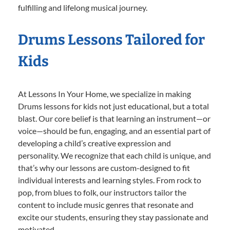
fulfilling and lifelong musical journey.
Drums Lessons Tailored for
Kids
At Lessons In Your Home, we specialize in making
Drums lessons for kids not just educational, but a total
blast. Our core belief is that learning an instrument—or
voice—should be fun, engaging, and an essential part of
developing a child’s creative expression and
personality. We recognize that each child is unique, and
that’s why our lessons are custom-designed to fit
individual interests and learning styles. From rock to
pop, from blues to folk, our instructors tailor the
content to include music genres that resonate and
excite our students, ensuring they stay passionate and
motivated.