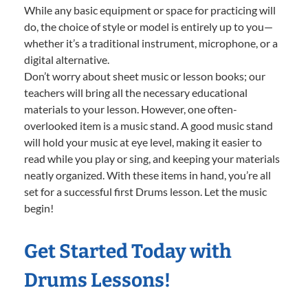
While any basic equipment or space for practicing will
do, the choice of style or model is entirely up to you—
whether it’s a traditional instrument, microphone, or a
digital alternative.
Don’t worry about sheet music or lesson books; our
teachers will bring all the necessary educational
materials to your lesson. However, one often-
overlooked item is a music stand. A good music stand
will hold your music at eye level, making it easier to
read while you play or sing, and keeping your materials
neatly organized. With these items in hand, you’re all
set for a successful first Drums lesson. Let the music
begin!
Get Started Today with
Drums Lessons!