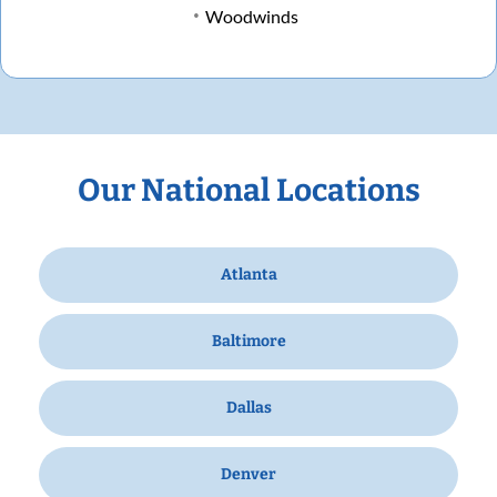
Woodwinds
Our National Locations
Atlanta
Baltimore
Dallas
Denver