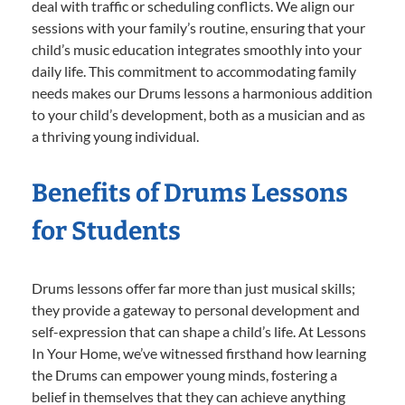
deal with traffic or scheduling conflicts. We align our
sessions with your family’s routine, ensuring that your
child’s music education integrates smoothly into your
daily life. This commitment to accommodating family
needs makes our Drums lessons a harmonious addition
to your child’s development, both as a musician and as
a thriving young individual.
Benefits of Drums Lessons
for Students
Drums lessons offer far more than just musical skills;
they provide a gateway to personal development and
self-expression that can shape a child’s life. At Lessons
In Your Home, we’ve witnessed firsthand how learning
the Drums can empower young minds, fostering a
belief in themselves that they can achieve anything