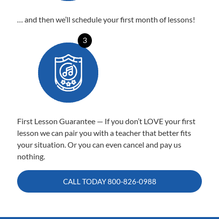
… and then we’ll schedule your first month of lessons!
3
First Lesson Guarantee — If you don’t LOVE your first
lesson we can pair you with a teacher that better fits
your situation. Or you can even cancel and pay us
nothing.
CALL TODAY
800-826-0988