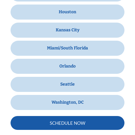
Houston
Kansas City
Miami/South Florida
Orlando
Seattle
Washington, DC
SCHEDULE NOW