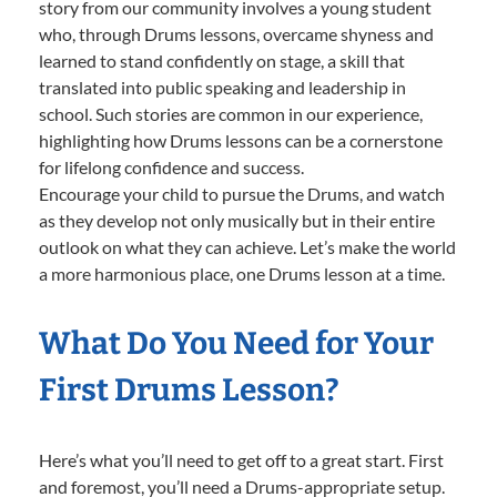
story from our community involves a young student
who, through Drums lessons, overcame shyness and
learned to stand confidently on stage, a skill that
translated into public speaking and leadership in
school. Such stories are common in our experience,
highlighting how Drums lessons can be a cornerstone
for lifelong confidence and success.
Encourage your child to pursue the Drums, and watch
as they develop not only musically but in their entire
outlook on what they can achieve. Let’s make the world
a more harmonious place, one Drums lesson at a time.
What Do You Need for Your
First Drums Lesson?
Here’s what you’ll need to get off to a great start. First
and foremost, you’ll need a Drums-appropriate setup.