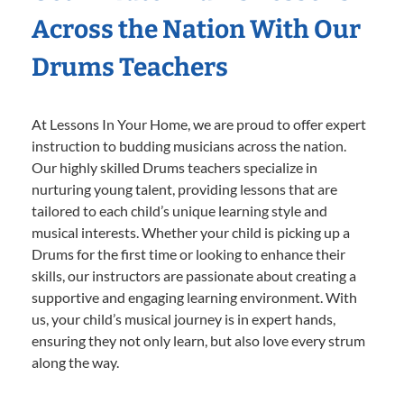
Across the Nation With Our
Drums Teachers
At Lessons In Your Home, we are proud to offer expert
instruction to budding musicians across the nation.
Our highly skilled Drums teachers specialize in
nurturing young talent, providing lessons that are
tailored to each child’s unique learning style and
musical interests. Whether your child is picking up a
Drums for the first time or looking to enhance their
skills, our instructors are passionate about creating a
supportive and engaging learning environment. With
us, your child’s musical journey is in expert hands,
ensuring they not only learn, but also love every strum
along the way.