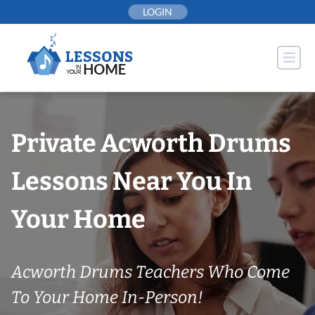
Skip
LOGIN
to
content
Private Acworth Drums
Lessons Near You In
Your Home
Acworth Drums Teachers Who Come
To Your Home In-Person!