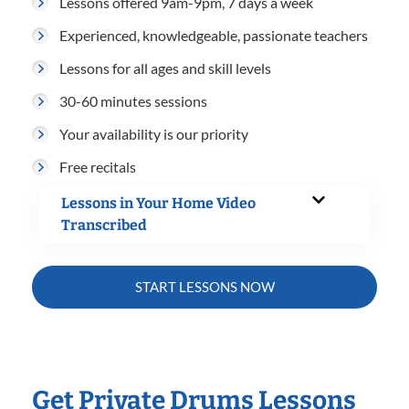
Lessons offered 9am-9pm, 7 days a week
Experienced, knowledgeable, passionate teachers
Lessons for all ages and skill levels
30-60 minutes sessions
Your availability is our priority
Free recitals
Lessons in Your Home Video
Transcribed
START LESSONS NOW
Get Private Drums Lessons