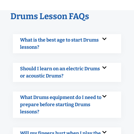
Drums Lesson FAQs
What is the best age to start Drums
lessons?
Should I learn on an electric Drums
or acoustic Drums?
What Drums equipment do I need to
prepare before starting Drums
lessons?
Will my fingers hurt when I play the