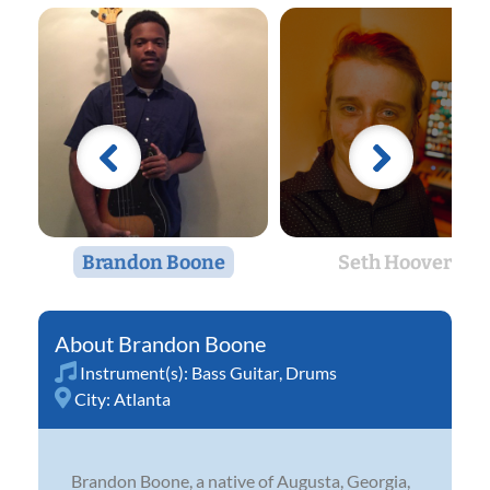
Brandon Boone
Seth Hoover
Brandon Boone
Instrument(s):
Bass Guitar
,
Drums
City:
Atlanta
Brandon Boone, a native of Augusta, Georgia,