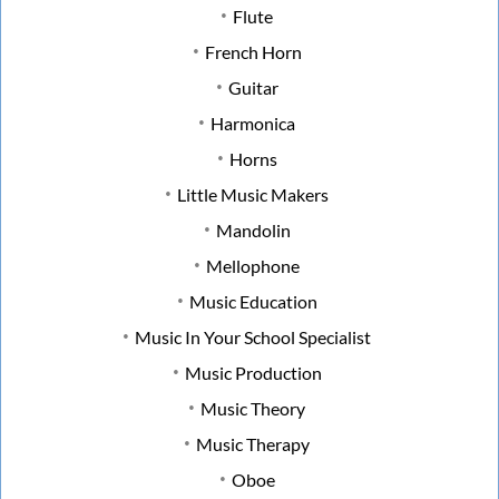
Flute
French Horn
Guitar
Harmonica
Horns
Little Music Makers
Mandolin
Mellophone
Music Education
Music In Your School Specialist
Music Production
Music Theory
Music Therapy
Oboe