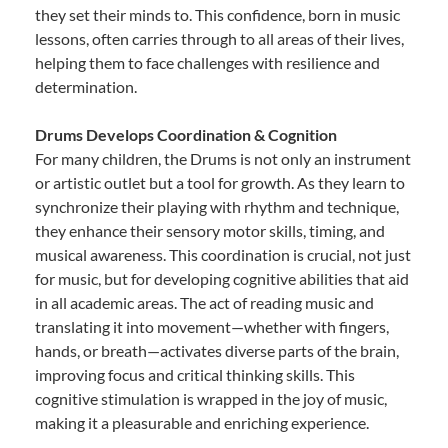
they set their minds to. This confidence, born in music
lessons, often carries through to all areas of their lives,
helping them to face challenges with resilience and
determination.
Drums Develops Coordination & Cognition
For many children, the Drums is not only an instrument
or artistic outlet but a tool for growth. As they learn to
synchronize their playing with rhythm and technique,
they enhance their sensory motor skills, timing, and
musical awareness. This coordination is crucial, not just
for music, but for developing cognitive abilities that aid
in all academic areas. The act of reading music and
translating it into movement—whether with fingers,
hands, or breath—activates diverse parts of the brain,
improving focus and critical thinking skills. This
cognitive stimulation is wrapped in the joy of music,
making it a pleasurable and enriching experience.