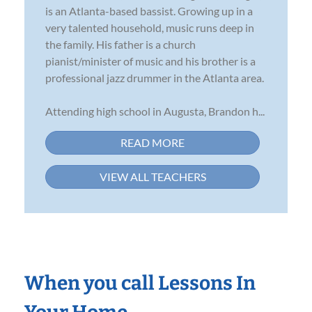
is an Atlanta-based bassist. Growing up in a
very talented household, music runs deep in
the family. His father is a church
pianist/minister of music and his brother is a
professional jazz drummer in the Atlanta area.
Attending high school in Augusta, Brandon h...
READ MORE
VIEW ALL TEACHERS
When you call Lessons In