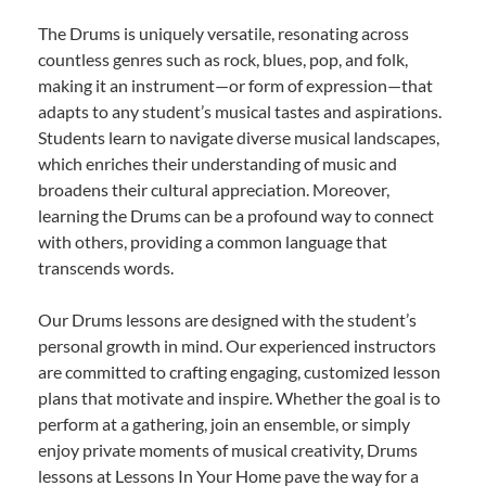
The Drums is uniquely versatile, resonating across
countless genres such as rock, blues, pop, and folk,
making it an instrument—or form of expression—that
adapts to any student’s musical tastes and aspirations.
Students learn to navigate diverse musical landscapes,
which enriches their understanding of music and
broadens their cultural appreciation. Moreover,
learning the Drums can be a profound way to connect
with others, providing a common language that
transcends words.
Our Drums lessons are designed with the student’s
personal growth in mind. Our experienced instructors
are committed to crafting engaging, customized lesson
plans that motivate and inspire. Whether the goal is to
perform at a gathering, join an ensemble, or simply
enjoy private moments of musical creativity, Drums
lessons at Lessons In Your Home pave the way for a