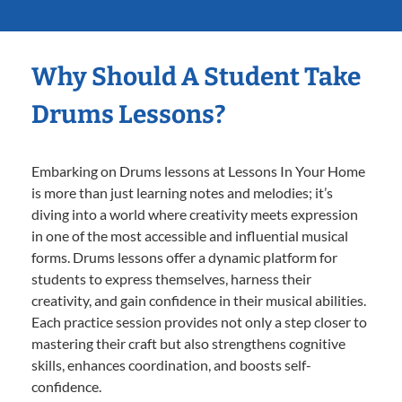
Why Should A Student Take
Drums Lessons?
Embarking on Drums lessons at Lessons In Your Home
is more than just learning notes and melodies; it’s
diving into a world where creativity meets expression
in one of the most accessible and influential musical
forms. Drums lessons offer a dynamic platform for
students to express themselves, harness their
creativity, and gain confidence in their musical abilities.
Each practice session provides not only a step closer to
mastering their craft but also strengthens cognitive
skills, enhances coordination, and boosts self-
confidence.