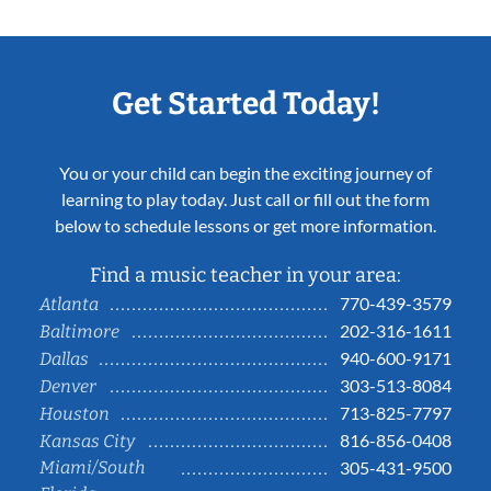
Get Started Today!
You or your child can begin the exciting journey of
learning to play today. Just call or fill out the form
below to schedule lessons or get more information.
Find a music teacher in your area:
770-439-3579
Atlanta
202-316-1611
Baltimore
940-600-9171
Dallas
303-513-8084
Denver
713-825-7797
Houston
816-856-0408
Kansas City
Miami/South
305-431-9500