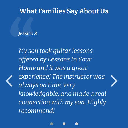
What Families Say About Us
Jessica S.
My son took guitar lessons
offered by Lessons In Your
Home and it was a great
experience! The instructor was
always on time, very
knowledgable, and made a real
connection with my son. Highly
recommend!