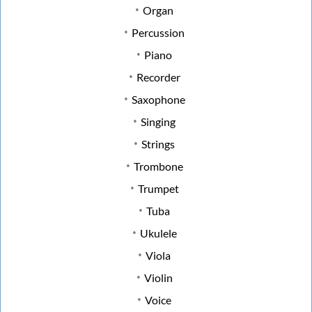
Organ
Percussion
Piano
Recorder
Saxophone
Singing
Strings
Trombone
Trumpet
Tuba
Ukulele
Viola
Violin
Voice