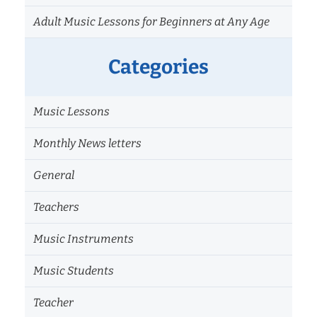
Adult Music Lessons for Beginners at Any Age
Categories
Music Lessons
Monthly News letters
General
Teachers
Music Instruments
Music Students
Teacher