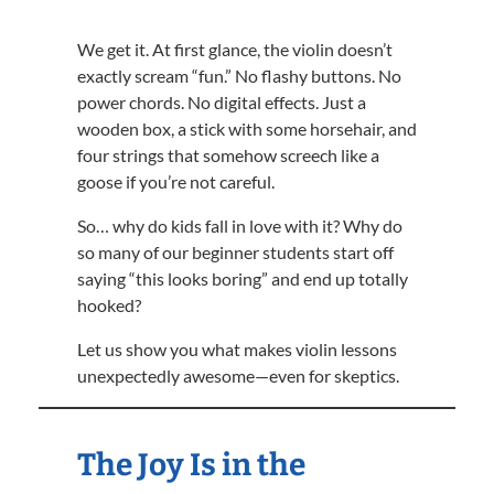
We get it. At first glance, the violin doesn’t
exactly scream “fun.” No flashy buttons. No
power chords. No digital effects. Just a
wooden box, a stick with some horsehair, and
four strings that somehow screech like a
goose if you’re not careful.
So… why do kids fall in love with it? Why do
so many of our beginner students start off
saying “this looks boring” and end up totally
hooked?
Let us show you what makes violin lessons
unexpectedly awesome—even for skeptics.
The Joy Is in the