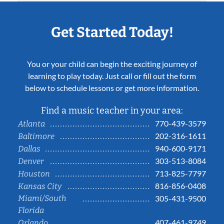
Get Started Today!
You or your child can begin the exciting journey of
learning to play today. Just call or fill out the form
below to schedule lessons or get more information.
Find a music teacher in your area:
770-439-3579
Atlanta
202-316-1611
Baltimore
940-600-9171
Dallas
303-513-8084
Denver
713-825-7797
Houston
816-856-0408
Kansas City
Miami/South
305-431-9500
Florida
407-461-9749
Orlando