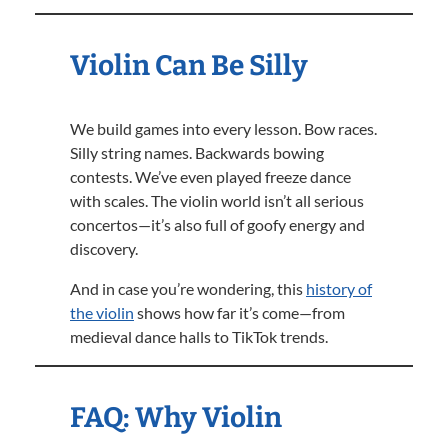
Violin Can Be Silly
We build games into every lesson. Bow races.
Silly string names. Backwards bowing
contests. We’ve even played freeze dance
with scales. The violin world isn’t all serious
concertos—it’s also full of goofy energy and
discovery.
And in case you’re wondering, this
history of
the violin
shows how far it’s come—from
medieval dance halls to TikTok trends.
FAQ: Why Violin