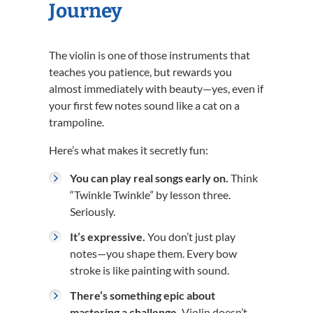
Journey
The violin is one of those instruments that
teaches you patience, but rewards you
almost immediately with beauty—yes, even if
your first few notes sound like a cat on a
trampoline.
Here’s what makes it secretly fun:
You can play real songs early on.
Think
“Twinkle Twinkle” by lesson three.
Seriously.
It’s expressive.
You don’t just play
notes—you shape them. Every bow
stroke is like painting with sound.
There’s something epic about
mastering a challenge.
Violin doesn’t