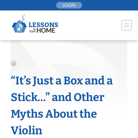
Skip
LOGIN
to
content
“It’s Just a Box and a
Stick…” and Other
Myths About the
Violin