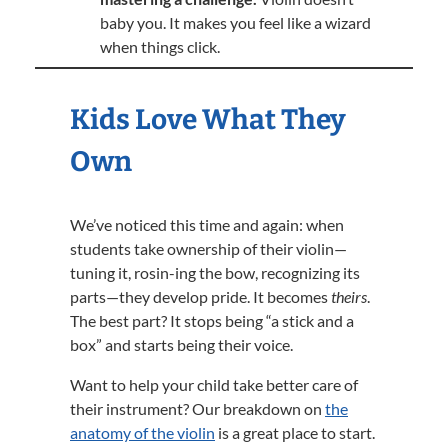
baby you. It makes you feel like a wizard
when things click.
Kids Love What They
Own
We’ve noticed this time and again: when
students take ownership of their violin—
tuning it, rosin-ing the bow, recognizing its
parts—they develop pride. It becomes
theirs
.
The best part? It stops being “a stick and a
box” and starts being their voice.
Want to help your child take better care of
their instrument? Our breakdown on
the
anatomy of the violin
is a great place to start.