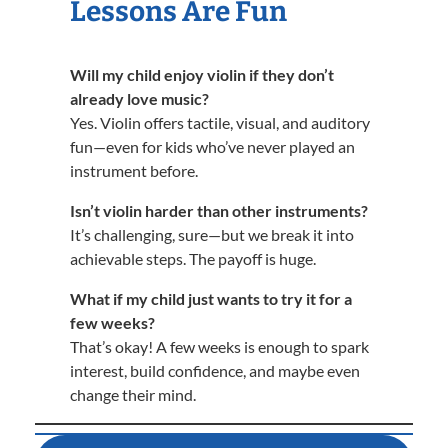
Lessons Are Fun
Will my child enjoy violin if they don’t
already love music?
Yes. Violin offers tactile, visual, and auditory
fun—even for kids who’ve never played an
instrument before.
Isn’t violin harder than other instruments?
It’s challenging, sure—but we break it into
achievable steps. The payoff is huge.
What if my child just wants to try it for a
few weeks?
That’s okay! A few weeks is enough to spark
interest, build confidence, and maybe even
change their mind.