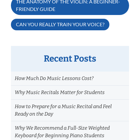
Post
THE ANATOMY OF THE VIOLIN: A BEGINNER-
FRIENDLY GUIDE
navigation
CAN YOU REALLY TRAIN YOUR VOICE?
Recent Posts
How Much Do Music Lessons Cost?
Why Music Recitals Matter for Students
How to Prepare for a Music Recital and Feel
Ready on the Day
Why We Recommend a Full-Size Weighted
Keyboard for Beginning Piano Students