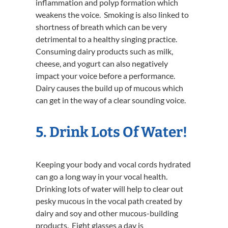
inflammation and polyp formation which
weakens the voice. Smoking is also linked to
shortness of breath which can be very
detrimental to a healthy singing practice.
Consuming dairy products such as milk,
cheese, and yogurt can also negatively
impact your voice before a performance.
Dairy causes the build up of mucous which
can get in the way of a clear sounding voice.
5. Drink Lots Of Water!
Keeping your body and vocal cords hydrated
can go a long way in your vocal health.
Drinking lots of water will help to clear out
pesky mucous in the vocal path created by
dairy and soy and other mucous-building
products. Eight glasses a day is