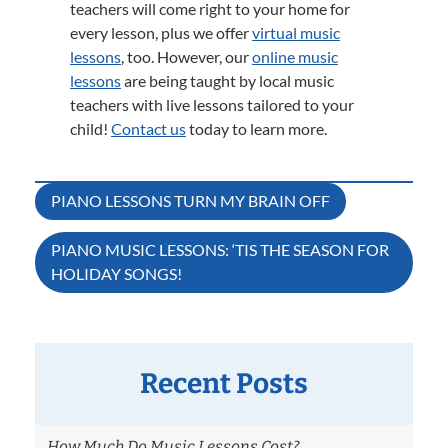
teachers will come right to your home for
every lesson, plus we offer
virtual music
lessons
, too. However, our
online music
lessons
are being taught by local music
teachers with live lessons tailored to your
child!
Contact us
today to learn more.
Post
PIANO LESSONS TURN MY BRAIN OFF
navigation
PIANO MUSIC LESSONS: ‘TIS THE SEASON FOR
HOLIDAY SONGS!
Recent Posts
How Much Do Music Lessons Cost?