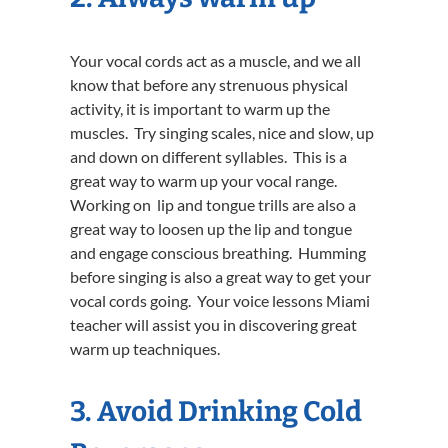
Your vocal cords act as a muscle, and we all
know that before any strenuous physical
activity, it is important to warm up the
muscles. Try singing scales, nice and slow, up
and down on different syllables. This is a
great way to warm up your vocal range.
Working on lip and tongue trills are also a
great way to loosen up the lip and tongue
and engage conscious breathing. Humming
before singing is also a great way to get your
vocal cords going. Your voice lessons Miami
teacher will assist you in discovering great
warm up teachniques.
3. Avoid Drinking Cold