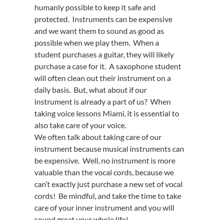
humanly possible to keep it safe and
protected. Instruments can be expensive
and we want them to sound as good as
possible when we play them. When a
student purchases a guitar, they will likely
purchase a case for it. A saxophone student
will often clean out their instrument on a
daily basis. But, what about if our
instrument is already a part of us? When
taking voice lessons Miami, it is essential to
also take care of your voice.
We often talk about taking care of our
instrument because musical instruments can
be expensive. Well, no instrument is more
valuable than the vocal cords, because we
can’t exactly just purchase a new set of vocal
cords! Be mindful, and take the time to take
care of your inner instrument and you will
sound great your whole life!