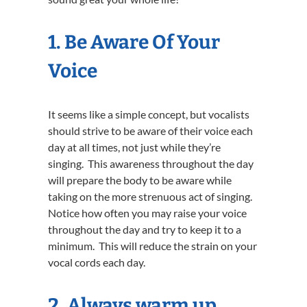
1.
Be Aware Of Your
Voice
It seems like a simple concept, but vocalists
should strive to be aware of their voice each
day at all times, not just while they’re
singing. This awareness throughout the day
will prepare the body to be aware while
taking on the more strenuous act of singing.
Notice how often you may raise your voice
throughout the day and try to keep it to a
minimum. This will reduce the strain on your
vocal cords each day.
2. Always warm up