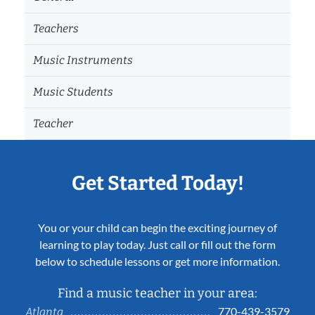
Teachers
Music Instruments
Music Students
Teacher
Get Started Today!
You or your child can begin the exciting journey of
learning to play today. Just call or fill out the form
below to schedule lessons or get more information.
Find a music teacher in your area:
770-439-3579
Atlanta