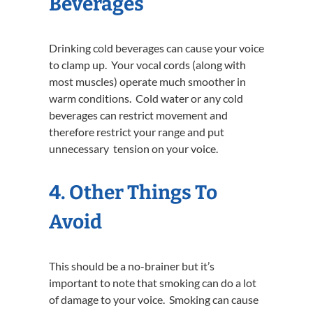
Beverages
Drinking cold beverages can cause your voice
to clamp up. Your vocal cords (along with
most muscles) operate much smoother in
warm conditions. Cold water or any cold
beverages can restrict movement and
therefore restrict your range and put
unnecessary tension on your voice.
4. Other Things To
Avoid
This should be a no-brainer but it’s
important to note that smoking can do a lot
of damage to your voice. Smoking can cause