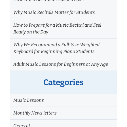
Why Music Recitals Matter for Students
How to Prepare for a Music Recital and Feel
Ready on the Day
Why We Recommend a Full-Size Weighted
Keyboard for Beginning Piano Students
Adult Music Lessons for Beginners at Any Age
Categories
Music Lessons
Monthly News letters
General