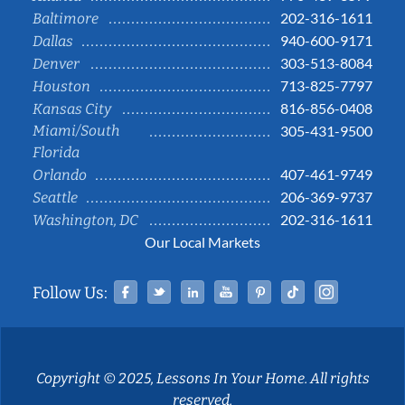
202-316-1611
Baltimore
940-600-9171
Dallas
303-513-8084
Denver
713-825-7797
Houston
816-856-0408
Kansas City
Miami/South
305-431-9500
Florida
407-461-9749
Orlando
206-369-9737
Seattle
202-316-1611
Washington, DC
Our Local Markets
Facebook
Twitter
Linked In
YouTube
Pinterest
Tiktok
Instag
Follow Us:
Copyright © 2025, Lessons In Your Home. All rights
reserved.