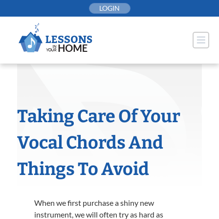
Skip
LOGIN
to
content
Taking Care Of Your
Vocal Chords And
Things To Avoid
When we first purchase a shiny new
instrument, we will often try as hard as