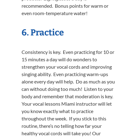
recommended. Bonus points for warm or
even room-temperature water!
6. Practice
Consistency is key. Even practicing for 10 or
15 minutes a day will do wonders to
strengthen your vocal cords and improving
singing ability. Even practicing warm-ups
alone every day will help. Do as much as you
can without doing too much! Listen to your
body and remember that moderation is key.
Your vocal lessons Miami instructor will let
you know exactly what to practice
throughout the week. If you stick to this
routine, there’s no telling how far your
healthy vocal cords will take you! Our