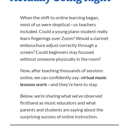
When the shift to online learning began,
most of us were skeptical—us teachers
included. Could a young piano student really
learn fingerings over Zoom? Would a clarinet
embouchure adjust correctly through a
screen? Could beginners stay focused
without someone physically in the room?
Now, after teaching thousands of sessions
online, we can confidently say:
virtual music
lessons work
—and they’re here to stay.
Below, we’re sharing what we’ve observed
firsthand as music educators and what
parents and students are saying about the
surprising success of online instruction.