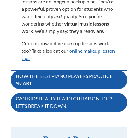
lessons are no longer a backup plan. They’re
a powerful, proven option for students who
want flexibility
and
quality. So if you’re
wondering whether
virtual music lessons
work
, we’ll simply say: they already are.
Curious how online makeup lessons work
too? Take a look at our
online makeup lesson
tips
.
Post
HOW THE BEST PIANO PLAYERS PRACTICE
SMART
navigation
CAN KIDS REALLY LEARN GUITAR ONLINE?
LET’S BREAK IT DOWN.