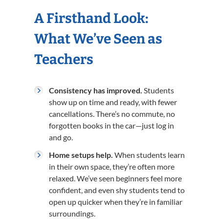
A Firsthand Look:
What We’ve Seen as
Teachers
Consistency has improved.
Students
show up on time and ready, with fewer
cancellations. There’s no commute, no
forgotten books in the car—just log in
and go.
Home setups help.
When students learn
in their own space, they’re often more
relaxed. We’ve seen beginners feel more
confident, and even shy students tend to
open up quicker when they’re in familiar
surroundings.