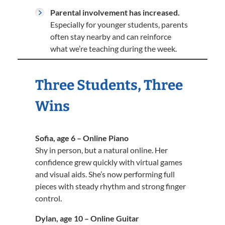
Parental involvement has increased.
Especially for younger students, parents
often stay nearby and can reinforce
what we’re teaching during the week.
Three Students, Three
Wins
Sofia, age 6 – Online Piano
Shy in person, but a natural online. Her
confidence grew quickly with virtual games
and visual aids. She’s now performing full
pieces with steady rhythm and strong finger
control.
Dylan, age 10 – Online Guitar