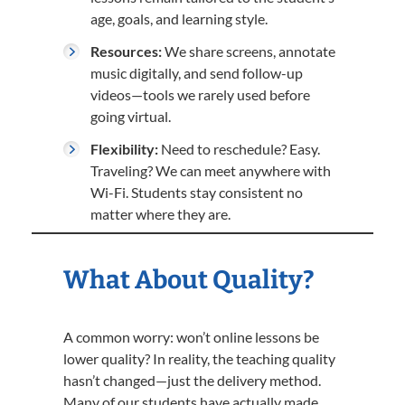
age, goals, and learning style.
Resources:
We share screens, annotate
music digitally, and send follow-up
videos—tools we rarely used before
going virtual.
Flexibility:
Need to reschedule? Easy.
Traveling? We can meet anywhere with
Wi-Fi. Students stay consistent no
matter where they are.
What About Quality?
A common worry: won’t online lessons be
lower quality? In reality, the teaching quality
hasn’t changed—just the delivery method.
Many of our students have actually made