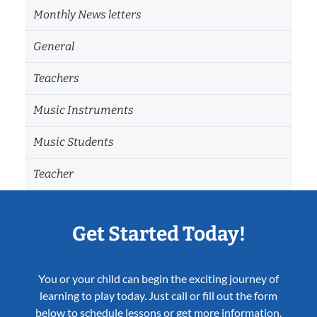
Monthly News letters
General
Teachers
Music Instruments
Music Students
Teacher
Get Started Today!
You or your child can begin the exciting journey of
learning to play today. Just call or fill out the form
below to schedule lessons or get more information.