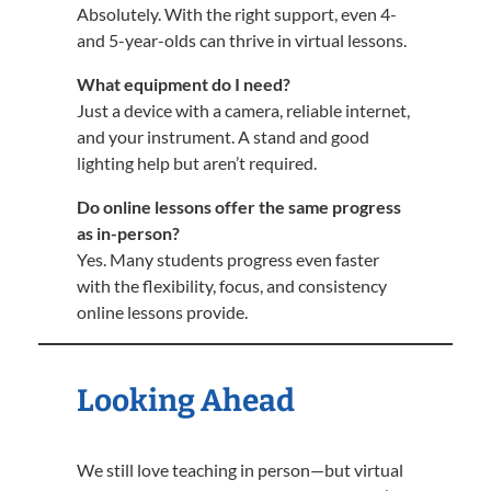
Absolutely. With the right support, even 4-
and 5-year-olds can thrive in virtual lessons.
What equipment do I need?
Just a device with a camera, reliable internet,
and your instrument. A stand and good
lighting help but aren’t required.
Do online lessons offer the same progress
as in-person?
Yes. Many students progress even faster
with the flexibility, focus, and consistency
online lessons provide.
Looking Ahead
We still love teaching in person—but virtual