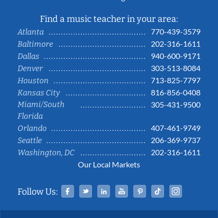
Find a music teacher in your area:
770-439-3579
Atlanta
202-316-1611
Baltimore
940-600-9171
Dallas
303-513-8084
Denver
713-825-7797
Houston
816-856-0408
Kansas City
Miami/South
305-431-9500
Florida
407-461-9749
Orlando
206-369-9737
Seattle
202-316-1611
Washington, DC
Our Local Markets
Facebook
Twitter
Linked In
YouTube
Pinterest
Tiktok
Instag
Follow Us: