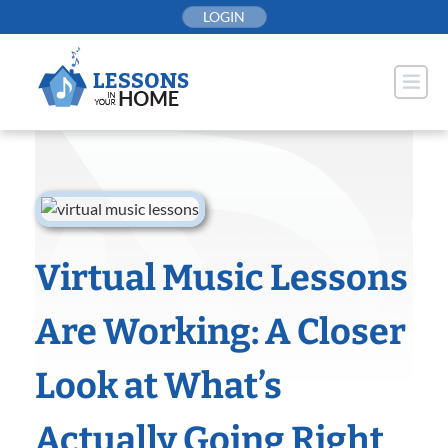
Skip
LOGIN
to
content
Virtual Music Lessons
Are Working: A Closer
Look at What’s
Actually Going Right