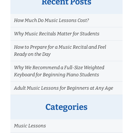
Recent Posts
How Much Do Music Lessons Cost?
Why Music Recitals Matter for Students
How to Prepare for a Music Recital and Feel
Ready on the Day
Why We Recommend a Full-Size Weighted
Keyboard for Beginning Piano Students
Adult Music Lessons for Beginners at Any Age
Categories
Music Lessons