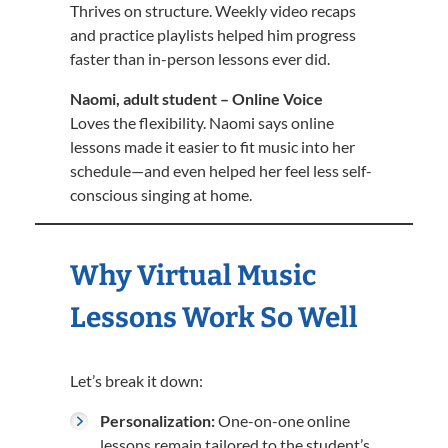
Thrives on structure. Weekly video recaps
and practice playlists helped him progress
faster than in-person lessons ever did.
Naomi, adult student – Online Voice
Loves the flexibility. Naomi says online
lessons made it easier to fit music into her
schedule—and even helped her feel less self-
conscious singing at home.
Why Virtual Music
Lessons Work So Well
Let’s break it down:
Personalization:
One-on-one online
lessons remain tailored to the student’s