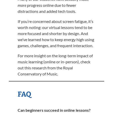
more
progress online due to fewer
distractions and added tech tools.
If you’re concerned about screen fatigue, it’s
worth noting: our virtual lessons tend to be
more focused and shorter by design. And
we’ve learned how to keep energy high using
games, challenges, and frequent interaction.
For more insight on the long-term impact of
music learning (online or in-person), check
out this research from the Royal
Conservatory of Music.
FAQ
Can beginners succeed in online lessons?