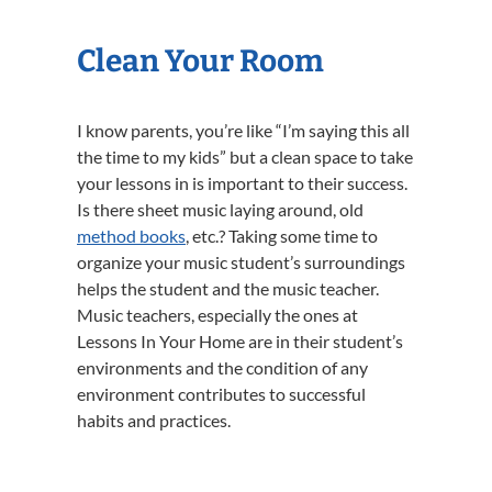
Clean Your Room
I know parents, you’re like “I’m saying this all
the time to my kids” but a clean space to take
your lessons in is important to their success.
Is there sheet music laying around, old
method books
, etc.? Taking some time to
organize your music student’s surroundings
helps the student and the music teacher.
Music teachers, especially the ones at
Lessons In Your Home are in their student’s
environments and the condition of any
environment contributes to successful
habits and practices.