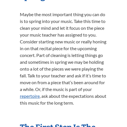
Maybe the most important thing you can do
is to spring into your music. Take this time to
clean your mind and let it focus on the piece
your music teacher has assigned to you.
Consider starting new music or really honing
in on that recital piece for the upcoming
concert. Part of cleaning is letting things go
and sometimes in spring we may be holding
onto a lot of the pieces we were playing the
fall. Talk to your teacher and ask if it’s time to
move on from a piece that’s been around for
a while. Or, if the music is part of your
repertoire
, ask about the expectations about
this music for the long term.