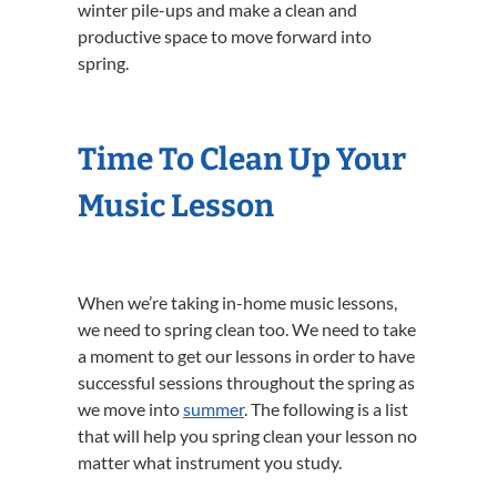
winter pile-ups and make a clean and
productive space to move forward into
spring.
Time To Clean Up Your
Music Lesson
When we’re taking in-home music lessons,
we need to spring clean too. We need to take
a moment to get our lessons in order to have
successful sessions throughout the spring as
we move into
summer
. The following is a list
that will help you spring clean your lesson no
matter what instrument you study.