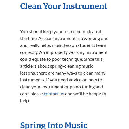
Clean Your Instrument
You should keep your instrument clean all
the time. A clean instrument is a working one
and really helps music lesson students learn
correctly. An improperly working instrument
could equate to poor technique. Since this
article is about spring-cleaning music
lessons, there are many ways to clean many
instruments. If you need advice on how to
clean your instrument or piano tuning and
care, please
contact us
and we’ll be happy to
help.
Spring Into Music