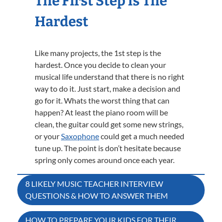
The First Step Is The
Hardest
Like many projects, the 1st step is the
hardest. Once you decide to clean your
musical life understand that there is no right
way to do it. Just start, make a decision and
go for it. Whats the worst thing that can
happen? At least the piano room will be
clean, the guitar could get some new strings,
or your
Saxophone
could get a much needed
tune up. The point is don’t hesitate because
spring only comes around once each year.
Post
8 LIKELY MUSIC TEACHER INTERVIEW
QUESTIONS & HOW TO ANSWER THEM
navigation
HOW TO PREPARE YOUR KIDS FOR THEIR