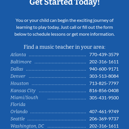
Get Started Today!
You or your child can begin the exciting journey of
learning to play today. Just call or fill out the form
below to schedule lessons or get more information.
Find a music teacher in your area:
770-439-3579
Atlanta
202-316-1611
Baltimore
940-600-9171
Dallas
303-513-8084
Denver
713-825-7797
Houston
816-856-0408
Kansas City
Miami/South
305-431-9500
Florida
407-461-9749
Orlando
206-369-9737
Seattle
202-316-1611
Washington, DC