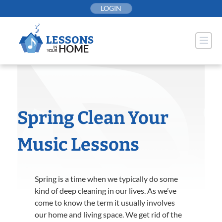
Skip
LOGIN
to
content
Spring Clean Your
Music Lessons
Spring is a time when we typically do some
kind of deep cleaning in our lives. As we’ve
come to know the term it usually involves
our home and living space. We get rid of the