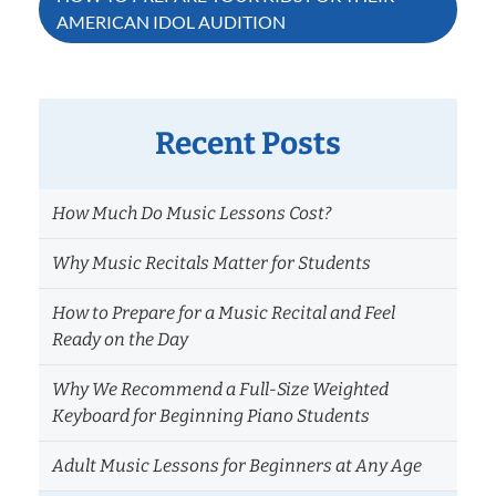
AMERICAN IDOL AUDITION
Recent Posts
How Much Do Music Lessons Cost?
Why Music Recitals Matter for Students
How to Prepare for a Music Recital and Feel
Ready on the Day
Why We Recommend a Full-Size Weighted
Keyboard for Beginning Piano Students
Adult Music Lessons for Beginners at Any Age