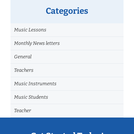
Categories
Music Lessons
Monthly News letters
General
Teachers
Music Instruments
Music Students
Teacher