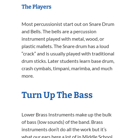
The Players
Most percussionist start out on Snare Drum
and Bells. The bells are a percussion
instrument played with metal, wood, or
plastic mallets. The Snare drum has a loud
“crack” and is usually played with traditional
drum sticks. Later students learn base drum,
crash cymbals, timpani, marimba, and much
more.
Turn Up The Bass
Lower Brass Instruments make up the bulk
of bass (low sounds) of the band. Brass
instruments don’t do all the work but it’s
what our ears here a lot of in Middle School