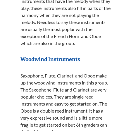
instruments that have the melody when they
play, these instruments also fill in parts of the
harmony when they are not playing the
melody. Needless to say these instruments
are usually the most poplar with the
exception of the French Horn and Oboe
which are also in the group.
Woodwind Instruments
Saxophone, Flute, Clarinet, and Oboe make
up the woodwind instruments in this group.
The Saxophone, Flute and Clarinet are very
popular choices. They are single reed
instruments and easy to get started on. The
Oboe is a double reed instrument, it has a
very expressive sound and is a little more
fragile to get started on but 6th graders can