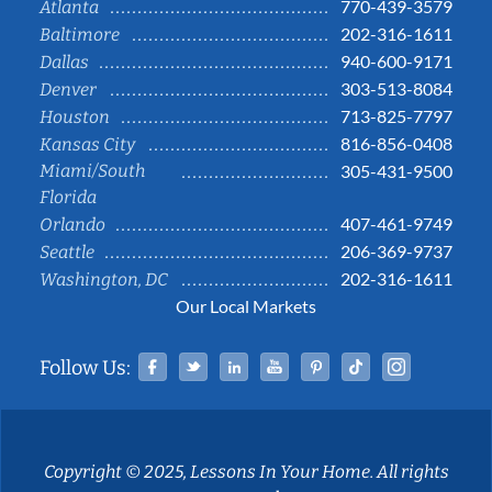
770-439-3579
Atlanta
202-316-1611
Baltimore
940-600-9171
Dallas
303-513-8084
Denver
713-825-7797
Houston
816-856-0408
Kansas City
Miami/South
305-431-9500
Florida
407-461-9749
Orlando
206-369-9737
Seattle
202-316-1611
Washington, DC
Our Local Markets
Facebook
Twitter
Linked In
YouTube
Pinterest
Tiktok
Instag
Follow Us:
Copyright © 2025, Lessons In Your Home. All rights