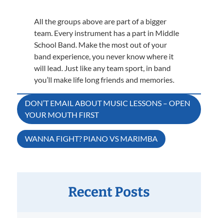
All the groups above are part of a bigger
team. Every instrument has a part in Middle
School Band. Make the most out of your
band experience, you never know where it
will lead. Just like any team sport, in band
you’ll make life long friends and memories.
Post
DON’T EMAIL ABOUT MUSIC LESSONS – OPEN
YOUR MOUTH FIRST
navigation
WANNA FIGHT? PIANO VS MARIMBA
Recent Posts