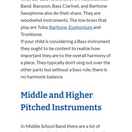
Band. Bassoon, Bass Clarinet, and Baritone
Saxophone also do their share. They are
woodwind instruments. The low brass that
play are Tuba,
Baritone, Euphonium
and
Trombone.
If your child is considering a Bass instrument
they ought to be content to realize how
important they are to the overall harmony of
a piece. They typically don’t sing out over the
other parts but without a bass role, there is
no harmonic balance.
Middle and Higher
Pitched Instruments
In Middle School Band there are a lot of