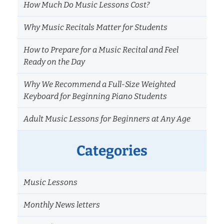
How Much Do Music Lessons Cost?
Why Music Recitals Matter for Students
How to Prepare for a Music Recital and Feel
Ready on the Day
Why We Recommend a Full-Size Weighted
Keyboard for Beginning Piano Students
Adult Music Lessons for Beginners at Any Age
Categories
Music Lessons
Monthly News letters