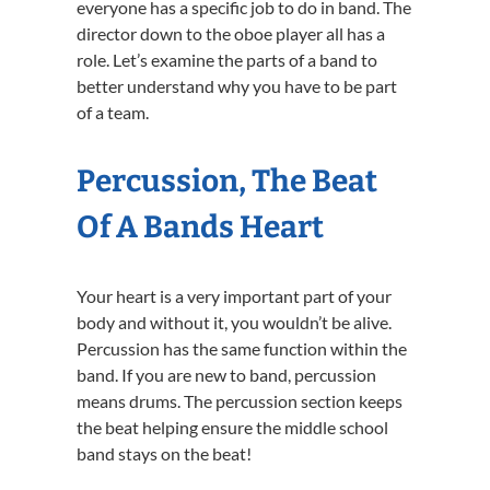
everyone has a specific job to do in band. The
director down to the oboe player all has a
role. Let’s examine the parts of a band to
better understand why you have to be part
of a team.
Percussion, The Beat
Of A Bands Heart
Your heart is a very important part of your
body and without it, you wouldn’t be alive.
Percussion has the same function within the
band. If you are new to band, percussion
means drums. The percussion section keeps
the beat helping ensure the middle school
band stays on the beat!