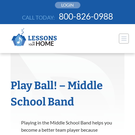
Skip
LOGIN
to
800-826-0988
CALL TODAY:
content
Play Ball! – Middle
School Band
Playing in the Middle School Band helps you
become a better team player because