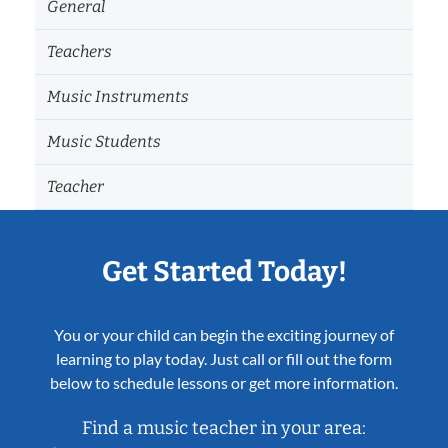
General
Teachers
Music Instruments
Music Students
Teacher
Get Started Today!
You or your child can begin the exciting journey of
learning to play today. Just call or fill out the form
below to schedule lessons or get more information.
Find a music teacher in your area: