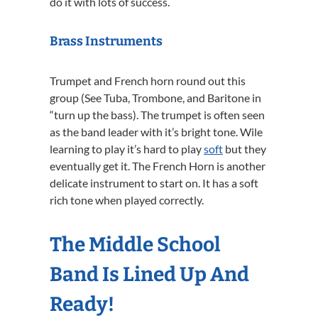
do it with lots of success.
Brass Instruments
Trumpet and French horn round out this
group (See Tuba, Trombone, and Baritone in
“turn up the bass). The trumpet is often seen
as the band leader with it’s bright tone. Wile
learning to play it’s hard to play
soft
but they
eventually get it. The French Horn is another
delicate instrument to start on. It has a soft
rich tone when played correctly.
The Middle School
Band Is Lined Up And
Ready!