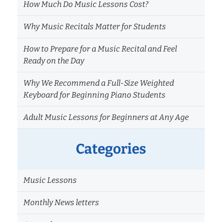
How Much Do Music Lessons Cost?
Why Music Recitals Matter for Students
How to Prepare for a Music Recital and Feel
Ready on the Day
Why We Recommend a Full-Size Weighted
Keyboard for Beginning Piano Students
Adult Music Lessons for Beginners at Any Age
Categories
Music Lessons
Monthly News letters