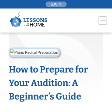
Skip
LOGIN
to
content
How to Prepare for
Your Audition: A
Beginner’s Guide