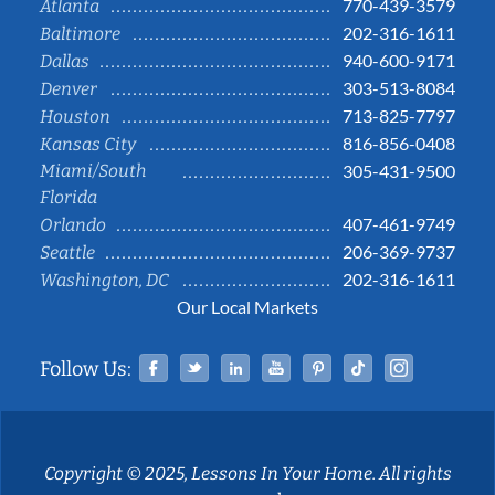
770-439-3579
Atlanta
202-316-1611
Baltimore
940-600-9171
Dallas
303-513-8084
Denver
713-825-7797
Houston
816-856-0408
Kansas City
Miami/South
305-431-9500
Florida
407-461-9749
Orlando
206-369-9737
Seattle
202-316-1611
Washington, DC
Our Local Markets
Facebook
Twitter
Linked In
YouTube
Pinterest
Tiktok
Instag
Follow Us:
Copyright © 2025, Lessons In Your Home. All rights