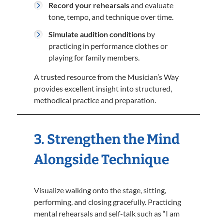
Record your rehearsals
and evaluate
tone, tempo, and technique over time.
Simulate audition conditions
by
practicing in performance clothes or
playing for family members.
A trusted resource from the Musician’s Way
provides excellent insight into structured,
methodical practice and preparation.
3. Strengthen the Mind
Alongside Technique
Visualize walking onto the stage, sitting,
performing, and closing gracefully. Practicing
mental rehearsals and self-talk such as “I am