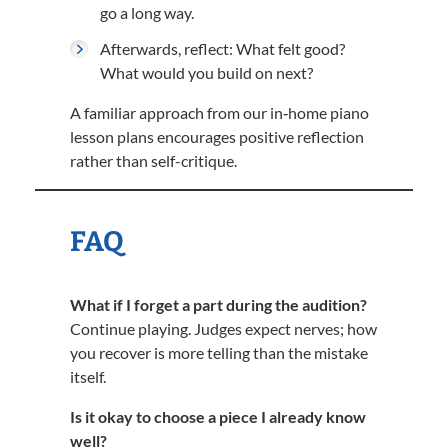
go a long way.
Afterwards, reflect: What felt good?
What would you build on next?
A familiar approach from our in‑home piano
lesson plans encourages positive reflection
rather than self-critique.
FAQ
What if I forget a part during the audition?
Continue playing. Judges expect nerves; how
you recover is more telling than the mistake
itself.
Is it okay to choose a piece I already know
well?