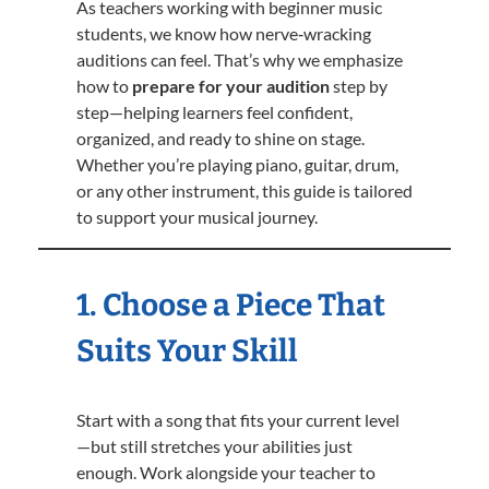
As teachers working with beginner music
students, we know how nerve‑wracking
auditions can feel. That’s why we emphasize
how to
prepare for your audition
step by
step—helping learners feel confident,
organized, and ready to shine on stage.
Whether you’re playing piano, guitar, drum,
or any other instrument, this guide is tailored
to support your musical journey.
1. Choose a Piece That
Suits Your Skill
Start with a song that fits your current level
—but still stretches your abilities just
enough. Work alongside your teacher to