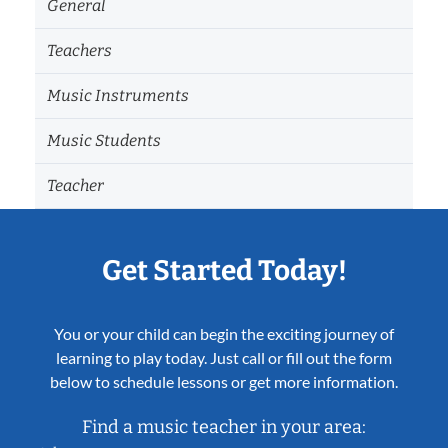
General
Teachers
Music Instruments
Music Students
Teacher
Get Started Today!
You or your child can begin the exciting journey of
learning to play today. Just call or fill out the form
below to schedule lessons or get more information.
Find a music teacher in your area: