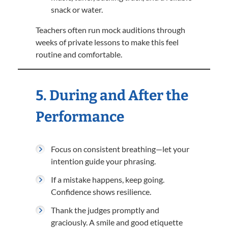
snack or water.
Teachers often run mock auditions through
weeks of private lessons to make this feel
routine and comfortable.
5. During and After the
Performance
Focus on consistent breathing—let your
intention guide your phrasing.
If a mistake happens, keep going.
Confidence shows resilience.
Thank the judges promptly and
graciously. A smile and good etiquette