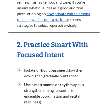
refine phrasing, tempo, and tone. If you’re
unsure what qualifies as a good audition
piece, our blog on
how private guitar lessons
can help you become a rock star
shares
strategies to select repertoire wisely.
2. Practice Smart With
Focused Intent
Isolate difficult passages
, slow them
down, then gradually build speed.
Use a metronome or rhythm app
to
strengthen timing (essential for
ensemble coordination and recital
readiness).