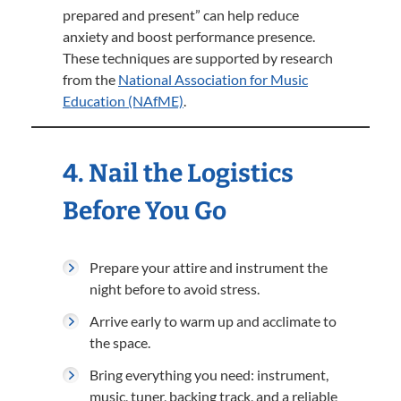
prepared and present” can help reduce
anxiety and boost performance presence.
These techniques are supported by research
from the
National Association for Music
Education (NAfME)
.
4. Nail the Logistics
Before You Go
Prepare your attire and instrument the
night before to avoid stress.
Arrive early to warm up and acclimate to
the space.
Bring everything you need: instrument,
music, tuner, backing track, and a reliable