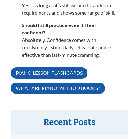
Yes—as long as it’s still within the audition
requirements and shows some range of skill.
Should I still practice even if I feel
confident?
Absolutely. Confidence comes with
consistency—short daily rehearsal is more
effective than last-minute cramming.
Post
PIANO LESSON FLASHCARDS
navigation
WHAT ARE PIANO METHOD BOOKS?
Recent Posts