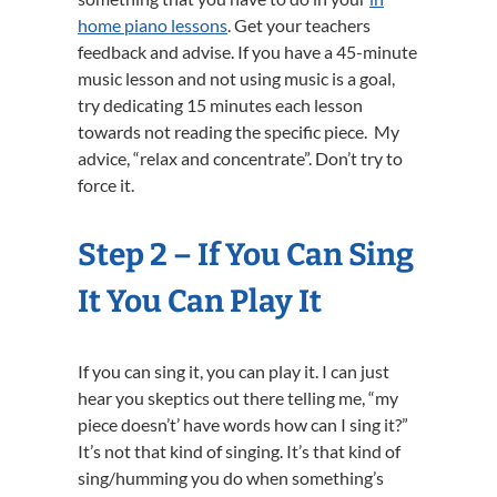
home piano lessons
. Get your teachers
feedback and advise. If you have a 45-minute
music lesson and not using music is a goal,
try dedicating 15 minutes each lesson
towards not reading the specific piece. My
advice, “relax and concentrate”. Don’t try to
force it.
Step 2 – If You Can Sing
It You Can Play It
If you can sing it, you can play it. I can just
hear you skeptics out there telling me, “my
piece doesn’t’ have words how can I sing it?”
It’s not that kind of singing. It’s that kind of
sing/humming you do when something’s