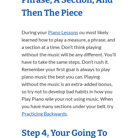
Then The Piece
During your
Piano Lessons
ou most likely
learned how to play a measure, a phrase, and
a section at a time. Don’t think playing
without the music will be any different. You’ll
have to take the same steps. Don’t rush it.
Remember your first goal is always to play
piano music the best you can. Playing
without the music is an extra-added bonus,
so try not to develop bad habits in how you
Play Piano wile your not using music. When
you have many sections under your belt, try
Practicing Backwards
.
Step 4, Your Going To