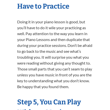
Have to Practice
Doing it in your piano lesson is good, but
you’ll have to do it wile your practicing as
well. Pay attention to the way you learn in
your Piano Lessons and then duplicate that
during your practice sessions. Don’t be afraid
to go back to the music and see what’s
troubling you. It will surprise you what you
were reading without giving any thought to.
Those small parts that you can’t seam to play
unless you have music in front of you are the
key to understanding what you don’t know.
Be happy that you found them.
Step 5, You Can Play