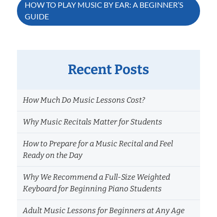
navigation
HOW TO PLAY MUSIC BY EAR: A BEGINNER’S
GUIDE
Recent Posts
How Much Do Music Lessons Cost?
Why Music Recitals Matter for Students
How to Prepare for a Music Recital and Feel
Ready on the Day
Why We Recommend a Full-Size Weighted
Keyboard for Beginning Piano Students
Adult Music Lessons for Beginners at Any Age