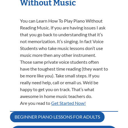
Without Music
You can Learn How To Play Piano Without
Reading Music. If you are having issues I ask
that you go back to understanding that it’s
not memorization. It’s singing. In fact Voice
Students who take music lessons don’t use
music more then any other instrument.
Those same private voice students often
have the toughest time reading (they want to
be more like you). Take small steps. If you
really need help, call or email us. We’d be
happy to get you on track. That’s what
awesome in home music teachers do.
Are you read to
Get Started Now!
Post
BEGINNER PIANO LESSONS FOR ADULTS