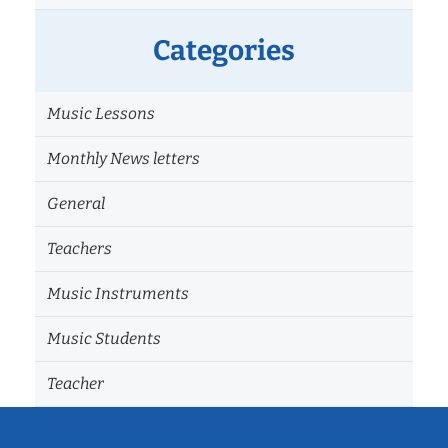
Categories
Music Lessons
Monthly News letters
General
Teachers
Music Instruments
Music Students
Teacher