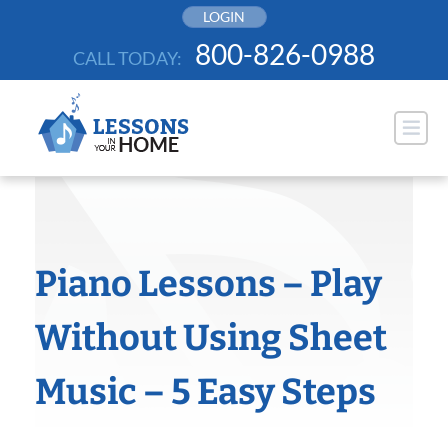
Skip
LOGIN
to
800-826-0988
CALL TODAY:
content
Piano Lessons – Play
Without Using Sheet
Music – 5 Easy Steps