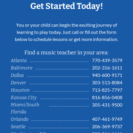
Get Started Today!
You or your child can begin the exciting journey of
learning to play today. Just call or fill out the form
below to schedule lessons or get more information.
Find a music teacher in your area:
770-439-3579
Atlanta
202-316-1611
Baltimore
940-600-9171
Dallas
303-513-8084
Denver
713-825-7797
Houston
816-856-0408
Kansas City
Miami/South
305-431-9500
Florida
407-461-9749
Orlando
206-369-9737
Seattle