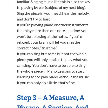
familiar. Singing music like this is also the key
to playing by ear (subject of my next blog).
Sing the piece in your head, hear the melody,
and don’t try to hard.
If you’re playing piano or other instruments
that play more then one note at a time, you
won’t be able sing all the notes. If you’re
relaxed, your brain will let you sing the
correct notes, “trust me”.
If you can sing but some but not the whole
piece, you will only be able to play what you
can sing. You don’t have to be able to sing
the whole piece in Piano Lessons to start
learning for to play piano without the music.
If you can only do a little, that’s fine.
Step 3 – A Measure, A
Phrase, A Section, And