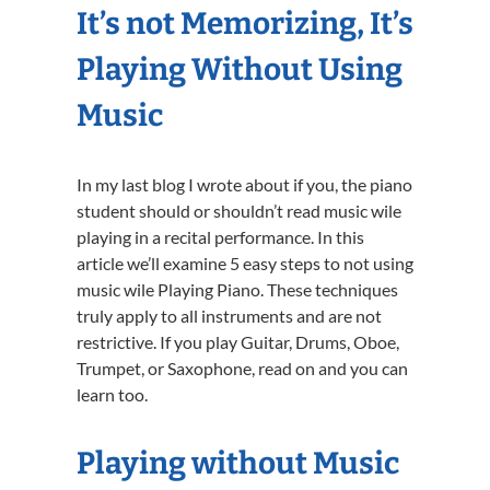
It’s not Memorizing, It’s
Playing Without Using
Music
In my last blog I wrote about if you, the piano
student should or shouldn’t read music wile
playing in a recital performance. In this
article we’ll examine 5 easy steps to not using
music wile Playing Piano. These techniques
truly apply to all instruments and are not
restrictive. If you play Guitar, Drums, Oboe,
Trumpet, or Saxophone, read on and you can
learn too.
Playing without Music