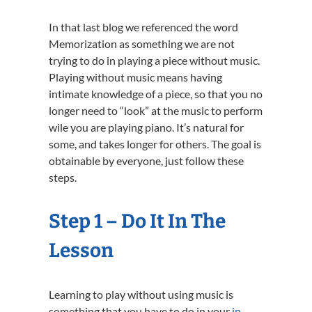
In that last blog we referenced the word
Memorization as something we are not
trying to do in playing a piece without music.
Playing without music means having
intimate knowledge of a piece, so that you no
longer need to “look” at the music to perform
wile you are playing piano. It’s natural for
some, and takes longer for others. The goal is
obtainable by everyone, just follow these
steps.
Step 1 – Do It In The
Lesson
Learning to play without using music is
something that you have to do in your
in