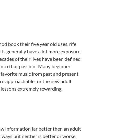
od book their five year old uses, rife
lts generally have a lot more exposure
ecades of their lives have been defined
 into that passion. Many beginner
r favorite music from past and present
more approachable for the new adult
 lessons extremely rewarding.
ew information far better then an adult
t ways but neither is better or worse.