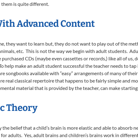
them is quite different.
With Advanced Content
me, they want to learn but, they do not want to play out of the meth
nimals, etc. This is not the way we begin with adult students. Adu
 purchased CDs (maybe even cassettes or records,) like all of us, d
To help make an adult student successful the teacher needs to tap
 are songbooks available with “easy” arrangements of many of thei
re real classical repertoire that happens to be fairly simple and 
ental material that is provided by the teacher, can make starting
c Theory
he belief that a child’s brain is more elastic and able to absorb n
or adults. Yes, adult brains and children’s brains work in differen