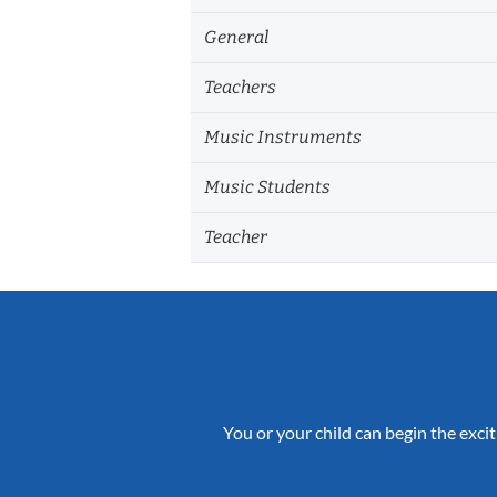
General
Teachers
Music Instruments
Music Students
Teacher
You or your child can begin the excit