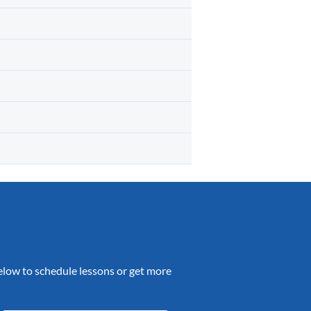
 below to schedule lessons or get more