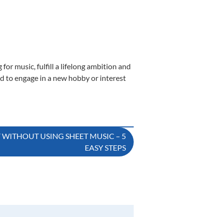
or music, fulfill a lifelong ambition and
nd to engage in a new hobby or interest
Y WITHOUT USING SHEET MUSIC – 5
EASY STEPS