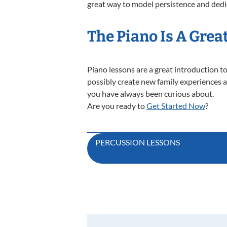
great way to model persistence and dedi
The Piano Is A Grea
Piano lessons are a great introduction to
possibly create new family experiences a
you have always been curious about.
Are you ready to
Get Started Now
?
Post
PERCUSSION LESSONS
navigation