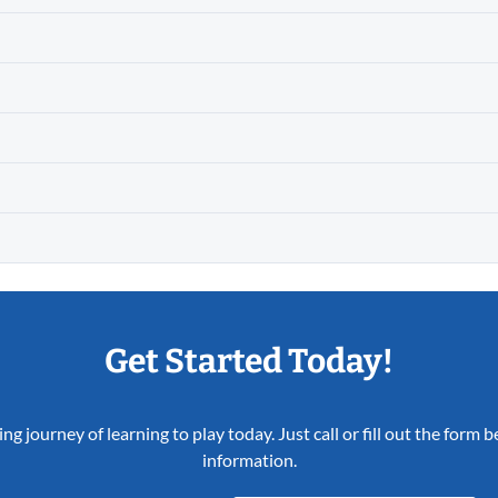
Get Started Today!
ing journey of learning to play today. Just call or fill out the form
information.