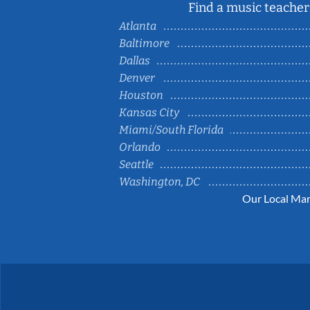
Find a music teacher 
Atlanta
Baltimore
Dallas
Denver
Houston
Kansas City
Miami/South Florida
Orlando
Seattle
Washington, DC
Our Local Mar