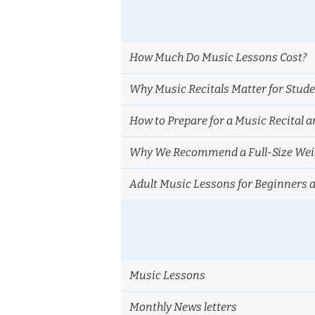
How Much Do Music Lessons Cost?
Why Music Recitals Matter for Stud
How to Prepare for a Music Recital a
Why We Recommend a Full-Size Weig
Adult Music Lessons for Beginners 
Music Lessons
Monthly News letters