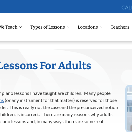
CAL
We Teach
Types of Lessons
Locations
Teachers
Lessons For Adults
er piano lessons I have taught are children. Many people
ns
(or any instrument for that matter) is reserved for those
er. This is really not the case and the preconceived notion
children, is incorrect. There are many reasons why adults
 piano lessons and, in many ways there are some real