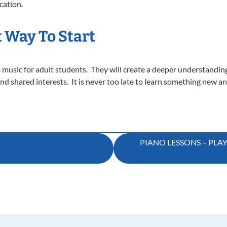
cation.
t Way To Start
 music for adult students. They will create a deeper understanding f
nd shared interests. It is never too late to learn something new a
PIANO LESSONS – PLA