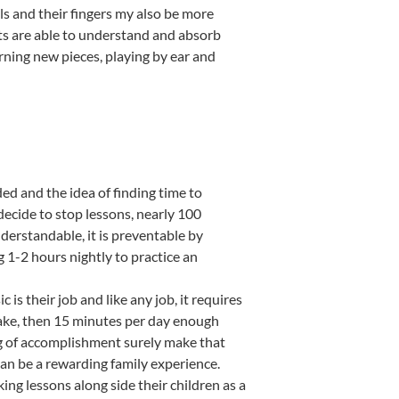
ls and their fingers my also be more
lts are able to understand and absorb
rning new pieces, playing by ear and
ed and the idea of finding time to
ecide to stop lessons, nearly 100
nderstandable, it is preventable by
 1-2 hours nightly to practice an
is their job and like any job, it requires
y sake, then 15 minutes per day enough
ing of accomplishment surely make that
can be a rewarding family experience.
ng lessons along side their children as a