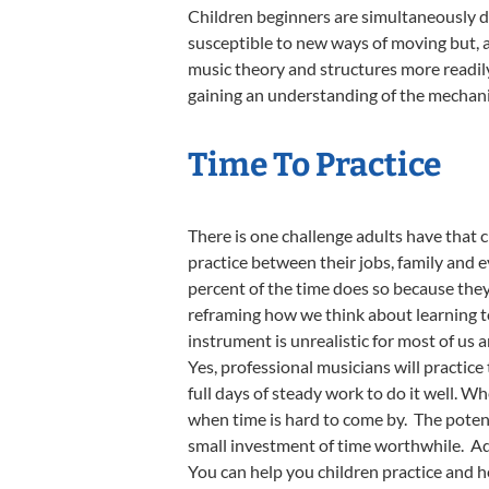
Children beginners are simultaneously de
susceptible to new ways of moving but, a
music theory and structures more readily
gaining an understanding of the mechani
Time To Practice
There is one challenge adults have that 
practice between their jobs, family and 
percent of the time does so because they 
reframing how we think about learning to
instrument is unrealistic for most of us
Yes, professional musicians will practice
full days of steady work to do it well. Wh
when time is hard to come by. The potent
small investment of time worthwhile. Add
You can help you children practice and h