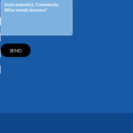
tagram