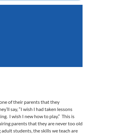
one of their parents that they
y’ll say, “I wish I had taken lessons
ng. I wish I new how to play.” This is
quiring parents that they are never too old
 adult students, the skills we teach are