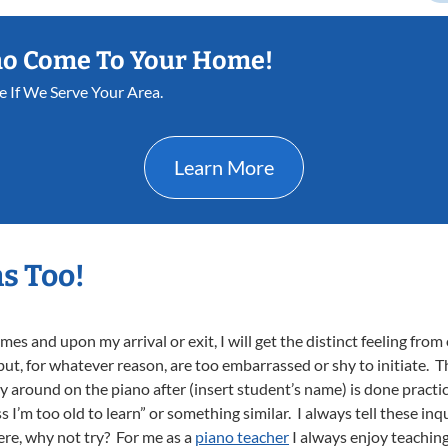
ho Come To Your Home!
e If We Serve Your Area.
Learn More
s Too!
s and upon my arrival or exit, I will get the distinct feeling from 
t, for whatever reason, are too embarrassed or shy to initiate. The
 around on the piano after (insert student’s name) is done practici
s I’m too old to learn” or something similar. I always tell these in
there, why not try? For me as a
piano teacher
I always enjoy teaching