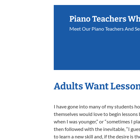
Piano Teachers W
Meet Our Piano Teachers And Se
Adults Want Lesson
I have gone into many of my students home
themselves would love to begin lessons bu
when I was younger,” or “sometimes I play
then followed with the inevitable, “I gues
to learn a new skill and, if the desire is 