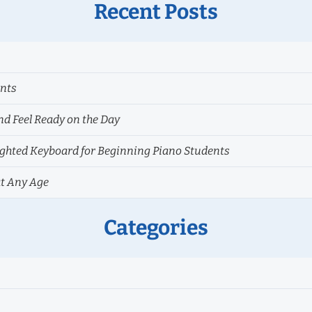
Recent Posts
ents
nd Feel Ready on the Day
hted Keyboard for Beginning Piano Students
at Any Age
Categories