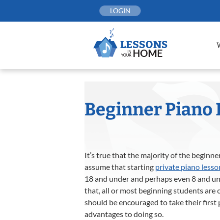
Skip
LOGIN
to
content
Beginner Piano 
It’s true that the majority of the beginn
assume that starting
private piano lesso
18 and under and perhaps even 8 and und
that, all or most beginning students are 
should be encouraged to take their first
advantages to doing so.