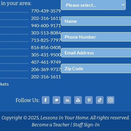
in your area:
770-439-3579
202-316-1611
940-600-9171
303-513-8084
713-825-7797
816-856-0408
305-431-9500
407-461-9749
206-369-9737
202-316-1611
kets
Facebook
Twitter
Linked In
YouTube
Pinterest
Tiktok
Ins
Follow Us:
Copyright © 2025, Lessons In Your Home. All rights reserved.
Become a Teacher
|
Staff Sign-In