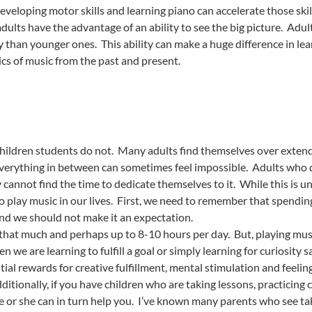
veloping motor skills and learning piano can accelerate those skil
dults have the advantage of an ability to see the big picture. Adu
 than younger ones. This ability can make a huge difference in lea
cs of music from the past and present.
children students do not. Many adults find themselves over extend
everything in between can sometimes feel impossible. Adults who d
cannot find the time to dedicate themselves to it. While this is u
 play music in our lives. First, we need to remember that spending
 and we should not make it an expectation.
 that much and perhaps up to 8-10 hours per day. But, playing music 
en we are learning to fulfill a goal or simply learning for curiosit
ial rewards for creative fulfillment, mental stimulation and feel
itionally, if you have children who are taking lessons, practicing 
e or she can in turn help you. I’ve known many parents who see taki