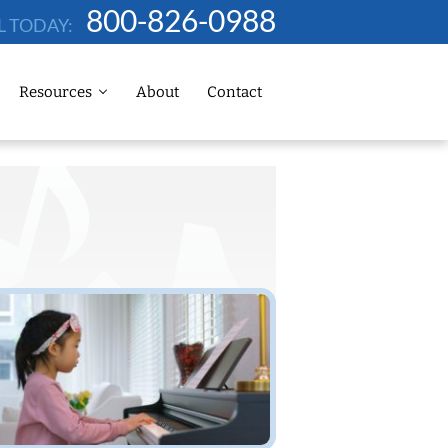
800-826-0988
L TODAY:
Resources
About
Contact