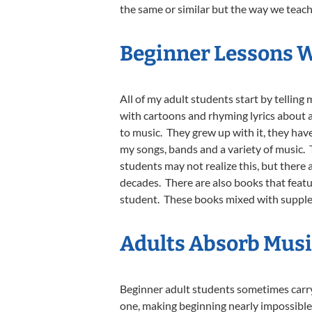
the same or similar but the way we teach 
Beginner Lessons 
All of my adult students start by telling 
with cartoons and rhyming lyrics about a
to music. They grew up with it, they have
my songs, bands and a variety of music. 
students may not realize this, but there
decades. There are also books that featu
student. These books mixed with supplem
Adults Absorb Musi
Beginner adult students sometimes carry t
one, making beginning nearly impossible f