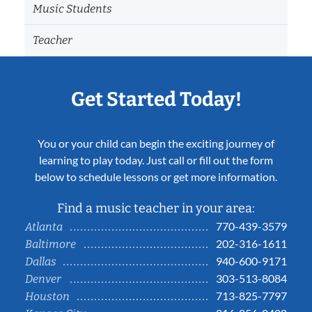
Music Students
Teacher
Get Started Today!
You or your child can begin the exciting journey of
learning to play today. Just call or fill out the form
below to schedule lessons or get more information.
Find a music teacher in your area:
770-439-3579
Atlanta
202-316-1611
Baltimore
940-600-9171
Dallas
303-513-8084
Denver
713-825-7797
Houston