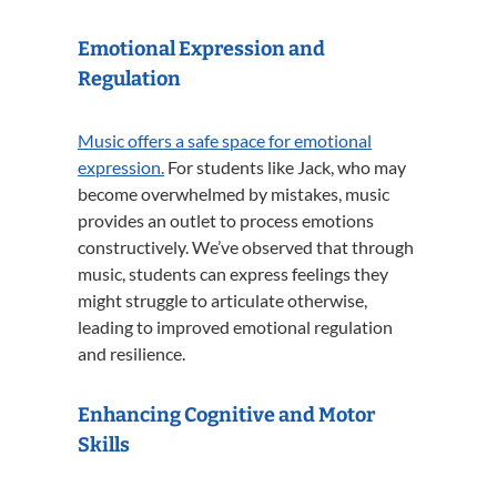
Emotional Expression and
Regulation
Music offers a safe space for emotional
expression.
For students like Jack, who may
become overwhelmed by mistakes, music
provides an outlet to process emotions
constructively.
We’ve observed that through
music, students can express feelings they
might struggle to articulate otherwise,
leading to improved emotional regulation
and resilience.
Enhancing Cognitive and Motor
Skills