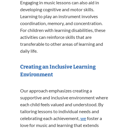
Engaging in music lessons can also aid in
developing cognitive and motor skills.
Learning to play an instrument involves
coordination, memory, and concentration.
For children with learning disabilities, these
activities can reinforce skills that are
transferable to other areas of learning and
daily life.
Creating an Inclusive Learning
Environment
Our approach emphasizes creating a
supportive and inclusive environment where
each child feels valued and understood.
By
tailoring lessons to individual needs and
celebrating each achievement,
we
foster a
love for music and learning that extends