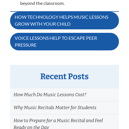
beyond the classroom.
Post
HOW TECHNOLOGY HELPS MUSIC LESSONS
GROW WITH YOUR CHILD
navigation
VOICE LESSONS HELP TO ESCAPE PEER
PRESSURE
Recent Posts
How Much Do Music Lessons Cost?
Why Music Recitals Matter for Students
How to Prepare for a Music Recital and Feel
Ready on the Day