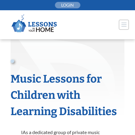
Skip
LOGIN
to
content
Music Lessons for
Children with
Learning Disabilities
IAs a dedicated group of private music