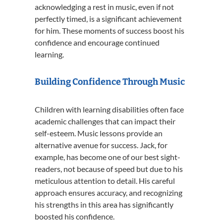
acknowledging a rest in music, even if not
perfectly timed, is a significant achievement
for him.
These moments of success boost his
confidence and encourage continued
learning.
Building Confidence Through Music
Children with learning disabilities often face
academic challenges that can impact their
self-esteem.
Music lessons provide an
alternative avenue for success.
Jack, for
example, has become one of our best sight-
readers, not because of speed but due to his
meticulous attention to detail.
His careful
approach ensures accuracy, and recognizing
his strengths in this area has significantly
boosted his confidence.