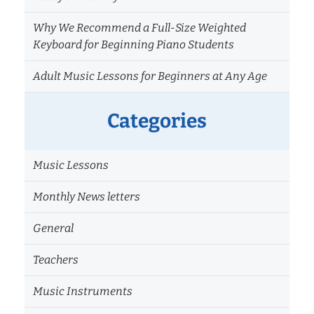
Why We Recommend a Full-Size Weighted
Keyboard for Beginning Piano Students
Adult Music Lessons for Beginners at Any Age
Categories
Music Lessons
Monthly News letters
General
Teachers
Music Instruments