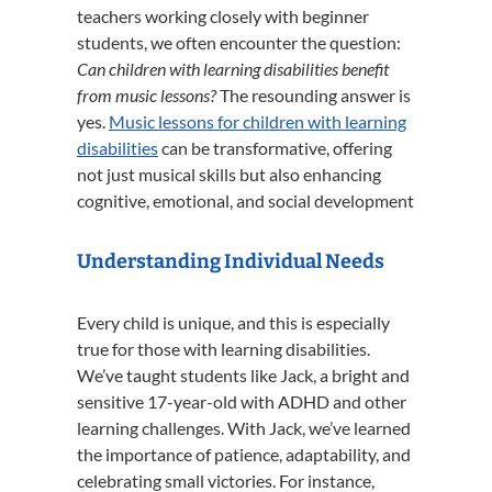
teachers working closely with beginner
students, we often encounter the question:
Can children with learning disabilities benefit
from music lessons?
The resounding answer is
yes.
Music lessons for children with learning
disabilities
can be transformative, offering
not just musical skills but also enhancing
cognitive, emotional, and social development
Understanding Individual Needs
Every child is unique, and this is especially
true for those with learning disabilities.
We’ve taught students like Jack, a bright and
sensitive 17-year-old with ADHD and other
learning challenges.
With Jack, we’ve learned
the importance of patience, adaptability, and
celebrating small victories.
For instance,