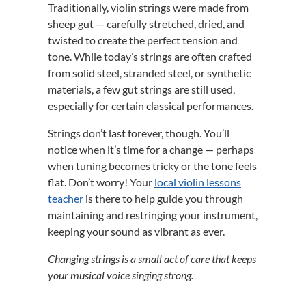
Traditionally, violin strings were made from
sheep gut — carefully stretched, dried, and
twisted to create the perfect tension and
tone. While today’s strings are often crafted
from solid steel, stranded steel, or synthetic
materials, a few gut strings are still used,
especially for certain classical performances.
Strings don’t last forever, though. You’ll
notice when it’s time for a change — perhaps
when tuning becomes tricky or the tone feels
flat. Don’t worry! Your
local violin lessons
teacher
is there to help guide you through
maintaining and restringing your instrument,
keeping your sound as vibrant as ever.
Changing strings is a small act of care that keeps
your musical voice singing strong.