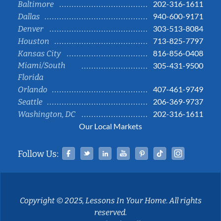
202-316-1611
Baltimore
940-600-9171
Dallas
303-513-8084
Denver
713-825-7797
Houston
816-856-0408
Kansas City
Miami/South
305-431-9500
Florida
407-461-9749
Orlando
206-369-9737
Seattle
202-316-1611
Washington, DC
Our Local Markets
Facebook
Twitter
Linked In
YouTube
Pinterest
Tiktok
Instag
Follow Us:
Copyright © 2025, Lessons In Your Home. All rights
reserved.