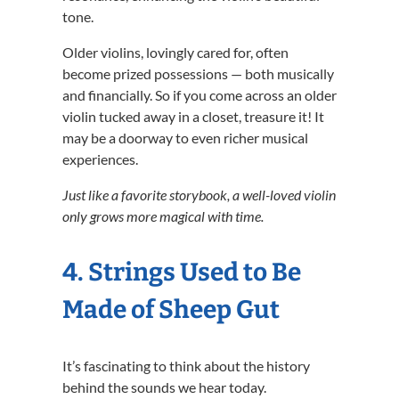
tone.
Older violins, lovingly cared for, often
become prized possessions — both musically
and financially. So if you come across an older
violin tucked away in a closet, treasure it! It
may be a doorway to even richer musical
experiences.
Just like a favorite storybook, a well-loved violin
only grows more magical with time.
4. Strings Used to Be
Made of Sheep Gut
It’s fascinating to think about the history
behind the sounds we hear today.