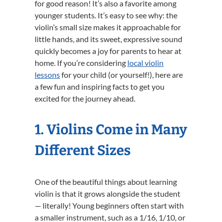
for good reason! It’s also a favorite among
younger students. It’s easy to see why: the
violin’s small size makes it approachable for
little hands, and its sweet, expressive sound
quickly becomes a joy for parents to hear at
home. If you’re considering
local violin
lessons
for your child (or yourself!), here are
a few fun and inspiring facts to get you
excited for the journey ahead.
1. Violins Come in Many
Different Sizes
One of the beautiful things about learning
violin is that it grows alongside the student
— literally! Young beginners often start with
a smaller instrument, such as a 1/16, 1/10, or