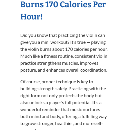
Burns 170 Calories Per
Hour!
Did you know that practicing the violin can
give you a mini workout? It’s true — playing
the violin burns about 170 calories per hour!
Much like a fitness routine, consistent violin
practice strengthens muscles, improves
posture, and enhances overall coordination.
Of course, proper technique is key to
building strength safely. Practicing with the
right form not only protects the body but
also unlocks a player’s full potential. It’s a
wonderful reminder that music nurtures
both mind and body, offering a fulfilling way
to grow stronger, healthier, and more self-