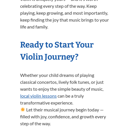
celebrating every step of the way. Keep
playing, keep growing, and most importantly,
keep finding the joy that music brings to your
life and family.
Ready to Start Your
Violin Journey?
Whether your child dreams of playing
classical concertos, lively folk tunes, or just
wants to enjoy the simple beauty of music,
local violin lessons
can be a truly
transformative experience.
Let their musical journey begin today —
filled with joy, confidence, and growth every
step of the way.