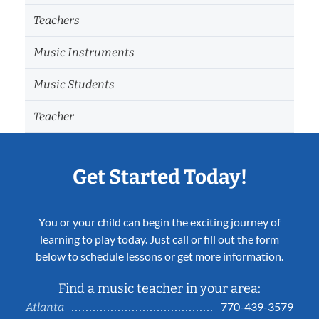
Teachers
Music Instruments
Music Students
Teacher
Get Started Today!
You or your child can begin the exciting journey of
learning to play today. Just call or fill out the form
below to schedule lessons or get more information.
Find a music teacher in your area:
770-439-3579
Atlanta