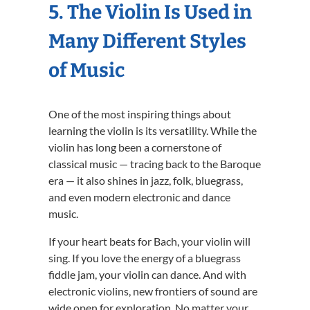
5. The Violin Is Used in
Many Different Styles
of Music
One of the most inspiring things about
learning the violin is its versatility. While the
violin has long been a cornerstone of
classical music — tracing back to the Baroque
era — it also shines in jazz, folk, bluegrass,
and even modern electronic and dance
music.
If your heart beats for Bach, your violin will
sing. If you love the energy of a bluegrass
fiddle jam, your violin can dance. And with
electronic violins, new frontiers of sound are
wide open for exploration. No matter your