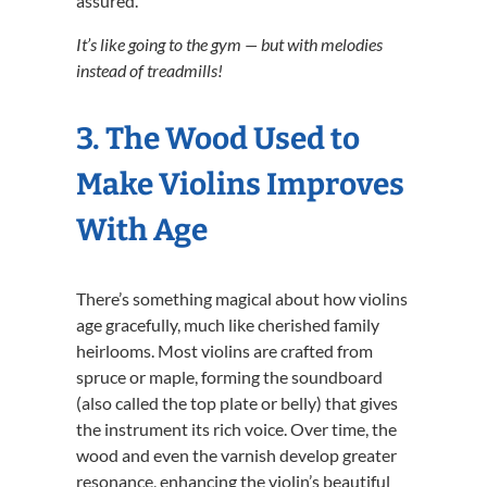
assured.
It’s like going to the gym — but with melodies
instead of treadmills!
3. The Wood Used to
Make Violins Improves
With Age
There’s something magical about how violins
age gracefully, much like cherished family
heirlooms. Most violins are crafted from
spruce or maple, forming the soundboard
(also called the top plate or belly) that gives
the instrument its rich voice. Over time, the
wood and even the varnish develop greater
resonance, enhancing the violin’s beautiful