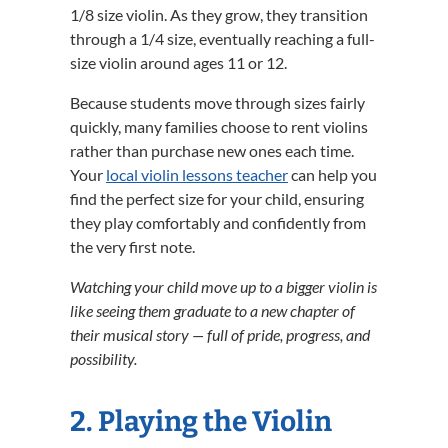
1/8 size violin. As they grow, they transition
through a 1/4 size, eventually reaching a full-
size violin around ages 11 or 12.
Because students move through sizes fairly
quickly, many families choose to rent violins
rather than purchase new ones each time.
Your
local violin lessons teacher
can help you
find the perfect size for your child, ensuring
they play comfortably and confidently from
the very first note.
Watching your child move up to a bigger violin is
like seeing them graduate to a new chapter of
their musical story — full of pride, progress, and
possibility.
2. Playing the Violin