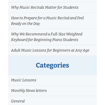
Why Music Recitals Matter for Students
How to Prepare for a Music Recital and Feel
Ready on the Day
Why We Recommend a Full-Size Weighted
Keyboard for Beginning Piano Students
Adult Music Lessons for Beginners at Any Age
Categories
Music Lessons
Monthly News letters
General