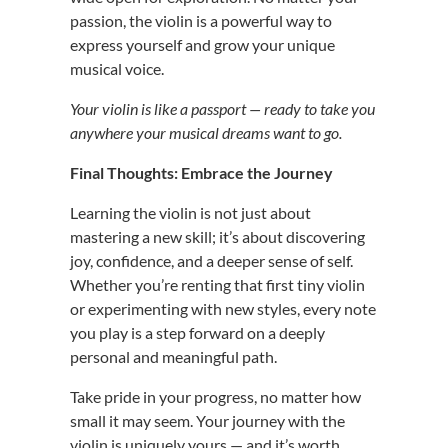
passion, the violin is a powerful way to
express yourself and grow your unique
musical voice.
Your violin is like a passport — ready to take you
anywhere your musical dreams want to go.
Final Thoughts: Embrace the Journey
Learning the violin is not just about
mastering a new skill; it’s about discovering
joy, confidence, and a deeper sense of self.
Whether you’re renting that first tiny violin
or experimenting with new styles, every note
you play is a step forward on a deeply
personal and meaningful path.
Take pride in your progress, no matter how
small it may seem. Your journey with the
violin is uniquely yours — and it’s worth