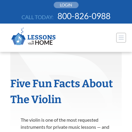
Skip
LOGIN
to
800-826-0988
CALL TODAY:
content
Five Fun Facts About
The Violin
The violin is one of the most requested
instruments for private music lessons — and