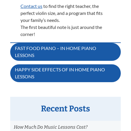
Contact us
to find the right teacher, the
perfect violin size, and a program that fits
your family’s needs.
The first beautiful note is just around the
corner!
Post
FAST FOOD PIANO – IN HOME PIANO
LESSONS
navigation
HAPPY SIDE EFFECTS OF IN HOME PIANO
LESSONS
Recent Posts
How Much Do Music Lessons Cost?