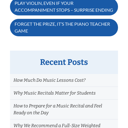
Post
PLAY VIOLIN, EVEN IF YOUR
ACCOMPANIMENT STOPS – SURPRISE ENDING
navigation
FORGET THE PRIZE, IT’S THE PIANO TEACHER
GAME
Recent Posts
How Much Do Music Lessons Cost?
Why Music Recitals Matter for Students
How to Prepare for a Music Recital and Feel
Ready on the Day
Why We Recommend a Full-Size Weighted