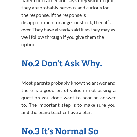
parent or teacher and says they want to quit,
they are probably nervous and curious for
the response. If the response is
disappointment or anger or shock, then it’s
over. They have already said it so they may as
well follow through if you give them the
option.
No.2 Don’t Ask Why.
Most parents probably know the answer and
there is a good bit of value in not asking a
question you don’t want to hear an answer
to. The important step is to make sure you
and the piano teacher have a plan.
No.3 It’s Normal So