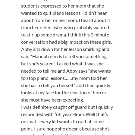
students expressed to her mom that she
wanted to quit piano lessons. I didn’t hear
about from her or her mom. I heard about it
from her older sister who probably wanted
to stir up some drama. I think this 3 minute
conversation had a big impact on these girls.
Abby sits down for her lesson smirking and
said “Hannah needs to tell you something
but she’s scared”. I asked what it was she
needed to tell me and Abby says “she wants
to stop piano lessons……my mom told her
she has to tell you herself” and then quickly
looks at my face for the reaction of horror
she must have been expecting.
I was definitely caught off guard but I quickly
responded with “oh yea? Hmm. Well that’s
normal…every kid wants to quit at some
point. I sure hope she doesn’t because she’s