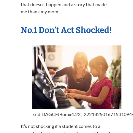
that doesn’t happen and a story that made
me thank my mom.
No.1 Don’t Act Shocked!
xr:d:DAGCFJBomx4:22,j:2221825016715310944
It’s not shocking if a student comes to a