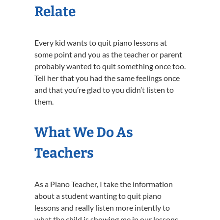
Relate
Every kid wants to quit piano lessons at
some point and you as the teacher or parent
probably wanted to quit something once too.
Tell her that you had the same feelings once
and that you’re glad to you didn’t listen to
them.
What We Do As
Teachers
As a Piano Teacher, I take the information
about a student wanting to quit piano
lessons and really listen more intently to
what the child is showing me in our lessons.