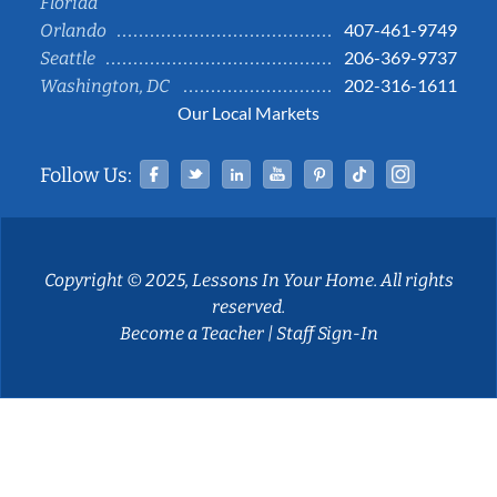
Florida
407-461-9749
Orlando
206-369-9737
Seattle
202-316-1611
Washington, DC
Our Local Markets
Facebook
Twitter
Linked In
YouTube
Pinterest
Tiktok
Instag
Follow Us:
Copyright © 2025, Lessons In Your Home. All rights
reserved.
Become a Teacher
|
Staff Sign-In