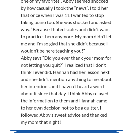
one of my favorites”. Abby seemed shocked
by how casually I took the “news”. I told her
that once when I was 11 I wanted to stop
taking piano too. She was shocked and asked
why. “Because I hated scales and didn’t want
to practice them anymore. My mom didn’t let
me and I’m so glad that she didn’t because I
wouldn’t be here teaching you!”
Abby says “Did you ever thank your mom for
not letting you quit?” I realized that I don’t
think I ever did. Hannah had her lesson next
and she didn’t mention anything to me about
her intentions and I haven’t heard a word
about it since that day. I think Abby relayed
the information to them and Hannah came
to her own decision not to be a quitter. I
followed Abby’s sweet advice and thanked
my mom that night!