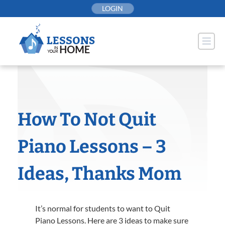
Skip
LOGIN
to
content
How To Not Quit
Piano Lessons – 3
Ideas, Thanks Mom
It’s normal for students to want to Quit
Piano Lessons. Here are 3 ideas to make sure