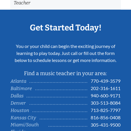
Teacher
Get Started Today!
You or your child can begin the exciting journey of
learning to play today. Just call or fill out the form
below to schedule lessons or get more information.
Find a music teacher in your area:
770-439-3579
Atlanta
202-316-1611
Baltimore
940-600-9171
Dallas
303-513-8084
Denver
713-825-7797
Houston
816-856-0408
Kansas City
Miami/South
305-431-9500