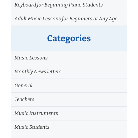
Keyboard for Beginning Piano Students
Adult Music Lessons for Beginners at Any Age
Categories
Music Lessons
Monthly News letters
General
Teachers
Music Instruments
Music Students