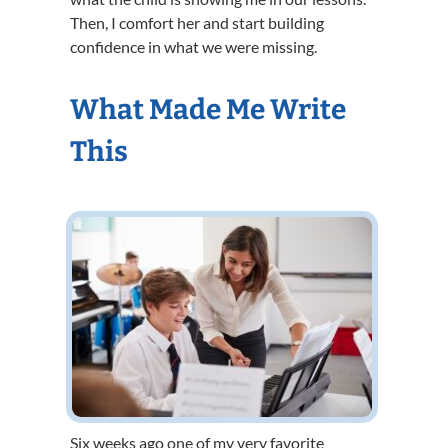
Then, I comfort her and start building
confidence in what we were missing.
What Made Me Write
This
Six weeks ago one of my very favorite