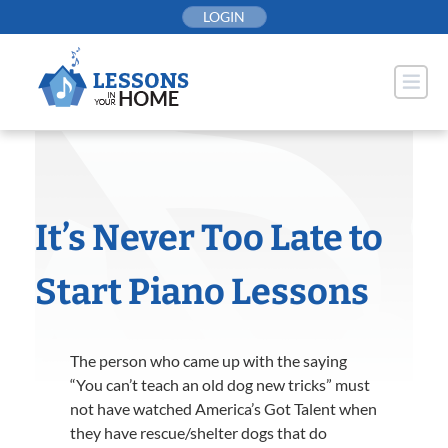
Skip
LOGIN
to
content
It’s Never Too Late to
Start Piano Lessons
The person who came up with the saying
“You can’t teach an old dog new tricks” must
not have watched America’s Got Talent when
they have rescue/shelter dogs that do