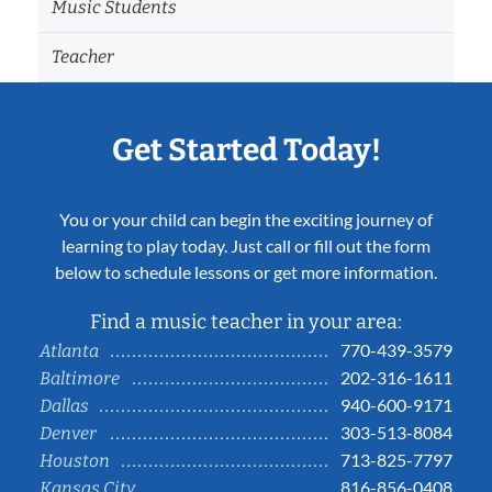
Music Students
Teacher
Get Started Today!
You or your child can begin the exciting journey of
learning to play today. Just call or fill out the form
below to schedule lessons or get more information.
Find a music teacher in your area:
770-439-3579
Atlanta
202-316-1611
Baltimore
940-600-9171
Dallas
303-513-8084
Denver
713-825-7797
Houston
816-856-0408
Kansas City