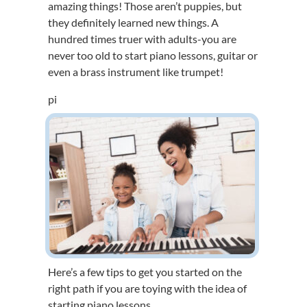
amazing things! Those aren’t puppies, but
they definitely learned new things. A
hundred times truer with adults-you are
never too old to start piano lessons, guitar or
even a brass instrument like trumpet!
pi
Here’s a few tips to get you started on the
right path if you are toying with the idea of
starting piano lessons.