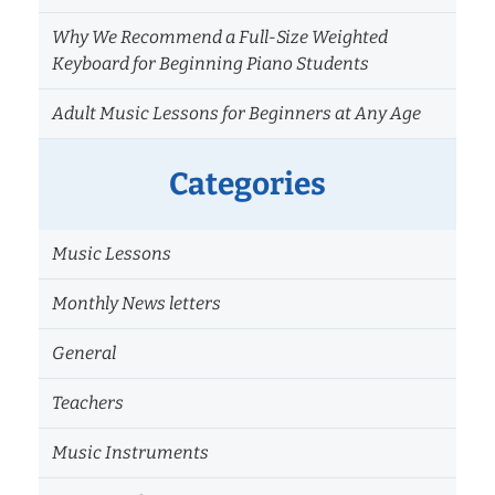
Why We Recommend a Full-Size Weighted
Keyboard for Beginning Piano Students
Adult Music Lessons for Beginners at Any Age
Categories
Music Lessons
Monthly News letters
General
Teachers
Music Instruments