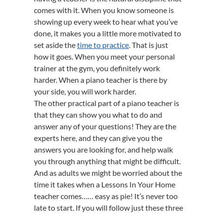
comes with it. When you know someone is
showing up every week to hear what you’ve
done, it makes you a little more motivated to
set aside the
time to practice
. That is just
how it goes. When you meet your personal
trainer at the gym, you definitely work
harder. When a piano teacher is there by
your side, you will work harder.
The other practical part of a piano teacher is
that they can show you what to do and
answer any of your questions! They are the
experts here, and they can give you the
answers you are looking for, and help walk
you through anything that might be difficult.
And as adults we might be worried about the
time it takes when a Lessons In Your Home
teacher comes…… easy as pie! It’s never too
late to start. If you will follow just these three