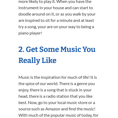
more likely to play it. When you have the
instrument in your house and can start to
doodle around on it, or as you walk by your
are inspired to sit for a minute and at least
try a song, your are on your way to being a
piano player!
2. Get Some Music You
Really Like
Music is the inspiration for much of life! It is
the spice of our world. There is a genre you
enjoy, there is a song that is stuck in your
head, there is a radio station that you like
best. Now, go to your local music store or a
source such as Amazon and find the music!
With much of the popular music of today, for