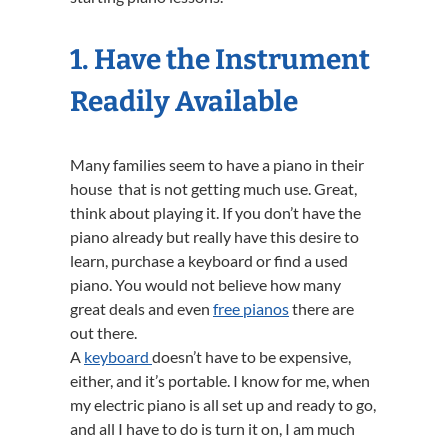
1. Have the Instrument
Readily Available
Many families seem to have a piano in their
house that is not getting much use. Great,
think about playing it. If you don’t have the
piano already but really have this desire to
learn, purchase a keyboard or find a used
piano. You would not believe how many
great deals and even
free pianos
there are
out there.
A
keyboard
doesn’t have to be expensive,
either, and it’s portable. I know for me, when
my electric piano is all set up and ready to go,
and all I have to do is turn it on, I am much