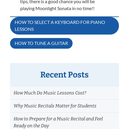
tips, there is a good chance you will be
playing Moonlight Sonata in no time!!
Post
HOW TO SELECT A KEYBOARD FOR PIANO
LESSONS
navigation
HOW TO TUNE A GUITAR
Recent Posts
How Much Do Music Lessons Cost?
Why Music Recitals Matter for Students
How to Prepare for a Music Recital and Feel
Ready on the Day