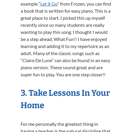
example “
Let it Go
” from Frozen, you can find
a book that is written for easy piano. This is a
great place to start. I picked this up myself
recently since so many students are really
wanting to play this song. I thought I would
be a step ahead. What Fun!! I have enjoyed
learning and adding it to my repertoire as an
adult. Many of the classic songs such as
“Claire De Lune” can also be found in an easy
piano version. These sound great and are
super fun to play. You are one step closer!!
3. Take Lessons In Your
Home
For me personally the greatest thing in
having a teacher is the natural discipline that