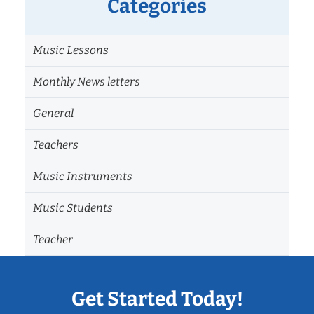
Categories
Music Lessons
Monthly News letters
General
Teachers
Music Instruments
Music Students
Teacher
Get Started Today!