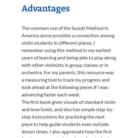
Advantages
The common use of the Suzuki Method in
America alone provides a connection among
violin students in different places. I
remember using this method in my earliest
years of learning and being able to play along
with other violinists in group classes or in
orchestra. For my parents, this resource was
a measuring tool to track my progress and
look ahead at the following pieces if I was
advancing faster each week.
The first book gives visuals of standard violin
and bow holds, and also has simple step-by-
step instructions for practicing the next
piece to help guide students even outside
lesson times. I also appreciate how the first