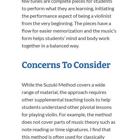
few tunes are complete pieces for students
to perform what they are learning, initiating
the performance aspect of being a violinist
from the very beginning. The pieces have a
flow for easier memorization and the music’s
form helps students’ mind and body work
together in a balanced way.
Concerns To Consider
While the Suzuki Method covers a wide
range of material, the approach requires
other supplemental teaching tools to help
students understand other pivotal lessons
for playing violin. For example, the method
does not cover parts of music theory such as
note reading or time signatures. I find that
this method is often used for classically