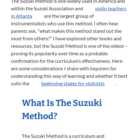
The Suzuki Method is one widely used in America and
within the Suzuki Association and
violin teachers
in Altanta
are the largest group of
instrumentalists who use this method. I often hear
parents ask, “what makes this method stand out the
most from others?” I have explored other books and
resources, but the Suzuki Method is one of the oldest –
proving its popularity over time as a probable
confirmation for the curriculum’s effectiveness. Here
are some considerations I share with inquirers for
understanding this way of learning and whether it best
suits the
beginning stages for violinists
.
What Is The Suzuki
Method?
The Suzuki Method is a curriculum and