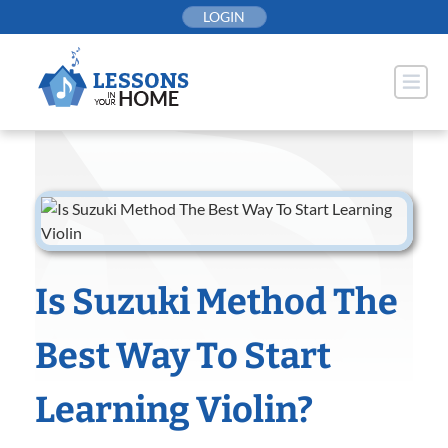
Skip
LOGIN
to
content
Is Suzuki Method The
Best Way To Start
Learning Violin?