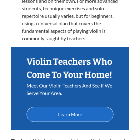
lessons and on their own. For more advanced
students, technique exercises and solo
repertoire usually varies, but for beginners,
using a universal plan that covers the
fundamental aspects of playing violin is
commonly taught by teachers.
Violin Teachers Who
Come To Your Home!
Meet Our Violin Teachers And See If We
Serve Your Area.
Learn More