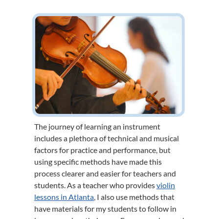
The journey of learning an instrument
includes a plethora of technical and musical
factors for practice and performance, but
using specific methods have made this
process clearer and easier for teachers and
students. As a teacher who provides
violin
lessons in Atlanta
, I also use methods that
have materials for my students to follow in