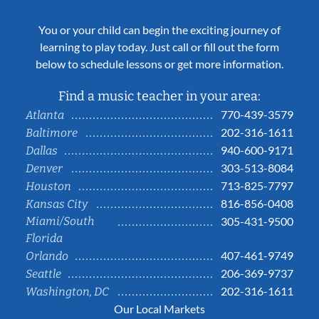
You or your child can begin the exciting journey of
learning to play today. Just call or fill out the form
below to schedule lessons or get more information.
Find a music teacher in your area:
770-439-3579
Atlanta
202-316-1611
Baltimore
940-600-9171
Dallas
303-513-8084
Denver
713-825-7797
Houston
816-856-0408
Kansas City
Miami/South
305-431-9500
Florida
407-461-9749
Orlando
206-369-9737
Seattle
202-316-1611
Washington, DC
Our Local Markets