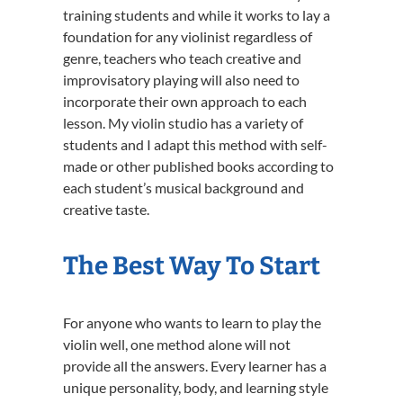
training students and while it works to lay a
foundation for any violinist regardless of
genre, teachers who teach creative and
improvisatory playing will also need to
incorporate their own approach to each
lesson. My violin studio has a variety of
students and I adapt this method with self-
made or other published books according to
each student’s musical background and
creative taste.
The Best Way To Start
For anyone who wants to learn to play the
violin well, one method alone will not
provide all the answers. Every learner has a
unique personality, body, and learning style