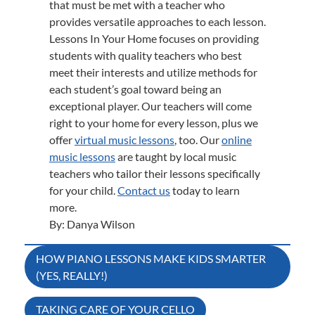
that must be met with a teacher who
provides versatile approaches to each lesson.
Lessons In Your Home focuses on providing
students with quality teachers who best
meet their interests and utilize methods for
each student’s goal toward being an
exceptional player. Our teachers will come
right to your home for every lesson, plus we
offer
virtual music lessons
, too. Our
online
music lessons
are taught by local music
teachers who tailor their lessons specifically
for your child.
Contact us
today to learn
more.
By: Danya Wilson
Post
HOW PIANO LESSONS MAKE KIDS SMARTER
(YES, REALLY!)
navigation
TAKING CARE OF YOUR CELLO