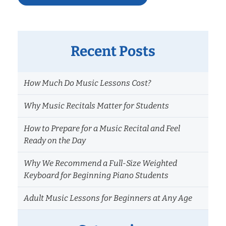
Recent Posts
How Much Do Music Lessons Cost?
Why Music Recitals Matter for Students
How to Prepare for a Music Recital and Feel
Ready on the Day
Why We Recommend a Full-Size Weighted
Keyboard for Beginning Piano Students
Adult Music Lessons for Beginners at Any Age