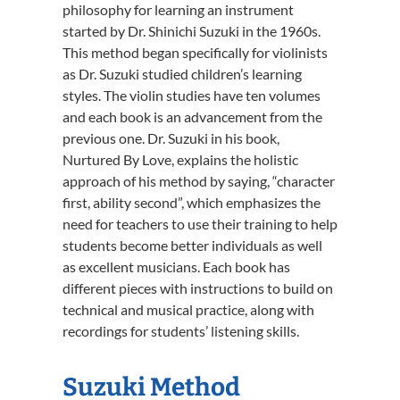
philosophy for learning an instrument
started by Dr. Shinichi Suzuki in the 1960s.
This method began specifically for violinists
as Dr. Suzuki studied children’s learning
styles. The violin studies have ten volumes
and each book is an advancement from the
previous one. Dr. Suzuki in his book,
Nurtured By Love, explains the holistic
approach of his method by saying, “character
first, ability second”, which emphasizes the
need for teachers to use their training to help
students become better individuals as well
as excellent musicians. Each book has
different pieces with instructions to build on
technical and musical practice, along with
recordings for students’ listening skills.
Suzuki Method