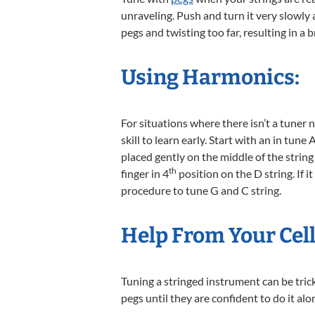
unraveling. Push and turn it very slowly 
pegs and twisting too far, resulting in a 
Using Harmonics:
For situations where there isn’t a tuner 
skill to learn early. Start with an in tun
placed gently on the middle of the stri
th
finger in 4
position on the D string. If i
procedure to tune G and C string.
Help From Your Cel
Tuning a stringed instrument can be tric
pegs until they are confident to do it alo