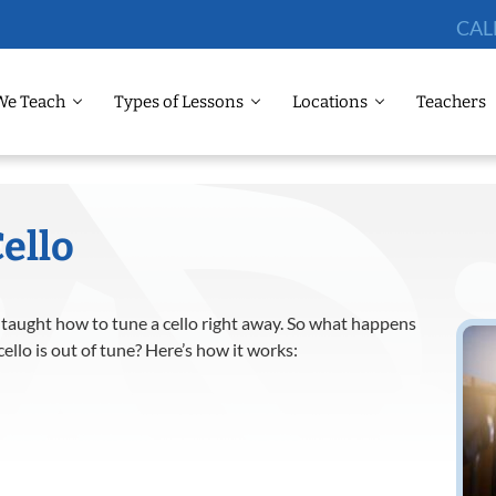
CAL
We Teach
Types of Lessons
Locations
Teachers
ello
 taught how to tune a cello right away. So what happens
llo is out of tune? Here’s how it works: