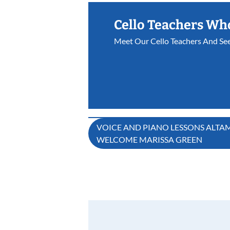
Cello Teachers Wh
Meet Our Cello Teachers And Se
Post
VOICE AND PIANO LESSONS ALTAM
WELCOME MARISSA GREEN
navigation