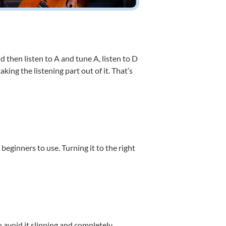
d then listen to A and tune A, listen to D
king the listening part out of it. That’s
 beginners to use. Turning it to the right
o avoid it slipping and completely