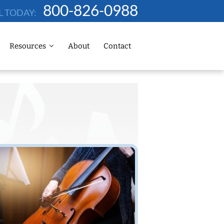
800-826-0988
L TODAY:
Resources
About
Contact