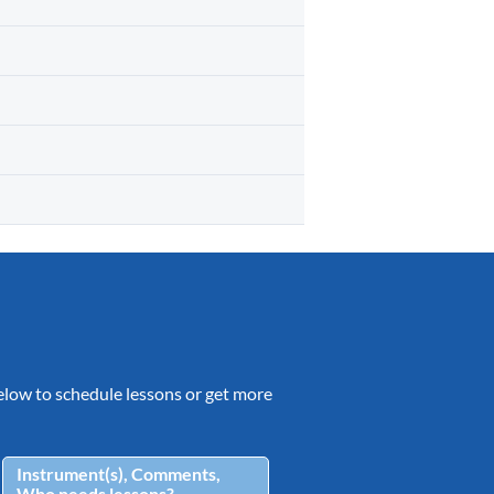
 below to schedule lessons or get more