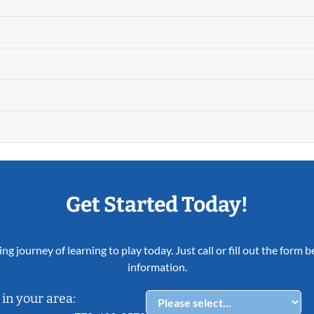
Get Started Today!
ing journey of learning to play today. Just call or fill out the form
information.
in your area: