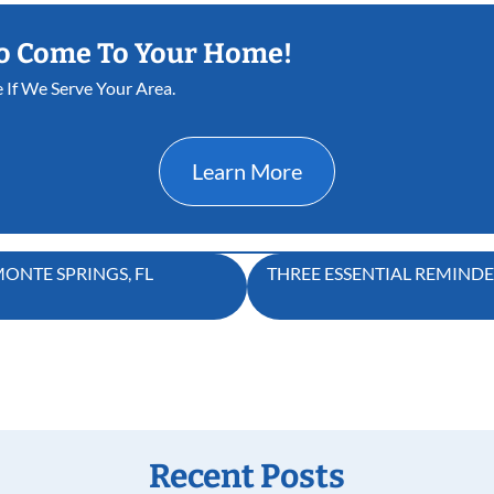
o Come To Your Home!
e If We Serve Your Area.
Learn More
ONTE SPRINGS, FL
THREE ESSENTIAL REMIND
Recent Posts