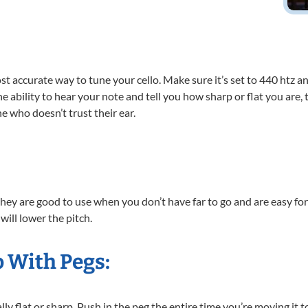
st accurate way to tune your cello. Make sure it’s set to 440 htz an
 ability to hear your note and tell you how sharp or flat you are, ta
e who doesn’t trust their ear.
o they are good to use when you don’t have far to go and are easy for
will lower the pitch.
o With Pegs:
ly flat or sharp. Push in the peg the entire time you’re moving it t