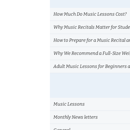
How Much Do Music Lessons Cost?
Why Music Recitals Matter for Stud
How to Prepare for a Music Recital a
Why We Recommend a Full-Size Weig
Adult Music Lessons for Beginners 
Music Lessons
Monthly News letters