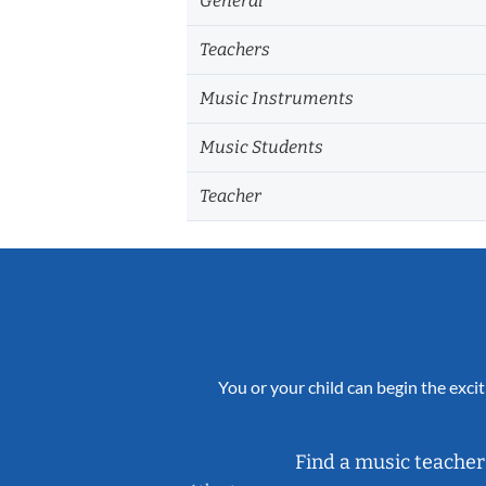
General
Teachers
Music Instruments
Music Students
Teacher
You or your child can begin the excit
Find a music teacher 