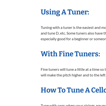
Using A Tuner:
Tuning with a tuner is the easiest and mo
and tune D, etc. Some tuners also have the
especially good for a beginner or someon
With Fine Tuners:
Fine tuners will tune a little at a time s
will make the pitch higher and to the left 
How To Tune A Cell
Tune with
pegs
when your strings are real