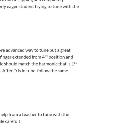
erly eager student trying to tune with the
more advanced way to tune but a great
th
finger extended from 4
position and
st
ic should match the harmonic that is 1
s. After D is in tune, follow the same
help from a teacher to tune with the
Be careful!