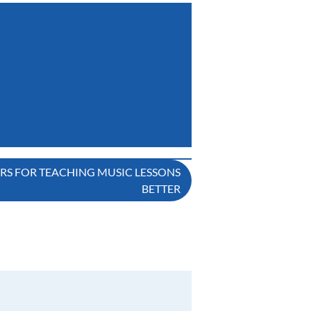
ERS FOR TEACHING MUSIC LESSONS
BETTER