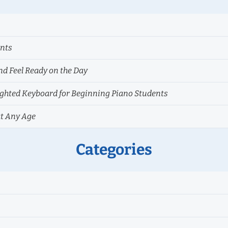
ents
nd Feel Ready on the Day
hted Keyboard for Beginning Piano Students
at Any Age
Categories