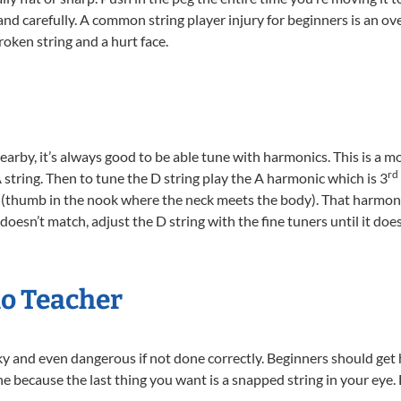
and carefully. A common string player injury for beginners is an ov
broken string and a hurt face.
nearby, it’s always good to be able tune with harmonics. This is a 
rd
e A string. Then to tune the D string play the A harmonic which is 3
ng (thumb in the nook where the neck meets the body). That harmon
t doesn’t match, adjust the D string with the fine tuners until it doe
lo Teacher
ky and even dangerous if not done correctly. Beginners should get 
ne because the last thing you want is a snapped string in your eye. 