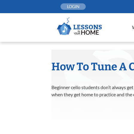
Skip
LOGIN
to
content
How To Tune A C
Beginner cello students don’t always get
when they get home to practice and the ce