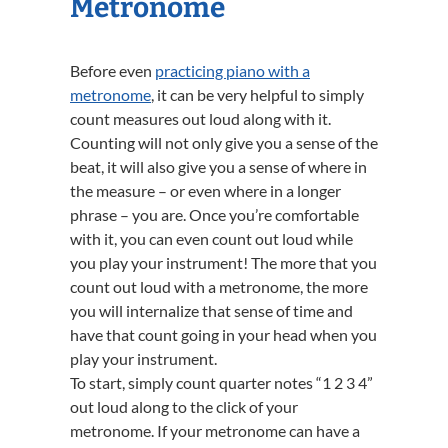
Metronome
Before even
practicing piano with a
metronome
, it can be very helpful to simply
count measures out loud along with it.
Counting will not only give you a sense of the
beat, it will also give you a sense of where in
the measure – or even where in a longer
phrase – you are. Once you’re comfortable
with it, you can even count out loud while
you play your instrument! The more that you
count out loud with a metronome, the more
you will internalize that sense of time and
have that count going in your head when you
play your instrument.
To start, simply count quarter notes “1 2 3 4”
out loud along to the click of your
metronome. If your metronome can have a