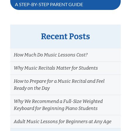
A STEP-BY-STEP PARENT GUIDE
Recent Posts
How Much Do Music Lessons Cost?
Why Music Recitals Matter for Students
How to Prepare for a Music Recital and Feel
Ready on the Day
Why We Recommend a Full-Size Weighted
Keyboard for Beginning Piano Students
Adult Music Lessons for Beginners at Any Age