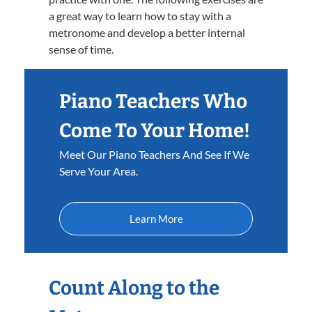
a great way to learn how to stay with a
metronome and develop a better internal
sense of time.
Piano Teachers Who
Come To Your Home!
Meet Our Piano Teachers And See If We
Serve Your Area.
Learn More
Count Along to the