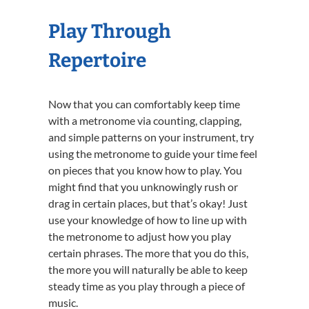
Play Through
Repertoire
Now that you can comfortably keep time
with a metronome via counting, clapping,
and simple patterns on your instrument, try
using the metronome to guide your time feel
on pieces that you know how to play. You
might find that you unknowingly rush or
drag in certain places, but that’s okay! Just
use your knowledge of how to line up with
the metronome to adjust how you play
certain phrases. The more that you do this,
the more you will naturally be able to keep
steady time as you play through a piece of
music.