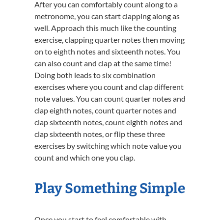
After you can comfortably count along to a
metronome, you can start clapping along as
well. Approach this much like the counting
exercise, clapping quarter notes then moving
on to eighth notes and sixteenth notes. You
can also count and clap at the same time!
Doing both leads to six combination
exercises where you count and clap different
note values. You can count quarter notes and
clap eighth notes, count quarter notes and
clap sixteenth notes, count eighth notes and
clap sixteenth notes, or flip these three
exercises by switching which note value you
count and which one you clap.
Play Something Simple
Once you start to feel comfortable with