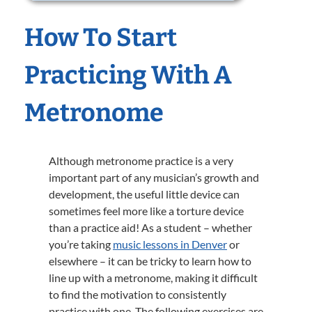
How To Start
Practicing With A
Metronome
Although metronome practice is a very
important part of any musician’s growth and
development, the useful little device can
sometimes feel more like a torture device
than a practice aid! As a student – whether
you’re taking
music lessons in Denver
or
elsewhere – it can be tricky to learn how to
line up with a metronome, making it difficult
to find the motivation to consistently
practice with one. The following exercises are