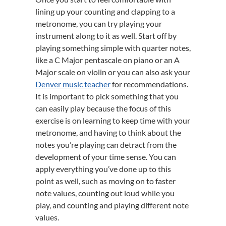
lining up your counting and clapping to a
metronome, you can try playing your
instrument along to it as well. Start off by
playing something simple with quarter notes,
like a C Major pentascale on piano or an A
Major scale on violin or you can also ask your
Denver music teacher
for recommendations.
It is important to pick something that you
can easily play because the focus of this
exercise is on learning to keep time with your
metronome, and having to think about the
notes you’re playing can detract from the
development of your time sense. You can
apply everything you’ve done up to this
point as well, such as moving on to faster
note values, counting out loud while you
play, and counting and playing different note
values.