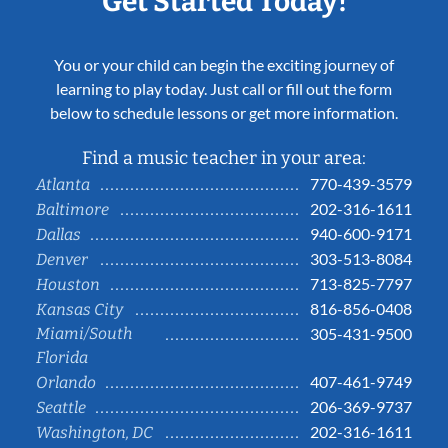
Get Started Today!
You or your child can begin the exciting journey of
learning to play today. Just call or fill out the form
below to schedule lessons or get more information.
Find a music teacher in your area:
770-439-3579
Atlanta
202-316-1611
Baltimore
940-600-9171
Dallas
303-513-8084
Denver
713-825-7797
Houston
816-856-0408
Kansas City
Miami/South
305-431-9500
Florida
407-461-9749
Orlando
206-369-9737
Seattle
202-316-1611
Washington, DC