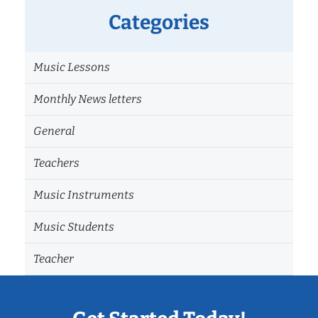
Categories
Music Lessons
Monthly News letters
General
Teachers
Music Instruments
Music Students
Teacher