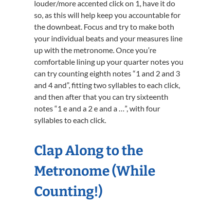
louder/more accented click on 1, have it do
so, as this will help keep you accountable for
the downbeat. Focus and try to make both
your individual beats and your measures line
up with the metronome. Once you’re
comfortable lining up your quarter notes you
can try counting eighth notes “1 and 2 and 3
and 4 and”, fitting two syllables to each click,
and then after that you can try sixteenth
notes “1 e and a 2 e and a …”, with four
syllables to each click.
Clap Along to the
Metronome (While
Counting!)