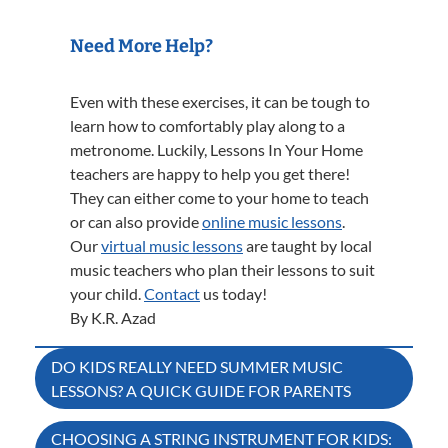
Need More Help?
Even with these exercises, it can be tough to
learn how to comfortably play along to a
metronome. Luckily, Lessons In Your Home
teachers are happy to help you get there!
They can either come to your home to teach
or can also provide
online music lessons
.
Our
virtual music lessons
are taught by local
music teachers who plan their lessons to suit
your child.
Contact
us today!
By K.R. Azad
Post
DO KIDS REALLY NEED SUMMER MUSIC
LESSONS? A QUICK GUIDE FOR PARENTS
navigation
CHOOSING A STRING INSTRUMENT FOR KIDS: