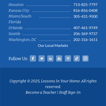
713-825-7797
Houston
816-856-0408
Kansas City
Miami/South
305-431-9500
Florida
407-461-9749
Orlando
206-369-9737
Seattle
202-316-1611
Washington, DC
Our Local Markets
Facebook
Twitter
Linked In
YouTube
Pinterest
Tiktok
Instag
Follow Us:
Copyright © 2025, Lessons In Your Home. All rights
reserved.
Become a Teacher
|
Staff Sign-In