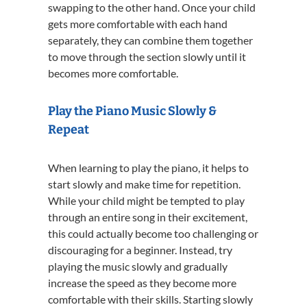
swapping to the other hand. Once your child
gets more comfortable with each hand
separately, they can combine them together
to move through the section slowly until it
becomes more comfortable.
Play the Piano Music Slowly &
Repeat
When learning to play the piano, it helps to
start slowly and make time for repetition.
While your child might be tempted to play
through an entire song in their excitement,
this could actually become too challenging or
discouraging for a beginner. Instead, try
playing the music slowly and gradually
increase the speed as they become more
comfortable with their skills. Starting slowly