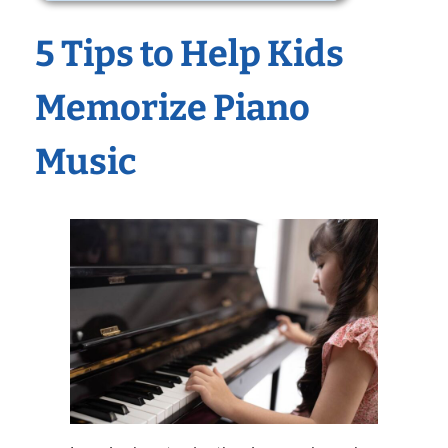
5 Tips to Help Kids
Memorize Piano
Music