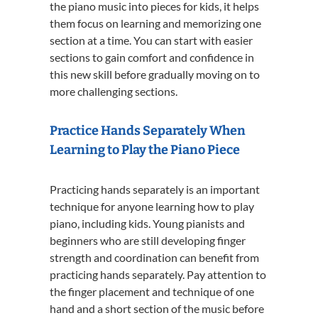
the piano music into pieces for kids, it helps
them focus on learning and memorizing one
section at a time. You can start with easier
sections to gain comfort and confidence in
this new skill before gradually moving on to
more challenging sections.
Practice Hands Separately When
Learning to Play the Piano Piece
Practicing hands separately is an important
technique for anyone learning how to play
piano, including kids. Young pianists and
beginners who are still developing finger
strength and coordination can benefit from
practicing hands separately. Pay attention to
the finger placement and technique of one
hand and a short section of the music before