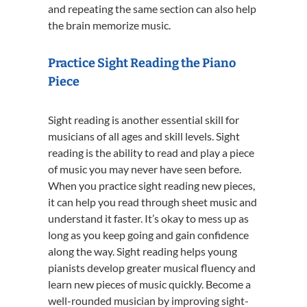
and repeating the same section can also help
the brain memorize music.
Practice Sight Reading the Piano
Piece
Sight reading is another essential skill for
musicians of all ages and skill levels. Sight
reading is the ability to read and play a piece
of music you may never have seen before.
When you practice sight reading new pieces,
it can help you read through sheet music and
understand it faster. It’s okay to mess up as
long as you keep going and gain confidence
along the way. Sight reading helps young
pianists develop greater musical fluency and
learn new pieces of music quickly. Become a
well-rounded musician by improving sight-