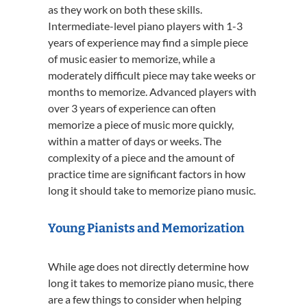
as they work on both these skills.
Intermediate-level piano players with 1-3
years of experience may find a simple piece
of music easier to memorize, while a
moderately difficult piece may take weeks or
months to memorize. Advanced players with
over 3 years of experience can often
memorize a piece of music more quickly,
within a matter of days or weeks. The
complexity of a piece and the amount of
practice time are significant factors in how
long it should take to memorize piano music.
Young Pianists and Memorization
While age does not directly determine how
long it takes to memorize piano music, there
are a few things to consider when helping