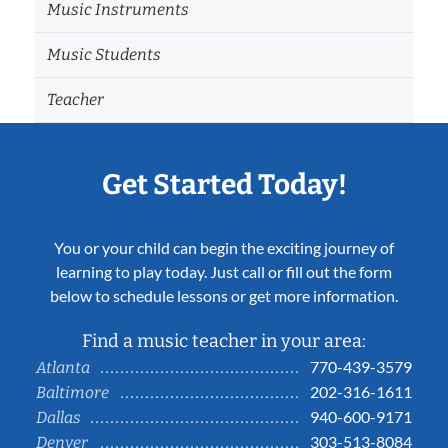
Music Instruments
Music Students
Teacher
Get Started Today!
You or your child can begin the exciting journey of
learning to play today. Just call or fill out the form
below to schedule lessons or get more information.
Find a music teacher in your area:
770-439-3579
Atlanta
202-316-1611
Baltimore
940-600-9171
Dallas
303-513-8084
Denver