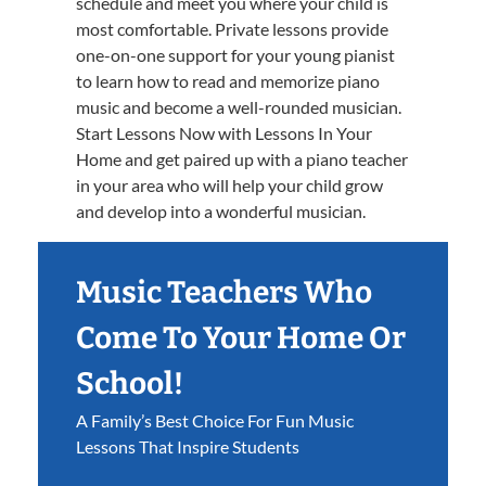
schedule and meet you where your child is
most comfortable. Private lessons provide
one-on-one support for your young pianist
to learn how to read and memorize piano
music and become a well-rounded musician.
Start Lessons Now with Lessons In Your
Home and get paired up with a piano teacher
in your area who will help your child grow
and develop into a wonderful musician.
Music Teachers Who
Come To Your Home Or
School!
A Family’s Best Choice For Fun Music
Lessons That Inspire Students