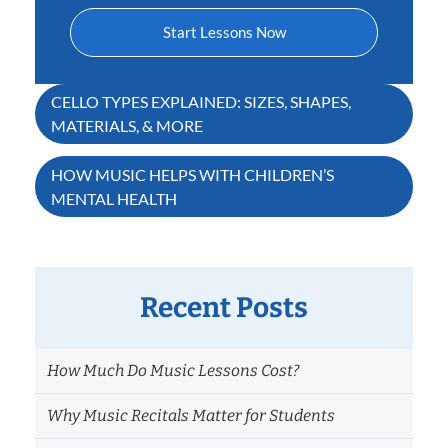
Start Lessons Now
Post
CELLO TYPES EXPLAINED: SIZES, SHAPES,
MATERIALS, & MORE
navigation
HOW MUSIC HELPS WITH CHILDREN’S
MENTAL HEALTH
Recent Posts
How Much Do Music Lessons Cost?
Why Music Recitals Matter for Students