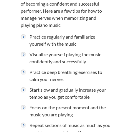
of becoming a confident and successful
performer. Here are a few tips for how to
manage nerves when memorizing and
playing piano music:
Practice regularly and familiarize
yourself with the music
Visualize yourself playing the music
confidently and successfully
Practice deep breathing exercises to
calm your nerves
Start slow and gradually increase your
tempo as you get comfortable
Focus on the present moment and the
music you are playing
Repeat sections of music as much as you