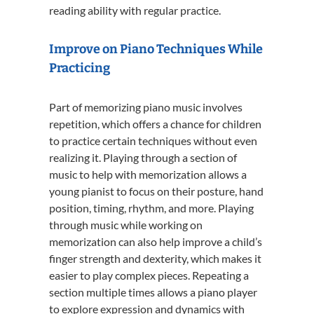
reading ability with regular practice.
Improve on Piano Techniques While
Practicing
Part of memorizing piano music involves
repetition, which offers a chance for children
to practice certain techniques without even
realizing it. Playing through a section of
music to help with memorization allows a
young pianist to focus on their posture, hand
position, timing, rhythm, and more. Playing
through music while working on
memorization can also help improve a child’s
finger strength and dexterity, which makes it
easier to play complex pieces. Repeating a
section multiple times allows a piano player
to explore expression and dynamics with