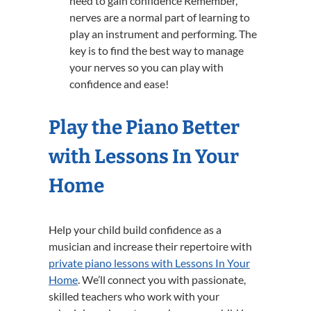
need to gain confidence Remember,
nerves are a normal part of learning to
play an instrument and performing. The
key is to find the best way to manage
your nerves so you can play with
confidence and ease!
Play the Piano Better
with Lessons In Your
Home
Help your child build confidence as a
musician and increase their repertoire with
private piano lessons with Lessons In Your
Home
. We’ll connect you with passionate,
skilled teachers who work with your