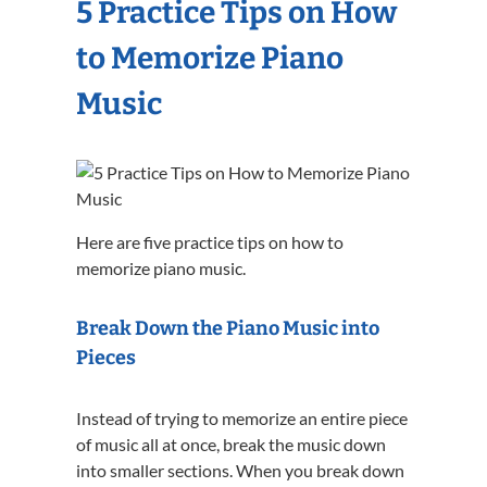
5 Practice Tips on How
to Memorize Piano
Music
Here are five practice tips on how to
memorize piano music.
Break Down the Piano Music into
Pieces
Instead of trying to memorize an entire piece
of music all at once, break the music down
into smaller sections. When you break down