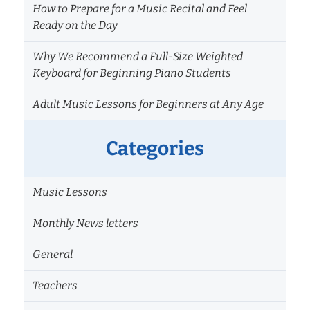
How to Prepare for a Music Recital and Feel
Ready on the Day
Why We Recommend a Full-Size Weighted
Keyboard for Beginning Piano Students
Adult Music Lessons for Beginners at Any Age
Categories
Music Lessons
Monthly News letters
General
Teachers