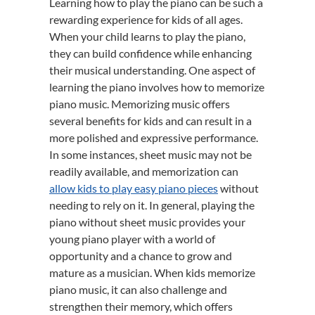
Learning how to play the piano can be such a
rewarding experience for kids of all ages.
When your child learns to play the piano,
they can build confidence while enhancing
their musical understanding. One aspect of
learning the piano involves how to memorize
piano music. Memorizing music offers
several benefits for kids and can result in a
more polished and expressive performance.
In some instances, sheet music may not be
readily available, and memorization can
allow kids to play easy piano pieces
without
needing to rely on it. In general, playing the
piano without sheet music provides your
young piano player with a world of
opportunity and a chance to grow and
mature as a musician. When kids memorize
piano music, it can also challenge and
strengthen their memory, which offers