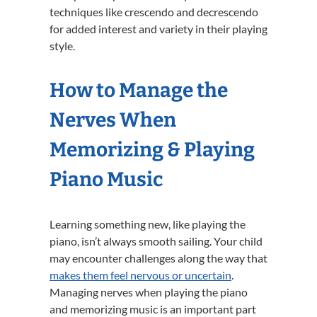
techniques like crescendo and decrescendo
for added interest and variety in their playing
style.
How to Manage the
Nerves When
Memorizing & Playing
Piano Music
Learning something new, like playing the
piano, isn’t always smooth sailing. Your child
may encounter challenges along the way that
makes them feel nervous or uncertain
.
Managing nerves when playing the piano
and memorizing music is an important part