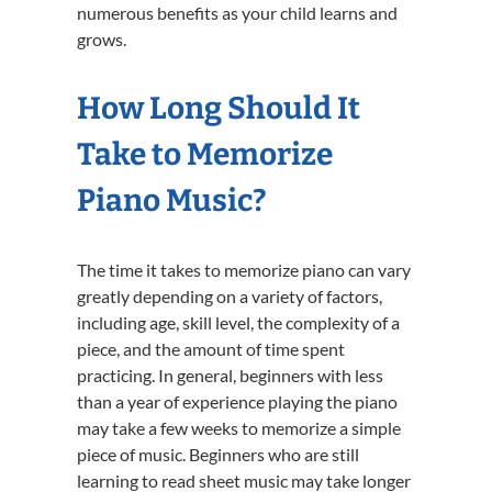
numerous benefits as your child learns and
grows.
How Long Should It
Take to Memorize
Piano Music?
The time it takes to memorize piano can vary
greatly depending on a variety of factors,
including age, skill level, the complexity of a
piece, and the amount of time spent
practicing. In general, beginners with less
than a year of experience playing the piano
may take a few weeks to memorize a simple
piece of music. Beginners who are still
learning to read sheet music may take longer