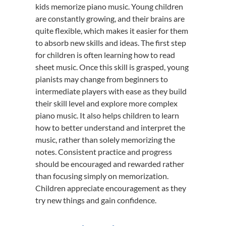
kids memorize piano music. Young children
are constantly growing, and their brains are
quite flexible, which makes it easier for them
to absorb new skills and ideas. The first step
for children is often learning how to read
sheet music. Once this skill is grasped, young
pianists may change from beginners to
intermediate players with ease as they build
their skill level and explore more complex
piano music. It also helps children to learn
how to better understand and interpret the
music, rather than solely memorizing the
notes. Consistent practice and progress
should be encouraged and rewarded rather
than focusing simply on memorization.
Children appreciate encouragement as they
try new things and gain confidence.