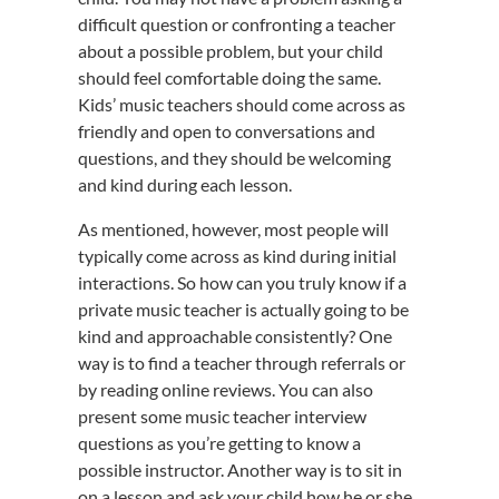
difficult question or confronting a teacher
about a possible problem, but your child
should feel comfortable doing the same.
Kids’ music teachers should come across as
friendly and open to conversations and
questions, and they should be welcoming
and kind during each lesson.
As mentioned, however, most people will
typically come across as kind during initial
interactions. So how can you truly know if a
private music teacher is actually going to be
kind and approachable consistently? One
way is to find a teacher through referrals or
by reading online reviews. You can also
present some music teacher interview
questions as you’re getting to know a
possible instructor. Another way is to sit in
on a lesson and ask your child how he or she