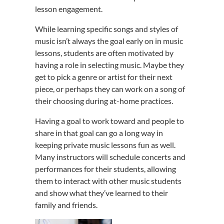
lesson engagement.
While learning specific songs and styles of
music isn’t always the goal early on in music
lessons, students are often motivated by
having a role in selecting music. Maybe they
get to pick a genre or artist for their next
piece, or perhaps they can work on a song of
their choosing during at-home practices.
Having a goal to work toward and people to
share in that goal can go a long way in
keeping private music lessons fun as well.
Many instructors will schedule concerts and
performances for their students, allowing
them to interact with other music students
and show what they’ve learned to their
family and friends.