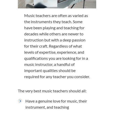
Music teachers are often as varied as
the instruments they teach. Some
have been playing and teaching for
decades while others are newer to
instruction but with a deep passion
for their craft. Regardless of what
levels of expertise, experience, and
qualifications you are looking for in a
music instructor, a handful of
important qualities should be
required for any teacher you consider.
The very best music teachers should all:
Have a genuine love for music, their
instrument, and teaching