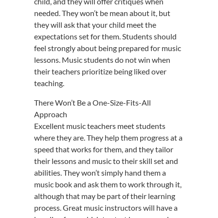
child, and they will offer critiques when
needed. They won’t be mean about it, but
they will ask that your child meet the
expectations set for them. Students should
feel strongly about being prepared for music
lessons. Music students do not win when
their teachers prioritize being liked over
teaching.
There Won’t Be a One-Size-Fits-All
Approach
Excellent music teachers meet students
where they are. They help them progress at a
speed that works for them, and they tailor
their lessons and music to their skill set and
abilities. They won’t simply hand them a
music book and ask them to work through it,
although that may be part of their learning
process. Great music instructors will have a