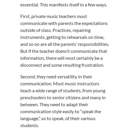
essential. This manifests itself in a few ways.
First, private music teachers must
communicate with parents the expectations
outside of class. Practices, repairing
instruments, getting to rehearsals on time,
and so on are all the parents’ responsibilities.
But if the teacher doesn’t communicate that
information, there will most certainly be a
disconnect and some resulting frustration.
Second, they need versatility in their
communication. Most music instructors
teach a wide range of students, from young
preschoolers to senior citizens and many in
between. They need to adapt their
communication style easily to “speak the
language,” so to speak, of their various
students.