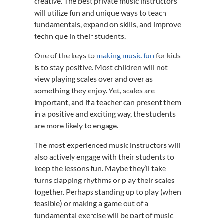
creative. The best private music instructors
will utilize fun and unique ways to teach
fundamentals, expand on skills, and improve
technique in their students.
One of the keys to
making music fun
for kids
is to stay positive. Most children will not
view playing scales over and over as
something they enjoy. Yet, scales are
important, and if a teacher can present them
in a positive and exciting way, the students
are more likely to engage.
The most experienced music instructors will
also actively engage with their students to
keep the lessons fun. Maybe they’ll take
turns clapping rhythms or play their scales
together. Perhaps standing up to play (when
feasible) or making a game out of a
fundamental exercise will be part of music