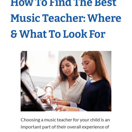
How To Find The Best
Music Teacher: Where
& What To Look For
Choosing a music teacher for your child is an
important part of their overall experience of