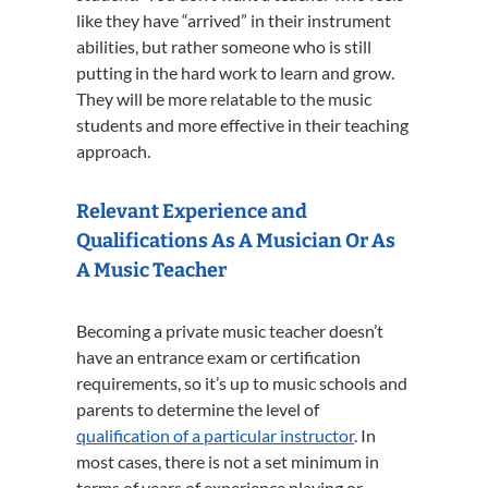
like they have “arrived” in their instrument
abilities, but rather someone who is still
putting in the hard work to learn and grow.
They will be more relatable to the music
students and more effective in their teaching
approach.
Relevant Experience and
Qualifications As A Musician Or As
A Music Teacher
Becoming a private music teacher doesn’t
have an entrance exam or certification
requirements, so it’s up to music schools and
parents to determine the level of
qualification of a particular instructor
. In
most cases, there is not a set minimum in
terms of years of experience playing or