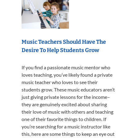
Music Teachers Should Have The
Desire To Help Students Grow
If you find a passionate music mentor who
loves teaching, you’ve likely found a private
music teacher who loves to see their
students grow. These music educators aren’t
just giving private lessons for the income–
they are genuinely excited about sharing
their love of music with others and teaching
one of their favorite things to children. If
you’re searching for a music instructor like
this, here are some things to keep an eye out