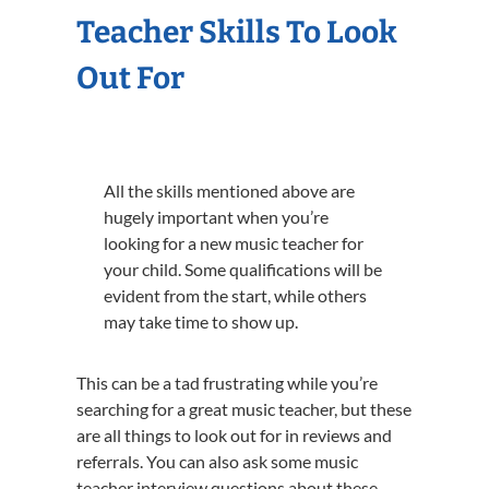
Teacher Skills To Look
Out For
All the skills mentioned above are
hugely important when you’re
looking for a new music teacher for
your child. Some qualifications will be
evident from the start, while others
may take time to show up.
This can be a tad frustrating while you’re
searching for a great music teacher, but these
are all things to look out for in reviews and
referrals. You can also ask some music
teacher interview questions about these