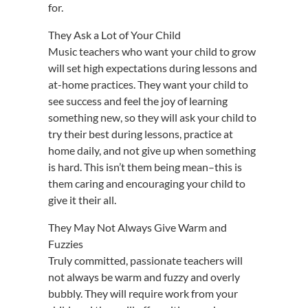
for.
They Ask a Lot of Your Child
Music teachers who want your child to grow
will set high expectations during lessons and
at-home practices. They want your child to
see success and feel the joy of learning
something new, so they will ask your child to
try their best during lessons, practice at
home daily, and not give up when something
is hard. This isn’t them being mean–this is
them caring and encouraging your child to
give it their all.
They May Not Always Give Warm and
Fuzzies
Truly committed, passionate teachers will
not always be warm and fuzzy and overly
bubbly. They will require work from your