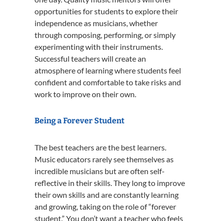
opportunities for students to explore their
independence as musicians, whether
through composing, performing, or simply
experimenting with their instruments.
Successful teachers will create an
atmosphere of learning where students feel
confident and comfortable to take risks and
work to improve on their own.
Being a Forever Student
The best teachers are the best learners.
Music educators rarely see themselves as
incredible musicians but are often self-
reflective in their skills. They long to improve
their own skills and are constantly learning
and growing, taking on the role of “forever
student.” You don’t want a teacher who feels