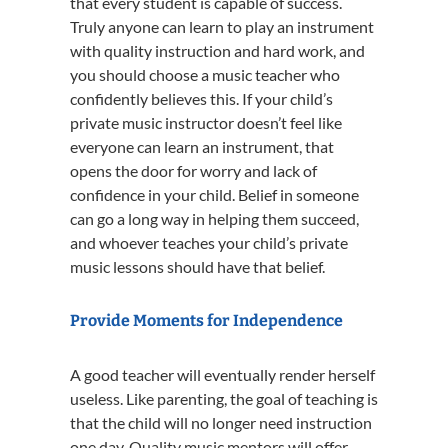
that every student is capable of success.
Truly anyone can learn to play an instrument
with quality instruction and hard work, and
you should choose a music teacher who
confidently believes this. If your child’s
private music instructor doesn’t feel like
everyone can learn an instrument, that
opens the door for worry and lack of
confidence in your child. Belief in someone
can go a long way in helping them succeed,
and whoever teaches your child’s private
music lessons should have that belief.
Provide Moments for Independence
A good teacher will eventually render herself
useless. Like parenting, the goal of teaching is
that the child will no longer need instruction
one day. Quality music mentors will offer