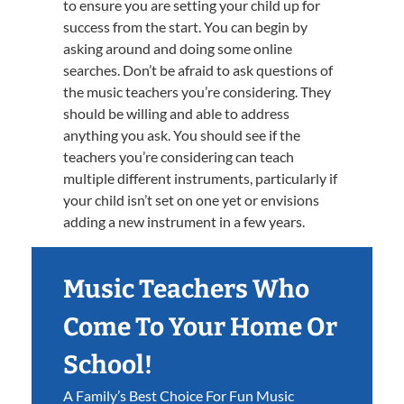
to ensure you are setting your child up for
success from the start. You can begin by
asking around and doing some online
searches. Don’t be afraid to ask questions of
the music teachers you’re considering. They
should be willing and able to address
anything you ask. You should see if the
teachers you’re considering can teach
multiple different instruments, particularly if
your child isn’t set on one yet or envisions
adding a new instrument in a few years.
Music Teachers Who
Come To Your Home Or
School!
A Family’s Best Choice For Fun Music