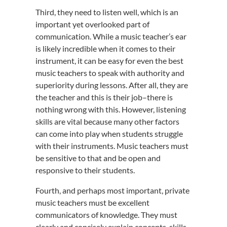
Third, they need to listen well, which is an
important yet overlooked part of
communication. While a music teacher’s ear
is likely incredible when it comes to their
instrument, it can be easy for even the best
music teachers to speak with authority and
superiority during lessons. After all, they are
the teacher and this is their job–there is
nothing wrong with this. However, listening
skills are vital because many other factors
can come into play when students struggle
with their instruments. Music teachers must
be sensitive to that and be open and
responsive to their students.
Fourth, and perhaps most important, private
music teachers must be excellent
communicators of knowledge. They must
clearly and concisely explain concepts, skills,