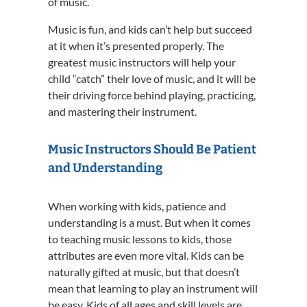
of music.
Music is fun, and kids can’t help but succeed
at it when it’s presented properly. The
greatest music instructors will help your
child “catch” their love of music, and it will be
their driving force behind playing, practicing,
and mastering their instrument.
Music Instructors Should Be Patient
and Understanding
When working with kids, patience and
understanding is a must. But when it comes
to teaching music lessons to kids, those
attributes are even more vital. Kids can be
naturally gifted at music, but that doesn’t
mean that learning to play an instrument will
be easy. Kids of all ages and skill levels are