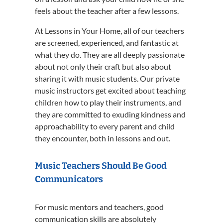
feels about the teacher after a few lessons.
At Lessons in Your Home, all of our teachers
are screened, experienced, and fantastic at
what they do. They are all deeply passionate
about not only their craft but also about
sharing it with music students. Our private
music instructors get excited about teaching
children how to play their instruments, and
they are committed to exuding kindness and
approachability to every parent and child
they encounter, both in lessons and out.
Music Teachers Should Be Good
Communicators
For music mentors and teachers, good
communication skills are absolutely