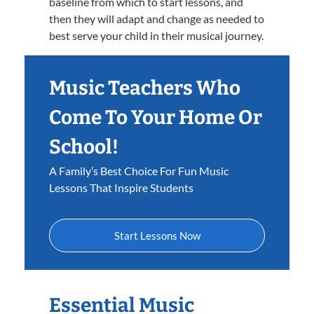
baseline from which to start lessons, and
then they will adapt and change as needed to
best serve your child in their musical journey.
Music Teachers Who
Come To Your Home Or
School!
A Family’s Best Choice For Fun Music
Lessons That Inspire Students
Start Lessons Now
Essential Music