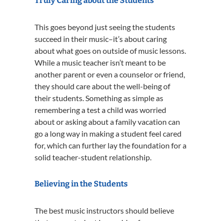
Truly Caring about the Students
This goes beyond just seeing the students
succeed in their music–it’s about caring
about what goes on outside of music lessons.
While a music teacher isn’t meant to be
another parent or even a counselor or friend,
they should care about the well-being of
their students. Something as simple as
remembering a test a child was worried
about or asking about a family vacation can
go a long way in making a student feel cared
for, which can further lay the foundation for a
solid teacher-student relationship.
Believing in the Students
The best music instructors should believe