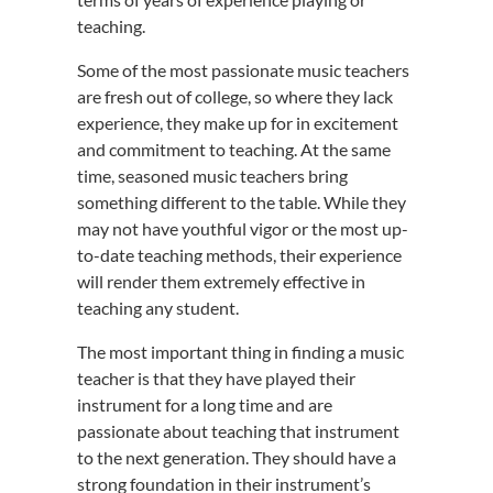
teaching.
Some of the most passionate music teachers
are fresh out of college, so where they lack
experience, they make up for in excitement
and commitment to teaching. At the same
time, seasoned music teachers bring
something different to the table. While they
may not have youthful vigor or the most up-
to-date teaching methods, their experience
will render them extremely effective in
teaching any student.
The most important thing in finding a music
teacher is that they have played their
instrument for a long time and are
passionate about teaching that instrument
to the next generation. They should have a
strong foundation in their instrument’s