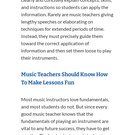
and instructions so students can apply the
information. Rarely are music teachers giving
lengthy speeches or elaborating on
techniques for extended periods of time.
Instead, they must precisely guide them
toward the correct application of
information and then set them loose to play
their instruments.
Music Teachers Should Know How
To Make Lessons Fun
Most music instructors love fundamentals,
and most students do not. But since every
good music teacher knows that the
fundamentals of playing an instrument are
vital to any future success, they have to get