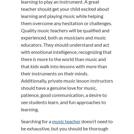
learning to play an instrument. A great
teacher should get your child excited about
learning and playing music while helping
them overcome any hesitation or challenges.
Quality music teachers will be qualified and
experienced, both as musicians and music
educators. They should understand and act
with emotional intelligence, recognizing that
there is more to the world than music and
that kids walk into lessons with more than
their instruments on their minds.
Additionally, private music lesson instructors
should have a genuine love for music,
patience, good communication, a desire to
see students learn, and fun approaches to
learning.
Searching for a
music teacher
doesn’t need to
be exhaustive, but you should be thorough