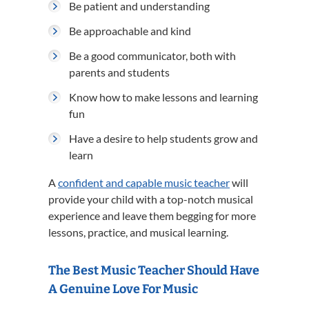
Be patient and understanding
Be approachable and kind
Be a good communicator, both with
parents and students
Know how to make lessons and learning
fun
Have a desire to help students grow and
learn
A
confident and capable music teacher
will
provide your child with a top-notch musical
experience and leave them begging for more
lessons, practice, and musical learning.
The Best Music Teacher Should Have
A Genuine Love For Music