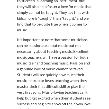
to succeed in learning an instrument, but
they will also help foster a love for music that
simply cannot be taught. They say that with
kids, more is “caught” than “taught,” and we
find that to be quite true when it comes to
music.
It’s important to note that some musicians
can be passionate about music but not
necessarily about teaching music. Excellent
music teachers will have a passion for both
music itself and teaching music. Passion and
a genuine love of music cannot be faked.
Students will see quickly how much their
music instructor loves teaching when they
master their first difficult skill or play their
very first song. Music-loving teachers can’t
help but get excited when their students see
success and begin to show off their own love