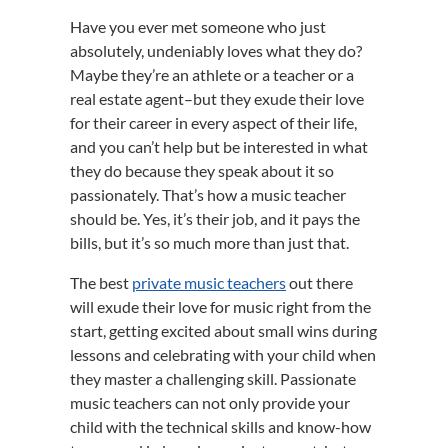
Have you ever met someone who just
absolutely, undeniably loves what they do?
Maybe they’re an athlete or a teacher or a
real estate agent–but they exude their love
for their career in every aspect of their life,
and you can’t help but be interested in what
they do because they speak about it so
passionately. That’s how a music teacher
should be. Yes, it’s their job, and it pays the
bills, but it’s so much more than just that.
The best
private music teachers
out there
will exude their love for music right from the
start, getting excited about small wins during
lessons and celebrating with your child when
they master a challenging skill. Passionate
music teachers can not only provide your
child with the technical skills and know-how