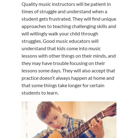
Quality music instructors will be patient in
times of struggle and understand when a
student gets frustrated. They will find unique
approaches to teaching challenging skills and
will willingly walk your child through
struggles. Good music educators will
understand that kids come into music
lessons with other things on their minds, and
they may have trouble focusing on their
lessons some days. They will also accept that
practice doesn’t always happen at home and
that some things take longer for certain
students to learn.