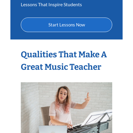
Lessons That Inspire Students
Start Lessons Now
Qualities That Make A
Great Music Teacher