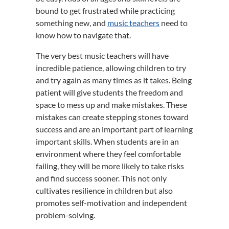
bound to get frustrated while practicing
something new, and
music teachers
need to
know how to navigate that.
The very best music teachers will have
incredible patience, allowing children to try
and try again as many times as it takes. Being
patient will give students the freedom and
space to mess up and make mistakes. These
mistakes can create stepping stones toward
success and are an important part of learning
important skills. When students are in an
environment where they feel comfortable
failing, they will be more likely to take risks
and find success sooner. This not only
cultivates resilience in children but also
promotes self-motivation and independent
problem-solving.