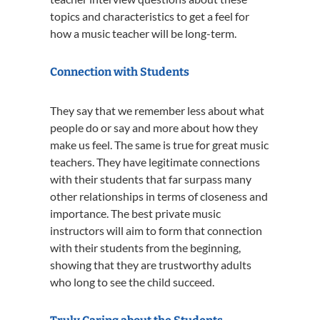
topics and characteristics to get a feel for
how a music teacher will be long-term.
Connection with Students
They say that we remember less about what
people do or say and more about how they
make us feel. The same is true for great music
teachers. They have legitimate connections
with their students that far surpass many
other relationships in terms of closeness and
importance. The best private music
instructors will aim to form that connection
with their students from the beginning,
showing that they are trustworthy adults
who long to see the child succeed.