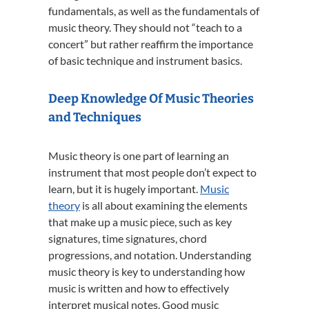
fundamentals, as well as the fundamentals of
music theory. They should not “teach to a
concert” but rather reaffirm the importance
of basic technique and instrument basics.
Deep Knowledge Of Music Theories
and Techniques
Music theory is one part of learning an
instrument that most people don’t expect to
learn, but it is hugely important.
Music
theory
is all about examining the elements
that make up a music piece, such as key
signatures, time signatures, chord
progressions, and notation. Understanding
music theory is key to understanding how
music is written and how to effectively
interpret musical notes. Good music