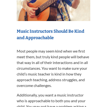
Music Instructors Should Be Kind
and Approachable
Most people may seem kind when we first
meet them, but truly kind people will behave
that way in all of their interactions and in all
circumstances. You want to make sure your
child’s music teacher is kind in how they
approach teaching, address struggles, and
overcome challenges.
Additionally, you want a music instructor
who is approachable to both you and your
child. You may not have a problem asking a