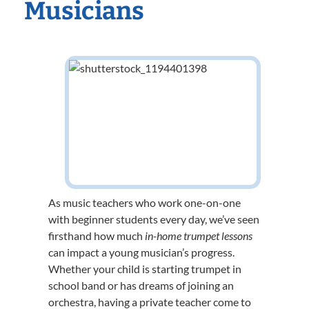
Musicians
As music teachers who work one-on-one
with beginner students every day, we’ve seen
firsthand how much
in-home trumpet lessons
can impact a young musician’s progress.
Whether your child is starting trumpet in
school band or has dreams of joining an
orchestra, having a private teacher come to