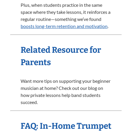
Plus, when students practice in the same
space where they take lessons, it reinforces a
regular routine—something we’ve found
boosts long-term retention and motivation
.
Related Resource for
Parents
Want more tips on supporting your beginner
musician at home? Check out our blog on
how private lessons help band students
succeed.
FAQ: In-Home Trumpet