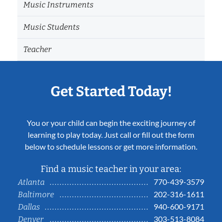
Music Instruments
Music Students
Teacher
Get Started Today!
You or your child can begin the exciting journey of
learning to play today. Just call or fill out the form
below to schedule lessons or get more information.
Find a music teacher in your area:
770-439-3579
Atlanta
202-316-1611
Baltimore
940-600-9171
Dallas
303-513-8084
Denver