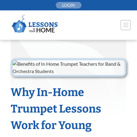
Skip
LOGIN
to
content
Why In-Home
Trumpet Lessons
Work for Young