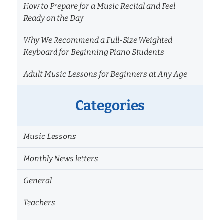
How to Prepare for a Music Recital and Feel
Ready on the Day
Why We Recommend a Full-Size Weighted
Keyboard for Beginning Piano Students
Adult Music Lessons for Beginners at Any Age
Categories
Music Lessons
Monthly News letters
General
Teachers