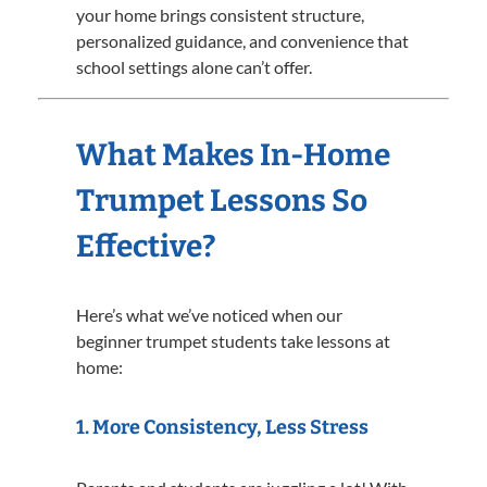
your home brings consistent structure,
personalized guidance, and convenience that
school settings alone can’t offer.
What Makes In-Home
Trumpet Lessons So
Effective?
Here’s what we’ve noticed when our
beginner trumpet students take lessons at
home:
1.
More Consistency, Less Stress