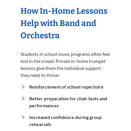
How In-Home Lessons
Help with Band and
Orchestra
Students in school music programs often feel
lost in the crowd. Private in-home trumpet
lessons give them the individual support
they need to thrive:
Reinforcement of school repertoire
Better preparation for chair tests and
performances
Increased confidence during group
rehearsals