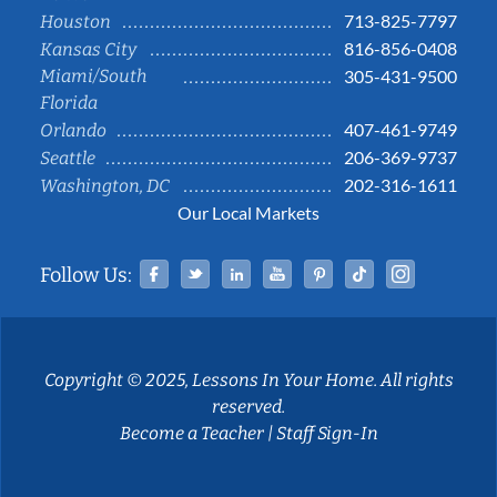
713-825-7797
Houston
816-856-0408
Kansas City
Miami/South
305-431-9500
Florida
407-461-9749
Orlando
206-369-9737
Seattle
202-316-1611
Washington, DC
Our Local Markets
Facebook
Twitter
Linked In
YouTube
Pinterest
Tiktok
Instag
Follow Us:
Copyright © 2025, Lessons In Your Home. All rights
reserved.
Become a Teacher
|
Staff Sign-In