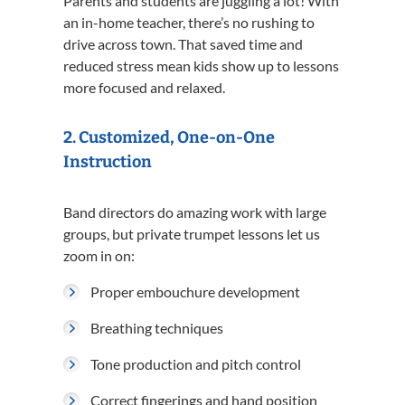
Parents and students are juggling a lot! With
an in-home teacher, there’s no rushing to
drive across town. That saved time and
reduced stress mean kids show up to lessons
more focused and relaxed.
2.
Customized, One-on-One
Instruction
Band directors do amazing work with large
groups, but private trumpet lessons let us
zoom in on:
Proper embouchure development
Breathing techniques
Tone production and pitch control
Correct fingerings and hand position