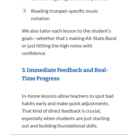
Reading trumpet-specific music
notation
We also tailor each lesson to the student’s
goals—whether that’s making All-State Band
or just hitting the high notes with
confidence.
3.
Immediate Feedback and Real-
Time Progress
In-home lessons allow teachers to spot bad
habits early and make quick adjustments.
That kind of direct feedback is crucial,
especially when students are just starting
out and building foundational skills.