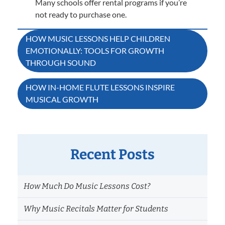
Many schools offer rental programs if you’re
not ready to purchase one.
Post
HOW MUSIC LESSONS HELP CHILDREN
EMOTIONALLY: TOOLS FOR GROWTH
navigation
THROUGH SOUND
HOW IN-HOME FLUTE LESSONS INSPIRE
MUSICAL GROWTH
Recent Posts
How Much Do Music Lessons Cost?
Why Music Recitals Matter for Students