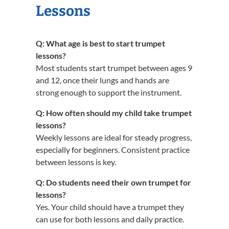
Lessons
Q: What age is best to start trumpet
lessons?
Most students start trumpet between ages 9
and 12, once their lungs and hands are
strong enough to support the instrument.
Q: How often should my child take trumpet
lessons?
Weekly lessons are ideal for steady progress,
especially for beginners. Consistent practice
between lessons is key.
Q: Do students need their own trumpet for
lessons?
Yes. Your child should have a trumpet they
can use for both lessons and daily practice.