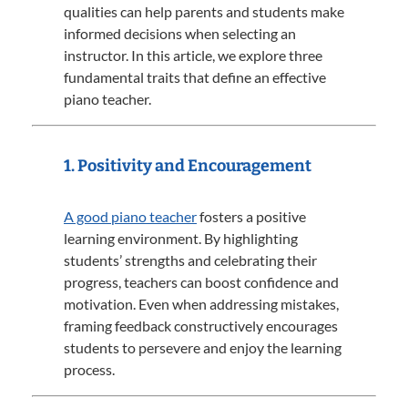
qualities can help parents and students make
informed decisions when selecting an
instructor.
In this article, we explore three
fundamental traits that define an effective
piano teacher.
1. Positivity and Encouragement
A good piano teacher
fosters a positive
learning environment.
By highlighting
students’ strengths and celebrating their
progress, teachers can boost confidence and
motivation.
Even when addressing mistakes,
framing feedback constructively encourages
students to persevere and enjoy the learning
process.