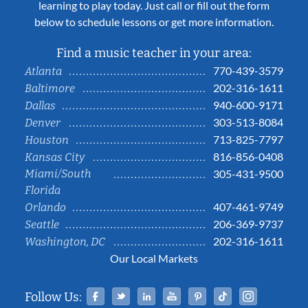
learning to play today. Just call or fill out the form
below to schedule lessons or get more information.
Find a music teacher in your area:
770-439-3579
Atlanta
202-316-1611
Baltimore
940-600-9171
Dallas
303-513-8084
Denver
713-825-7797
Houston
816-856-0408
Kansas City
Miami/South
305-431-9500
Florida
407-461-9749
Orlando
206-369-9737
Seattle
202-316-1611
Washington, DC
Our Local Markets
Facebook
Twitter
Linked In
YouTube
Pinterest
Tiktok
Instag
Follow Us: