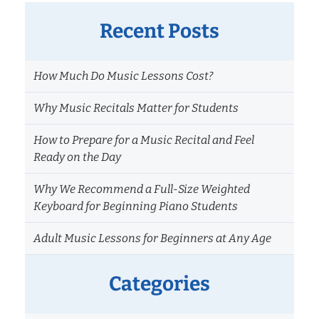
Recent Posts
How Much Do Music Lessons Cost?
Why Music Recitals Matter for Students
How to Prepare for a Music Recital and Feel
Ready on the Day
Why We Recommend a Full-Size Weighted
Keyboard for Beginning Piano Students
Adult Music Lessons for Beginners at Any Age
Categories