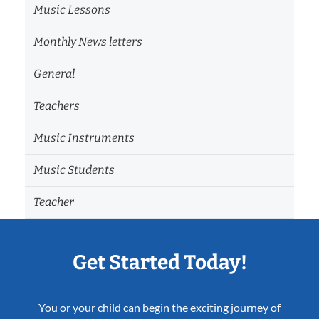
Music Lessons
Monthly News letters
General
Teachers
Music Instruments
Music Students
Teacher
Get Started Today!
You or your child can begin the exciting journey of