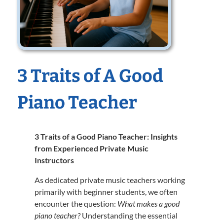
3 Traits of A Good
Piano Teacher
3 Traits of a Good Piano Teacher: Insights
from Experienced Private Music
Instructors
As dedicated private music teachers working
primarily with beginner students, we often
encounter the question:
What makes a good
piano teacher?
Understanding the essential