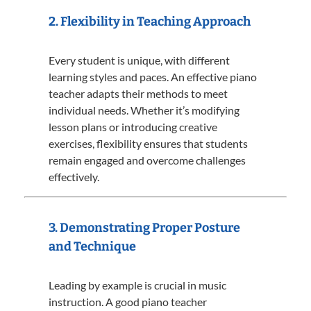
2. Flexibility in Teaching Approach
Every student is unique, with different
learning styles and paces.
An effective piano
teacher adapts their methods to meet
individual needs.
Whether it’s modifying
lesson plans or introducing creative
exercises, flexibility ensures that students
remain engaged and overcome challenges
effectively.
3. Demonstrating Proper Posture
and Technique
Leading by example is crucial in music
instruction.
A good piano teacher