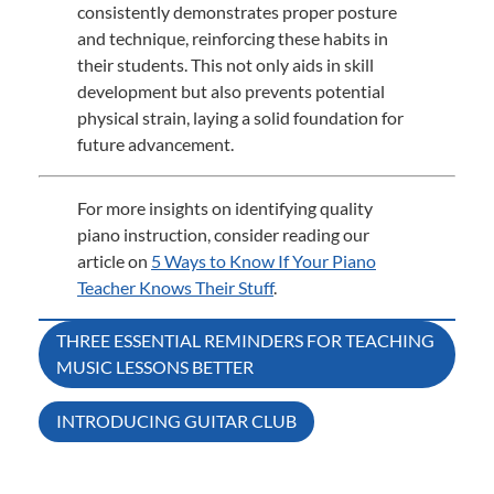
consistently demonstrates proper posture
and technique, reinforcing these habits in
their students.
This not only aids in skill
development but also prevents potential
physical strain, laying a solid foundation for
future advancement.
For more insights on identifying quality
piano instruction, consider reading our
article on
5 Ways to Know If Your Piano
Teacher Knows Their Stuff
.
Post
THREE ESSENTIAL REMINDERS FOR TEACHING
MUSIC LESSONS BETTER
navigation
INTRODUCING GUITAR CLUB