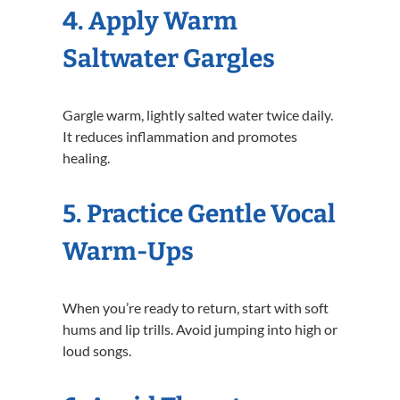
4. Apply Warm
Saltwater Gargles
Gargle warm, lightly salted water twice daily.
It reduces inflammation and promotes
healing.
5. Practice Gentle Vocal
Warm-Ups
When you’re ready to return, start with soft
hums and lip trills. Avoid jumping into high or
loud songs.