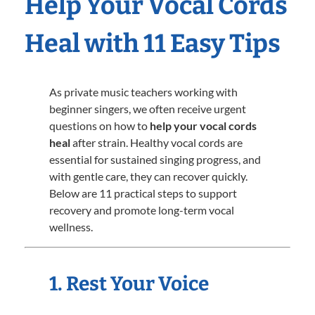
Help Your Vocal Cords
Heal with 11 Easy Tips
As private music teachers working with
beginner singers, we often receive urgent
questions on how to
help your vocal cords
heal
after strain. Healthy vocal cords are
essential for sustained singing progress, and
with gentle care, they can recover quickly.
Below are 11 practical steps to support
recovery and promote long-term vocal
wellness.
1. Rest Your Voice