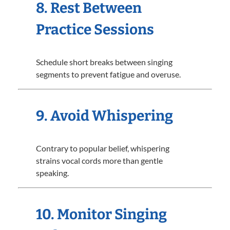
8. Rest Between
Practice Sessions
Schedule short breaks between singing
segments to prevent fatigue and overuse.
9. Avoid Whispering
Contrary to popular belief, whispering
strains vocal cords more than gentle
speaking.
10. Monitor Singing