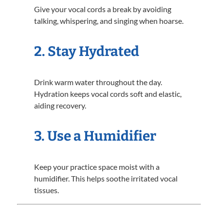
Give your vocal cords a break by avoiding
talking, whispering, and singing when hoarse.
2. Stay Hydrated
Drink warm water throughout the day.
Hydration keeps vocal cords soft and elastic,
aiding recovery.
3. Use a Humidifier
Keep your practice space moist with a
humidifier. This helps soothe irritated vocal
tissues.