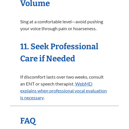
Volume
Sing at a comfortable level—avoid pushing
your voice through pain or hoarseness.
11. Seek Professional
Care if Needed
If discomfort lasts over two weeks, consult
an ENT or speech therapist.
WebMD
explains when professional vocal evaluation
is necessary
.
FAQ