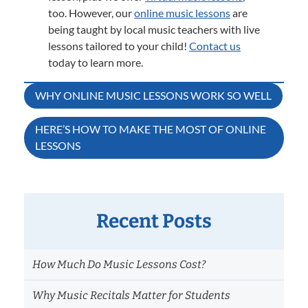
too. However, our
online music lessons
are
being taught by local music teachers with live
lessons tailored to your child!
Contact us
today to learn more.
Post
WHY ONLINE MUSIC LESSONS WORK SO WELL
navigation
HERE’S HOW TO MAKE THE MOST OF ONLINE
LESSONS
Recent Posts
How Much Do Music Lessons Cost?
Why Music Recitals Matter for Students