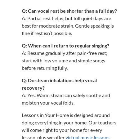
Q: Can vocal rest be shorter than a full day?
A: Partial rest helps, but full quiet days are
best for moderate strain. Gentle speaking is
fine if rest isn’t possible.
Q: When can I return to regular singing?
A: Resume gradually after pain-free rest;
start with low volume and simple songs
before returning fully.
Q: Do steam inhalations help vocal
recovery?
A: Yes. Warm steam can safely soothe and
moisten your vocal folds.
Lessons in Your Home is designed around
doing everything in your home. Our teachers
will come right to your home for every
lesson, plus we offer
virtual music lessons
,