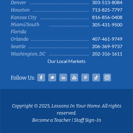
303-513-8084
Denver
713-825-7797
Houston
816-856-0408
Kansas City
Miami/South
305-431-9500
Florida
407-461-9749
Orlando
206-369-9737
Seattle
202-316-1611
Washington, DC
Our Local Markets
Facebook
Twitter
Linked In
YouTube
Pinterest
Tiktok
Instag
Follow Us:
Copyright © 2025, Lessons In Your Home. All rights
reserved.
Become a Teacher
|
Staff Sign-In