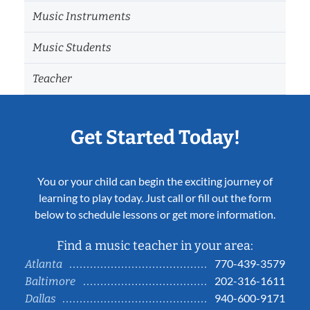
Music Instruments
Music Students
Teacher
Get Started Today!
You or your child can begin the exciting journey of
learning to play today. Just call or fill out the form
below to schedule lessons or get more information.
Find a music teacher in your area:
770-439-3579
Atlanta
202-316-1611
Baltimore
940-600-9171
Dallas