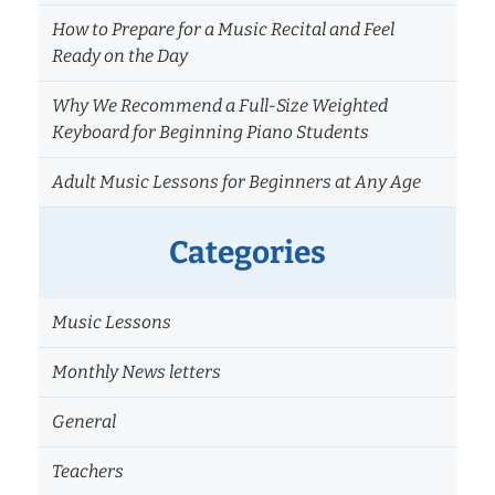
How to Prepare for a Music Recital and Feel
Ready on the Day
Why We Recommend a Full-Size Weighted
Keyboard for Beginning Piano Students
Adult Music Lessons for Beginners at Any Age
Categories
Music Lessons
Monthly News letters
General
Teachers