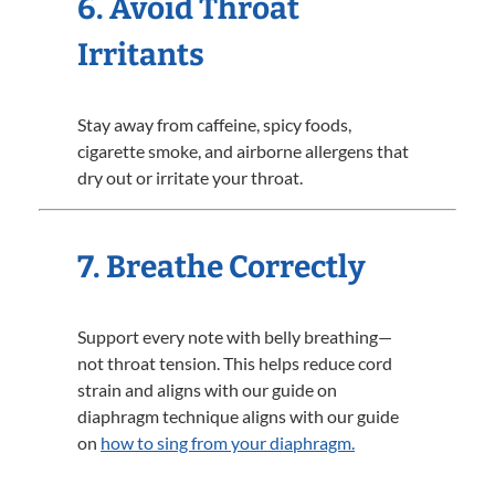
6. Avoid Throat
Irritants
Stay away from caffeine, spicy foods,
cigarette smoke, and airborne allergens that
dry out or irritate your throat.
7. Breathe Correctly
Support every note with belly breathing—
not throat tension. This helps reduce cord
strain and aligns with our guide on
diaphragm technique aligns with our guide
on
how to sing from your diaphragm.