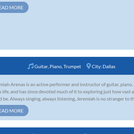
EAD MORE
Guitar
,
Piano
,
Trumpet
City:
Dallas
miah Arenas is an active performer and instructor of guitar, piano
is life, and has since devoted much of it to exploring just how vast
d be. Always singing, always listening, Jeremiah is no stranger to t
EAD MORE