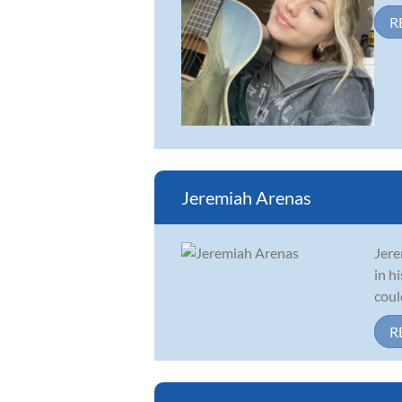
R
Jeremiah Arenas
Jere
in h
coul
R