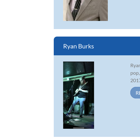
Ryan Burks
Ryan
pop,
2017
R