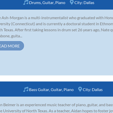
Drums
,
Guitar
,
Piano
City:
Dallas
 Ash-Morgan is a multi-instrumentalist who graduated with Hon
ersity (Connecticut) and is currently a doctoral student in Ethnom
h Texas. After first taking lessons in drum set 26 years ago, Nate 
bone, guita...
EAD MORE
Bass Guitar
,
Guitar
,
Piano
City:
Dallas
n Beimer is an experienced music teacher of piano, guitar, and bas
he University of North Texas. As a teacher, Aidan hopes to foster j