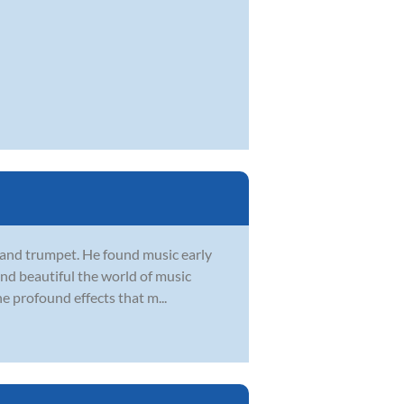
, and trumpet. He found music early
 and beautiful the world of music
he profound effects that m...