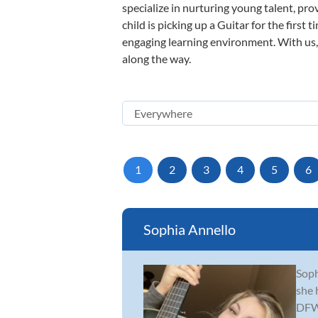
specialize in nurturing young talent, pro
child is picking up a Guitar for the first
engaging learning environment. With us, y
along the way.
1
2
3
4
5
6
Sophia Annello
Soph
she 
DFW 