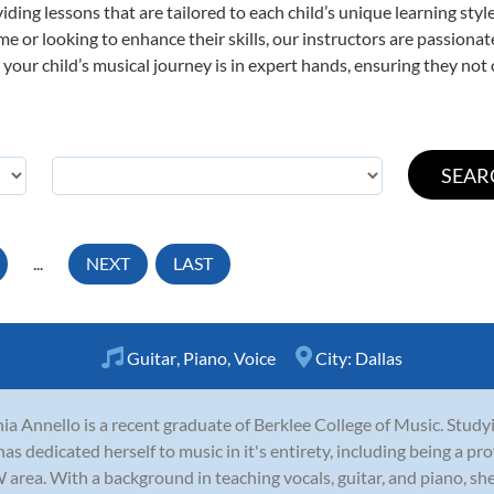
viding lessons that are tailored to each child’s unique learning st
 time or looking to enhance their skills, our instructors are passion
our child’s musical journey is in expert hands, ensuring they not 
...
NEXT
LAST
Guitar
,
Piano
,
Voice
City:
Dallas
ia Annello is a recent graduate of Berklee College of Music. Stud
has dedicated herself to music in it's entirety, including being a pr
area. With a background in teaching vocals, guitar, and piano, she i