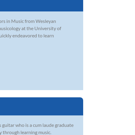
ors in Music from Wesleyan
usicology at the University of
quickly endeavored to learn
s guitar who is a cum laude graduate
oy through learning music.