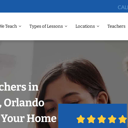
CAL
We Teach
Types of Lessons
Locations
Teachers
chers in
, Orlando
n Your Home