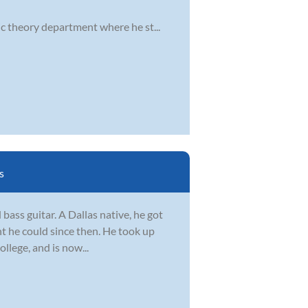
ic theory department where he st...
s
 bass guitar. A Dallas native, he got
nt he could since then. He took up
ollege, and is now...