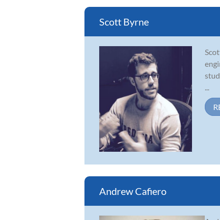
Scott Byrne
Scot
engi
stud
...
R
Andrew Cafiero