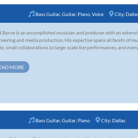
Bass Guitar
,
Guitar
,
Piano
,
Voice
City:
Dalla
t Byrne is an accomplished musician and producer with an extensi
neering and media production. His expertise spans all facets of mu
io, small collaborations to large-scale live performances, and eve
EAD MORE
Bass Guitar
,
Guitar
,
Piano
City:
Dallas