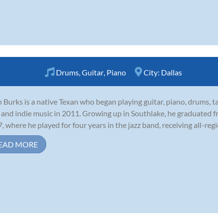
Drums
,
Guitar
,
Piano
City:
Dallas
 Burks is a native Texan who began playing guitar, piano, drums, t
 and indie music in 2011. Growing up in Southlake, he graduated f
, where he played for four years in the jazz band, receiving all-regi
EAD MORE