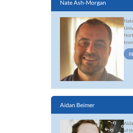
Nate Ash-Morgan
Nate
Univ
Nort
trom
R
Aidan Beimer
Aida
of t