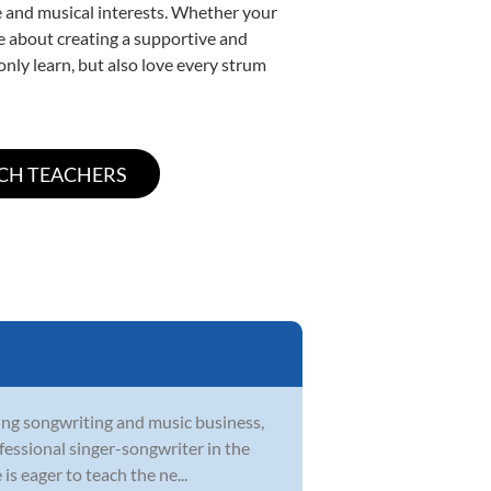
yle and musical interests. Whether your
ate about creating a supportive and
only learn, but also love every strum
ying songwriting and music business,
ofessional singer-songwriter in the
s eager to teach the ne...