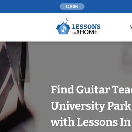
Skip
LOGIN
to
content
Find Guitar Tea
University Park
with Lessons I