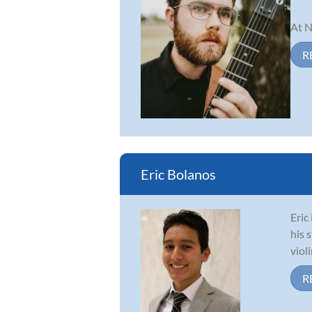
At N
R
Eric Bolanos
Eric
his 
viol
R