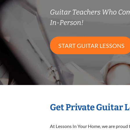
Guitar Teachers Who Co
In-Person!
START GUITAR LESSONS
Get Private Guitar 
At Lessons In Your Home, we are proud t