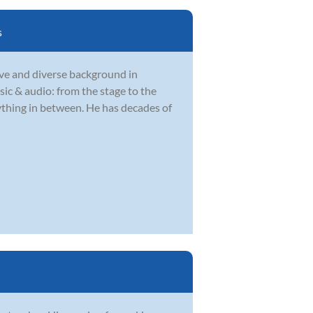
s
ve and diverse background in
sic & audio: from the stage to the
rything in between. He has decades of