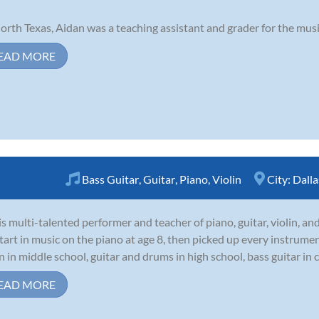
orth Texas, Aidan was a teaching assistant and grader for the mus
EAD MORE
Bass Guitar
,
Guitar
,
Piano
,
Violin
City:
Dalla
 is multi-talented performer and teacher of piano, guitar, violin, and
start in music on the piano at age 8, then picked up every instrume
in in middle school, guitar and drums in high school, bass guitar in c
EAD MORE