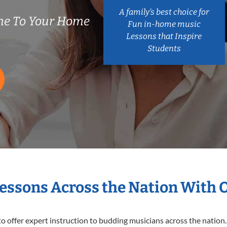
A family’s best choice for
me To Your Home
Fun in-home music
Lessons that Inspire
Students
Lessons Across the Nation With 
o offer expert
instruction to budding musicians across the nation.