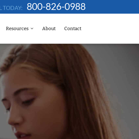
800-826-0988
L TODAY:
Resources
About
Contact