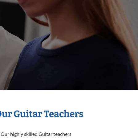
Our Guitar Teachers
 Our highly skilled Guitar teachers