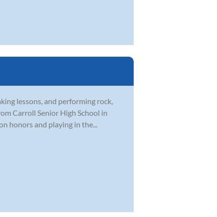
aking lessons, and performing rock,
rom Carroll Senior High School in
on honors and playing in the...