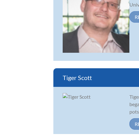
Univ
R
Tiger Scott
Tige
bega
pots
R