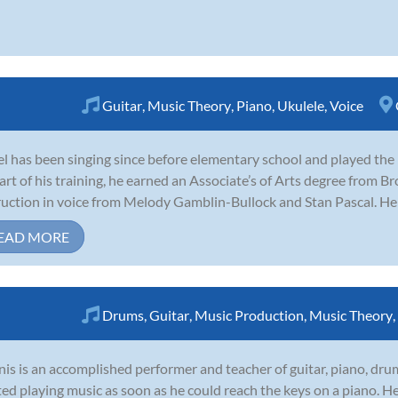
Guitar
,
Music Theory
,
Piano
,
Ukulele
,
Voice
l has been singing since before elementary school and played the 
art of his training, he earned an Associate’s of Arts degree from 
ruction in voice from Melody Gamblin-Bullock and Stan Pascal. He w
EAD MORE
Drums
,
Guitar
,
Music Production
,
Music Theory
,
is is an accomplished performer and teacher of guitar, piano, dr
ted playing music as soon as he could reach the keys on a piano. 