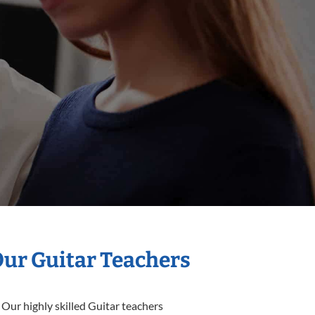
Our Guitar Teachers
 Our highly skilled Guitar teachers