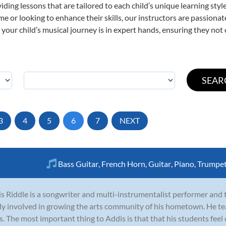
viding lessons that are tailored to each child’s unique learning st
 time or looking to enhance their skills, our instructors are passion
our child’s musical journey is in expert hands, ensuring they not 
3
4
5
6
7
NEXT
Bass Guitar
,
French Horn
,
Guitar
,
Piano
,
Trumpe
s Riddle is a songwriter and multi-instrumentalist performer and t
ly involved in growing the arts community of his hometown. He te
s. The most important thing to Addis is that that his students feel 