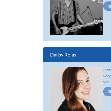
R
Darby Rojas
Darb
very
venu
R