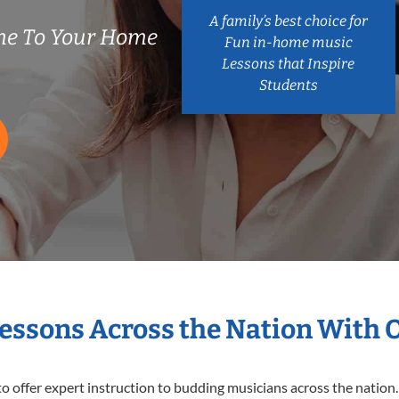
A family’s best choice for
me To Your Home
Fun in-home music
Lessons that Inspire
Students
Lessons Across the Nation With 
o offer expert
instruction to budding musicians across the nation.