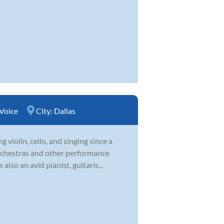
Voice
City:
Dallas
violin, cello, and singing since a
orchestras and other performance
lso an avid pianist, guitaris...