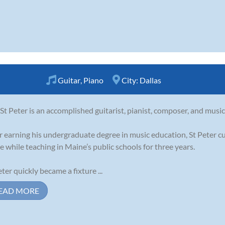
Guitar
,
Piano
City:
Dallas
 St Peter is an accomplished guitarist, pianist, composer, and musi
r earning his undergraduate degree in music education, St Peter cu
e while teaching in Maine’s public schools for three years.
eter quickly became a fixture ...
EAD MORE