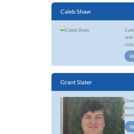
Caleb Shaw
Cale
and 
rock
R
Grant Slater
Gran
Ariz
hims
R