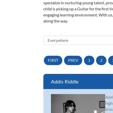
specialize in nurturing young talent, pro
child is picking up a Guitar for the first
engaging learning environment. With us, y
along the way.
FIRST
PREV
1
2
Addis Riddle
Addi
high
bras