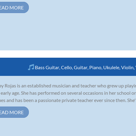
EAD MORE
Bass Guitar
,
Cello
,
Guitar
,
Piano
,
Ukulele
,
Violin
,
y Rojas is an established musician and teacher who grew up playing 
 early age. She has performed on several occasions in her school 
es and has been a passionate private teacher ever since then. She's a
EAD MORE