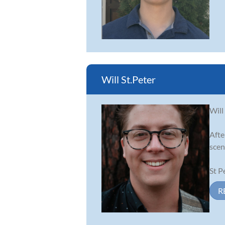
Will St.Peter
Will
Afte
scen
St P
R