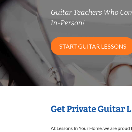
Guitar Teachers Who Co
In-Person!
START GUITAR LESSONS
Get Private Guitar 
At Lessons In Your Home, we are proud t