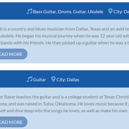
Bass Guitar
,
Drums
,
Guitar
,
Ukulele
City:
Da
b is a country and blues musician from Dallas, Texas and an avid tea
ukulele. He began his musical journey when he was 12 year old wi
 bands with his friends. He then picked up a guitar when he was a t
EAD MORE
Guitar
City:
Dallas
t Slater teaches the guitar and is a college student at Texas Chris
ona, and was raised in Tulsa, Oklahoma. He loves music because it
elf and dive deep into the songs he loves, as well as make his own. He
EAD MORE