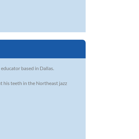
c educator based in Dallas.
t his teeth in the Northeast jazz