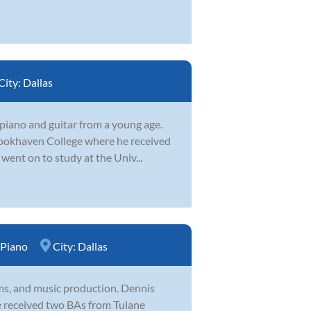
City:
Dallas
piano and guitar from a young age.
Brookhaven College where he received
ent on to study at the Univ...
Piano
City:
Dallas
ums, and music production. Dennis
He received two BAs from Tulane