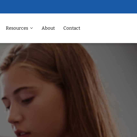
Resources
About
Contact