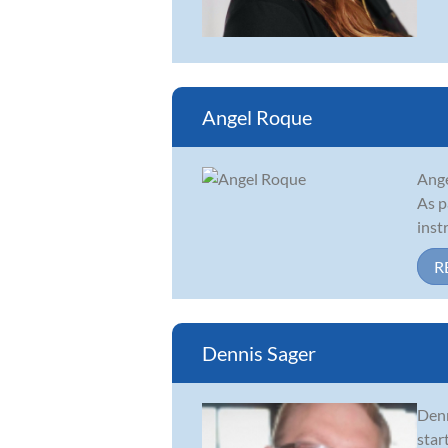
Angel Roque
Ange
As p
inst
R
Dennis Sager
Denn
star