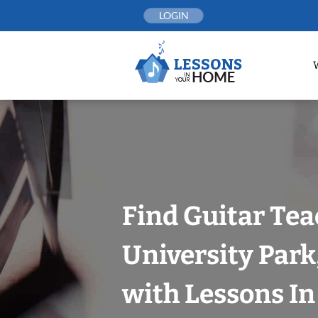
Skip
LOGIN
to
content
Find Guitar Tea
University Park
with Lessons I