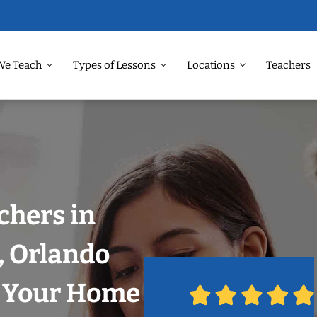
We Teach
Types of Lessons
Locations
Teachers
chers in
, Orlando
n Your Home