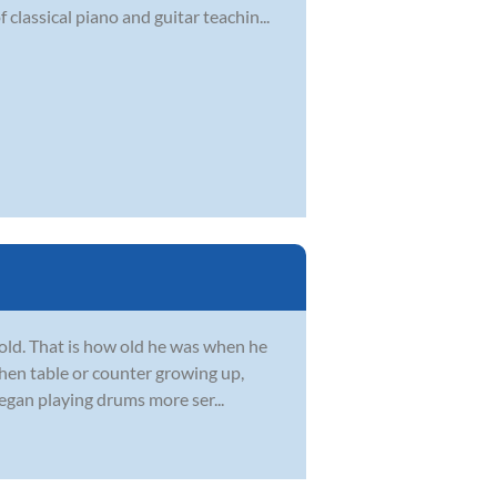
classical piano and guitar teachin...
 old. That is how old he was when he
chen table or counter growing up,
egan playing drums more ser...