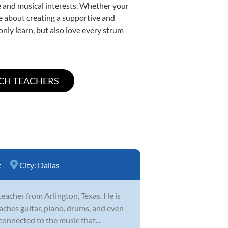
yle and musical interests. Whether your
ate about creating a supportive and
only learn, but also love every strum
t
City:
Dallas
eacher from Arlington, Texas. He is
aches guitar, piano, drums, and even
connected to the music that...