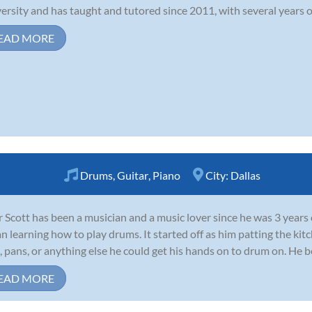
ersity and has taught and tutored since 2011, with several years of 
EAD MORE
Drums
,
Guitar
,
Piano
City:
Dallas
r Scott has been a musician and a music lover since he was 3 years
n learning how to play drums. It started off as him patting the kit
, pans, or anything else he could get his hands on to drum on. He b
EAD MORE