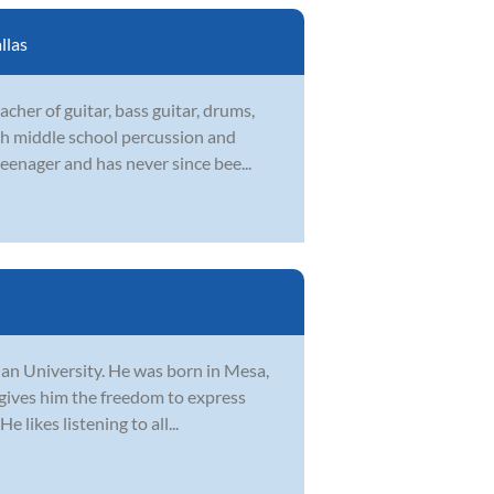
llas
cher of guitar, bass guitar, drums,
th middle school percussion and
eenager and has never since bee...
tian University. He was born in Mesa,
 gives him the freedom to express
 likes listening to all...