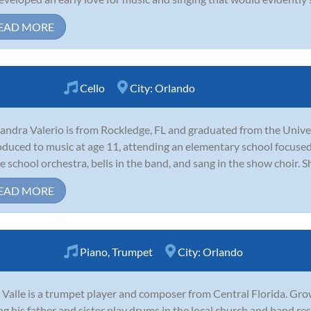
EAD MORE
Cello
City:
Orlando
andra Valerio is from Rockledge, FL and graduated from the Univer
oduced to music at age 11, attending an elementary school focused
he school orchestra, bells in the band, and sang in the show choir. S
EAD MORE
Piano
,
Trumpet
City:
Orlando
 Valle is a trumpet player and composer from Central Florida. Gr
ng his father and sister play drums in the local church and band re