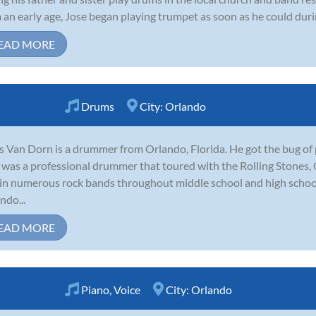
 an early age, Jose began playing trumpet as soon as he could durin
EAD MORE
Drums
City:
Orlando
s Van Dorn is a drummer from Orlando, Florida. He got the bug of 
was a professional drummer that toured with the Rolling Stones, 
in numerous rock bands throughout middle school and high schoo
ndo...
EAD MORE
Piano
,
Voice
City:
Orlando