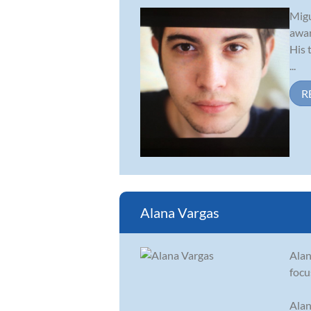
Migu
awar
His 
...
R
Alana Vargas
Alan
focu
Alan