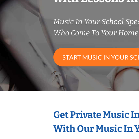
Music In Your School Spec
Who Come To Your Home 
START MUSIC IN YOUR SC
Get Private Music I
With Our Music In Y