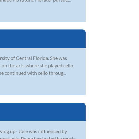
sity of Central Florida. She was
 on the arts where she played cello
he continued with cello throug...
owing up- Jose was influenced by
spectively. Being fascinated by music