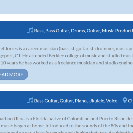
Bass
,
Bass Guitar
,
Drums
,
Guitar
,
Music Product
el Torres is a career musician (bassist, guitarist, drummer, music 
geport, CT. He attended Berklee college of music and studied mus
 10 years he has worked as a freelance musician and studio engineer
EAD MORE
Bass Guitar
,
Guitar
,
Piano
,
Ukulele
,
Voice
Ci
athan Ulloa is a Florida native of Colombian and Puerto Rican des
 music began at home. Introduced to the sounds of the 80s and th
eveloped an early love for music and singing that would evidently s