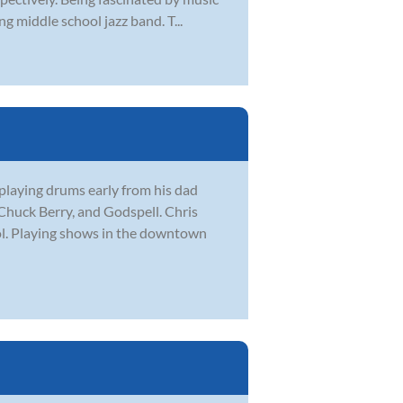
g middle school jazz band. T...
playing drums early from his dad
Chuck Berry, and Godspell. Chris
l. Playing shows in the downtown