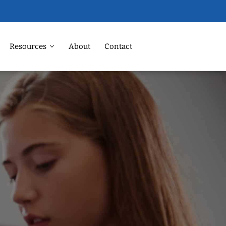
Resources
About
Contact