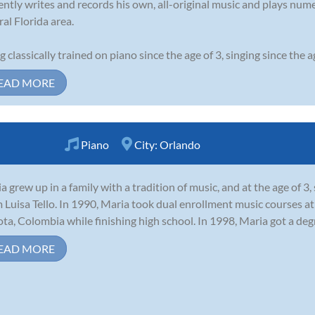
ently writes and records his own, all-original music and plays nu
ral Florida area.
g classically trained on piano since the age of 3, singing since the age
EAD MORE
Piano
City:
Orlando
a grew up in a family with a tradition of music, and at the age of 3
Luisa Tello. In 1990, Maria took dual enrollment music courses at 
ta, Colombia while finishing high school. In 1998, Maria got a degr
EAD MORE