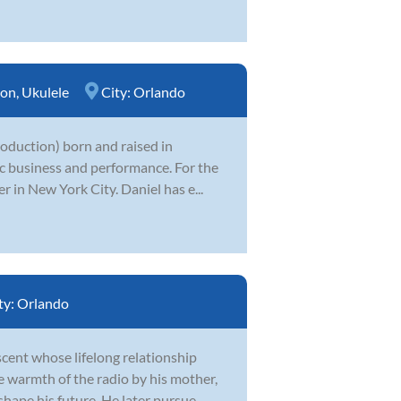
ion
,
Ukulele
City:
Orlando
production) born and raised in
ic business and performance. For the
 in New York City. Daniel has e...
ty:
Orlando
cent whose lifelong relationship
e warmth of the radio by his mother,
hape his future. He later pursue...