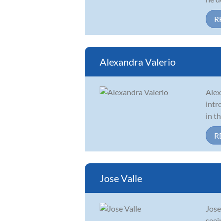
R
Alexandra Valerio
Alex
intr
in t
R
Jose Valle
Jose
seei