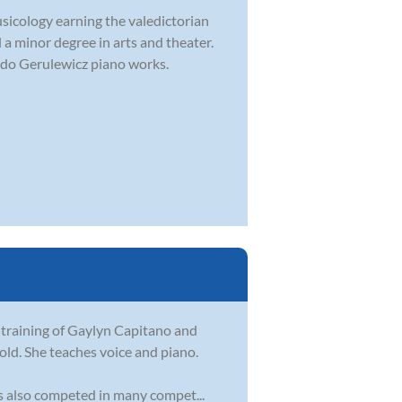
usicology earning the valedictorian
 a minor degree in arts and theater.
rdo Gerulewicz piano works.
 training of Gaylyn Capitano and
old. She teaches voice and piano.
as also competed in many compet...