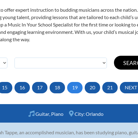
o offer expert
instruction to budding musicians across the nation.
ng young talent, providing lessons that are tailored to each child’s 
p a Music In Your School Specialist for the first time or looking to 
nd engaging learning environment. With us, your child’s musical jo
 along the way.
15
16
17
18
19
20
21
NEXT
Guitar
,
Piano
City:
Orlando
h Tappe, an accomplished musician, has been studying piano, guita