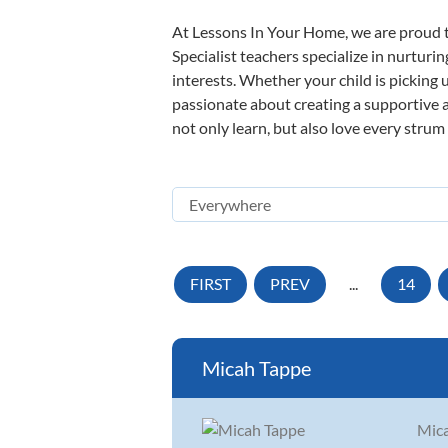
At Lessons In Your Home, we are proud t
Specialist teachers specialize in nurturi
interests. Whether your child is picking u
passionate about creating a supportive a
not only learn, but also love every strum
FIRST
PREV
...
14
Micah Tappe
Mica