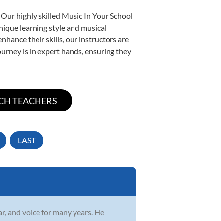
 Our highly skilled Music In Your School
unique learning style and musical
enhance their skills, our instructors are
urney is in expert hands, ensuring they
LAST
r, and voice for many years. He