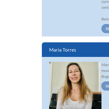
curr
cent
Bein
R
Maria Torres
Mari
mom 
Bogo
R