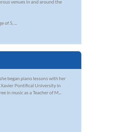
merous venues in and around the
 of 5, ...
, she began piano lessons with her
Xavier Pontifical University in
ee in music as a Teacher of M...