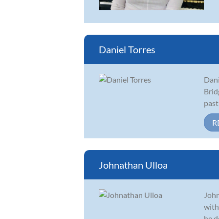
Daniel Torres
Dani
Brid
past
R
Johnathan Ulloa
John
with
he d