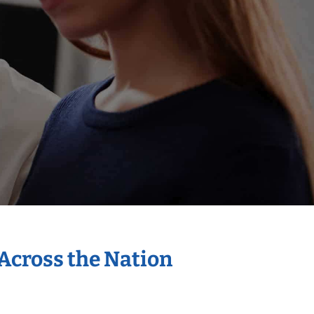
 Across the Nation