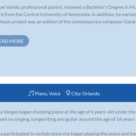
el Varela, professional pianist, received a Bachelor's Degree in M
d from the Central University of Venezuela. In addition, he earned
thesis project was an edition of the contemporary composer Gera
EAD MORE
Piano
,
Voice
City:
Orlando
a Vargas began studying piano at the age of 6 years-old under the
sed on singing, songwriting and guitar around the age of 14 years-
a participated in recitals since she began playing the piano and h