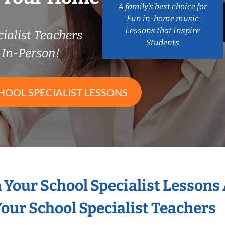
A family’s best choice for
Fun in-home music
Lessons that Inspire
ialist Teachers
Students
In-Person!
HOOL SPECIALIST LESSONS
n Your School Specialist Lessons
our School Specialist Teachers