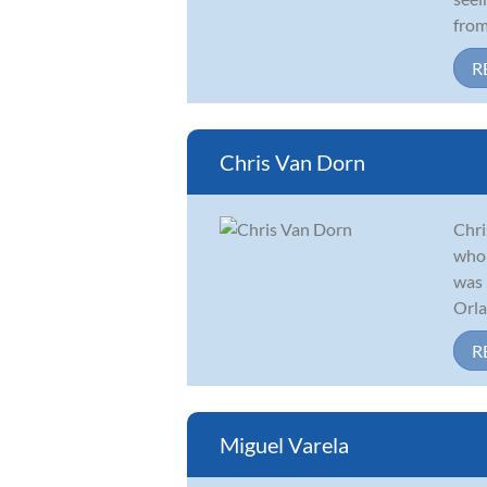
from
R
Chris Van Dorn
Chri
who 
was 
Orla
R
Miguel Varela