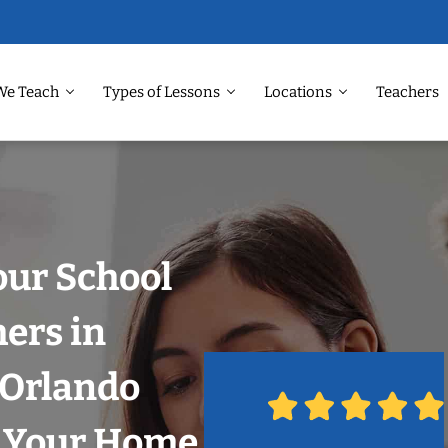
We Teach
Types of Lessons
Locations
Teachers
our School
hers in
, Orlando
n Your Home