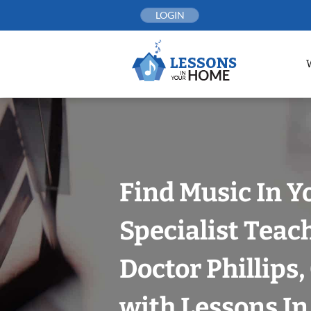
Skip
LOGIN
to
content
Find Music In Y
Specialist Teac
Doctor Phillips
with Lessons I