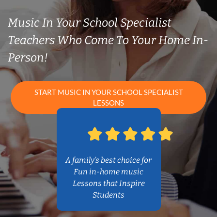
Music In Your School Specialist
Teachers Who Come To Your Home In-
Person!
START MUSIC IN YOUR SCHOOL SPECIALIST
LESSONS
A family’s best choice for
Fun in-home music
Lessons that Inspire
Students