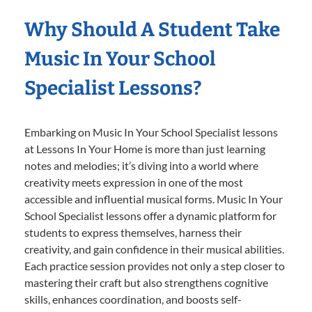
Why Should A Student Take
Music In Your School
Specialist Lessons?
Embarking on Music In Your School Specialist lessons
at Lessons In Your Home is more than just learning
notes and melodies; it’s diving into a world where
creativity meets expression in one of the most
accessible and influential musical forms. Music In Your
School Specialist lessons offer a dynamic platform for
students to express themselves, harness their
creativity, and gain confidence in their musical abilities.
Each practice session provides not only a step closer to
mastering their craft but also strengthens cognitive
skills, enhances coordination, and boosts self-