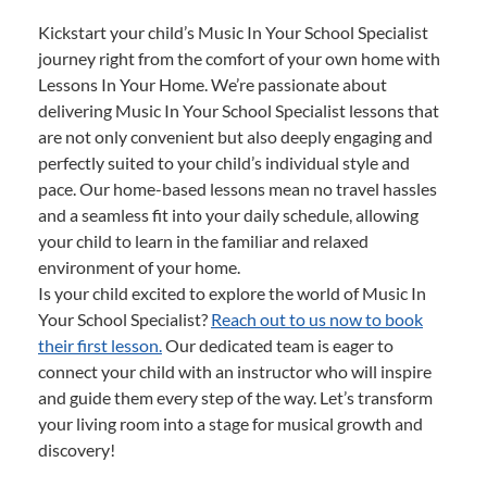
Kickstart your child’s Music In Your School Specialist
journey right from the comfort of your own home with
Lessons In Your Home. We’re passionate about
delivering Music In Your School Specialist lessons that
are not only convenient but also deeply engaging and
perfectly suited to your child’s individual style and
pace. Our home-based lessons mean no travel hassles
and a seamless fit into your daily schedule, allowing
your child to learn in the familiar and relaxed
environment of your home.
Is your child excited to explore the world of Music In
Your School Specialist?
Reach out to us now to book
their first lesson.
Our dedicated team is eager to
connect your child with an instructor who will inspire
and guide them every step of the way. Let’s transform
your living room into a stage for musical growth and
discovery!