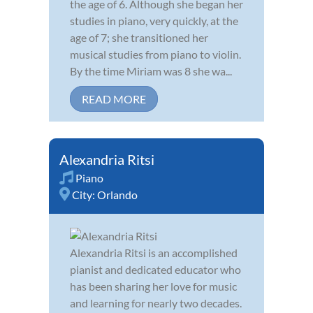
the age of 6. Although she began her
studies in piano, very quickly, at the
age of 7; she transitioned her
musical studies from piano to violin.
By the time Miriam was 8 she wa...
READ MORE
Alexandria Ritsi
Piano
City:
Orlando
Alexandria Ritsi is an accomplished
pianist and dedicated educator who
has been sharing her love for music
and learning for nearly two decades.