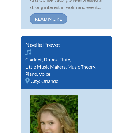
strong interest in violin and event...
READ MORE
Noelle Prevot
Clarinet
,
Drums
,
Flute
,
Little Music Makers
,
Music Theory
,
Piano
,
Voice
City:
Orlando