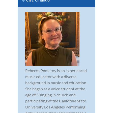
Rebecca Pomeroy is an experienced
music educator with a diverse
background in music and education.
She began as a voice student at the
age of 5 singing in church and
participating at the California State
University Los Angeles Performing
Arts Conservatory. She expressed a