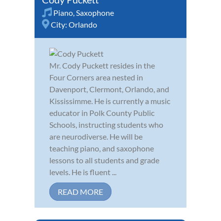
Piano
,
Saxophone
City:
Orlando
Mr. Cody Puckett resides in the
Four Corners area nested in
Davenport, Clermont, Orlando, and
Kississimme. He is currently a music
educator in Polk County Public
Schools, instructing students who
are neurodiverse. He will be
teaching piano, and saxophone
lessons to all students and grade
levels. He is fluent ...
READ MORE