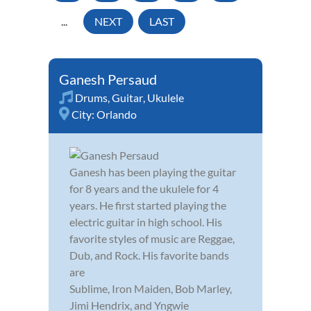
...
NEXT
LAST
Ganesh Persaud
Drums
,
Guitar
,
Ukulele
City:
Orlando
Ganesh has been playing the guitar
for 8 years and the ukulele for 4
years. He first started playing the
electric guitar in high school. His
favorite styles of music are Reggae,
Dub, and Rock. His favorite bands
are
Sublime, Iron Maiden, Bob Marley,
Jimi Hendrix, and Yngwie