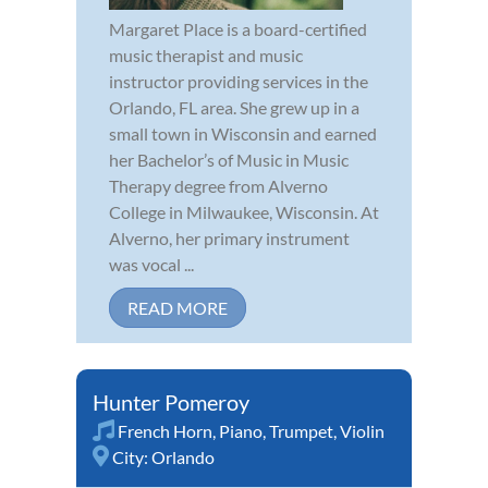
Margaret Place is a board-certified
music therapist and music
instructor providing services in the
Orlando, FL area. She grew up in a
small town in Wisconsin and earned
her Bachelor’s of Music in Music
Therapy degree from Alverno
College in Milwaukee, Wisconsin. At
Alverno, her primary instrument
was vocal ...
READ MORE
Hunter Pomeroy
French Horn
,
Piano
,
Trumpet
,
Violin
City:
Orlando