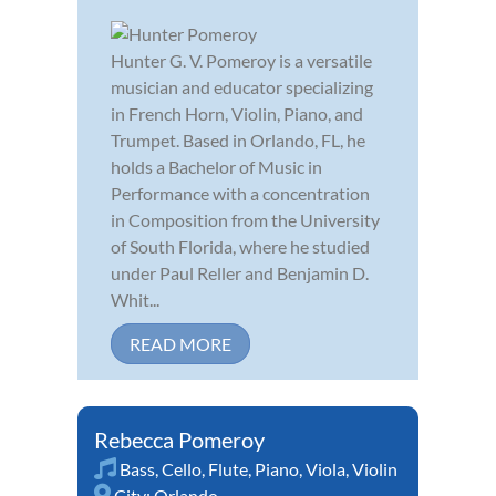
Hunter G. V. Pomeroy is a versatile
musician and educator specializing
in French Horn, Violin, Piano, and
Trumpet. Based in Orlando, FL, he
holds a Bachelor of Music in
Performance with a concentration
in Composition from the University
of South Florida, where he studied
under Paul Reller and Benjamin D.
Whit...
READ MORE
Rebecca Pomeroy
Bass
,
Cello
,
Flute
,
Piano
,
Viola
,
Violin
City:
Orlando