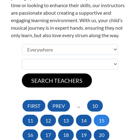
time or looking to enhance their skills, our instructors
are passionate about creating a supportive and
engaging learning environment. With us, your child’s
musical journey is in expert hands, ensuring they not
only learn, but also love every strum along the way.
FIRST
PREV
...
10
11
12
13
14
15
16
17
18
19
20