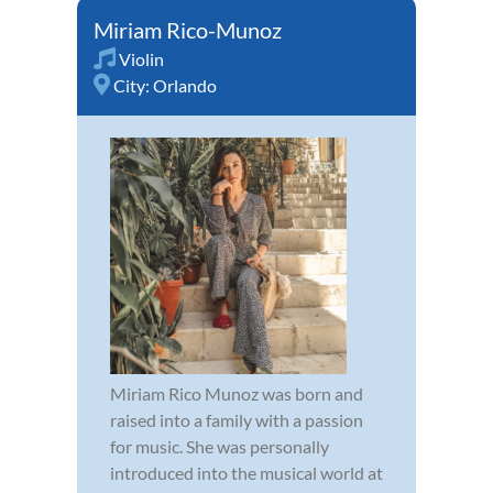
Miriam Rico-Munoz
Violin
City:
Orlando
Miriam Rico Munoz was born and
raised into a family with a passion
for music. She was personally
introduced into the musical world at