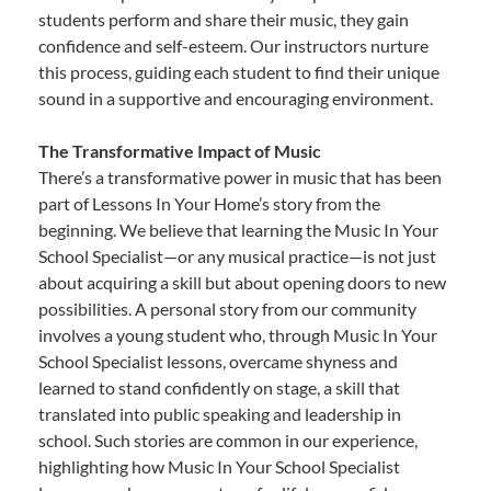
students perform and share their music, they gain
confidence and self-esteem. Our instructors nurture
this process, guiding each student to find their unique
sound in a supportive and encouraging environment.
The Transformative Impact of Music
There’s a transformative power in music that has been
part of Lessons In Your Home’s story from the
beginning. We believe that learning the Music In Your
School Specialist—or any musical practice—is not just
about acquiring a skill but about opening doors to new
possibilities. A personal story from our community
involves a young student who, through Music In Your
School Specialist lessons, overcame shyness and
learned to stand confidently on stage, a skill that
translated into public speaking and leadership in
school. Such stories are common in our experience,
highlighting how Music In Your School Specialist