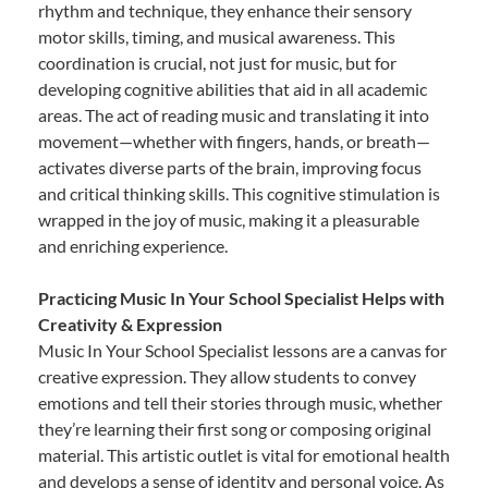
rhythm and technique, they enhance their sensory
motor skills, timing, and musical awareness. This
coordination is crucial, not just for music, but for
developing cognitive abilities that aid in all academic
areas. The act of reading music and translating it into
movement—whether with fingers, hands, or breath—
activates diverse parts of the brain, improving focus
and critical thinking skills. This cognitive stimulation is
wrapped in the joy of music, making it a pleasurable
and enriching experience.
Practicing Music In Your School Specialist Helps with
Creativity & Expression
Music In Your School Specialist lessons are a canvas for
creative expression. They allow students to convey
emotions and tell their stories through music, whether
they’re learning their first song or composing original
material. This artistic outlet is vital for emotional health
and develops a sense of identity and personal voice. As