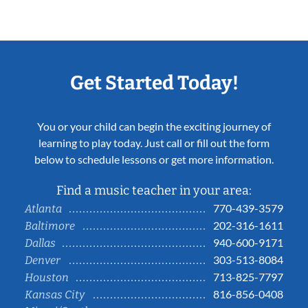
Get Started Today!
You or your child can begin the exciting journey of
learning to play today. Just call or fill out the form
below to schedule lessons or get more information.
Find a music teacher in your area:
770-439-3579
Atlanta
202-316-1611
Baltimore
940-600-9171
Dallas
303-513-8084
Denver
713-825-7797
Houston
816-856-0408
Kansas City