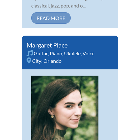
classical, jazz, pop, and o...
READ MORE
Margaret Place
Guitar
,
Piano
,
Ukulele
,
Voice
City:
Orlando