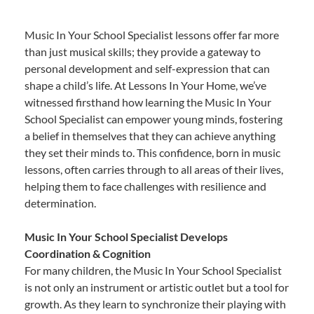
Music In Your School Specialist lessons offer far more
than just musical skills; they provide a gateway to
personal development and self-expression that can
shape a child’s life. At Lessons In Your Home, we’ve
witnessed firsthand how learning the Music In Your
School Specialist can empower young minds, fostering
a belief in themselves that they can achieve anything
they set their minds to. This confidence, born in music
lessons, often carries through to all areas of their lives,
helping them to face challenges with resilience and
determination.
Music In Your School Specialist Develops
Coordination & Cognition
For many children, the Music In Your School Specialist
is not only an instrument or artistic outlet but a tool for
growth. As they learn to synchronize their playing with