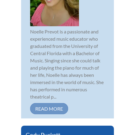
Noelle Prevot is a passionate and
experienced music educator who
graduated from the University of
Central Florida with a Bachelor of
Music. Singing since she could talk
and playing the piano for much of
her life, Noelle has always been
immersed in the world of music. She
has performed in numerous
theatrical p...
READ MORE
Cody Puckett