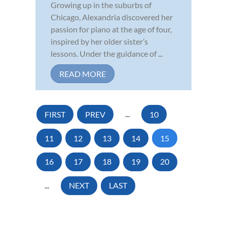
Growing up in the suburbs of
Chicago, Alexandria discovered her
passion for piano at the age of four,
inspired by her older sister’s
lessons. Under the guidance of ...
READ MORE
FIRST
PREV
...
10
11
12
13
14
15
16
17
18
19
20
...
NEXT
LAST