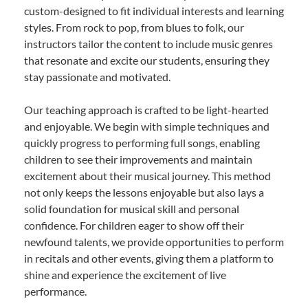
custom-designed to fit individual interests and learning
styles. From rock to pop, from blues to folk, our
instructors tailor the content to include music genres
that resonate and excite our students, ensuring they
stay passionate and motivated.
Our teaching approach is crafted to be light-hearted
and enjoyable. We begin with simple techniques and
quickly progress to performing full songs, enabling
children to see their improvements and maintain
excitement about their musical journey. This method
not only keeps the lessons enjoyable but also lays a
solid foundation for musical skill and personal
confidence. For children eager to show off their
newfound talents, we provide opportunities to perform
in recitals and other events, giving them a platform to
shine and experience the excitement of live
performance.