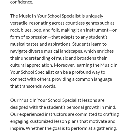
confidence.
The Music In Your School Specialist is uniquely
versatile, resonating across countless genres such as
rock, blues, pop, and folk, making it an instrument—or
form of expression—that adapts to any student’s
musical tastes and aspirations. Students learn to
navigate diverse musical landscapes, which enriches
their understanding of music and broadens their
cultural appreciation. Moreover, learning the Music In
Your School Specialist can be a profound way to
connect with others, providing a common language
that transcends words.
Our Music In Your School Specialist lessons are
designed with the student’s personal growth in mind.
Our experienced instructors are committed to crafting
engaging, customized lesson plans that motivate and
inspire. Whether the goal is to perform at a gathering,