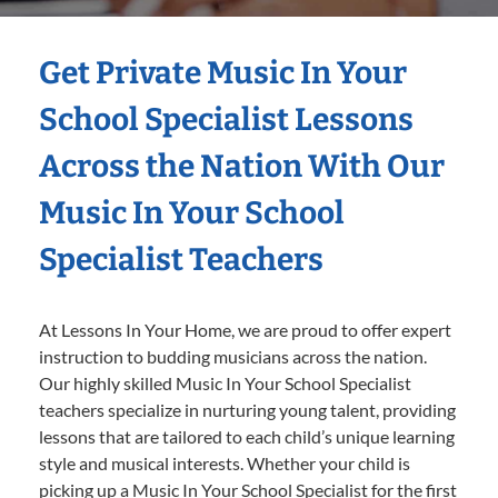
Get Private Music In Your
School Specialist Lessons
Across the Nation With Our
Music In Your School
Specialist Teachers
At Lessons In Your Home, we are proud to offer expert
instruction to budding musicians across the nation.
Our highly skilled Music In Your School Specialist
teachers specialize in nurturing young talent, providing
lessons that are tailored to each child’s unique learning
style and musical interests. Whether your child is
picking up a Music In Your School Specialist for the first