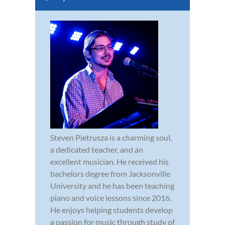
Steven Pietrusza is a charming soul,
a dedicated teacher, and an
excellent musician. He received his
bachelors degree from Jacksonville
University and he has been teaching
piano and voice lessons since 2016.
He enjoys helping students develop
a passion for music through study of