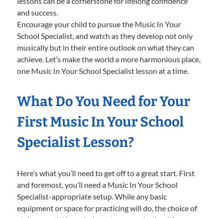
lessons can be a cornerstone for lifelong confidence
and success.
Encourage your child to pursue the Music In Your
School Specialist, and watch as they develop not only
musically but in their entire outlook on what they can
achieve. Let’s make the world a more harmonious place,
one Music In Your School Specialist lesson at a time.
What Do You Need for Your
First Music In Your School
Specialist Lesson?
Here’s what you’ll need to get off to a great start. First
and foremost, you’ll need a Music In Your School
Specialist-appropriate setup. While any basic
equipment or space for practicing will do, the choice of