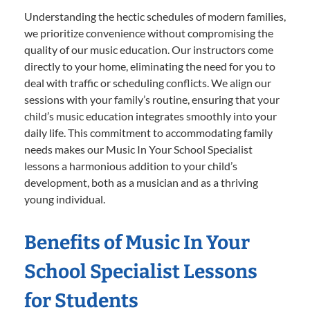
Understanding the hectic schedules of modern families,
we prioritize convenience without compromising the
quality of our music education. Our instructors come
directly to your home, eliminating the need for you to
deal with traffic or scheduling conflicts. We align our
sessions with your family’s routine, ensuring that your
child’s music education integrates smoothly into your
daily life. This commitment to accommodating family
needs makes our Music In Your School Specialist
lessons a harmonious addition to your child’s
development, both as a musician and as a thriving
young individual.
Benefits of Music In Your
School Specialist Lessons
for Students