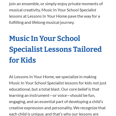
join an ensemble, or simply enjoy private moments of
musical creativity, Music In Your School Specialist
lessons at Lessons In Your Home pave the way for a
fulfilling and lifelong musical journey.
Music In Your School
Specialist Lessons Tailored
for Kids
At Lessons In Your Home, we specialize in making
Music In Your School Specialist lessons for kids not just
educational, but a total blast. Our core belief is that
learning an instrument—or voice—should be fun,
engaging, and an essential part of developing a child’s
creative expression and personality. We recognize that
each child is unique, and that’s why our lessons are