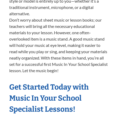
style or model is entirely up to you—whether it’s a
traditional instrument, microphone, or a digital
alternative.
Don’t worry about sheet music or lesson books; our
teachers will bring all the necessary educational
materials to your lesson. However, one often-
overlooked item is a music stand. A good music stand
will hold your music at eye level, making it easier to
read while you play or sing, and keeping your materials
neatly organized. With these items in hand, you’re all
set for a successful first Music In Your School Specialist
lesson. Let the music begin!
Get Started Today with
Music In Your School
Specialist Lessons!