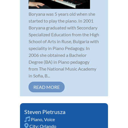
Boryana was 5 years old when she
started to play the piano. In 2001
Boryana graduated with Secondary
Specialized Education from the High
School of Arts in Ruse, Bulgaria with
speciality in Piano Pedagogy. In
2006 she obtained a Bachelor
Degree (BA) in Piano pedagogy
from The National Music Academy
in Sofia, B...
READ MORE
Steven Pietrusza
Piano
,
Voice
City:
Orlando