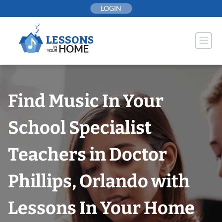
Skip
LOGIN
to
content
Find Music In Your
School Specialist
Teachers in Doctor
Phillips, Orlando with
Lessons In Your Home