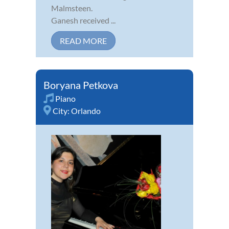
Malmsteen.
Ganesh received ...
READ MORE
Boryana Petkova
Piano
City:
Orlando