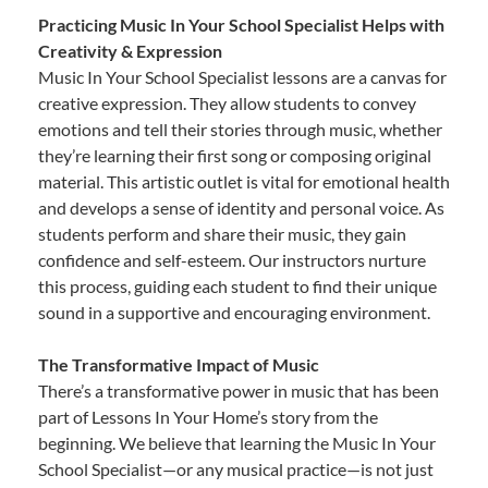
Practicing Music In Your School Specialist Helps with
Creativity & Expression
Music In Your School Specialist lessons are a canvas for
creative expression. They allow students to convey
emotions and tell their stories through music, whether
they’re learning their first song or composing original
material. This artistic outlet is vital for emotional health
and develops a sense of identity and personal voice. As
students perform and share their music, they gain
confidence and self-esteem. Our instructors nurture
this process, guiding each student to find their unique
sound in a supportive and encouraging environment.
The Transformative Impact of Music
There’s a transformative power in music that has been
part of Lessons In Your Home’s story from the
beginning. We believe that learning the Music In Your
School Specialist—or any musical practice—is not just