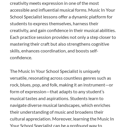
creativity meets expression in one of the most
accessible and influential musical forms. Music In Your
School Specialist lessons offer a dynamic platform for
students to express themselves, harness their
creativity, and gain confidence in their musical abilities.
Each practice session provides not only a step closer to
mastering their craft but also strengthens cognitive
skills, enhances coordination, and boosts self-
confidence.
The Music In Your School Specialist is uniquely
versatile, resonating across countless genres such as
rock, blues, pop, and folk, making it an instrument—or
form of expression—that adapts to any student’s
musical tastes and aspirations. Students learn to
navigate diverse musical landscapes, which enriches
their understanding of music and broadens their
cultural appreciation. Moreover, learning the Music In
Your School Specialist can be a profound way to