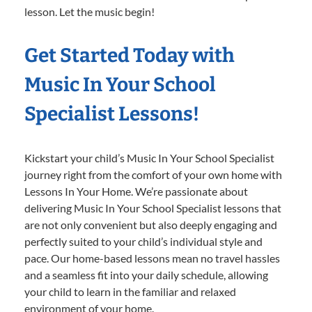
lesson. Let the music begin!
Get Started Today with
Music In Your School
Specialist Lessons!
Kickstart your child’s Music In Your School Specialist
journey right from the comfort of your own home with
Lessons In Your Home. We’re passionate about
delivering Music In Your School Specialist lessons that
are not only convenient but also deeply engaging and
perfectly suited to your child’s individual style and
pace. Our home-based lessons mean no travel hassles
and a seamless fit into your daily schedule, allowing
your child to learn in the familiar and relaxed
environment of your home.