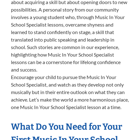
about acquiring a skill but about opening doors to new
possibilities. A personal story from our community
involves a young student who, through Music In Your
School Specialist lessons, overcame shyness and
learned to stand confidently on stage, a skill that
translated into public speaking and leadership in
school. Such stories are common in our experience,
highlighting how Music In Your School Specialist
lessons can be a cornerstone for lifelong confidence
and success.
Encourage your child to pursue the Music In Your
School Specialist, and watch as they develop not only
musically but in their entire outlook on what they can
achieve. Let’s make the world a more harmonious place,
one Music In Your School Specialist lesson at a time.
What Do You Need for Your
First Music In Your School