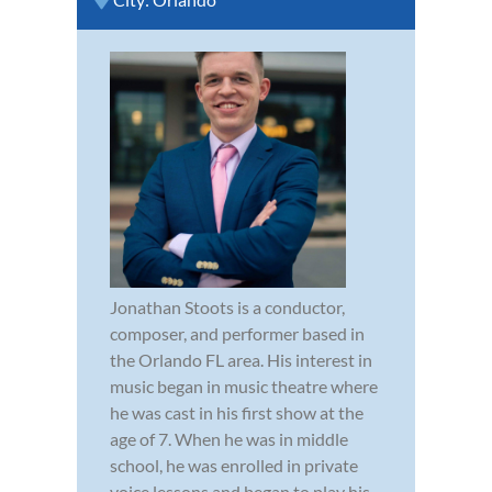
Jonathan Stoots is a conductor,
composer, and performer based in
the Orlando FL area. His interest in
music began in music theatre where
he was cast in his first show at the
age of 7. When he was in middle
school, he was enrolled in private
voice lessons and began to play his