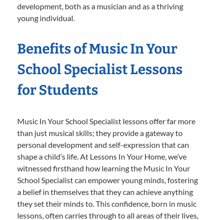
development, both as a musician and as a thriving
young individual.
Benefits of Music In Your
School Specialist Lessons
for Students
Music In Your School Specialist lessons offer far more
than just musical skills; they provide a gateway to
personal development and self-expression that can
shape a child’s life. At Lessons In Your Home, we’ve
witnessed firsthand how learning the Music In Your
School Specialist can empower young minds, fostering
a belief in themselves that they can achieve anything
they set their minds to. This confidence, born in music
lessons, often carries through to all areas of their lives,