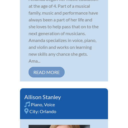
at the age of 4. Part of a musical
family, music and performance have
always been a part of her life and
she loves to help pass that on to the
next generation of musicians.
Amanda specializes in voice, piano,
and violin and works on learning
new skills any chance she gets.
Ama...
READ MORE
Allison Stanley
Piano
,
Voice
City:
Orlando