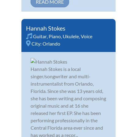
READ MORE
Hannah Stokes
Guitar
,
Piano
,
Ukulele
,
Voice
City:
Orlando
Hannah Stokes is a local
singer/songwriter and multi-
instrumentalist from Orlando,
Florida. Since she was 13 years old,
she has been writing and composing
original music and at 16 she
released her first EP. She has been
performing professionally in the
Central Florida area ever since and
has worked as a recor...