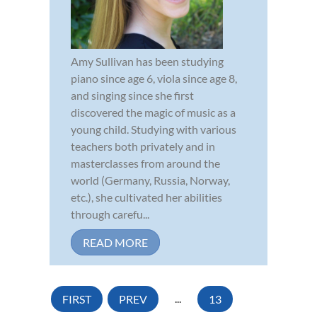
Amy Sullivan has been studying
piano since age 6, viola since age 8,
and singing since she first
discovered the magic of music as a
young child. Studying with various
teachers both privately and in
masterclasses from around the
world (Germany, Russia, Norway,
etc.), she cultivated her abilities
through carefu...
READ MORE
FIRST
PREV
...
13