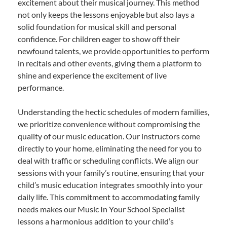
excitement about their musical journey. This method
not only keeps the lessons enjoyable but also lays a
solid foundation for musical skill and personal
confidence. For children eager to show off their
newfound talents, we provide opportunities to perform
in recitals and other events, giving them a platform to
shine and experience the excitement of live
performance.
Understanding the hectic schedules of modern families,
we prioritize convenience without compromising the
quality of our music education. Our instructors come
directly to your home, eliminating the need for you to
deal with traffic or scheduling conflicts. We align our
sessions with your family’s routine, ensuring that your
child’s music education integrates smoothly into your
daily life. This commitment to accommodating family
needs makes our Music In Your School Specialist
lessons a harmonious addition to your child’s