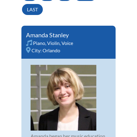
LAST
Amanda Stanley
Piano
,
Violin
,
Voice
City:
Orlando
Amanda began her music education