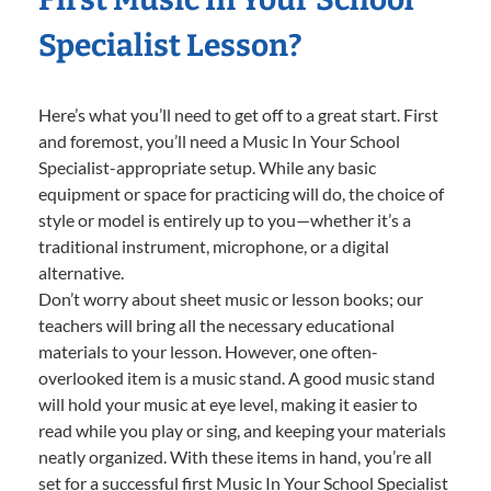
Specialist Lesson?
Here’s what you’ll need to get off to a great start. First
and foremost, you’ll need a Music In Your School
Specialist-appropriate setup. While any basic
equipment or space for practicing will do, the choice of
style or model is entirely up to you—whether it’s a
traditional instrument, microphone, or a digital
alternative.
Don’t worry about sheet music or lesson books; our
teachers will bring all the necessary educational
materials to your lesson. However, one often-
overlooked item is a music stand. A good music stand
will hold your music at eye level, making it easier to
read while you play or sing, and keeping your materials
neatly organized. With these items in hand, you’re all
set for a successful first Music In Your School Specialist