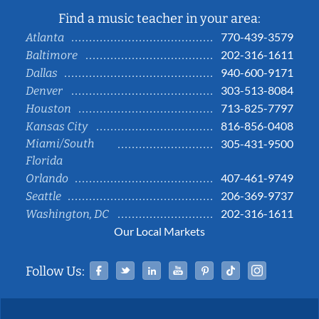
Find a music teacher in your area:
770-439-3579
Atlanta
202-316-1611
Baltimore
940-600-9171
Dallas
303-513-8084
Denver
713-825-7797
Houston
816-856-0408
Kansas City
Miami/South
305-431-9500
Florida
407-461-9749
Orlando
206-369-9737
Seattle
202-316-1611
Washington, DC
Our Local Markets
Facebook
Twitter
Linked In
YouTube
Pinterest
Tiktok
Instag
Follow Us: