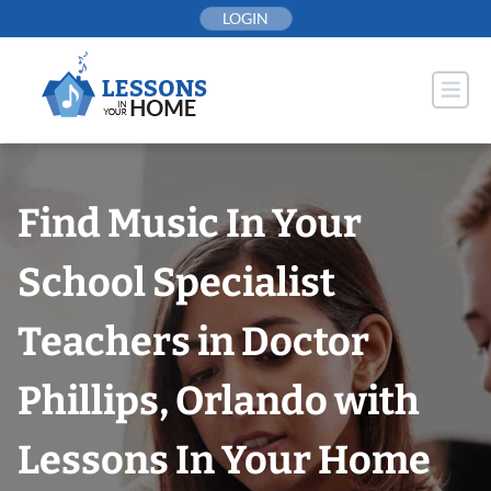
Skip
LOGIN
to
content
Find Music In Your
School Specialist
Teachers in Doctor
Phillips, Orlando with
Lessons In Your Home