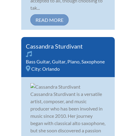
accepted to all, though choosing to
tak...
READ MORE
Cassandra Sturdivant
Bass Guitar
,
Guitar
,
Piano
,
Saxophone
City:
Orlando
Cassandra Sturdivant is a versatile
artist, composer, and music
producer who has been involved in
music since 2010. Her journey
began with classical alto saxophone,
but she soon discovered a passion