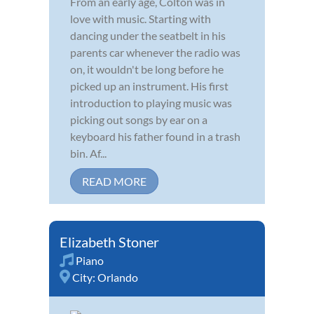
From an early age, Colton was in
love with music. Starting with
dancing under the seatbelt in his
parents car whenever the radio was
on, it wouldn't be long before he
picked up an instrument. His first
introduction to playing music was
picking out songs by ear on a
keyboard his father found in a trash
bin. Af...
READ MORE
Elizabeth Stoner
Piano
City:
Orlando