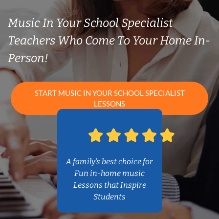
Music In Your School Specialist
Teachers Who Come To Your Home In-
Person!
START MUSIC IN YOUR SCHOOL SPECIALIST
LESSONS
A family’s best choice for
Fun in-home music
Lessons that Inspire
Students