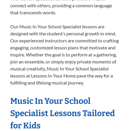
connect with others, providing a common language
that transcends words.
Our Music In Your School Specialist lessons are
designed with the student’s personal growth in mind.
Our experienced instructors are committed to crafting
engaging, customized lesson plans that motivate and
inspire. Whether the goal is to perform at a gathering,
join an ensemble, or simply enjoy private moments of
musical creativity, Music In Your School Specialist
lessons at Lessons In Your Home pave the way for a
fulfilling and lifelong musical journey.
Music In Your School
Specialist Lessons Tailored
for Kids