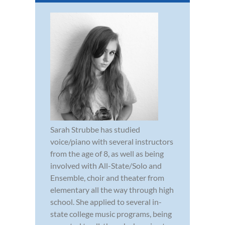
Sarah Strubbe has studied
voice/piano with several instructors
from the age of 8, as well as being
involved with All-State/Solo and
Ensemble, choir and theater from
elementary all the way through high
school. She applied to several in-
state college music programs, being