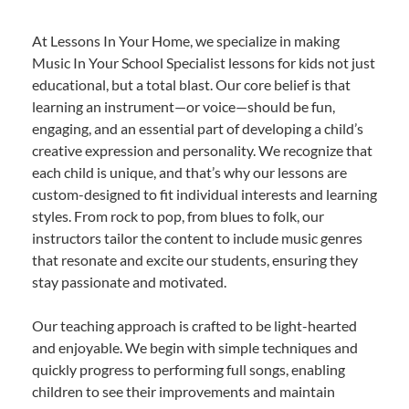
At Lessons In Your Home, we specialize in making
Music In Your School Specialist lessons for kids not just
educational, but a total blast. Our core belief is that
learning an instrument—or voice—should be fun,
engaging, and an essential part of developing a child’s
creative expression and personality. We recognize that
each child is unique, and that’s why our lessons are
custom-designed to fit individual interests and learning
styles. From rock to pop, from blues to folk, our
instructors tailor the content to include music genres
that resonate and excite our students, ensuring they
stay passionate and motivated.
Our teaching approach is crafted to be light-hearted
and enjoyable. We begin with simple techniques and
quickly progress to performing full songs, enabling
children to see their improvements and maintain