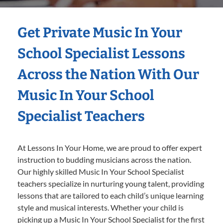
Get Private Music In Your
School Specialist Lessons
Across the Nation With Our
Music In Your School
Specialist Teachers
At Lessons In Your Home, we are proud to offer expert
instruction to budding musicians across the nation.
Our highly skilled Music In Your School Specialist
teachers specialize in nurturing young talent, providing
lessons that are tailored to each child’s unique learning
style and musical interests. Whether your child is
picking up a Music In Your School Specialist for the first