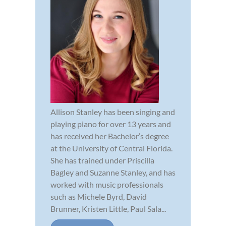
Allison Stanley has been singing and
playing piano for over 13 years and
has received her Bachelor’s degree
at the University of Central Florida.
She has trained under Priscilla
Bagley and Suzanne Stanley, and has
worked with music professionals
such as Michele Byrd, David
Brunner, Kristen Little, Paul Sala...