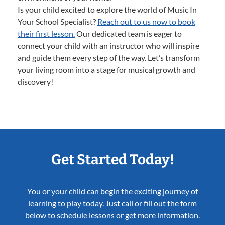
Is your child excited to explore the world of Music In
Your School Specialist?
Reach out to us now to book
their first lesson.
Our dedicated team is eager to
connect your child with an instructor who will inspire
and guide them every step of the way. Let’s transform
your living room into a stage for musical growth and
discovery!
Get Started Today!
You or your child can begin the exciting journey of
learning to play today. Just call or fill out the form
below to schedule lessons or get more information.