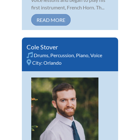
first instrument, French Horn. Th...
READ MORE
Cole Stover
Drums
,
Percussion
,
Piano
,
Voice
City:
Orlando