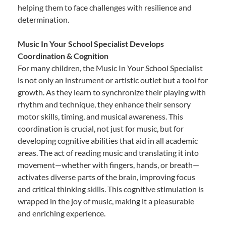
helping them to face challenges with resilience and
determination.
Music In Your School Specialist Develops
Coordination & Cognition
For many children, the Music In Your School Specialist
is not only an instrument or artistic outlet but a tool for
growth. As they learn to synchronize their playing with
rhythm and technique, they enhance their sensory
motor skills, timing, and musical awareness. This
coordination is crucial, not just for music, but for
developing cognitive abilities that aid in all academic
areas. The act of reading music and translating it into
movement—whether with fingers, hands, or breath—
activates diverse parts of the brain, improving focus
and critical thinking skills. This cognitive stimulation is
wrapped in the joy of music, making it a pleasurable
and enriching experience.