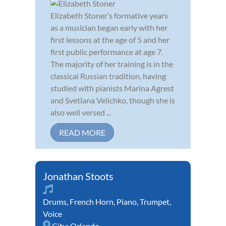
Elizabeth Stoner’s formative years
as a musician began early with her
first lessons at the age of 5 and her
first public performance at age 7.
The majority of her training is in the
classical Russian tradition, having
studied with pianists Marina Agrest
and Svetlana Velichko, though she is
also well versed ...
READ MORE
Jonathan Stoots
Drums
,
French Horn
,
Piano
,
Trumpet
,
Voice
City:
Orlando