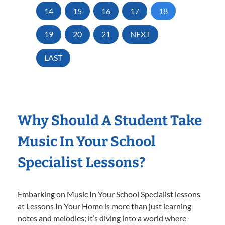
14
15
16
17
18
19
20
21
NEXT
LAST
Why Should A Student Take
Music In Your School
Specialist Lessons?
Embarking on Music In Your School Specialist lessons
at Lessons In Your Home is more than just learning
notes and melodies; it’s diving into a world where