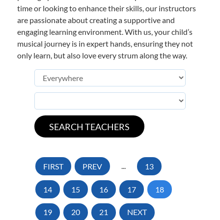
time or looking to enhance their skills, our instructors
are passionate about creating a supportive and
engaging learning environment. With us, your child’s
musical journey is in expert hands, ensuring they not
only learn, but also love every strum along the way.
FIRST
PREV
...
13
14
15
16
17
18
19
20
21
NEXT