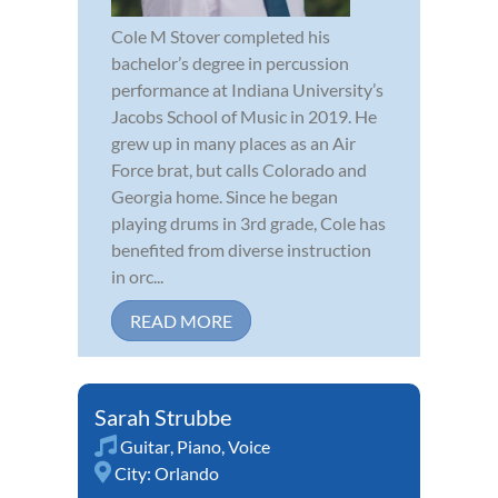
Cole M Stover completed his
bachelor’s degree in percussion
performance at Indiana University’s
Jacobs School of Music in 2019. He
grew up in many places as an Air
Force brat, but calls Colorado and
Georgia home. Since he began
playing drums in 3rd grade, Cole has
benefited from diverse instruction
in orc...
READ MORE
Sarah Strubbe
Guitar
,
Piano
,
Voice
City:
Orlando