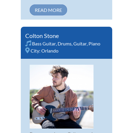
READ MORE
Colton Stone
Bass Guitar
,
Drums
,
Guitar
,
Piano
City:
Orlando