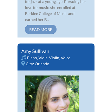
for jazz at a young age. Pursuing her
love for music, she enrolled at
Berklee College of Music and
earned her B...
READ MORE
Amy Sullivan
Piano
,
Viola
,
Violin
,
Voice
City:
Orlando