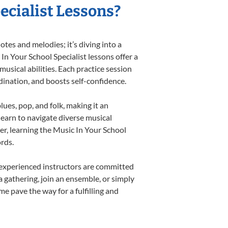
ecialist Lessons?
tes and melodies; it’s diving into a
In Your School Specialist lessons offer a
usical abilities. Each practice session
rdination, and boosts self-confidence.
lues, pop, and folk, making it an
earn to navigate diverse musical
r, learning the Music In Your School
rds.
 experienced instructors are committed
a gathering, join an ensemble, or simply
e pave the way for a fulfilling and