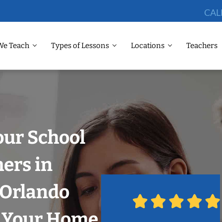
CAL
We Teach
Types of Lessons
Locations
Teachers
our School
hers in
, Orlando
n Your Home