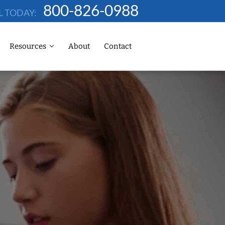
800-826-0988
L TODAY:
Resources
About
Contact