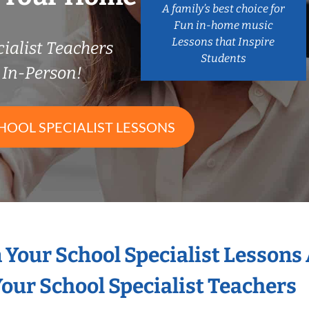
A family’s best choice for
Fun in-home music
Lessons that Inspire
ialist Teachers
Students
In-Person!
HOOL SPECIALIST LESSONS
n Your School Specialist Lessons
our School Specialist Teachers