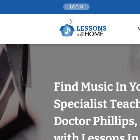
Skip
LOGIN
to
content
Find Music In Y
Specialist Teac
Doctor Phillips
with Lessons I