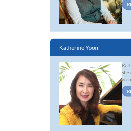
R
Katherine Yoon
Kath
she 
acco
R