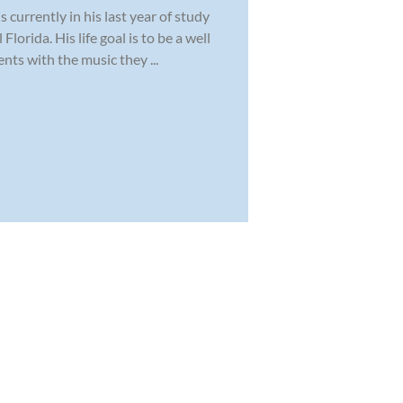
 currently in his last year of study
lorida. His life goal is to be a well
ts with the music they ...