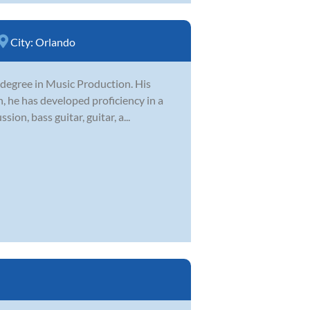
City:
Orlando
 degree in Music Production. His
, he has developed proficiency in a
on, bass guitar, guitar, a...