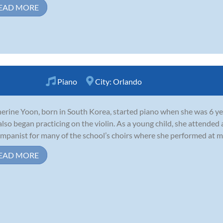
EAD MORE
Piano
City:
Orlando
erine Yoon, born in South Korea, started piano when she was 6 year
also began practicing on the violin. As a young child, she attended
mpanist for many of the school’s choirs where she performed at mil
EAD MORE