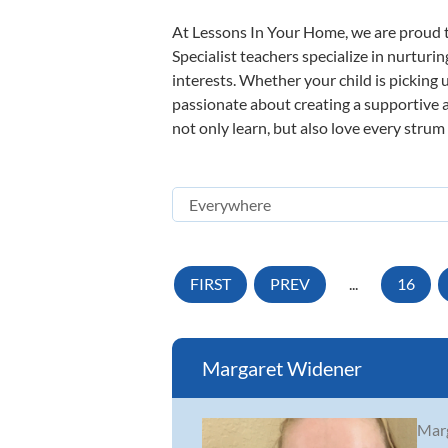
At Lessons In Your Home, we are proud t
Specialist teachers specialize in nurturi
interests. Whether your child is picking u
passionate about creating a supportive a
not only learn, but also love every strum
FIRST
PREV
...
16
Margaret Widener
Marg