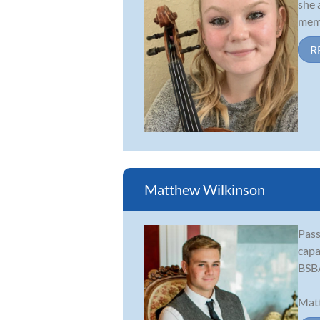
she 
memb
R
Matthew Wilkinson
Pass
capa
BSBA
Matt