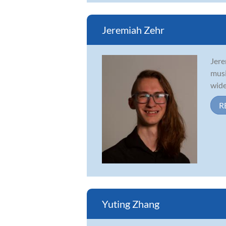
Jeremiah Zehr
Jere
musi
wide
R
Yuting Zhang