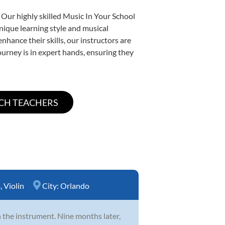
 Our highly skilled Music In Your School
unique learning style and musical
enhance their skills, our instructors are
urney is in expert hands, ensuring they
a
,
Violin
City:
Orlando
th the instrument. Nine months later,