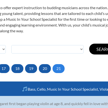
o offer expert
instruction to budding musicians across the nation.
ng young talent, providing lessons that are tailored to each child’s 
p a Music In Your School Specialist for the first time or looking to 
nd engaging learning environment. With us, your child’s musical jo
 along the way.
17
18
19
20
21
Bass
,
Cello
,
Music In Your School Specialist
,
Viol
aret first began playing violin at age 8, and quickly fell in love wi