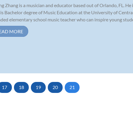
ng Zhang is a musician and educator based out of Orlando, FL. He is
his Bachelor degree of Music Education at the University of Central F
ded elementary school music teacher who can inspire young studen
EAD MORE
17
18
19
20
21