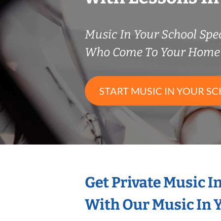
Music In Your School Spec
Who Come To Your Home 
START MUSIC IN YOUR SC
Get Private Music I
With Our Music In Y