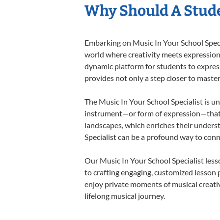
Why Should A Stude
Embarking on Music In Your School Specia
world where creativity meets expression i
dynamic platform for students to express 
provides not only a step closer to master
The Music In Your School Specialist is un
instrument—or form of expression—that a
landscapes, which enriches their underst
Specialist can be a profound way to con
Our Music In Your School Specialist les
to crafting engaging, customized lesson p
enjoy private moments of musical creativ
lifelong musical journey.