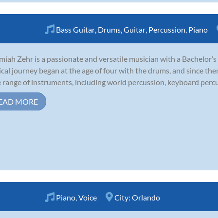
Bass Guitar
,
Drums
,
Guitar
,
Percussion
,
Piano
miah Zehr is a passionate and versatile musician with a Bachelor’s
cal journey began at the age of four with the drums, and since then
 range of instruments, including world percussion, keyboard percussi
EAD MORE
Piano
,
Voice
City:
Orlando