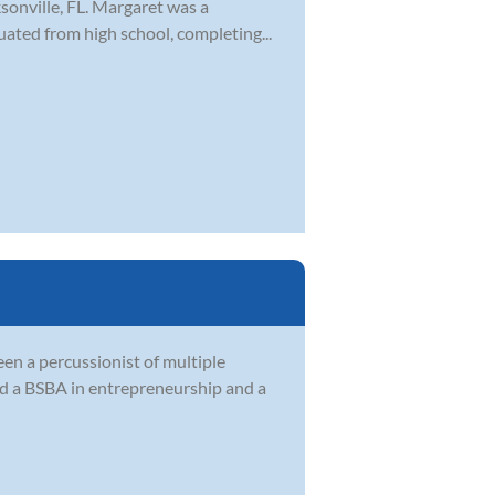
sonville, FL. Margaret was a
ted from high school, completing...
en a percussionist of multiple
ed a BSBA in entrepreneurship and a