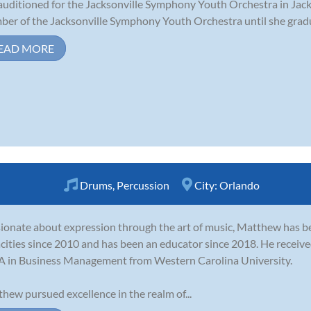
auditioned for the Jacksonville Symphony Youth Orchestra in Jack
er of the Jacksonville Symphony Youth Orchestra until she gradua
EAD MORE
Drums
,
Percussion
City:
Orlando
ionate about expression through the art of music, Matthew has be
cities since 2010 and has been an educator since 2018. He receiv
 in Business Management from Western Carolina University.
hew pursued excellence in the realm of...