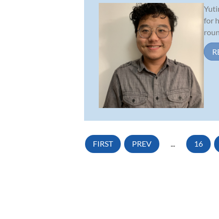
Yuti
for 
roun
R
FIRST
PREV
...
16