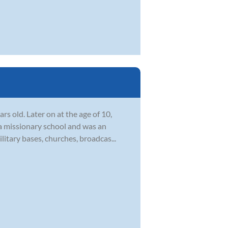
s old. Later on at the age of 10,
 a missionary school and was an
itary bases, churches, broadcas...