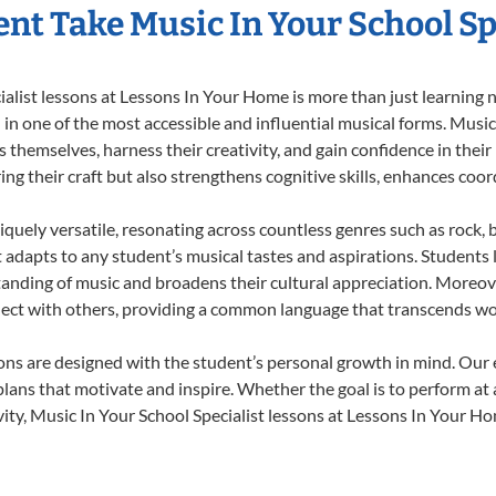
nt Take Music In Your School Sp
list lessons at Lessons In Your Home is more than just learning no
n one of the most accessible and influential musical forms. Music 
themselves, harness their creativity, and gain confidence in their m
ing their craft but also strengthens cognitive skills, enhances coo
iquely versatile, resonating across countless genres such as rock, b
dapts to any student’s musical tastes and aspirations. Students l
anding of music and broadens their cultural appreciation. Moreove
nect with others, providing a common language that transcends wo
sons are designed with the student’s personal growth in mind. Our
lans that motivate and inspire. Whether the goal is to perform at 
ity, Music In Your School Specialist lessons at Lessons In Your Hom