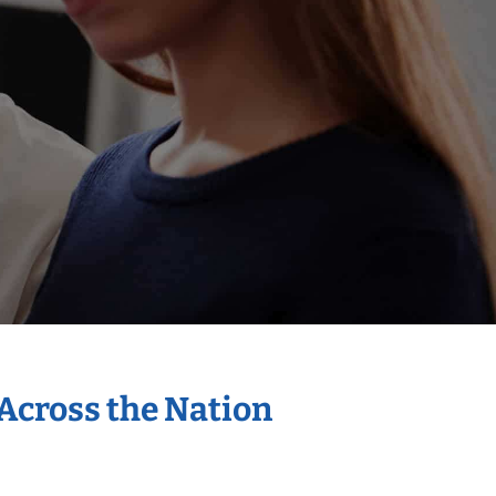
 Across the Nation