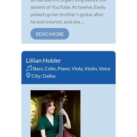
advent of YouTube. At twelve, Emily
picked up her brother's guitar after
he lost interest, and she ...
READ MORE
Lillian Holder
Bass
,
Cello
,
Piano
,
Viola
,
Violin
,
Voice
City:
Dallas