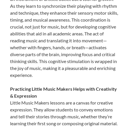
As they learn to synchronize their playing with rhythm
and technique, they enhance their sensory motor skills,
timing, and musical awareness. This coordination is
crucial, not just for music, but for developing cognitive
abilities that aid in all academic areas. The act of
reading music and translating it into movement—
whether with fingers, hands, or breath—activates
diverse parts of the brain, improving focus and critical
thinking skills. This cognitive stimulation is wrapped in
the joy of music, making it a pleasurable and enriching
experience.
Practicing Little Music Makers Helps with Creativity
& Expression
Little Music Makers lessons are a canvas for creative
expression. They allow students to convey emotions
and tell their stories through music, whether they’re
learning their first song or composing original material.