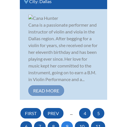
City:
Dallas
Cana is a passionate performer and
instructor of violin and viola in the
Dallas region. After begging for a
violin for years, she received one for
her eleventh birthday and has been
playing ever since. Her love for
music kept her committed to the
instrument, going on to earn a B.M.
in Violin Performance and a...
READ MORE
FIRST
PREV
...
4
5
6
7
8
9
10
11