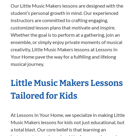
Our Little Music Makers lessons are designed with the
student’s personal growth in mind. Our experienced
instructors are committed to crafting engaging,
customized lesson plans that motivate and inspire.
Whether the goal is to perform at a gathering, join an
ensemble, or simply enjoy private moments of musical
creativity, Little Music Makers lessons at Lessons In
Your Home pave the way for a fulfilling and lifelong
musical journey.
Little Music Makers Lessons
Tailored for Kids
At Lessons In Your Home, we specialize in making Little
Music Makers lessons for kids not just educational, but
a total blast. Our core belief is that learning an