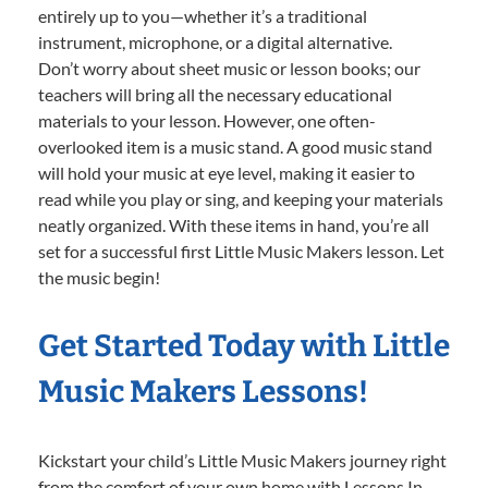
entirely up to you—whether it’s a traditional
instrument, microphone, or a digital alternative.
Don’t worry about sheet music or lesson books; our
teachers will bring all the necessary educational
materials to your lesson. However, one often-
overlooked item is a music stand. A good music stand
will hold your music at eye level, making it easier to
read while you play or sing, and keeping your materials
neatly organized. With these items in hand, you’re all
set for a successful first Little Music Makers lesson. Let
the music begin!
Get Started Today with Little
Music Makers Lessons!
Kickstart your child’s Little Music Makers journey right
from the comfort of your own home with Lessons In