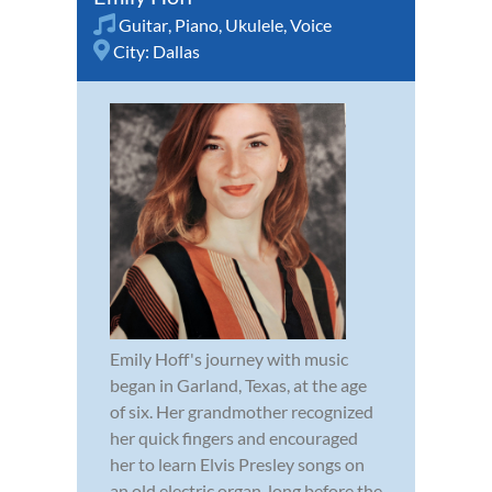
Guitar
,
Piano
,
Ukulele
,
Voice
City:
Dallas
Emily Hoff's journey with music
began in Garland, Texas, at the age
of six. Her grandmother recognized
her quick fingers and encouraged
her to learn Elvis Presley songs on
an old electric organ, long before the