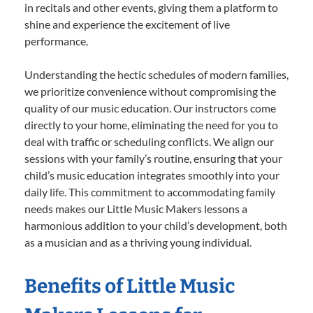
in recitals and other events, giving them a platform to
shine and experience the excitement of live
performance.
Understanding the hectic schedules of modern families,
we prioritize convenience without compromising the
quality of our music education. Our instructors come
directly to your home, eliminating the need for you to
deal with traffic or scheduling conflicts. We align our
sessions with your family’s routine, ensuring that your
child’s music education integrates smoothly into your
daily life. This commitment to accommodating family
needs makes our Little Music Makers lessons a
harmonious addition to your child’s development, both
as a musician and as a thriving young individual.
Benefits of Little Music