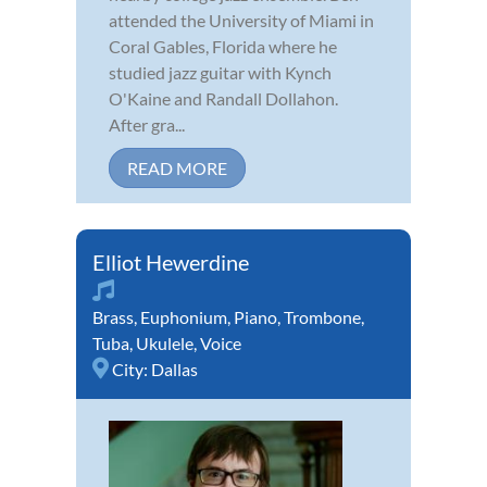
attended the University of Miami in
Coral Gables, Florida where he
studied jazz guitar with Kynch
O'Kaine and Randall Dollahon.
After gra...
READ MORE
Elliot Hewerdine
Brass
,
Euphonium
,
Piano
,
Trombone
,
Tuba
,
Ukulele
,
Voice
City:
Dallas