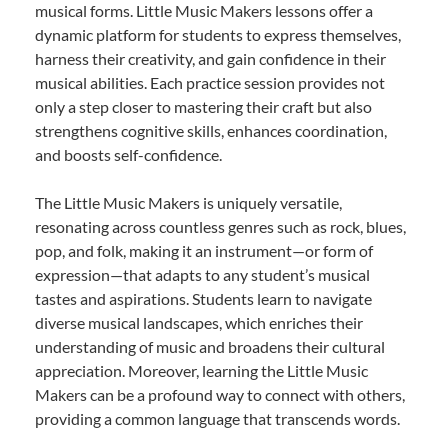
musical forms. Little Music Makers lessons offer a
dynamic platform for students to express themselves,
harness their creativity, and gain confidence in their
musical abilities. Each practice session provides not
only a step closer to mastering their craft but also
strengthens cognitive skills, enhances coordination,
and boosts self-confidence.
The Little Music Makers is uniquely versatile,
resonating across countless genres such as rock, blues,
pop, and folk, making it an instrument—or form of
expression—that adapts to any student’s musical
tastes and aspirations. Students learn to navigate
diverse musical landscapes, which enriches their
understanding of music and broadens their cultural
appreciation. Moreover, learning the Little Music
Makers can be a profound way to connect with others,
providing a common language that transcends words.