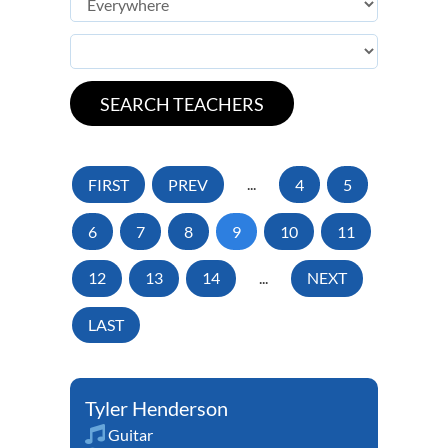
FIRST
PREV
...
4
5
6
7
8
9
10
11
12
13
14
...
NEXT
LAST
Tyler Henderson
Guitar