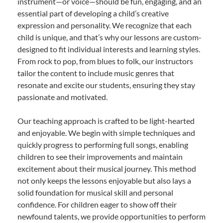
instrument—or voice—should be fun, engaging, and an
essential part of developing a child’s creative
expression and personality. We recognize that each
child is unique, and that’s why our lessons are custom-
designed to fit individual interests and learning styles.
From rock to pop, from blues to folk, our instructors
tailor the content to include music genres that
resonate and excite our students, ensuring they stay
passionate and motivated.
Our teaching approach is crafted to be light-hearted
and enjoyable. We begin with simple techniques and
quickly progress to performing full songs, enabling
children to see their improvements and maintain
excitement about their musical journey. This method
not only keeps the lessons enjoyable but also lays a
solid foundation for musical skill and personal
confidence. For children eager to show off their
newfound talents, we provide opportunities to perform