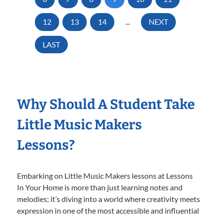
12
13
14
...
NEXT
LAST
Why Should A Student Take
Little Music Makers
Lessons?
Embarking on Little Music Makers lessons at Lessons
In Your Home is more than just learning notes and
melodies; it’s diving into a world where creativity meets
expression in one of the most accessible and influential