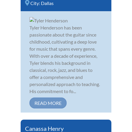
City:
Dallas
Tyler Henderson has been
passionate about the guitar since
childhood, cultivating a deep love
for music that spans every genre.
With over a decade of experience,
Tyler blends his background in
classical, rock, jazz, and blues to
offer a comprehensive and
personalized approach to teaching.
His commitment to fo...
READ MORE
Canassa Henry