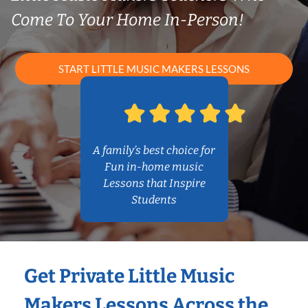
Come To Your Home In-Person!
START LITTLE MUSIC MAKERS LESSONS
A family’s best choice for
Fun in-home music
Lessons that Inspire
Students
Get Private Little Music
Makers Lessons Across the