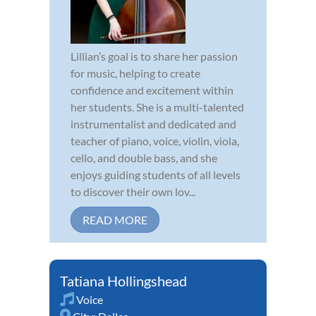
Lillian’s goal is to share her passion
for music, helping to create
confidence and excitement within
her students. She is a multi-talented
instrumentalist and dedicated and
teacher of piano, voice, violin, viola,
cello, and double bass, and she
enjoys guiding students of all levels
to discover their own lov...
READ MORE
Tatiana Hollingshead
Voice