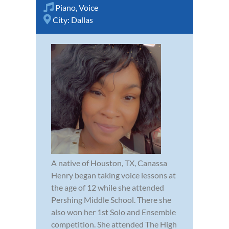
Piano
,
Voice
City:
Dallas
A native of Houston, TX, Canassa
Henry began taking voice lessons at
the age of 12 while she attended
Pershing Middle School. There she
also won her 1st Solo and Ensemble
competition. She attended The High