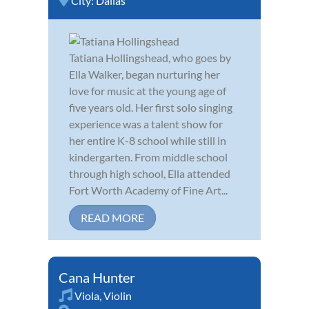
City:
Dallas
Tatiana Hollingshead, who goes by
Ella Walker, began nurturing her
love for music at the young age of
five years old. Her first solo singing
experience was a talent show for
her entire K-8 school while still in
kindergarten. From middle school
through high school, Ella attended
Fort Worth Academy of Fine Art...
READ MORE
Cana Hunter
Viola
,
Violin