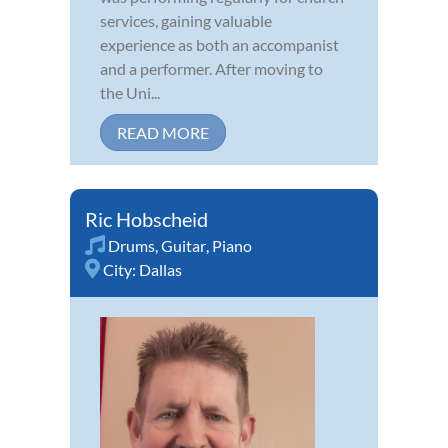
services, gaining valuable
experience as both an accompanist
and a performer. After moving to
the Uni...
READ MORE
Ric Hobscheid
Drums
,
Guitar
,
Piano
City:
Dallas