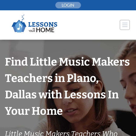
Skip
LOGIN
to
content
Find Little Music Makers
Teachers in Plano,
Dallas with Lessons In
Your Home
Little Music Makers Teachers Who