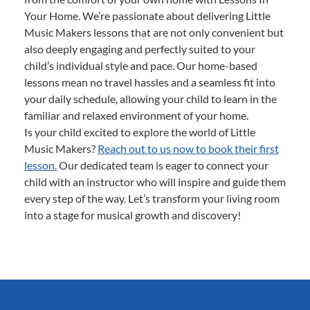
Your Home. We’re passionate about delivering Little
Music Makers lessons that are not only convenient but
also deeply engaging and perfectly suited to your
child’s individual style and pace. Our home-based
lessons mean no travel hassles and a seamless fit into
your daily schedule, allowing your child to learn in the
familiar and relaxed environment of your home.
Is your child excited to explore the world of Little
Music Makers?
Reach out to us now to book their first
lesson.
Our dedicated team is eager to connect your
child with an instructor who will inspire and guide them
every step of the way. Let’s transform your living room
into a stage for musical growth and discovery!