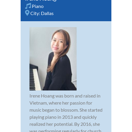
Piano
City:
Dallas
Irene Hoang was born and raised in
Vietnam, where her passion for
music began to blossom. She started
playing piano in 2013 and quickly
realized her potential. By 2016, she
was performing regularly for church