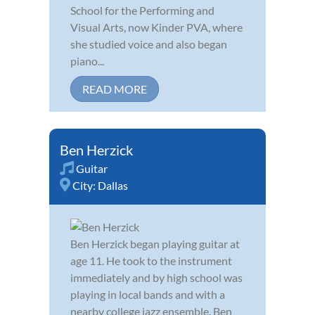
School for the Performing and
Visual Arts, now Kinder PVA, where
she studied voice and also began
piano...
READ MORE
Ben Herzick
Guitar
City:
Dallas
Ben Herzick began playing guitar at
age 11. He took to the instrument
immediately and by high school was
playing in local bands and with a
nearby college jazz ensemble. Ben