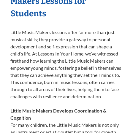
Makers Lessons for
Students
Little Music Makers lessons offer far more than just
musical skills; they provide a gateway to personal
development and self-expression that can shape a
child’s life. At Lessons In Your Home, we’ve witnessed
firsthand how learning the Little Music Makers can
empower young minds, fostering a belief in themselves
that they can achieve anything they set their minds to.
This confidence, born in music lessons, often carries
through to all areas of their lives, helping them to face
challenges with resilience and determination.
Little Music Makers Develops Coordination &
Cognition
For many children, the Little Music Makers is not only
an instrument or artistic outlet but a tool for growth.