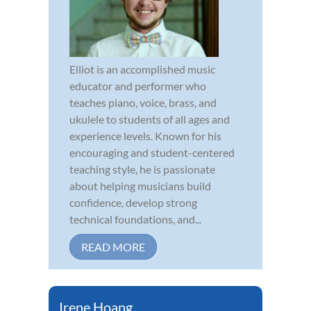
Elliot is an accomplished music
educator and performer who
teaches piano, voice, brass, and
ukulele to students of all ages and
experience levels. Known for his
encouraging and student-centered
teaching style, he is passionate
about helping musicians build
confidence, develop strong
technical foundations, and...
READ MORE
Irene Hoang