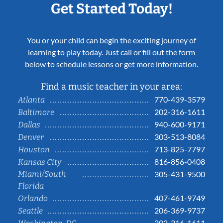
Get Started Today!
You or your child can begin the exciting journey of
learning to play today. Just call or fill out the form
below to schedule lessons or get more information.
Find a music teacher in your area:
770-439-3579
Atlanta
202-316-1611
Baltimore
940-600-9171
Dallas
303-513-8084
Denver
713-825-7797
Houston
816-856-0408
Kansas City
Miami/South
305-431-9500
Florida
407-461-9749
Orlando
206-369-9737
Seattle
202-316-1611