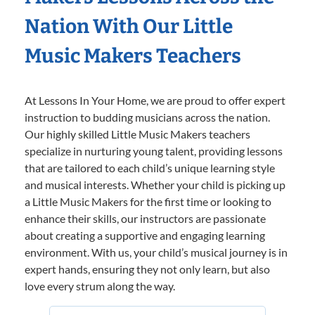
Nation With Our Little
Music Makers Teachers
At Lessons In Your Home, we are proud to offer expert
instruction to budding musicians across the nation.
Our highly skilled Little Music Makers teachers
specialize in nurturing young talent, providing lessons
that are tailored to each child’s unique learning style
and musical interests. Whether your child is picking up
a Little Music Makers for the first time or looking to
enhance their skills, our instructors are passionate
about creating a supportive and engaging learning
environment. With us, your child’s musical journey is in
expert hands, ensuring they not only learn, but also
love every strum along the way.