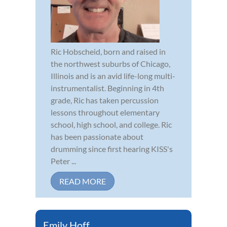
Ric Hobscheid, born and raised in
the northwest suburbs of Chicago,
Illinois and is an avid life-long multi-
instrumentalist. Beginning in 4th
grade, Ric has taken percussion
lessons throughout elementary
school, high school, and college. Ric
has been passionate about
drumming since first hearing KISS's
Peter ...
READ MORE
Emily Hoff