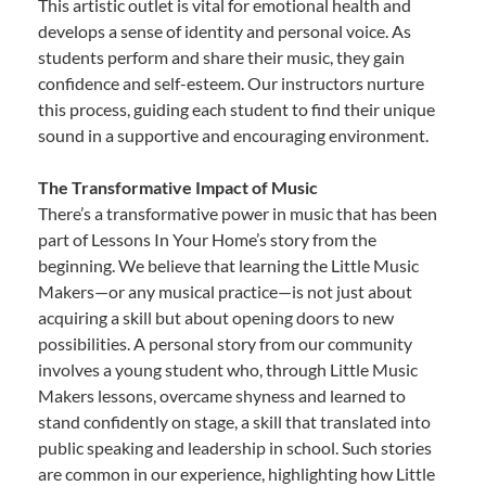
This artistic outlet is vital for emotional health and
develops a sense of identity and personal voice. As
students perform and share their music, they gain
confidence and self-esteem. Our instructors nurture
this process, guiding each student to find their unique
sound in a supportive and encouraging environment.
The Transformative Impact of Music
There’s a transformative power in music that has been
part of Lessons In Your Home’s story from the
beginning. We believe that learning the Little Music
Makers—or any musical practice—is not just about
acquiring a skill but about opening doors to new
possibilities. A personal story from our community
involves a young student who, through Little Music
Makers lessons, overcame shyness and learned to
stand confidently on stage, a skill that translated into
public speaking and leadership in school. Such stories
are common in our experience, highlighting how Little