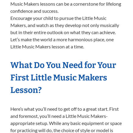
Music Makers lessons can be a cornerstone for lifelong
confidence and success.
Encourage your child to pursue the Little Music
Makers, and watch as they develop not only musically
but in their entire outlook on what they can achieve.
Let’s make the world a more harmonious place, one
Little Music Makers lesson at a time.
What Do You Need for Your
First Little Music Makers
Lesson?
Here’s what you’ll need to get off to a great start. First
and foremost, you’ll need a Little Music Makers-
appropriate setup. While any basic equipment or space
for practicing will do, the choice of style or model is