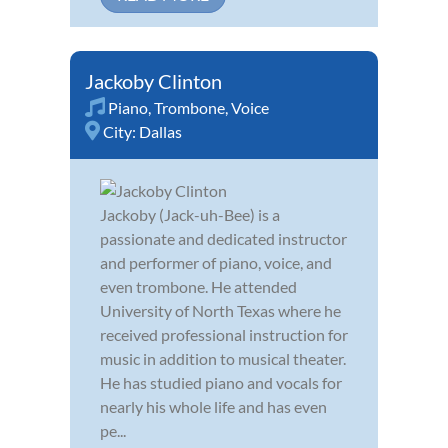
Jackoby Clinton
Piano
,
Trombone
,
Voice
City:
Dallas
Jackoby (Jack-uh-Bee) is a
passionate and dedicated instructor
and performer of piano, voice, and
even trombone. He attended
University of North Texas where he
received professional instruction for
music in addition to musical theater.
He has studied piano and vocals for
nearly his whole life and has even
pe...