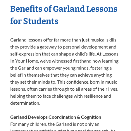
Benefits of Garland Lessons
for Students
Garland lessons offer far more than just musical skills;
they provide a gateway to personal development and
self-expression that can shape a child’s life. At Lessons
In Your Home, we’ve witnessed firsthand how learning
the Garland can empower young minds, fostering a
belief in themselves that they can achieve anything
they set their minds to. This confidence, born in music
lessons, often carries through to all areas of their lives,
helping them to face challenges with resilience and
determination.
Garland Develops Coordination & Cognition
For many children, the Garland is not only an
instrument or artistic outlet but a tool for growth. As