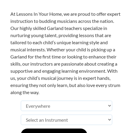
At Lessons In Your Home, we are proud to offer expert
instruction to budding musicians across the nation.
Our highly skilled Garland teachers specialize in
nurturing young talent, providing lessons that are
tailored to each child’s unique learning style and
musical interests. Whether your child is picking up a
Garland for the first time or looking to enhance their
skills, our instructors are passionate about creating a
supportive and engaging learning environment. With
us, your child’s musical journey is in expert hands,
ensuring they not only learn, but also love every strum
along the way.