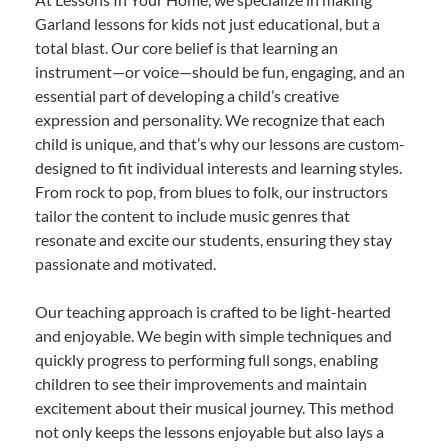
Garland lessons for kids not just educational, but a
total blast. Our core belief is that learning an
instrument—or voice—should be fun, engaging, and an
essential part of developing a child’s creative
expression and personality. We recognize that each
child is unique, and that’s why our lessons are custom-
designed to fit individual interests and learning styles.
From rock to pop, from blues to folk, our instructors
tailor the content to include music genres that
resonate and excite our students, ensuring they stay
passionate and motivated.
Our teaching approach is crafted to be light-hearted
and enjoyable. We begin with simple techniques and
quickly progress to performing full songs, enabling
children to see their improvements and maintain
excitement about their musical journey. This method
not only keeps the lessons enjoyable but also lays a