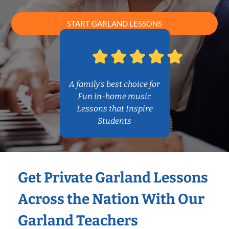
START GARLAND LESSONS
A family’s best choice for
Fun in-home music
Lessons that Inspire
Students
Get Private Garland Lessons
Across the Nation With Our
Garland Teachers