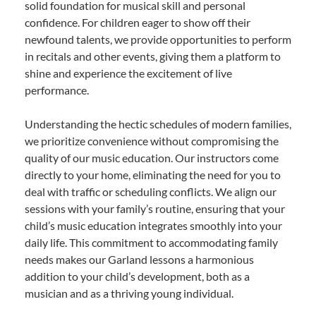
solid foundation for musical skill and personal
confidence. For children eager to show off their
newfound talents, we provide opportunities to perform
in recitals and other events, giving them a platform to
shine and experience the excitement of live
performance.
Understanding the hectic schedules of modern families,
we prioritize convenience without compromising the
quality of our music education. Our instructors come
directly to your home, eliminating the need for you to
deal with traffic or scheduling conflicts. We align our
sessions with your family’s routine, ensuring that your
child’s music education integrates smoothly into your
daily life. This commitment to accommodating family
needs makes our Garland lessons a harmonious
addition to your child’s development, both as a
musician and as a thriving young individual.