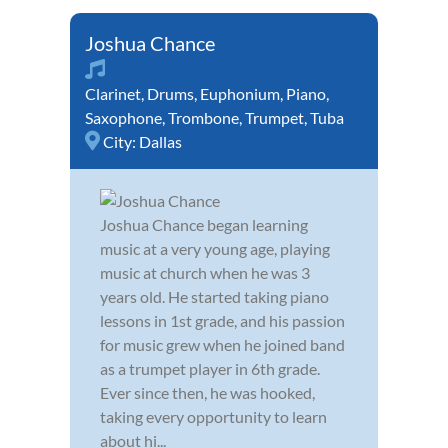
Joshua Chance
Clarinet
,
Drums
,
Euphonium
,
Piano
,
Saxophone
,
Trombone
,
Trumpet
,
Tuba
City:
Dallas
Joshua Chance began learning
music at a very young age, playing
music at church when he was 3
years old. He started taking piano
lessons in 1st grade, and his passion
for music grew when he joined band
as a trumpet player in 6th grade.
Ever since then, he was hooked,
taking every opportunity to learn
about hi...