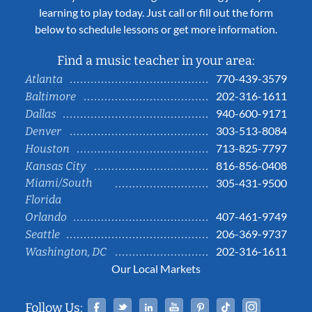
learning to play today. Just call or fill out the form
below to schedule lessons or get more information.
Find a music teacher in your area:
770-439-3579
Atlanta
202-316-1611
Baltimore
940-600-9171
Dallas
303-513-8084
Denver
713-825-7797
Houston
816-856-0408
Kansas City
Miami/South
305-431-9500
Florida
407-461-9749
Orlando
206-369-9737
Seattle
202-316-1611
Washington, DC
Our Local Markets
Facebook
Twitter
Linked In
YouTube
Pinterest
Tiktok
Instag
Follow Us: