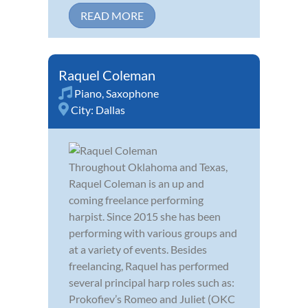
READ MORE
Raquel Coleman
Piano
,
Saxophone
City:
Dallas
Throughout Oklahoma and Texas,
Raquel Coleman is an up and
coming freelance performing
harpist. Since 2015 she has been
performing with various groups and
at a variety of events. Besides
freelancing, Raquel has performed
several principal harp roles such as:
Prokofiev’s Romeo and Juliet (OKC