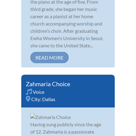
the piano at the age of five. From
third grade, she began her music
career as a pianist at her home
church accompanying worship and
children’s choir. After graduating
Ewha Women’s University in Seoul,
she came to the United State...
READ MORE
Zahmaria Choice
Voice
City:
Dallas
Having sung publicly since the age
of 12. Zahmaria is a passionate