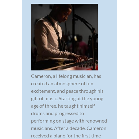
Cameron, a lifelong musician, has
created an atmosphere of fun,
excitement, and peace through his
gift of music. Starting at the young
age of three, he taught himself
drums and progressed to
performing on stage with renowned
musicians. After a decade, Cameron
received a piano for the first time