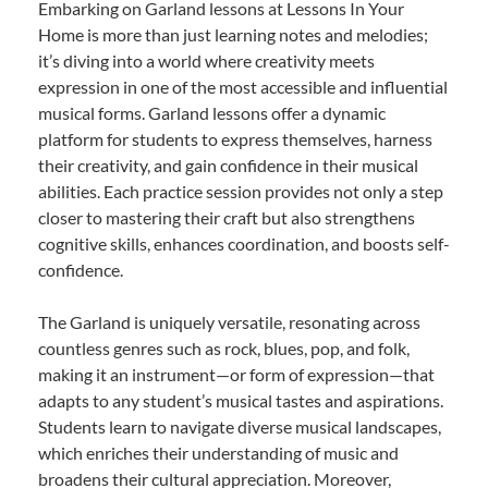
Embarking on Garland lessons at Lessons In Your
Home is more than just learning notes and melodies;
it’s diving into a world where creativity meets
expression in one of the most accessible and influential
musical forms. Garland lessons offer a dynamic
platform for students to express themselves, harness
their creativity, and gain confidence in their musical
abilities. Each practice session provides not only a step
closer to mastering their craft but also strengthens
cognitive skills, enhances coordination, and boosts self-
confidence.
The Garland is uniquely versatile, resonating across
countless genres such as rock, blues, pop, and folk,
making it an instrument—or form of expression—that
adapts to any student’s musical tastes and aspirations.
Students learn to navigate diverse musical landscapes,
which enriches their understanding of music and
broadens their cultural appreciation. Moreover,