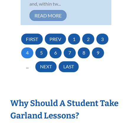
and, within tw...
READ MORE
FIRST
PREV
1
2
3
4
5
6
7
8
9
...
NEXT
LAST
Why Should A Student Take
Garland Lessons?