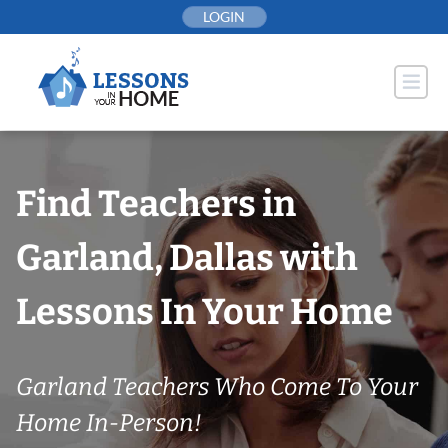
Skip
LOGIN
to
content
Find Teachers in
Garland, Dallas with
Lessons In Your Home
Garland Teachers Who Come To Your
Home In-Person!