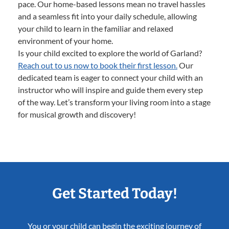
pace. Our home-based lessons mean no travel hassles
and a seamless fit into your daily schedule, allowing
your child to learn in the familiar and relaxed
environment of your home.
Is your child excited to explore the world of Garland?
Reach out to us now to book their first lesson.
Our
dedicated team is eager to connect your child with an
instructor who will inspire and guide them every step
of the way. Let’s transform your living room into a stage
for musical growth and discovery!
Get Started Today!
You or your child can begin the exciting journey of