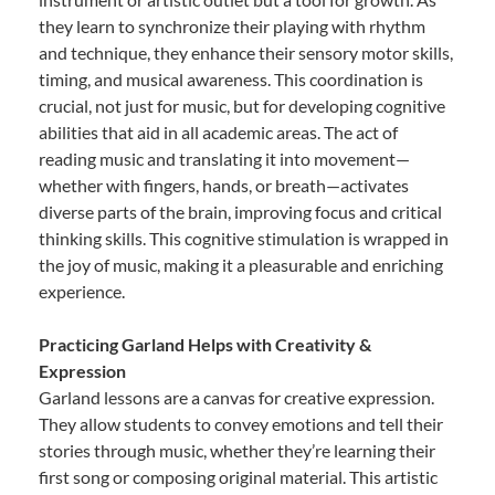
they learn to synchronize their playing with rhythm
and technique, they enhance their sensory motor skills,
timing, and musical awareness. This coordination is
crucial, not just for music, but for developing cognitive
abilities that aid in all academic areas. The act of
reading music and translating it into movement—
whether with fingers, hands, or breath—activates
diverse parts of the brain, improving focus and critical
thinking skills. This cognitive stimulation is wrapped in
the joy of music, making it a pleasurable and enriching
experience.
Practicing Garland Helps with Creativity &
Expression
Garland lessons are a canvas for creative expression.
They allow students to convey emotions and tell their
stories through music, whether they’re learning their
first song or composing original material. This artistic