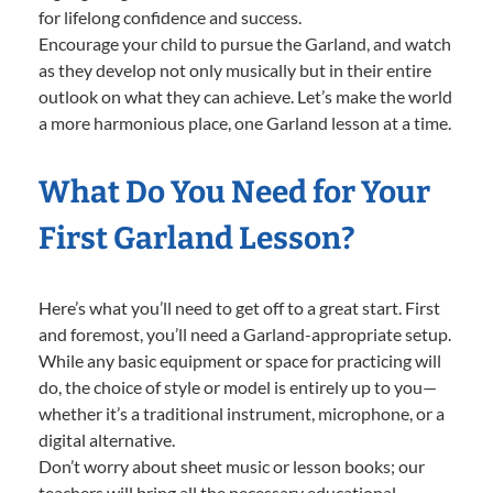
for lifelong confidence and success.
Encourage your child to pursue the Garland, and watch
as they develop not only musically but in their entire
outlook on what they can achieve. Let’s make the world
a more harmonious place, one Garland lesson at a time.
What Do You Need for Your
First Garland Lesson?
Here’s what you’ll need to get off to a great start. First
and foremost, you’ll need a Garland-appropriate setup.
While any basic equipment or space for practicing will
do, the choice of style or model is entirely up to you—
whether it’s a traditional instrument, microphone, or a
digital alternative.
Don’t worry about sheet music or lesson books; our
teachers will bring all the necessary educational