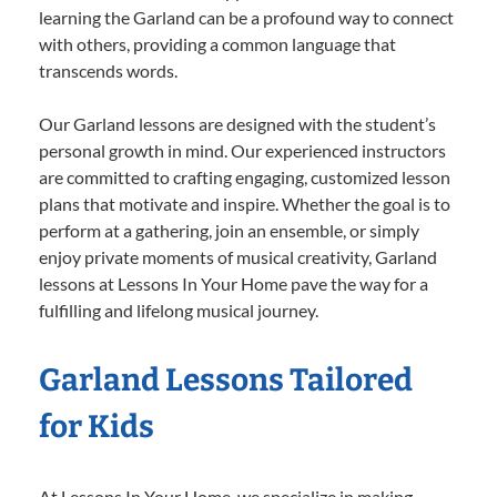
learning the Garland can be a profound way to connect
with others, providing a common language that
transcends words.
Our Garland lessons are designed with the student’s
personal growth in mind. Our experienced instructors
are committed to crafting engaging, customized lesson
plans that motivate and inspire. Whether the goal is to
perform at a gathering, join an ensemble, or simply
enjoy private moments of musical creativity, Garland
lessons at Lessons In Your Home pave the way for a
fulfilling and lifelong musical journey.
Garland Lessons Tailored
for Kids
At Lessons In Your Home, we specialize in making