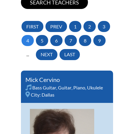
FIRST
PREV
1
2
3
4
5
6
7
8
9
...
NEXT
LAST
Mick Cervino
Bass Guitar
,
Guitar
,
Piano
,
Ukulele
City:
Dallas