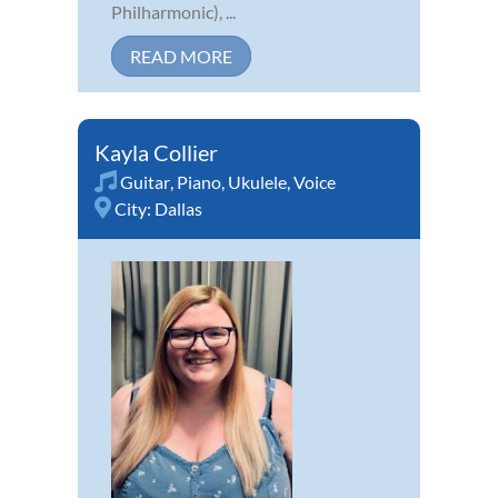
Philharmonic), ...
READ MORE
Kayla Collier
Guitar
,
Piano
,
Ukulele
,
Voice
City:
Dallas