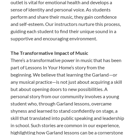
outlet is vital for emotional health and develops a
sense of identity and personal voice. As students
perform and share their music, they gain confidence
and self-esteem. Our instructors nurture this process,
guiding each student to find their unique sound in a
supportive and encouraging environment.
The Transformative Impact of Music
There’s a transformative power in music that has been
part of Lessons In Your Home’s story from the
beginning. We believe that learning the Garland—or
any musical practice—is not just about acquiring a skill
but about opening doors to new possibilities. A
personal story from our community involves a young
student who, through Garland lessons, overcame
shyness and learned to stand confidently on stage, a
skill that translated into public speaking and leadership
in school. Such stories are common in our experience,
highlighting how Garland lessons can be a cornerstone