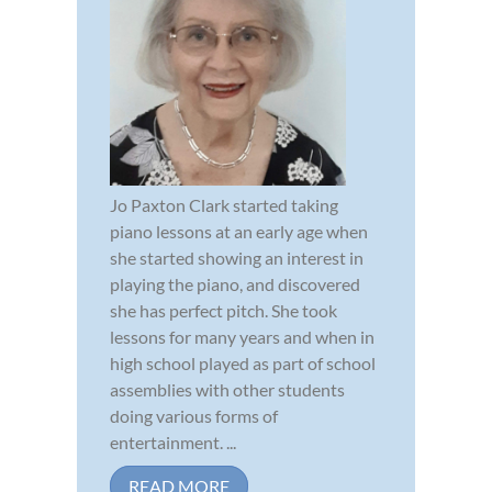
Jo Paxton Clark started taking
piano lessons at an early age when
she started showing an interest in
playing the piano, and discovered
she has perfect pitch. She took
lessons for many years and when in
high school played as part of school
assemblies with other students
doing various forms of
entertainment. ...
READ MORE