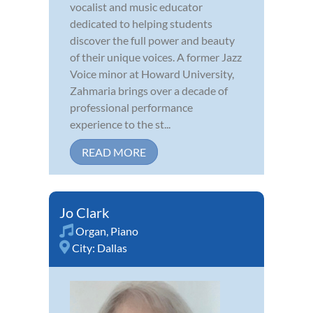
vocalist and music educator
dedicated to helping students
discover the full power and beauty
of their unique voices. A former Jazz
Voice minor at Howard University,
Zahmaria brings over a decade of
professional performance
experience to the st...
READ MORE
Jo Clark
Organ
,
Piano
City:
Dallas