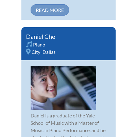
READ MORE
Daniel Che
Piano
City:
Dallas
Daniel is a graduate of the Yale
School of Music with a Master of
Music in Piano Performance, and he