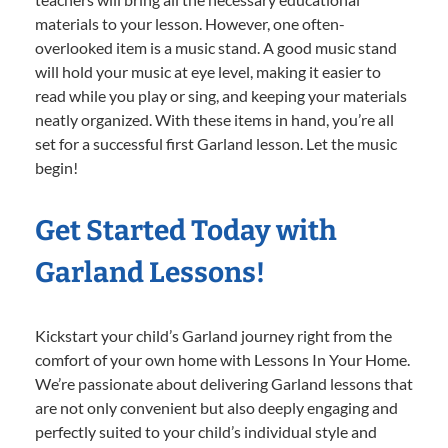
materials to your lesson. However, one often-
overlooked item is a music stand. A good music stand
will hold your music at eye level, making it easier to
read while you play or sing, and keeping your materials
neatly organized. With these items in hand, you’re all
set for a successful first Garland lesson. Let the music
begin!
Get Started Today with
Garland Lessons!
Kickstart your child’s Garland journey right from the
comfort of your own home with Lessons In Your Home.
We’re passionate about delivering Garland lessons that
are not only convenient but also deeply engaging and
perfectly suited to your child’s individual style and