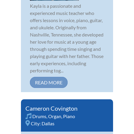
Kayla is a passionate and
experienced music teacher who
offers lessons in voice, piano, guitar,
and ukulele. Originally from
Nashville, Tennessee, she developed
her love for music at a young age
through spending time singing and
playing guitar with her father. Those
early experiences, including
performing tog...
READ MORE
Cameron Covington
Drums
,
Organ
,
Piano
City:
Dallas