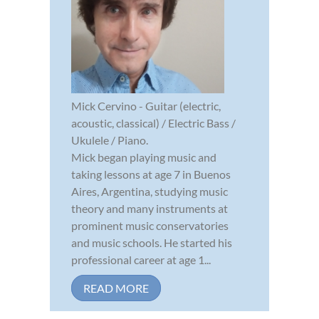
Mick Cervino - Guitar (electric,
acoustic, classical) / Electric Bass /
Ukulele / Piano.
Mick began playing music and
taking lessons at age 7 in Buenos
Aires, Argentina, studying music
theory and many instruments at
prominent music conservatories
and music schools. He started his
professional career at age 1...
READ MORE