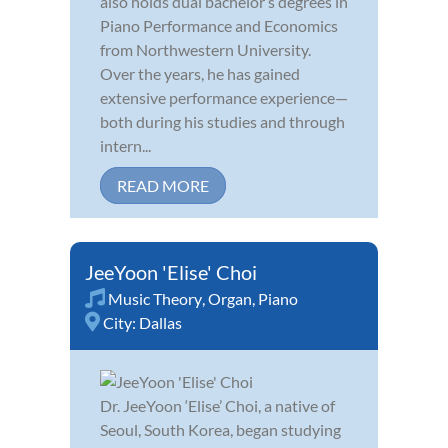
also holds dual bachelor’s degrees in
Piano Performance and Economics
from Northwestern University.
Over the years, he has gained
extensive performance experience—
both during his studies and through
intern...
READ MORE
JeeYoon 'Elise' Choi
Music Theory
,
Organ
,
Piano
City:
Dallas
Dr. JeeYoon ‘Elise’ Choi, a native of
Seoul, South Korea, began studying