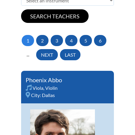
1
2
3
4
5
6
...
NEXT
LAST
Phoenix Abbo
Viola
,
Violin
City:
Dallas