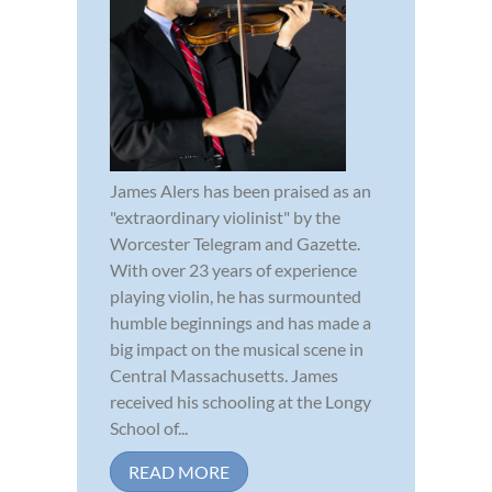
James Alers has been praised as an
"extraordinary violinist" by the
Worcester Telegram and Gazette.
With over 23 years of experience
playing violin, he has surmounted
humble beginnings and has made a
big impact on the musical scene in
Central Massachusetts. James
received his schooling at the Longy
School of...
READ MORE