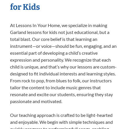
for Kids
At Lessons In Your Home, we specialize in making
Garland lessons for kids not just educational, but a
total blast. Our core belief is that learning an
instrument—or voice—should be fun, engaging, and an
essential part of developing a child’s creative
expression and personality. We recognize that each
child is unique, and that’s why our lessons are custom-
designed to fit individual interests and learning styles.
From rock to pop, from blues to folk, our instructors
tailor the content to include music genres that
resonate and excite our students, ensuring they stay
passionate and motivated.
Our teaching approach is crafted to be light-hearted
and enjoyable. We begin with simple techniques and
quickly progress to performing full songs, enabling