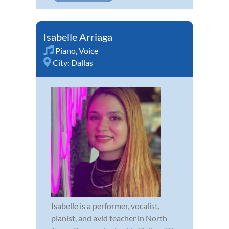
Isabelle Arriaga
Piano
,
Voice
City:
Dallas
Isabelle is a performer, vocalist,
pianist, and avid teacher in North