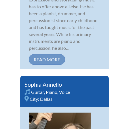
has to offer above all else. He has
been a pianist, drummer, and
percussionist since early childhood
and has taught music for the past
several years. While his primary
instruments are piano and
percussion, he also...
READ MORE
Sophia Annello
Guitar
,
Piano
,
Voice
City:
Dallas