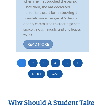
when she first touched the piano.
Since then, she has dedicated
herself to the art form, studying it
privately since the age of 6. Jess is
deeply committed to creating a safe
space through music, and she hopes
to ins...
READ MORE
1
2
3
4
5
6
...
NEXT
LAST
Why Should A Student Take