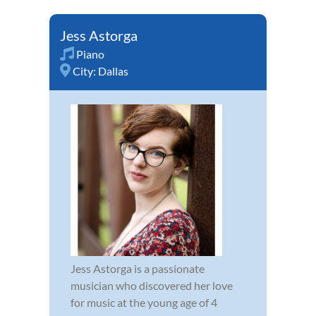
Jess Astorga
Piano
City:
Dallas
Jess Astorga is a passionate
musician who discovered her love
for music at the young age of 4