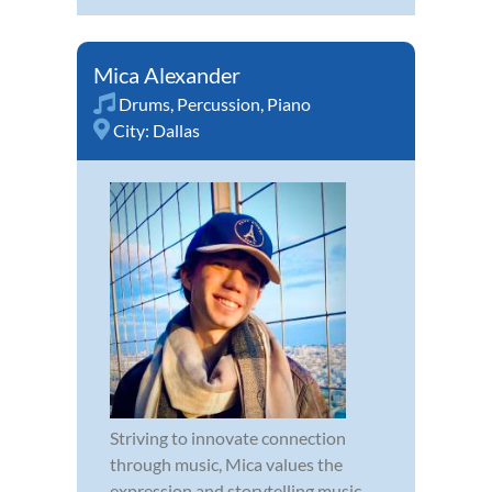
Mica Alexander
Drums
,
Percussion
,
Piano
City:
Dallas
Striving to innovate connection
through music, Mica values the
expression and storytelling music