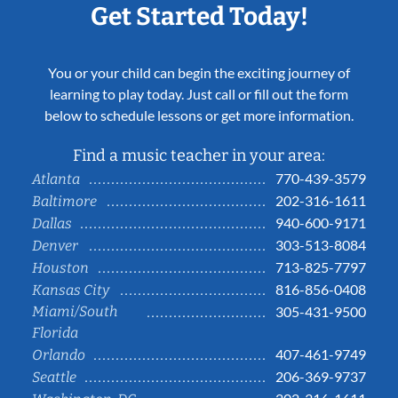
Get Started Today!
You or your child can begin the exciting journey of
learning to play today. Just call or fill out the form
below to schedule lessons or get more information.
Find a music teacher in your area:
770-439-3579
Atlanta
202-316-1611
Baltimore
940-600-9171
Dallas
303-513-8084
Denver
713-825-7797
Houston
816-856-0408
Kansas City
Miami/South
305-431-9500
Florida
407-461-9749
Orlando
206-369-9737
Seattle