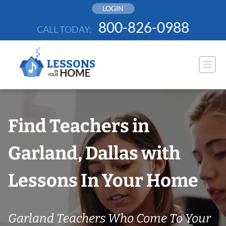
Skip
LOGIN
to
800-826-0988
CALL TODAY:
content
Find Teachers in
Garland, Dallas with
Lessons In Your Home
Garland Teachers Who Come To Your