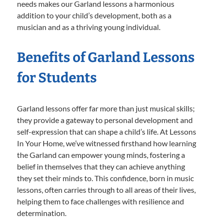
needs makes our Garland lessons a harmonious
addition to your child’s development, both as a
musician and as a thriving young individual.
Benefits of Garland Lessons
for Students
Garland lessons offer far more than just musical skills;
they provide a gateway to personal development and
self-expression that can shape a child’s life. At Lessons
In Your Home, we’ve witnessed firsthand how learning
the Garland can empower young minds, fostering a
belief in themselves that they can achieve anything
they set their minds to. This confidence, born in music
lessons, often carries through to all areas of their lives,
helping them to face challenges with resilience and
determination.