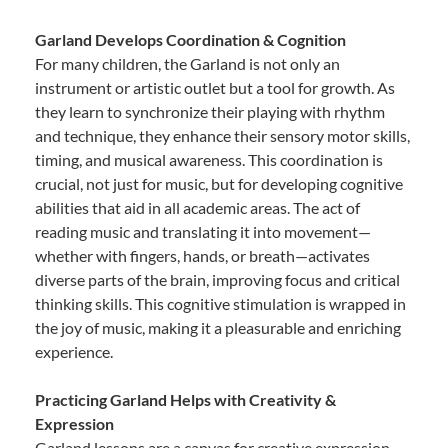
Garland Develops Coordination & Cognition
For many children, the Garland is not only an
instrument or artistic outlet but a tool for growth. As
they learn to synchronize their playing with rhythm
and technique, they enhance their sensory motor skills,
timing, and musical awareness. This coordination is
crucial, not just for music, but for developing cognitive
abilities that aid in all academic areas. The act of
reading music and translating it into movement—
whether with fingers, hands, or breath—activates
diverse parts of the brain, improving focus and critical
thinking skills. This cognitive stimulation is wrapped in
the joy of music, making it a pleasurable and enriching
experience.
Practicing Garland Helps with Creativity &
Expression
Garland lessons are a canvas for creative expression.