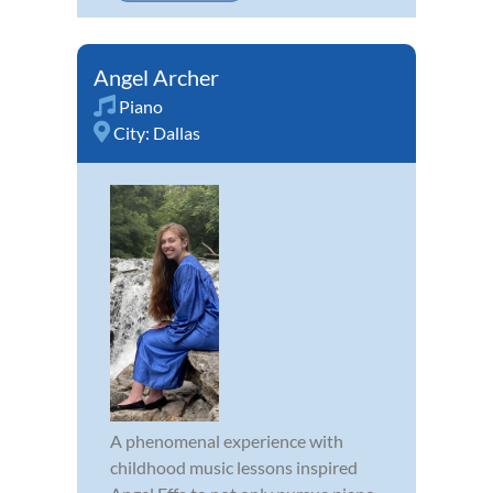
Angel Archer
Piano
City:
Dallas
A phenomenal experience with
childhood music lessons inspired