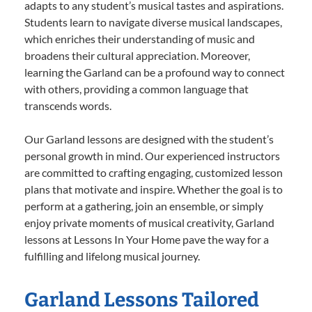
adapts to any student’s musical tastes and aspirations.
Students learn to navigate diverse musical landscapes,
which enriches their understanding of music and
broadens their cultural appreciation. Moreover,
learning the Garland can be a profound way to connect
with others, providing a common language that
transcends words.
Our Garland lessons are designed with the student’s
personal growth in mind. Our experienced instructors
are committed to crafting engaging, customized lesson
plans that motivate and inspire. Whether the goal is to
perform at a gathering, join an ensemble, or simply
enjoy private moments of musical creativity, Garland
lessons at Lessons In Your Home pave the way for a
fulfilling and lifelong musical journey.
Garland Lessons Tailored