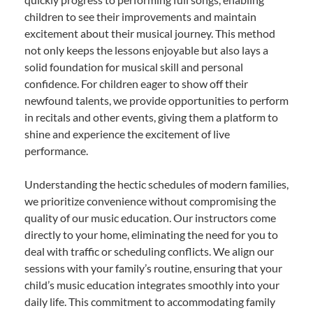
children to see their improvements and maintain
excitement about their musical journey. This method
not only keeps the lessons enjoyable but also lays a
solid foundation for musical skill and personal
confidence. For children eager to show off their
newfound talents, we provide opportunities to perform
in recitals and other events, giving them a platform to
shine and experience the excitement of live
performance.
Understanding the hectic schedules of modern families,
we prioritize convenience without compromising the
quality of our music education. Our instructors come
directly to your home, eliminating the need for you to
deal with traffic or scheduling conflicts. We align our
sessions with your family’s routine, ensuring that your
child’s music education integrates smoothly into your
daily life. This commitment to accommodating family