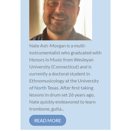
Nate Ash-Morgan is a multi-
instrumentalist who graduated with
Honors in Music from Wesleyan
University (Connecticut) and is
currently a doctoral student in
Ethnomusicology at the University
of North Texas. After first taking
lessons in drum set 26 years ago,
Nate quickly endeavored to learn
trombone, guita...
READ MORE