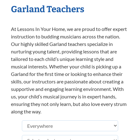
Garland Teachers
At Lessons In Your Home, we are proud to offer expert
instruction to budding musicians across the nation.
Our highly skilled Garland teachers specialize in
nurturing young talent, providing lessons that are
tailored to each child’s unique learning style and
musical interests. Whether your child is picking up a
Garland for the first time or looking to enhance their
skills, our instructors are passionate about creating a
supportive and engaging learning environment. With
us, your child’s musical journey is in expert hands,
ensuring they not only learn, but also love every strum
along the way.