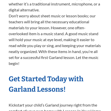
whether it’s a traditional instrument, microphone, or a
digital alternative.
Don’t worry about sheet music or lesson books; our
teachers will bring all the necessary educational
materials to your lesson. However, one often-
overlooked item is a music stand. A good music stand
will hold your music at eye level, making it easier to
read while you play or sing, and keeping your materials
neatly organized. With these items in hand, you’re all
set for a successful first Garland lesson. Let the music
begin!
Get Started Today with
Garland Lessons!
Kickstart your child’s Garland journey right from the
comfort of your own home with Lessons In Your Home.