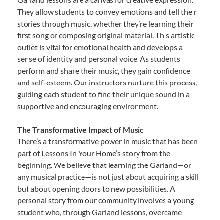
They allow students to convey emotions and tell their
stories through music, whether they’re learning their
first song or composing original material. This artistic
outlet is vital for emotional health and develops a
sense of identity and personal voice. As students
perform and share their music, they gain confidence
and self-esteem. Our instructors nurture this process,
guiding each student to find their unique sound in a
supportive and encouraging environment.
The Transformative Impact of Music
There’s a transformative power in music that has been
part of Lessons In Your Home’s story from the
beginning. We believe that learning the Garland—or
any musical practice—is not just about acquiring a skill
but about opening doors to new possibilities. A
personal story from our community involves a young
student who, through Garland lessons, overcame