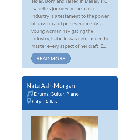
Texas. Born and raised in Dallas, TX,
Isabelle's journey in the music
industry is a testament to the power
of passion and perseverance. As a
young woman navigating the
industry, Isabelle was determined to
master every aspect of her craft. E...
READ MORE
Nate Ash-Morgan
Drums
,
Guitar
,
Piano
City:
Dallas