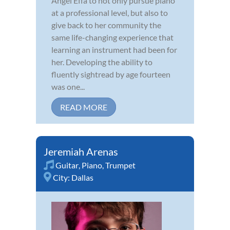
Angel Effa to not only pursue piano
at a professional level, but also to
give back to her community the
same life-changing experience that
learning an instrument had been for
her. Developing the ability to
fluently sightread by age fourteen
was one...
READ MORE
Jeremiah Arenas
Guitar
,
Piano
,
Trumpet
City:
Dallas