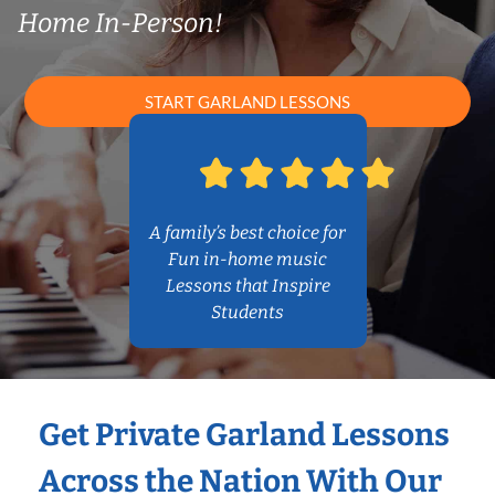
Home In-Person!
START GARLAND LESSONS
A family’s best choice for
Fun in-home music
Lessons that Inspire
Students
Get Private Garland Lessons
Across the Nation With Our