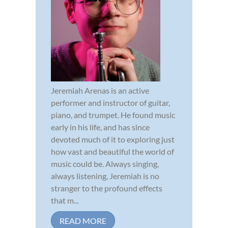
Jeremiah Arenas is an active
performer and instructor of guitar,
piano, and trumpet. He found music
early in his life, and has since
devoted much of it to exploring just
how vast and beautiful the world of
music could be. Always singing,
always listening, Jeremiah is no
stranger to the profound effects
that m...
READ MORE