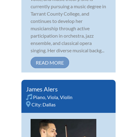
currently pursuing a music degree in
Tarrant County College, and
continues to develop her
musicianship through active
participation in orchestra, jazz
ensemble, and classical opera
singing. Her diverse musical backg...
READ MORE
James Alers
Piano
,
Viola
,
Violin
City:
Dallas