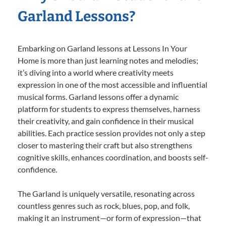
Garland Lessons?
Embarking on Garland lessons at Lessons In Your
Home is more than just learning notes and melodies;
it’s diving into a world where creativity meets
expression in one of the most accessible and influential
musical forms. Garland lessons offer a dynamic
platform for students to express themselves, harness
their creativity, and gain confidence in their musical
abilities. Each practice session provides not only a step
closer to mastering their craft but also strengthens
cognitive skills, enhances coordination, and boosts self-
confidence.
The Garland is uniquely versatile, resonating across
countless genres such as rock, blues, pop, and folk,
making it an instrument—or form of expression—that