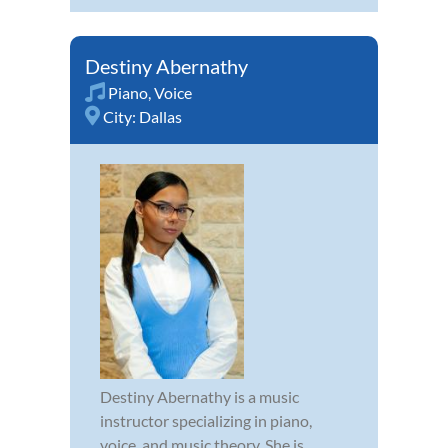
Destiny Abernathy
Piano
,
Voice
City:
Dallas
Destiny Abernathy is a music
instructor specializing in piano,
voice, and music theory. She is