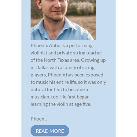
Phoenix Abbo is a performing
violinist and private string teacher
of the North Texas area. Growing up
in Dallas with a family of string
players, Phoenix has been exposed
to music his entire life, so it was only
natural for him to become a
musician, too. He first began
learning the violin at age five.
Phoen...
READ MORE