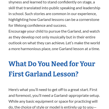
shyness and learned to stand confidently on stage, a
skill that translated into public speaking and leadership
in school. Such stories are common in our experience,
highlighting how Garland lessons can be a cornerstone
for lifelong confidence and success.
Encourage your child to pursue the Garland, and watch
as they develop not only musically but in their entire
outlook on what they can achieve. Let’s make the world
a more harmonious place, one Garland lesson at a time.
What Do You Need for Your
First Garland Lesson?
Here’s what you’ll need to get off to a great start. First
and foremost, you’ll need a Garland-appropriate setup.
While any basic equipment or space for practicing will
do, the choice of style or model is entirely up to you—