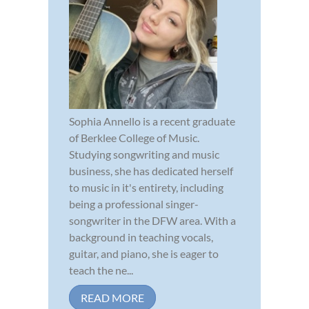
Sophia Annello is a recent graduate
of Berklee College of Music.
Studying songwriting and music
business, she has dedicated herself
to music in it's entirety, including
being a professional singer-
songwriter in the DFW area. With a
background in teaching vocals,
guitar, and piano, she is eager to
teach the ne...
READ MORE