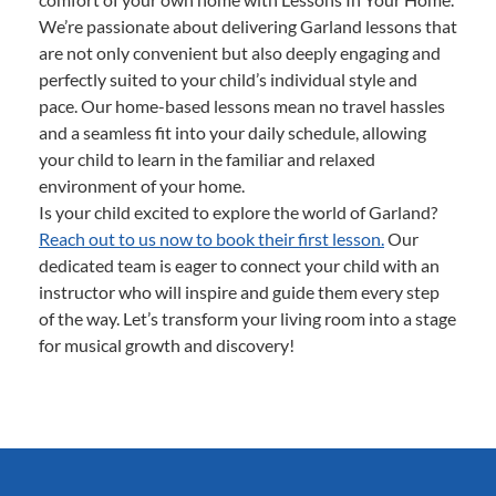
We’re passionate about delivering Garland lessons that
are not only convenient but also deeply engaging and
perfectly suited to your child’s individual style and
pace. Our home-based lessons mean no travel hassles
and a seamless fit into your daily schedule, allowing
your child to learn in the familiar and relaxed
environment of your home.
Is your child excited to explore the world of Garland?
Reach out to us now to book their first lesson.
Our
dedicated team is eager to connect your child with an
instructor who will inspire and guide them every step
of the way. Let’s transform your living room into a stage
for musical growth and discovery!