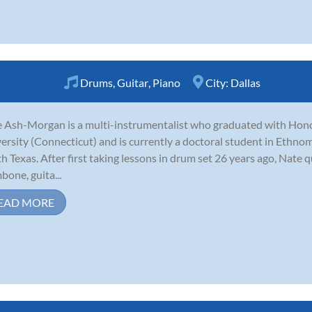
Drums
,
Guitar
,
Piano
City:
Dallas
 Ash-Morgan is a multi-instrumentalist who graduated with Hon
ersity (Connecticut) and is currently a doctoral student in Ethnom
h Texas. After first taking lessons in drum set 26 years ago, Nate 
bone, guita...
EAD MORE