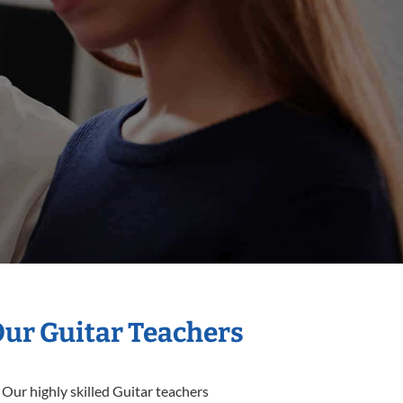
Our Guitar Teachers
 Our highly skilled Guitar teachers