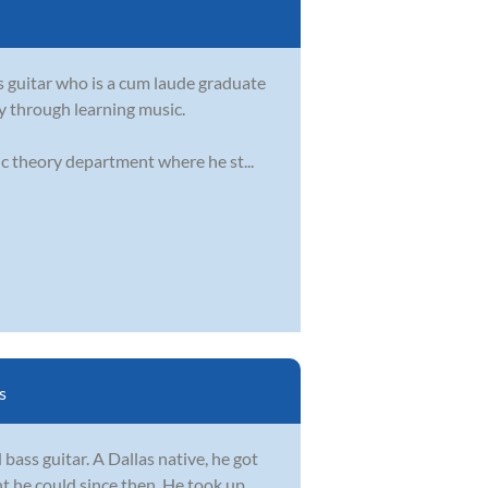
s guitar who is a cum laude graduate
oy through learning music.
ic theory department where he st...
s
 bass guitar. A Dallas native, he got
nt he could since then. He took up