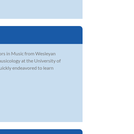
ors in Music from Wesleyan
usicology at the University of
quickly endeavored to learn