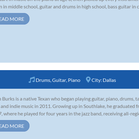
in in middle school, guitar and drums in high school, bass guitar in c
EAD MORE
Drums
,
Guitar
,
Piano
City:
Dallas
 Burks is a native Texan who began playing guitar, piano, drums, t
 and indie music in 2011. Growing up in Southlake, he graduated f
, where he played for four years in the jazz band, receiving all-regi
EAD MORE