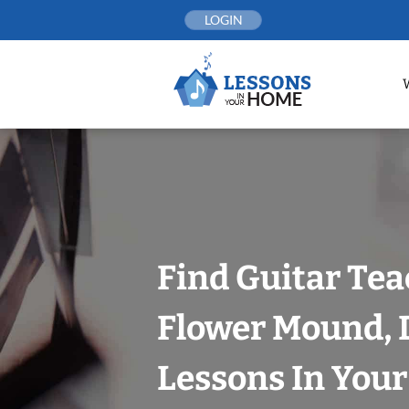
Skip
LOGIN
to
content
Find Guitar Tea
Flower Mound, D
Lessons In You