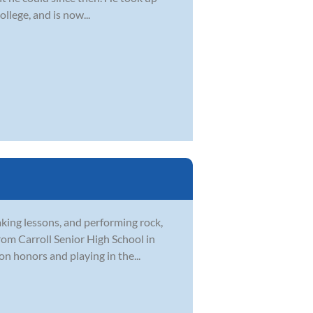
ollege, and is now...
aking lessons, and performing rock,
rom Carroll Senior High School in
on honors and playing in the...