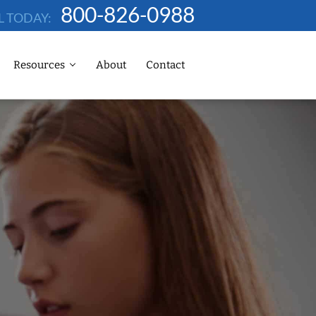
800-826-0988
L TODAY:
Resources
About
Contact