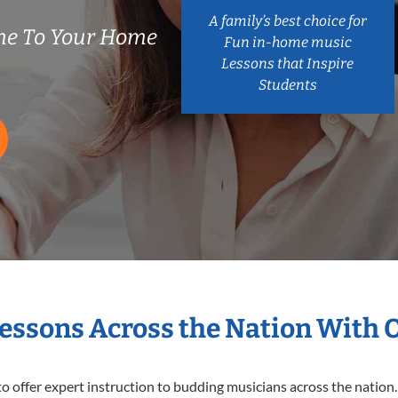
A family’s best choice for
me To Your Home
Fun in-home music
Lessons that Inspire
Students
Lessons Across the Nation With 
o offer expert
instruction to budding musicians across the nation.