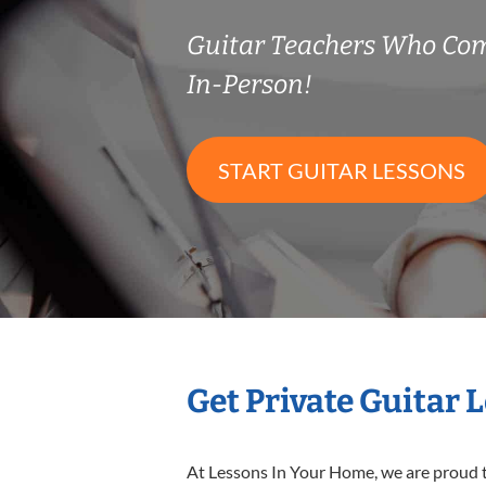
Guitar Teachers Who Co
In-Person!
START GUITAR LESSONS
Get Private Guitar 
At Lessons In Your Home, we are proud t