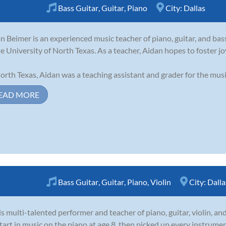
Bass Guitar
,
Guitar
,
Piano
City:
Dallas
n Beimer is an experienced music teacher of piano, guitar, and bas
he University of North Texas. As a teacher, Aidan hopes to foster j
orth Texas, Aidan was a teaching assistant and grader for the mus
EAD MORE
Bass Guitar
,
Guitar
,
Piano
,
Violin
City:
Dalla
 is multi-talented performer and teacher of piano, guitar, violin, and
start in music on the piano at age 8, then picked up every instrume