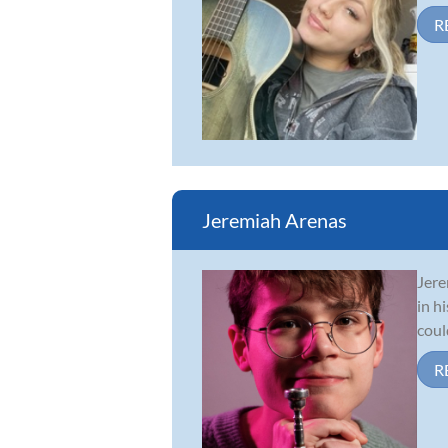
R
Jeremiah Arenas
Jere
in h
coul
R