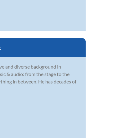
s
ve and diverse background in
sic & audio: from the stage to the
rything in between. He has decades of