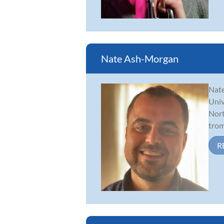
Nate Ash-Morgan
Nate
Univ
Nort
trom
R