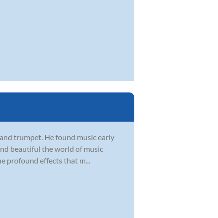
, and trumpet. He found music early
 and beautiful the world of music
he profound effects that m...