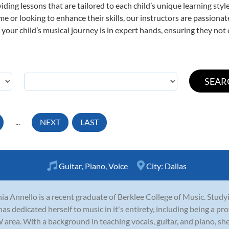
viding lessons that are tailored to each child’s unique learning st
 time or looking to enhance their skills, our instructors are passion
our child’s musical journey is in expert hands, ensuring they not 
...
NEXT
LAST
Guitar
,
Piano
,
Voice
City:
Dallas
ia Annello is a recent graduate of Berklee College of Music. Stud
has dedicated herself to music in it's entirety, including being a pr
area. With a background in teaching vocals, guitar, and piano, she i