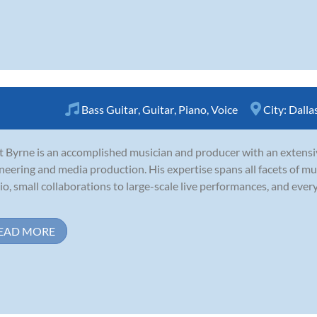
Bass Guitar
,
Guitar
,
Piano
,
Voice
City:
Dalla
t Byrne is an accomplished musician and producer with an extensi
neering and media production. His expertise spans all facets of mu
io, small collaborations to large-scale live performances, and eve
EAD MORE