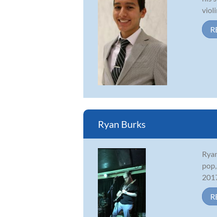
viol
R
Ryan Burks
Ryan
pop,
2017
R