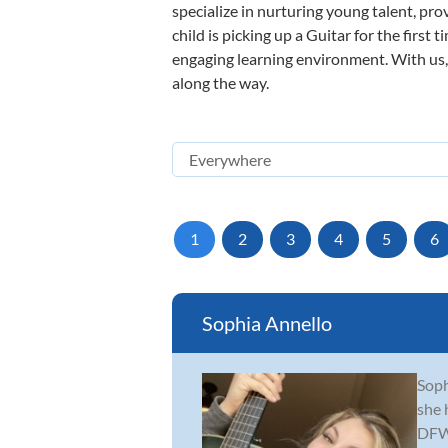
specialize in nurturing young talent, pro
child is picking up a Guitar for the first
engaging learning environment. With us, y
along the way.
1
2
3
4
5
6
Sophia Annello
Soph
she 
DFW 