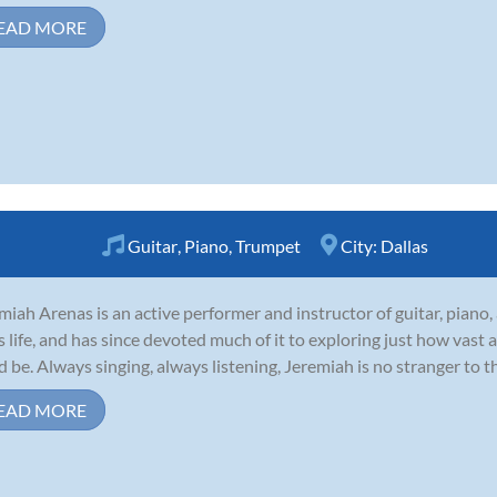
EAD MORE
Guitar
,
Piano
,
Trumpet
City:
Dallas
miah Arenas is an active performer and instructor of guitar, piano
is life, and has since devoted much of it to exploring just how vast
d be. Always singing, always listening, Jeremiah is no stranger to t
EAD MORE