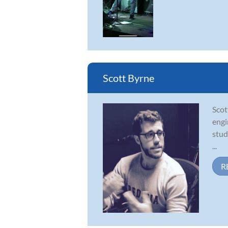
Scott Byrne
Scot
engi
stud
...
R