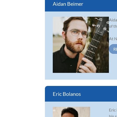
Aidan Beimer
Aida
of t
At N
R
Eric Bolanos
Eric
his 