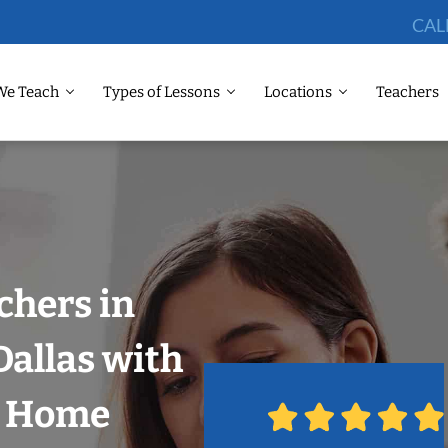
CAL
We Teach
Types of Lessons
Locations
Teachers
chers in
allas with
r Home