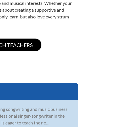
yle and musical interests. Whether your
ate about creating a supportive and
only learn, but also love every strum
ying songwriting and music business,
ofessional singer-songwriter in the
s eager to teach the ne...