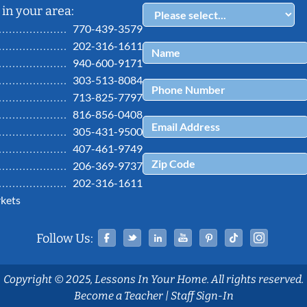
in your area:
770-439-3579
202-316-1611
940-600-9171
303-513-8084
713-825-7797
816-856-0408
305-431-9500
407-461-9749
206-369-9737
202-316-1611
kets
Facebook
Twitter
Linked In
YouTube
Pinterest
Tiktok
Ins
Follow Us:
Copyright © 2025, Lessons In Your Home. All rights reserved.
Become a Teacher
|
Staff Sign-In