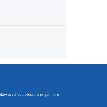
 below to schedule lessons or get more