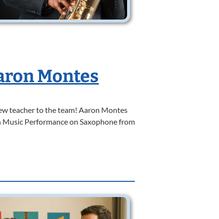
aron Montes
w teacher to the team! Aaron Montes
 in Music Performance on Saxophone from