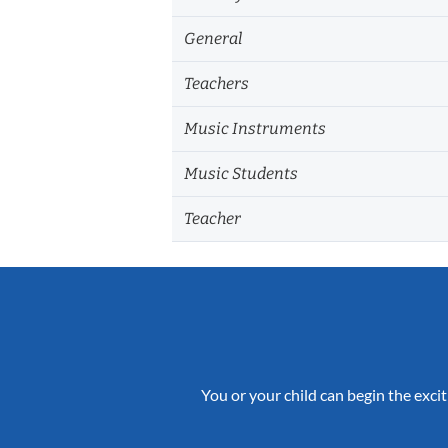
General
Teachers
Music Instruments
Music Students
Teacher
You or your child can begin the excit