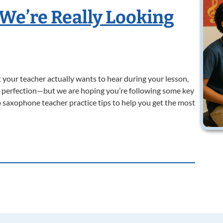
 We’re Really Looking
your teacher actually wants to hear during your lesson,
ng perfection—but we are hoping you’re following some key
 saxophone teacher practice tips to help you get the most