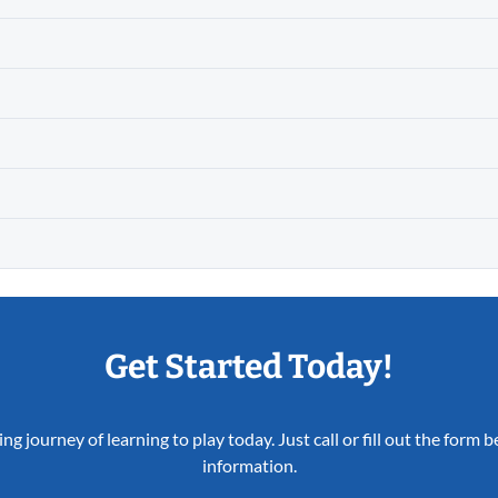
Get Started Today!
ing journey of learning to play today. Just call or fill out the form
information.