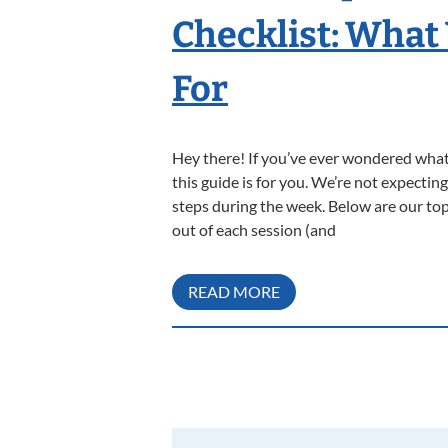
Checklist: What
For
Hey there! If you’ve ever wondered what 
this guide is for you. We’re not expecti
steps during the week. Below are our top
out of each session (and
READ MORE