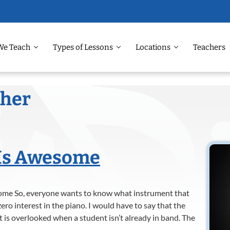
We Teach
Types of Lessons
Locations
Teachers
cher
Is Awesome
me So, everyone wants to know what instrument that
ero interest in the piano. I would have to say that the
 is overlooked when a student isn’t already in band. The