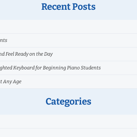
Recent Posts
ents
nd Feel Ready on the Day
hted Keyboard for Beginning Piano Students
at Any Age
Categories