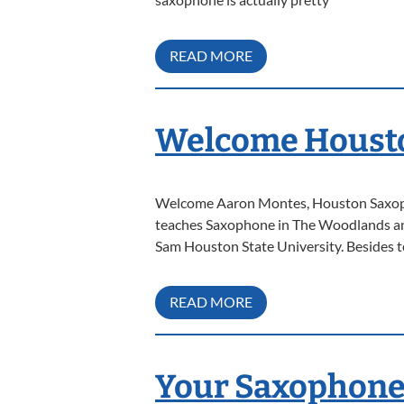
READ MORE
Welcome Housto
Welcome Aaron Montes, Houston Saxoph
teaches Saxophone in The Woodlands and
Sam Houston State University. Besides t
READ MORE
Your Saxophone 