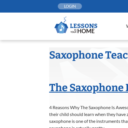
Skip
LOGIN
to
content
Saxophone Tea
The Saxophone 
4 Reasons Why The Saxophone Is Aweso
their child should learn when they have z
saxophone is one of the instruments that
saxophone is actually pretty