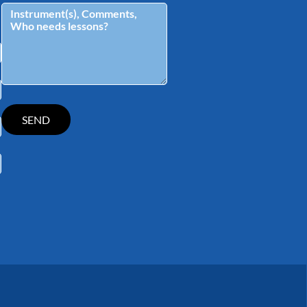
tagram