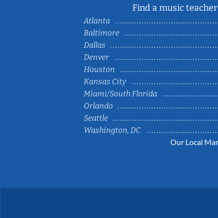
Find a music teacher 
Atlanta
Baltimore
Dallas
Denver
Houston
Kansas City
Miami/South Florida
Orlando
Seattle
Washington, DC
Our Local Mar