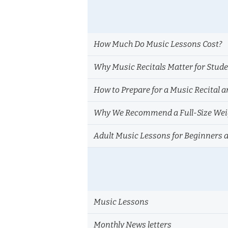
How Much Do Music Lessons Cost?
Why Music Recitals Matter for Stud
How to Prepare for a Music Recital a
Why We Recommend a Full-Size Weig
Adult Music Lessons for Beginners 
Music Lessons
Monthly News letters