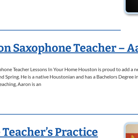
n Saxophone Teacher – A
one Teacher Lessons In Your Home Houston is proud to add a ne
 Spring. He is a native Houstonian and has a Bachelors Degree
eaching, Aaron is an
Teacher’s Practice