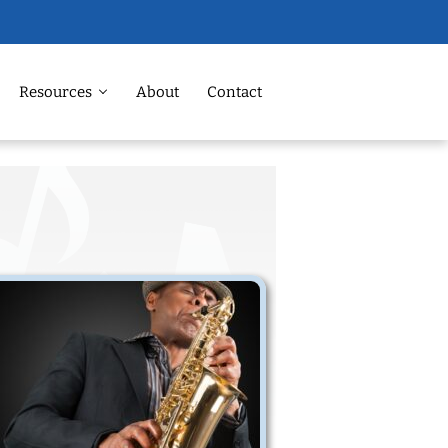
Resources
About
Contact