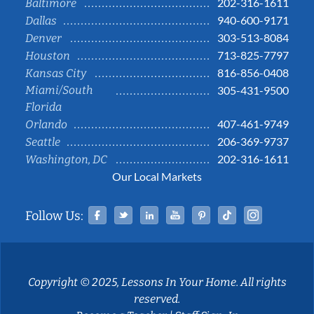
202-316-1611
Baltimore
940-600-9171
Dallas
303-513-8084
Denver
713-825-7797
Houston
816-856-0408
Kansas City
Miami/South
305-431-9500
Florida
407-461-9749
Orlando
206-369-9737
Seattle
202-316-1611
Washington, DC
Our Local Markets
Facebook
Twitter
Linked In
YouTube
Pinterest
Tiktok
Instag
Follow Us:
Copyright © 2025, Lessons In Your Home. All rights
reserved.