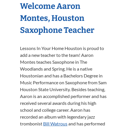
Welcome Aaron
Montes, Houston
Saxophone Teacher
Lessons In Your Home Houston is proud to
add a new teacher to the team! Aaron
Montes teaches Saxophone in The
Woodlands and Spring. He is a native
Houstonian and has a Bachelors Degree in
Music Performance on Saxophone from Sam
Houston State University. Besides teaching,
Aaron is an accomplished performer and has
received several awards during his high
school and college career. Aaron has
recorded an album with legendary jazz
trombonist
Bill Watrous
and has performed