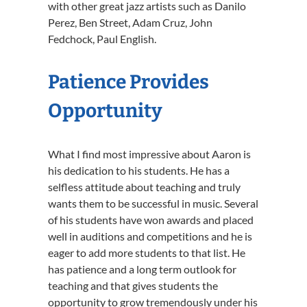
with other great jazz artists such as Danilo
Perez, Ben Street, Adam Cruz, John
Fedchock, Paul English.
Patience Provides
Opportunity
What I find most impressive about Aaron is
his dedication to his students. He has a
selfless attitude about teaching and truly
wants them to be successful in music. Several
of his students have won awards and placed
well in auditions and competitions and he is
eager to add more students to that list. He
has patience and a long term outlook for
teaching and that gives students the
opportunity to grow tremendously under his