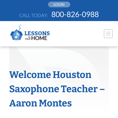
Skip
LOGIN
to
800-826-0988
CALL TODAY:
content
Welcome Houston
Saxophone Teacher –
Aaron Montes