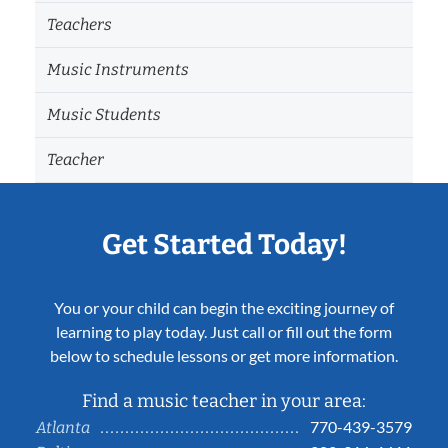
Teachers
Music Instruments
Music Students
Teacher
Get Started Today!
You or your child can begin the exciting journey of
learning to play today. Just call or fill out the form
below to schedule lessons or get more information.
Find a music teacher in your area:
770-439-3579
Atlanta