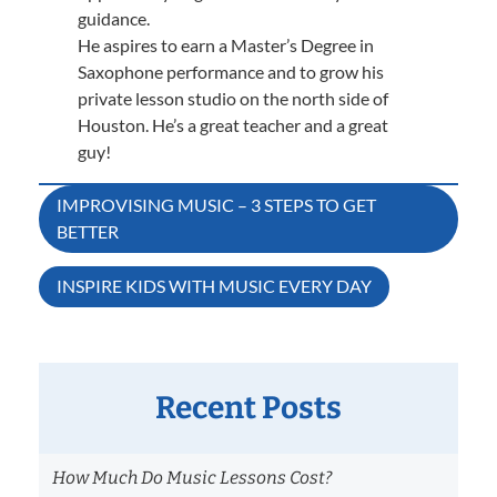
guidance.
He aspires to earn a Master’s Degree in
Saxophone performance and to grow his
private lesson studio on the north side of
Houston. He’s a great teacher and a great
guy!
Post
IMPROVISING MUSIC – 3 STEPS TO GET
BETTER
navigation
INSPIRE KIDS WITH MUSIC EVERY DAY
Recent Posts
How Much Do Music Lessons Cost?