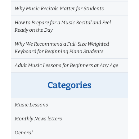
Why Music Recitals Matter for Students
How to Prepare for a Music Recital and Feel
Ready on the Day
Why We Recommend a Full-Size Weighted
Keyboard for Beginning Piano Students
Adult Music Lessons for Beginners at Any Age
Categories
Music Lessons
Monthly News letters
General