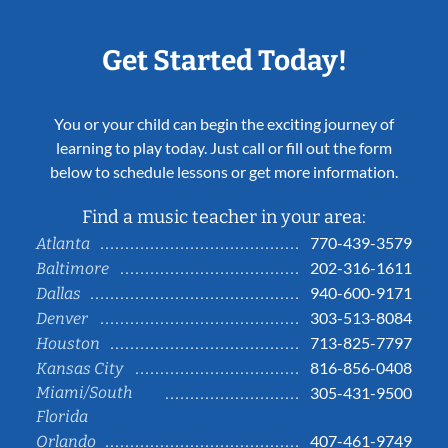
Get Started Today!
You or your child can begin the exciting journey of
learning to play today. Just call or fill out the form
below to schedule lessons or get more information.
Find a music teacher in your area:
770-439-3579
Atlanta
202-316-1611
Baltimore
940-600-9171
Dallas
303-513-8084
Denver
713-825-7797
Houston
816-856-0408
Kansas City
Miami/South
305-431-9500
Florida
407-461-9749
Orlando