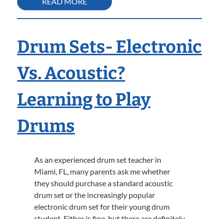
READ MORE
Drum Sets- Electronic
Vs. Acoustic?
Learning to Play
Drums
As an experienced drum set teacher in
Miami, FL, many parents ask me whether
they should purchase a standard acoustic
drum set or the increasingly popular
electronic drum set for their young drum
student. Either is fine, but there are definitely