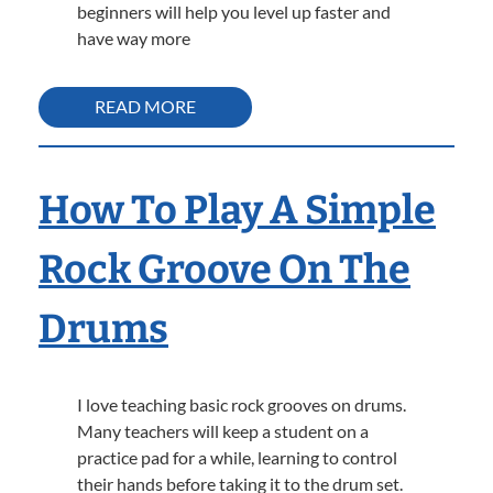
beginners will help you level up faster and
have way more
READ MORE
How To Play A Simple
Rock Groove On The
Drums
I love teaching basic rock grooves on drums.
Many teachers will keep a student on a
practice pad for a while, learning to control
their hands before taking it to the drum set.