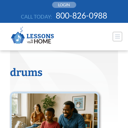
Skip
LOGIN
to
800-826-0988
CALL TODAY:
content
drums