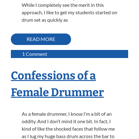
While I completely see the merit in this
approach, I like to get my students started on
drum set as quickly as
READ MORE
on
1 Comment
How
To
Confessions of a
Play
A
Female Drummer
Simple
Rock
Groove
On
As a female drummer, I know I’m a bit of an
The
oddity. And I don’t mind it one bit. In fact, I
Drums
kind of like the shocked faces that follow me
as I lug my huge bass drum across the bar to