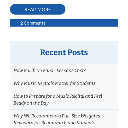
READ MORE
on
2 Comments
Calming
Performance
Nerves
by
Recent Posts
Finding
Your
How Much Do Music Lessons Cost?
Balance
Why Music Recitals Matter for Students
How to Prepare for a Music Recital and Feel
Ready on the Day
Why We Recommend a Full-Size Weighted
Keyboard for Beginning Piano Students