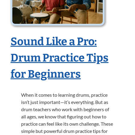
Sound Like a Pro:
Drum Practice Tips
for Beginners
When it comes to learning drums, practice
isn’t just important—it’s everything. But as
drum teachers who work with beginners of
all ages, we know that figuring out how to
practice can feel like its own challenge. These
simple but powerful drum practice tips for