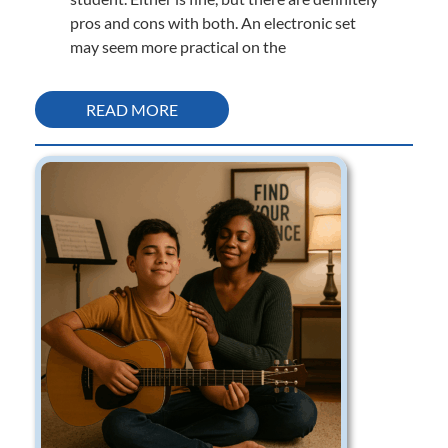
pros and cons with both. An electronic set
may seem more practical on the
READ MORE