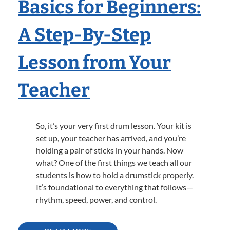
Basics for Beginners:
A Step-By-Step
Lesson from Your
Teacher
So, it’s your very first drum lesson. Your kit is
set up, your teacher has arrived, and you’re
holding a pair of sticks in your hands. Now
what? One of the first things we teach all our
students is how to hold a drumstick properly.
It’s foundational to everything that follows—
rhythm, speed, power, and control.