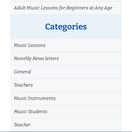
Adult Music Lessons for Beginners at Any Age
Categories
Music Lessons
Monthly News letters
General
Teachers
Music Instruments
Music Students
Teacher