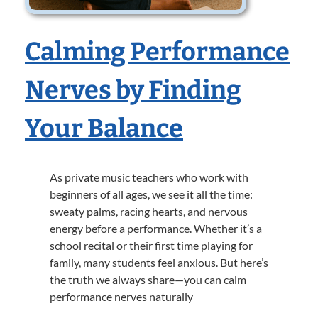
Calming Performance
Nerves by Finding
Your Balance
As private music teachers who work with
beginners of all ages, we see it all the time:
sweaty palms, racing hearts, and nervous
energy before a performance. Whether it’s a
school recital or their first time playing for
family, many students feel anxious. But here’s
the truth we always share—you can calm
performance nerves naturally