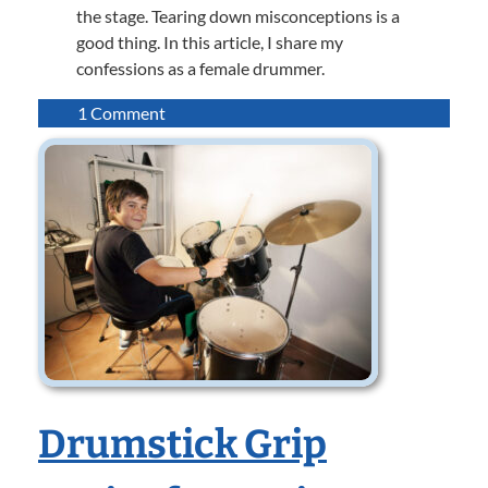
the stage. Tearing down misconceptions is a
good thing. In this article, I share my
confessions as a female drummer.
on
1 Comment
Confessions
of
a
Female
Drummer
Drumstick Grip