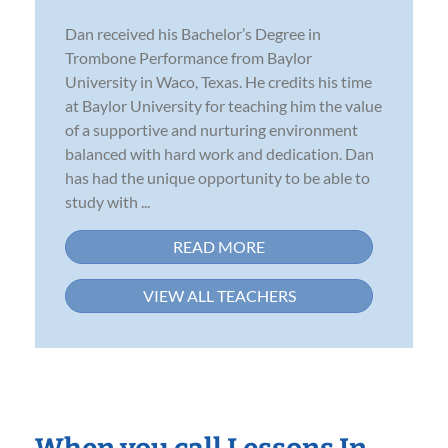
Dan received his Bachelor’s Degree in
Trombone Performance from Baylor
University in Waco, Texas. He credits his time
at Baylor University for teaching him the value
of a supportive and nurturing environment
balanced with hard work and dedication. Dan
has had the unique opportunity to be able to
study with ...
READ MORE
VIEW ALL TEACHERS