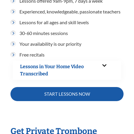
Lessons offered 9am-9pm, 7 days a week
Experienced, knowledgeable, passionate teachers
Lessons for all ages and skill levels
30-60 minutes sessions
Your availability is our priority
Free recitals
Lessons in Your Home Video
Transcribed
START LESSONS NOW
Get Private Trombone