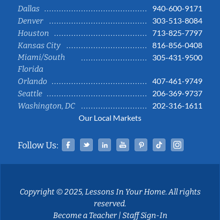
940-600-9171
Dallas
303-513-8084
Denver
713-825-7797
Houston
816-856-0408
Kansas City
Miami/South
305-431-9500
Florida
407-461-9749
Orlando
206-369-9737
Seattle
202-316-1611
Washington, DC
Our Local Markets
Facebook
Twitter
Linked In
YouTube
Pinterest
Tiktok
Instag
Follow Us:
Copyright © 2025, Lessons In Your Home. All rights
reserved.
Become a Teacher
|
Staff Sign-In