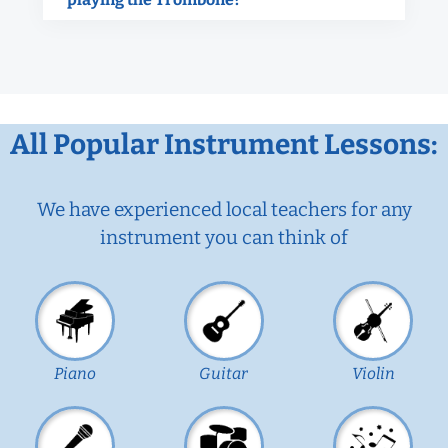
All Popular Instrument Lessons:
We have experienced local teachers for any
instrument you can think of
Piano
Guitar
Violin