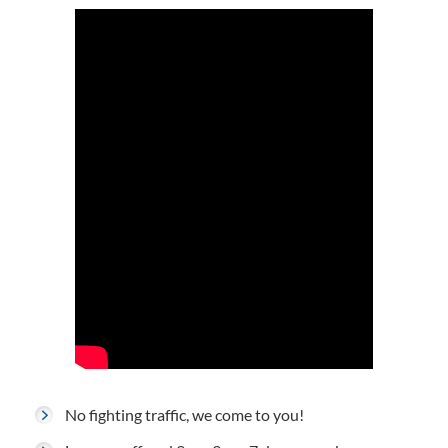
No fighting traffic, we come to you!