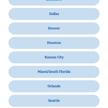
Dallas
Denver
Houston
Kansas City
Miami/South Florida
Orlando
Seattle