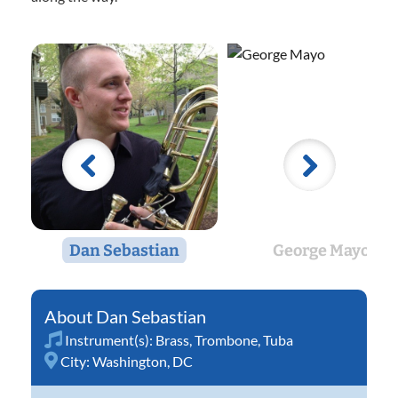
Dan Sebastian
George Mayo
Dan Sebastian
Instrument(s):
Brass
,
Trombone
,
Tuba
City:
Washington, DC