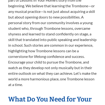
part of Lessons In Your Home’s story from the
beginning. We believe that learning the Trombone—or
any musical practice—is not just about acquiring a skill
but about opening doors to new possibilities. A
personal story from our community involves a young
student who, through Trombone lessons, overcame
shyness and learned to stand confidently on stage, a
skill that translated into public speaking and leadership
in school. Such stories are common in our experience,
highlighting how Trombone lessons can be a
cornerstone for lifelong confidence and success.
Encourage your child to pursue the Trombone, and
watch as they develop not only musically but in their
entire outlook on what they can achieve. Let’s make the
world a more harmonious place, one Trombone lesson
at a time.
What Do You Need for Your