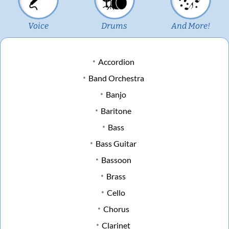
Voice
Drums
And More!
Accordion
Band Orchestra
Banjo
Baritone
Bass
Bass Guitar
Bassoon
Brass
Cello
Chorus
Clarinet