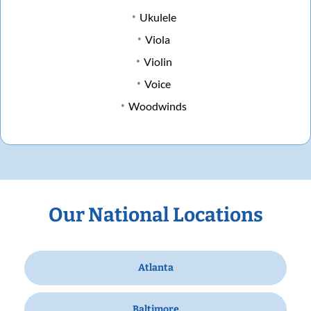
Ukulele
Viola
Violin
Voice
Woodwinds
Our National Locations
Atlanta
Baltimore