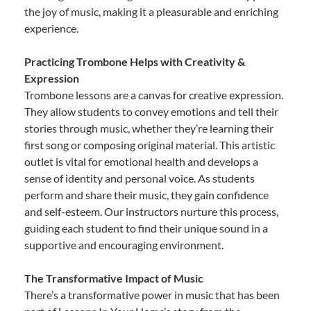
the joy of music, making it a pleasurable and enriching
experience.
Practicing Trombone Helps with Creativity &
Expression
Trombone lessons are a canvas for creative expression.
They allow students to convey emotions and tell their
stories through music, whether they’re learning their
first song or composing original material. This artistic
outlet is vital for emotional health and develops a
sense of identity and personal voice. As students
perform and share their music, they gain confidence
and self-esteem. Our instructors nurture this process,
guiding each student to find their unique sound in a
supportive and encouraging environment.
The Transformative Impact of Music
There’s a transformative power in music that has been