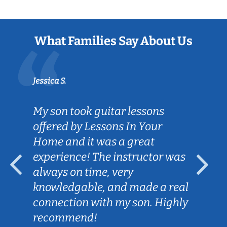
What Families Say About Us
Jessica S.
My son took guitar lessons
offered by Lessons In Your
Home and it was a great
experience! The instructor was
always on time, very
knowledgable, and made a real
connection with my son. Highly
recommend!