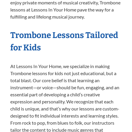
enjoy private moments of musical creativity, Trombone
lessons at Lessons In Your Home pave the way for a
fulfilling and lifelong musical journey.
Trombone Lessons Tailored
for Kids
At Lessons In Your Home, we specialize in making
Trombone lessons for kids not just educational, but a
total blast. Our core belief is that learning an
instrument—or voice—should be fun, engaging, and an
essential part of developing a child’s creative
expression and personality. We recognize that each
child is unique, and that’s why our lessons are custom-
designed to fit individual interests and learning styles.
From rock to pop, from blues to folk, our instructors
tailor the content to include music genres that