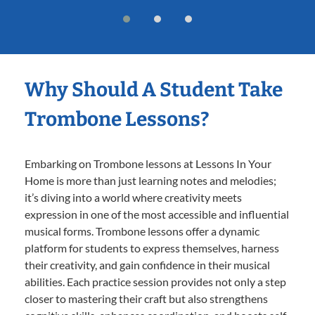
Why Should A Student Take
Trombone Lessons?
Embarking on Trombone lessons at Lessons In Your
Home is more than just learning notes and melodies;
it’s diving into a world where creativity meets
expression in one of the most accessible and influential
musical forms. Trombone lessons offer a dynamic
platform for students to express themselves, harness
their creativity, and gain confidence in their musical
abilities. Each practice session provides not only a step
closer to mastering their craft but also strengthens