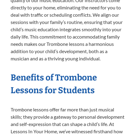
quality of our music education. Our instructors come
directly to your home, eliminating the need for you to
deal with traffic or scheduling conflicts. We align our
sessions with your family’s routine, ensuring that your
child’s music education integrates smoothly into your
daily life. This commitment to accommodating family
needs makes our Trombone lessons a harmonious
addition to your child’s development, both as a
musician and as a thriving young individual.
Benefits of Trombone
Lessons for Students
Trombone lessons offer far more than just musical
skills; they provide a gateway to personal development
and self-expression that can shape a child’s life. At
Lessons In Your Home, we’ve witnessed firsthand how