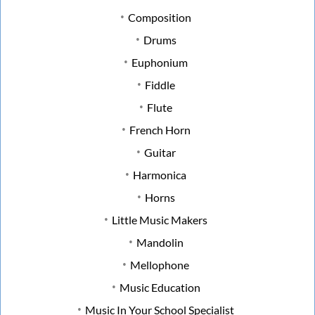
Composition
Drums
Euphonium
Fiddle
Flute
French Horn
Guitar
Harmonica
Horns
Little Music Makers
Mandolin
Mellophone
Music Education
Music In Your School Specialist