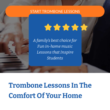
START TROMBONE LESSONS
A family’s best choice for
Fun in-home music
Lessons that Inspire
Students
Trombone Lessons In The
Comfort Of Your Home