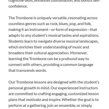
cognitive skills, enhances coordination, and boosts self-
confidence.
The Trombone is uniquely versatile, resonating across
countless genres such as rock, blues, pop, and folk,
making it an instrument—or form of expression—that
adapts to any student’s musical tastes and aspirations.
Students learn to navigate diverse musical landscapes,
which enriches their understanding of music and
broadens their cultural appreciation. Moreover,
learning the Trombone can be a profound way to
connect with others, providing a common language
that transcends words.
Our Trombone lessons are designed with the student’s
personal growth in mind. Our experienced instructors
are committed to crafting engaging, customized lesson
plans that motivate and inspire. Whether the goal is to
perform at a gathering, join an ensemble, or simply