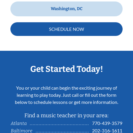
Washington, DC
SCHEDULE NOW
Get Started Today!
You or your child can begin the exciting journey of
learning to play today. Just call or fill out the form
below to schedule lessons or get more information.
Find a music teacher in your area:
770-439-3579
Atlanta
202-316-1611
Baltimore