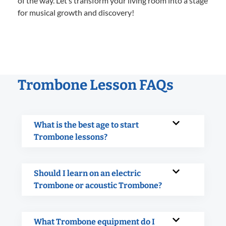
of the way. Let’s transform your living room into a stage
for musical growth and discovery!
Trombone Lesson FAQs
What is the best age to start
Trombone lessons?
Should I learn on an electric
Trombone or acoustic Trombone?
What Trombone equipment do I