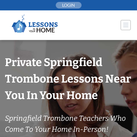
Skip
LOGIN
to
content
Private Springfield
Trombone Lessons Near
You In Your Home
Springfield Trombone Teachers Who
Come To Your Home In-Person!