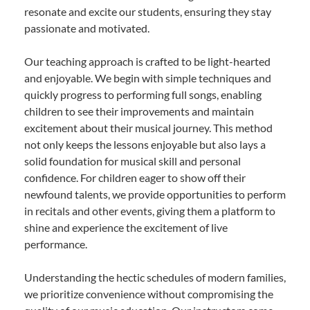
resonate and excite our students, ensuring they stay
passionate and motivated.
Our teaching approach is crafted to be light-hearted
and enjoyable. We begin with simple techniques and
quickly progress to performing full songs, enabling
children to see their improvements and maintain
excitement about their musical journey. This method
not only keeps the lessons enjoyable but also lays a
solid foundation for musical skill and personal
confidence. For children eager to show off their
newfound talents, we provide opportunities to perform
in recitals and other events, giving them a platform to
shine and experience the excitement of live
performance.
Understanding the hectic schedules of modern families,
we prioritize convenience without compromising the