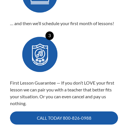
… and then we’ll schedule your first month of lessons!
3
First Lesson Guarantee — If you don’t LOVE your first
lesson we can pair you with a teacher that better fits
your situation. Or you can even cancel and pay us
nothing.
CALL TODAY
800-826-0988