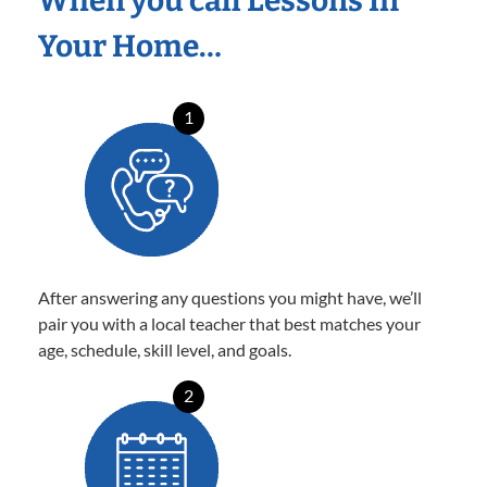
When you call Lessons In
Your Home…
1
After answering any questions you might have, we’ll
pair you with a local teacher that best matches your
age, schedule, skill level, and goals.
2