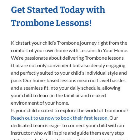
Get Started Today with
Trombone Lessons!
Kickstart your child’s Trombone journey right from the
comfort of your own home with Lessons In Your Home.
We’re passionate about delivering Trombone lessons
that are not only convenient but also deeply engaging
and perfectly suited to your child’s individual style and
pace. Our home-based lessons mean no travel hassles
and a seamless fit into your daily schedule, allowing
your child to learn in the familiar and relaxed
environment of your home.
Is your child excited to explore the world of Trombone?
Reach out to us now to book their first lesson.
Our
dedicated team is eager to connect your child with an
instructor who will inspire and guide them every step