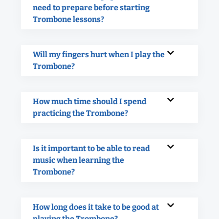
need to prepare before starting
Trombone lessons?
Will my fingers hurt when I play the
Trombone?
How much time should I spend
practicing the Trombone?
Is it important to be able to read
music when learning the
Trombone?
How long does it take to be good at
playing the Trombone?