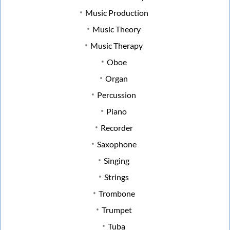
Music Production
Music Theory
Music Therapy
Oboe
Organ
Percussion
Piano
Recorder
Saxophone
Singing
Strings
Trombone
Trumpet
Tuba