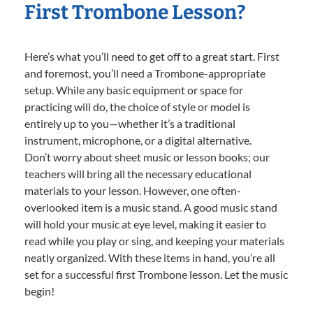
First Trombone Lesson?
Here’s what you’ll need to get off to a great start. First
and foremost, you’ll need a Trombone-appropriate
setup. While any basic equipment or space for
practicing will do, the choice of style or model is
entirely up to you—whether it’s a traditional
instrument, microphone, or a digital alternative.
Don’t worry about sheet music or lesson books; our
teachers will bring all the necessary educational
materials to your lesson. However, one often-
overlooked item is a music stand. A good music stand
will hold your music at eye level, making it easier to
read while you play or sing, and keeping your materials
neatly organized. With these items in hand, you’re all
set for a successful first Trombone lesson. Let the music
begin!