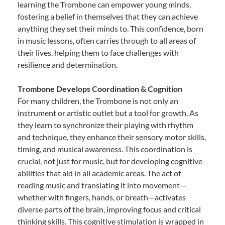
learning the Trombone can empower young minds,
fostering a belief in themselves that they can achieve
anything they set their minds to. This confidence, born
in music lessons, often carries through to all areas of
their lives, helping them to face challenges with
resilience and determination.
Trombone Develops Coordination & Cognition
For many children, the Trombone is not only an
instrument or artistic outlet but a tool for growth. As
they learn to synchronize their playing with rhythm
and technique, they enhance their sensory motor skills,
timing, and musical awareness. This coordination is
crucial, not just for music, but for developing cognitive
abilities that aid in all academic areas. The act of
reading music and translating it into movement—
whether with fingers, hands, or breath—activates
diverse parts of the brain, improving focus and critical
thinking skills. This cognitive stimulation is wrapped in