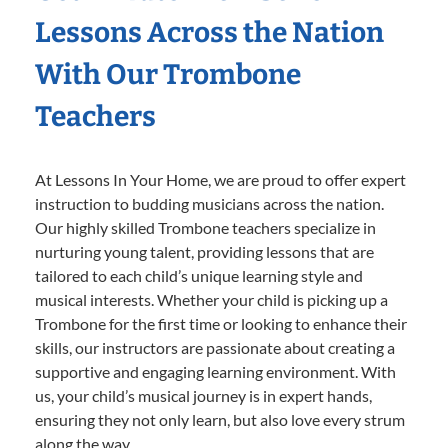
Lessons Across the Nation
With Our Trombone
Teachers
At Lessons In Your Home, we are proud to offer expert
instruction to budding musicians across the nation.
Our highly skilled Trombone teachers specialize in
nurturing young talent, providing lessons that are
tailored to each child’s unique learning style and
musical interests. Whether your child is picking up a
Trombone for the first time or looking to enhance their
skills, our instructors are passionate about creating a
supportive and engaging learning environment. With
us, your child’s musical journey is in expert hands,
ensuring they not only learn, but also love every strum
along the way.