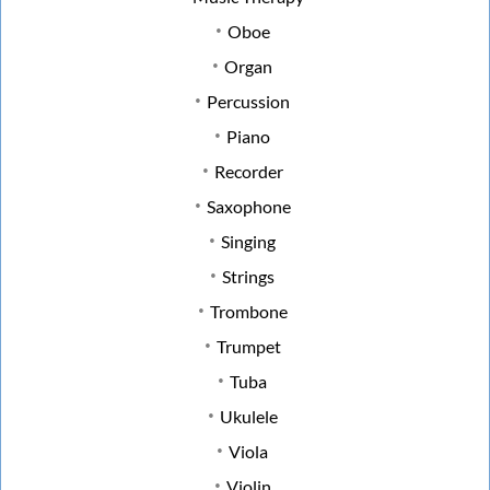
Oboe
Organ
Percussion
Piano
Recorder
Saxophone
Singing
Strings
Trombone
Trumpet
Tuba
Ukulele
Viola
Violin