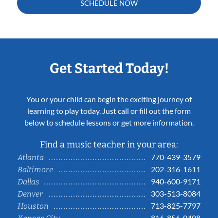
SCHEDULE NOW
Get Started Today!
You or your child can begin the exciting journey of
learning to play today. Just call or fill out the form
below to schedule lessons or get more information.
Find a music teacher in your area:
770-439-3579
Atlanta
202-316-1611
Baltimore
940-600-9171
Dallas
303-513-8084
Denver
713-825-7797
Houston
816-856-0408