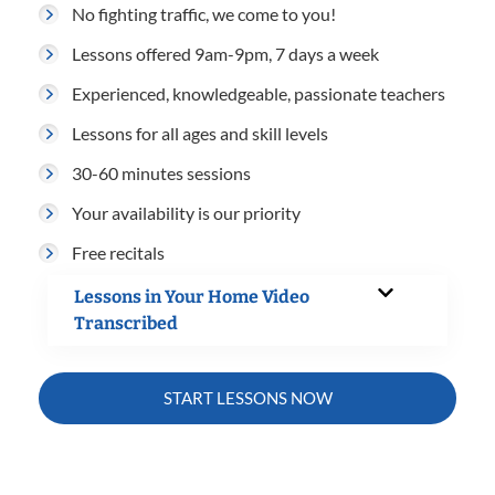
No fighting traffic, we come to you!
Lessons offered 9am-9pm, 7 days a week
Experienced, knowledgeable, passionate teachers
Lessons for all ages and skill levels
30-60 minutes sessions
Your availability is our priority
Free recitals
Lessons in Your Home Video
Transcribed
START LESSONS NOW