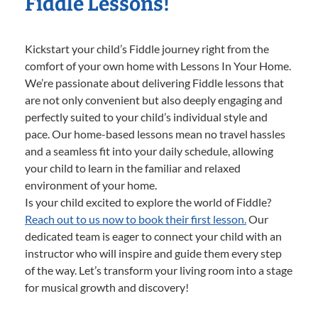
Fiddle Lessons!
Kickstart your child’s Fiddle journey right from the
comfort of your own home with Lessons In Your Home.
We’re passionate about delivering Fiddle lessons that
are not only convenient but also deeply engaging and
perfectly suited to your child’s individual style and
pace. Our home-based lessons mean no travel hassles
and a seamless fit into your daily schedule, allowing
your child to learn in the familiar and relaxed
environment of your home.
Is your child excited to explore the world of Fiddle?
Reach out to us now to book their first lesson.
Our
dedicated team is eager to connect your child with an
instructor who will inspire and guide them every step
of the way. Let’s transform your living room into a stage
for musical growth and discovery!