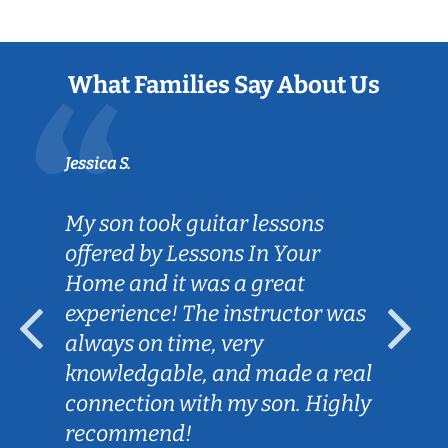
What Families Say About Us
Jessica S.
My son took guitar lessons
offered by Lessons In Your
Home and it was a great
experience! The instructor was
always on time, very
knowledgable, and made a real
connection with my son. Highly
recommend!