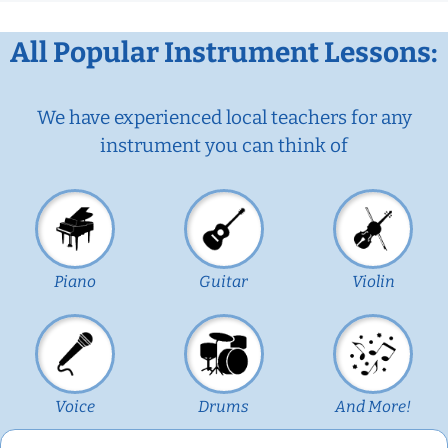
All Popular Instrument Lessons:
We have experienced local teachers for any
instrument you can think of
Piano
Guitar
Violin
Voice
Drums
And More!