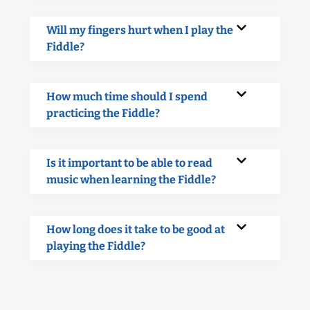
Will my fingers hurt when I play the
Fiddle?
How much time should I spend
practicing the Fiddle?
Is it important to be able to read
music when learning the Fiddle?
How long does it take to be good at
playing the Fiddle?