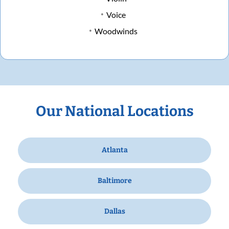
Voice
Woodwinds
Our National Locations
Atlanta
Baltimore
Dallas