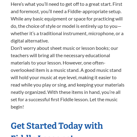
Here’s what you’ll need to get off to a great start. First
and foremost, you’ll need a Fiddle-appropriate setup.
While any basic equipment or space for practicing will
do, the choice of style or model is entirely up to you—
whether it’s a traditional instrument, microphone, or a
digital alternative.
Don’t worry about sheet music or lesson books; our
teachers will bring all the necessary educational
materials to your lesson. However, one often-
overlooked item is a music stand. A good music stand
will hold your music at eye level, making it easier to
read while you play or sing, and keeping your materials
neatly organized. With these items in hand, you’re all
set for a successful first Fiddle lesson. Let the music
begin!
Get Started Today with