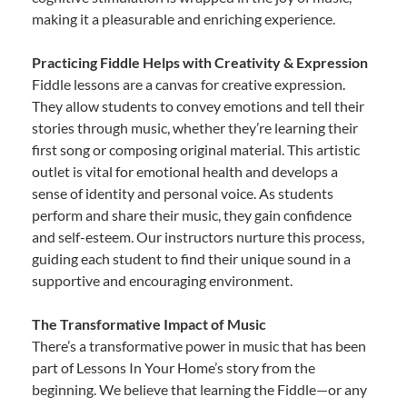
making it a pleasurable and enriching experience.
Practicing Fiddle Helps with Creativity & Expression
Fiddle lessons are a canvas for creative expression.
They allow students to convey emotions and tell their
stories through music, whether they’re learning their
first song or composing original material. This artistic
outlet is vital for emotional health and develops a
sense of identity and personal voice. As students
perform and share their music, they gain confidence
and self-esteem. Our instructors nurture this process,
guiding each student to find their unique sound in a
supportive and encouraging environment.
The Transformative Impact of Music
There’s a transformative power in music that has been
part of Lessons In Your Home’s story from the
beginning. We believe that learning the Fiddle—or any