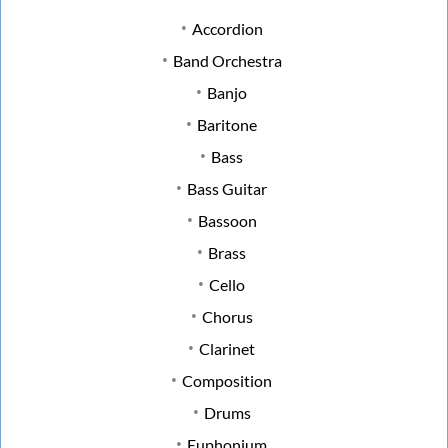
Accordion
Band Orchestra
Banjo
Baritone
Bass
Bass Guitar
Bassoon
Brass
Cello
Chorus
Clarinet
Composition
Drums
Euphonium