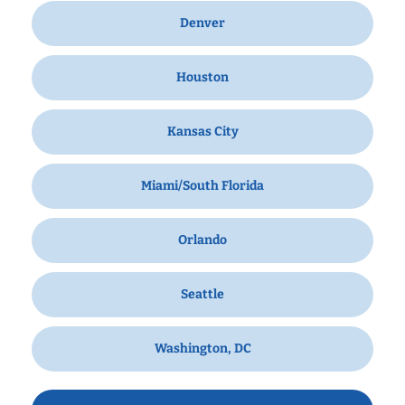
Denver
Houston
Kansas City
Miami/South Florida
Orlando
Seattle
Washington, DC