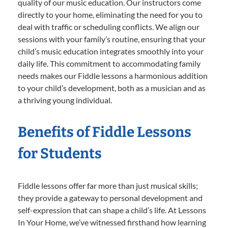
quality of our music education. Our instructors come
directly to your home, eliminating the need for you to
deal with traffic or scheduling conflicts. We align our
sessions with your family’s routine, ensuring that your
child’s music education integrates smoothly into your
daily life. This commitment to accommodating family
needs makes our Fiddle lessons a harmonious addition
to your child’s development, both as a musician and as
a thriving young individual.
Benefits of Fiddle Lessons
for Students
Fiddle lessons offer far more than just musical skills;
they provide a gateway to personal development and
self-expression that can shape a child’s life. At Lessons
In Your Home, we’ve witnessed firsthand how learning