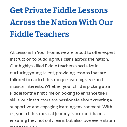
Get Private Fiddle Lessons
Across the Nation With Our
Fiddle Teachers
At Lessons In Your Home, we are proud to offer expert
instruction to budding musicians across the nation.
Our highly skilled Fiddle teachers specialize in
nurturing young talent, providing lessons that are
tailored to each child’s unique learning style and
musical interests. Whether your child is picking up a
Fiddle for the first time or looking to enhance their
skills, our instructors are passionate about creating a
supportive and engaging learning environment. With
us, your child’s musical journey is in expert hands,
ensuring they not only learn, but also love every strum
along the way.