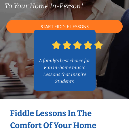
To Your Home In-Person!
START FIDDLE LESSONS
A family’s best choice for
Fun in-home music
Lessons that Inspire
Students
Fiddle Lessons In The
Comfort Of Your Home