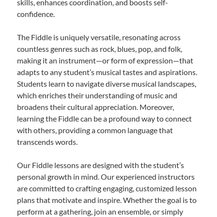
skills, enhances coordination, and boosts self-
confidence.
The Fiddle is uniquely versatile, resonating across
countless genres such as rock, blues, pop, and folk,
making it an instrument—or form of expression—that
adapts to any student’s musical tastes and aspirations.
Students learn to navigate diverse musical landscapes,
which enriches their understanding of music and
broadens their cultural appreciation. Moreover,
learning the Fiddle can be a profound way to connect
with others, providing a common language that
transcends words.
Our Fiddle lessons are designed with the student’s
personal growth in mind. Our experienced instructors
are committed to crafting engaging, customized lesson
plans that motivate and inspire. Whether the goal is to
perform at a gathering, join an ensemble, or simply