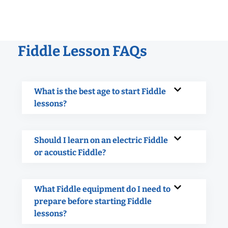
Fiddle Lesson FAQs
What is the best age to start Fiddle
lessons?
Should I learn on an electric Fiddle
or acoustic Fiddle?
What Fiddle equipment do I need to
prepare before starting Fiddle
lessons?