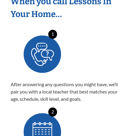
When you call Lessons In
Your Home…
1
After answering any questions you might have, we’ll
pair you with a local teacher that best matches your
age, schedule, skill level, and goals.
2