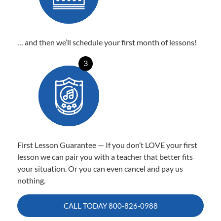
… and then we’ll schedule your first month of lessons!
3
First Lesson Guarantee — If you don’t LOVE your first
lesson we can pair you with a teacher that better fits
your situation. Or you can even cancel and pay us
nothing.
CALL TODAY
800-826-0988