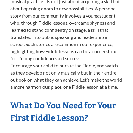
musical practice—is not just about acquiring a skill but
about opening doors to new possibilities. A personal
story from our community involves a young student
who, through Fiddle lessons, overcame shyness and
learned to stand confidently on stage, a skill that
translated into public speaking and leadership in
school. Such stories are common in our experience,
highlighting how Fiddle lessons can be a cornerstone
for lifelong confidence and success.
Encourage your child to pursue the Fiddle, and watch
as they develop not only musically but in their entire
outlook on what they can achieve. Let’s make the world
a more harmonious place, one Fiddle lesson at a time.
What Do You Need for Your
First Fiddle Lesson?