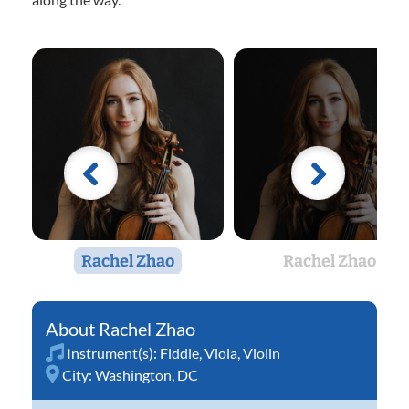
Rachel Zhao
Rachel Zhao
Rachel Zhao
Instrument(s):
Fiddle
,
Viola
,
Violin
City:
Washington, DC