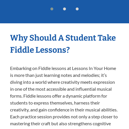
Why Should A Student Take
Fiddle Lessons?
Embarking on Fiddle lessons at Lessons In Your Home
is more than just learning notes and melodies; it’s
diving into a world where creativity meets expression
in one of the most accessible and influential musical
forms. Fiddle lessons offer a dynamic platform for
students to express themselves, harness their
creativity, and gain confidence in their musical abilities.
Each practice session provides not only a step closer to
mastering their craft but also strengthens cognitive