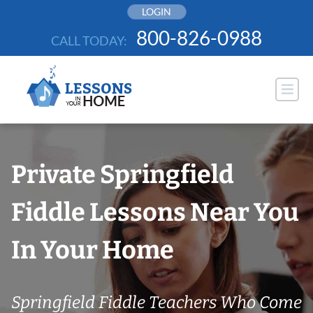
Skip
LOGIN
to
800-826-0988
CALL TODAY:
content
Private Springfield
Fiddle Lessons Near You
In Your Home
Springfield Fiddle Teachers Who Come