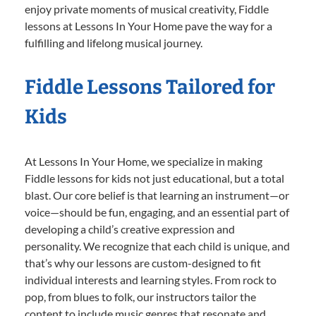
enjoy private moments of musical creativity, Fiddle
lessons at Lessons In Your Home pave the way for a
fulfilling and lifelong musical journey.
Fiddle Lessons Tailored for
Kids
At Lessons In Your Home, we specialize in making
Fiddle lessons for kids not just educational, but a total
blast. Our core belief is that learning an instrument—or
voice—should be fun, engaging, and an essential part of
developing a child’s creative expression and
personality. We recognize that each child is unique, and
that’s why our lessons are custom-designed to fit
individual interests and learning styles. From rock to
pop, from blues to folk, our instructors tailor the
content to include music genres that resonate and