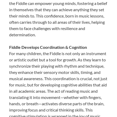
the Fiddle can empower young minds, fostering a belief
in themselves that they can achieve anything they set
their minds to. This confidence, born in music lessons,
often carries through to all areas of their lives, helping
them to face challenges with resilience and
determination.
Fiddle Develops Coordination & Cognition
For many children, the Fiddle is not only an instrument
or artistic outlet but a tool for growth. As they learn to
synchronize their playing with rhythm and technique,
they enhance their sensory motor skills, timing, and
musical awareness. This coordination is crucial, not just
for music, but for developing cognitive abilities that aid
in all academic areas. The act of reading music and
translating it into movement—whether with fingers,
hands, or breath—activates diverse parts of the brain,
improving focus and critical thinking skills. This
cognitive stimulation is wrapped in the joy of music,