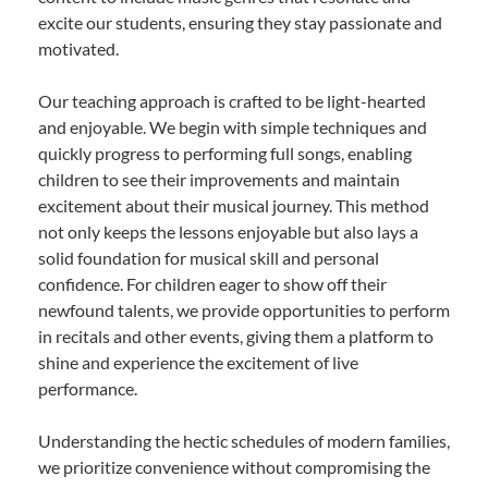
excite our students, ensuring they stay passionate and
motivated.
Our teaching approach is crafted to be light-hearted
and enjoyable. We begin with simple techniques and
quickly progress to performing full songs, enabling
children to see their improvements and maintain
excitement about their musical journey. This method
not only keeps the lessons enjoyable but also lays a
solid foundation for musical skill and personal
confidence. For children eager to show off their
newfound talents, we provide opportunities to perform
in recitals and other events, giving them a platform to
shine and experience the excitement of live
performance.
Understanding the hectic schedules of modern families,
we prioritize convenience without compromising the