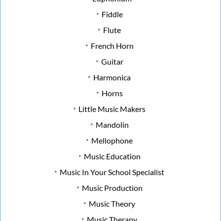
Fiddle
Flute
French Horn
Guitar
Harmonica
Horns
Little Music Makers
Mandolin
Mellophone
Music Education
Music In Your School Specialist
Music Production
Music Theory
Music Therapy