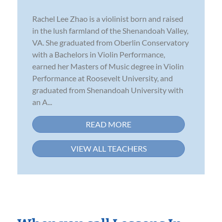
Rachel Lee Zhao is a violinist born and raised
in the lush farmland of the Shenandoah Valley,
VA. She graduated from Oberlin Conservatory
with a Bachelors in Violin Performance,
earned her Masters of Music degree in Violin
Performance at Roosevelt University, and
graduated from Shenandoah University with
an A...
READ MORE
VIEW ALL TEACHERS