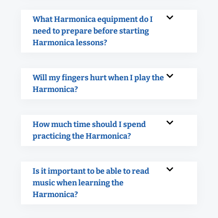
What Harmonica equipment do I
need to prepare before starting
Harmonica lessons?
Will my fingers hurt when I play the
Harmonica?
How much time should I spend
practicing the Harmonica?
Is it important to be able to read
music when learning the
Harmonica?