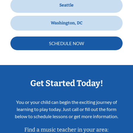
Seattle
Washington, DC
SCHEDULE NOW
Get Started Today!
You or your child can begin the exciting journey of
learning to play today. Just call or fill out the form
below to schedule lessons or get more information.
Find a music teacher in your area: