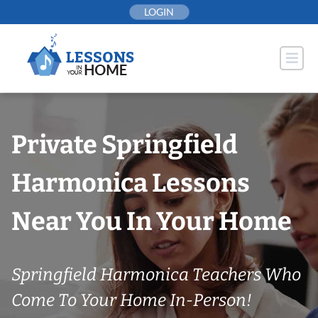
Skip
LOGIN
to
content
Private Springfield
Harmonica Lessons
Near You In Your Home
Springfield Harmonica Teachers Who
Come To Your Home In-Person!