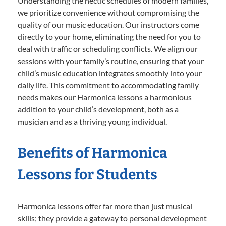
Understanding the hectic schedules of modern families,
we prioritize convenience without compromising the
quality of our music education. Our instructors come
directly to your home, eliminating the need for you to
deal with traffic or scheduling conflicts. We align our
sessions with your family’s routine, ensuring that your
child’s music education integrates smoothly into your
daily life. This commitment to accommodating family
needs makes our Harmonica lessons a harmonious
addition to your child’s development, both as a
musician and as a thriving young individual.
Benefits of Harmonica
Lessons for Students
Harmonica lessons offer far more than just musical
skills; they provide a gateway to personal development