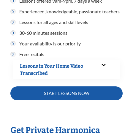
Lessons offered 9am-9pm, 7 days a week
Experienced, knowledgeable, passionate teachers
Lessons for all ages and skill levels
30-60 minutes sessions
Your availability is our priority
Free recitals
Lessons in Your Home Video
Transcribed
START LESSONS NOW
Get Private Harmonica