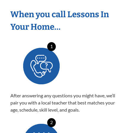
When you call Lessons In
Your Home…
1
After answering any questions you might have, we’ll
pair you with a local teacher that best matches your
age, schedule, skill level, and goals.
2