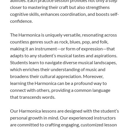
abilities. Each practice session provides not only a step
closer to mastering their craft but also strengthens
cognitive skills, enhances coordination, and boosts self-
confidence.
The Harmonica is uniquely versatile, resonating across
countless genres such as rock, blues, pop, and folk,
making it an instrument—or form of expression—that
adapts to any student’s musical tastes and aspirations.
Students learn to navigate diverse musical landscapes,
which enriches their understanding of music and
broadens their cultural appreciation. Moreover,
learning the Harmonica can be a profound way to
connect with others, providing a common language
that transcends words.
Our Harmonica lessons are designed with the student’s
personal growth in mind. Our experienced instructors
are committed to crafting engaging, customized lesson