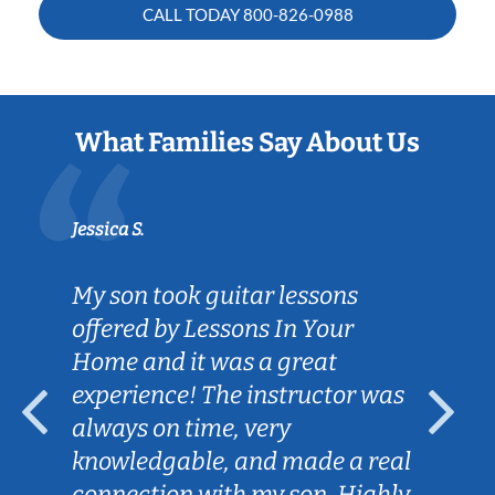
CALL TODAY
800-826-0988
What Families Say About Us
Jessica S.
My son took guitar lessons
offered by Lessons In Your
Home and it was a great
experience! The instructor was
always on time, very
knowledgable, and made a real
connection with my son. Highly