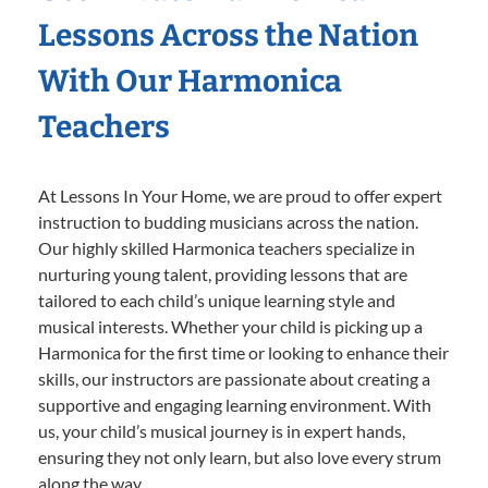
Lessons Across the Nation
With Our Harmonica
Teachers
At Lessons In Your Home, we are proud to offer expert
instruction to budding musicians across the nation.
Our highly skilled Harmonica teachers specialize in
nurturing young talent, providing lessons that are
tailored to each child’s unique learning style and
musical interests. Whether your child is picking up a
Harmonica for the first time or looking to enhance their
skills, our instructors are passionate about creating a
supportive and engaging learning environment. With
us, your child’s musical journey is in expert hands,
ensuring they not only learn, but also love every strum
along the way.