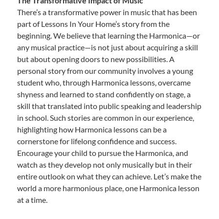
The Transformative Impact of Music
There’s a transformative power in music that has been
part of Lessons In Your Home’s story from the
beginning. We believe that learning the Harmonica—or
any musical practice—is not just about acquiring a skill
but about opening doors to new possibilities. A
personal story from our community involves a young
student who, through Harmonica lessons, overcame
shyness and learned to stand confidently on stage, a
skill that translated into public speaking and leadership
in school. Such stories are common in our experience,
highlighting how Harmonica lessons can be a
cornerstone for lifelong confidence and success.
Encourage your child to pursue the Harmonica, and
watch as they develop not only musically but in their
entire outlook on what they can achieve. Let’s make the
world a more harmonious place, one Harmonica lesson
at a time.