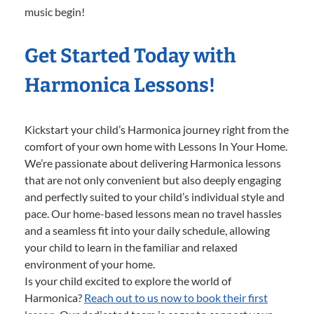
music begin!
Get Started Today with
Harmonica Lessons!
Kickstart your child’s Harmonica journey right from the
comfort of your own home with Lessons In Your Home.
We’re passionate about delivering Harmonica lessons
that are not only convenient but also deeply engaging
and perfectly suited to your child’s individual style and
pace. Our home-based lessons mean no travel hassles
and a seamless fit into your daily schedule, allowing
your child to learn in the familiar and relaxed
environment of your home.
Is your child excited to explore the world of
Harmonica?
Reach out to us now to book their first