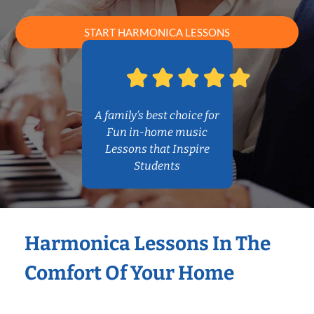
START HARMONICA LESSONS
A family’s best choice for
Fun in-home music
Lessons that Inspire
Students
Harmonica Lessons In The
Comfort Of Your Home