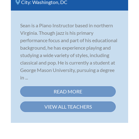
City:
Washington, DC
Sean is a Piano Instructor based in northern
Virginia. Though jazz is his primary
performance focus and part of his educational
background, he has experience playing and
studying a wide variety of styles, including
classical and pop. He is currently a student at
George Mason University, pursuing a degree
in ...
READ MORE
VIEW ALL TEACHERS