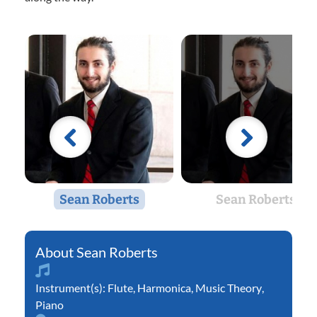
Sean Roberts
Sean Roberts
Sean Roberts
Instrument(s):
Flute
,
Harmonica
,
Music Theory
,
Piano