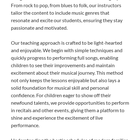
From rock to pop, from blues to folk, our instructors
tailor the content to include music genres that
resonate and excite our students, ensuring they stay
passionate and motivated.
Our teaching approach is crafted to be light-hearted
and enjoyable. We begin with simple techniques and
quickly progress to performing full songs, enabling
children to see their improvements and maintain
excitement about their musical journey. This method
not only keeps the lessons enjoyable but also lays a
solid foundation for musical skill and personal
confidence. For children eager to show off their
newfound talents, we provide opportunities to perform
in recitals and other events, giving them a platform to
shine and experience the excitement of live
performance.