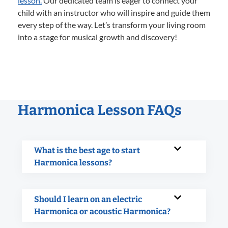
lesson.
Our dedicated team is eager to connect your
child with an instructor who will inspire and guide them
every step of the way. Let’s transform your living room
into a stage for musical growth and discovery!
Harmonica Lesson FAQs
What is the best age to start
Harmonica lessons?
Should I learn on an electric
Harmonica or acoustic Harmonica?