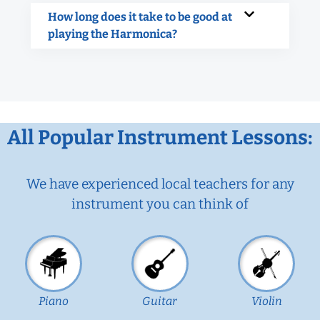
How long does it take to be good at
playing the Harmonica?
All Popular Instrument Lessons:
We have experienced local teachers for any
instrument you can think of
Piano
Guitar
Violin