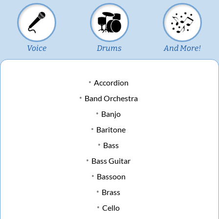
Voice
Drums
And More!
Accordion
Band Orchestra
Banjo
Baritone
Bass
Bass Guitar
Bassoon
Brass
Cello