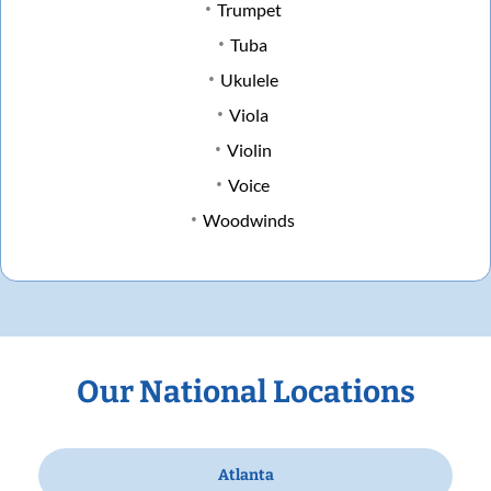
Trumpet
Tuba
Ukulele
Viola
Violin
Voice
Woodwinds
Our National Locations
Atlanta