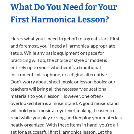
What Do You Need for Your
First Harmonica Lesson?
Here’s what you’ll need to get off to a great start. First
and foremost, you’ll need a Harmonica-appropriate
setup. While any basic equipment or space for
practicing will do, the choice of style or model is
entirely up to you—whether it’s a traditional
instrument, microphone, or a digital alternative.
Don’t worry about sheet music or lesson books; our
teachers will bring all the necessary educational
materials to your lesson. However, one often-
overlooked item is a music stand. A good music stand
will hold your music at eye level, making it easier to
read while you play or sing, and keeping your materials
neatly organized. With these items in hand, you’re all
set for a successful first Harmonica lesson. Let the