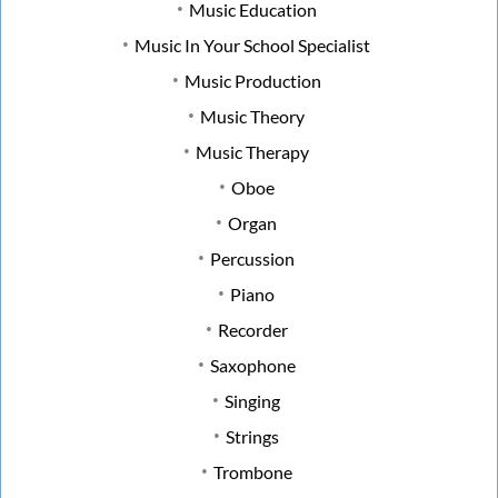
Music Education
Music In Your School Specialist
Music Production
Music Theory
Music Therapy
Oboe
Organ
Percussion
Piano
Recorder
Saxophone
Singing
Strings
Trombone