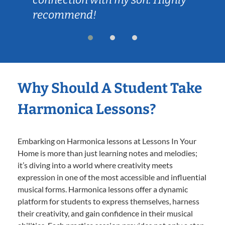
recommend!
Why Should A Student Take
Harmonica Lessons?
Embarking on Harmonica lessons at Lessons In Your
Home is more than just learning notes and melodies;
it’s diving into a world where creativity meets
expression in one of the most accessible and influential
musical forms. Harmonica lessons offer a dynamic
platform for students to express themselves, harness
their creativity, and gain confidence in their musical