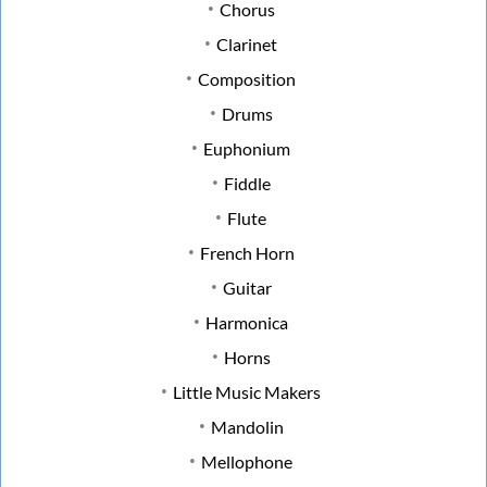
Chorus
Clarinet
Composition
Drums
Euphonium
Fiddle
Flute
French Horn
Guitar
Harmonica
Horns
Little Music Makers
Mandolin
Mellophone