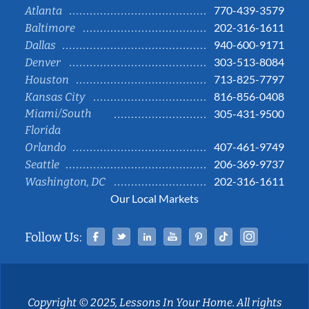
770-439-3579
Atlanta
202-316-1611
Baltimore
940-600-9171
Dallas
303-513-8084
Denver
713-825-7797
Houston
816-856-0408
Kansas City
Miami/South
305-431-9500
Florida
407-461-9749
Orlando
206-369-9737
Seattle
202-316-1611
Washington, DC
Our Local Markets
Facebook
Twitter
Linked In
YouTube
Pinterest
Tiktok
Instag
Follow Us:
Copyright © 2025, Lessons In Your Home. All rights