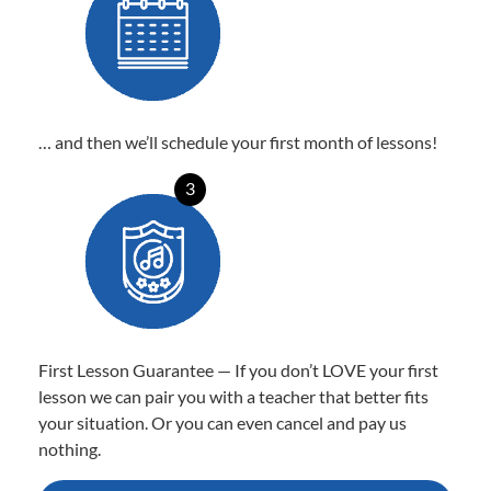
… and then we’ll schedule your first month of lessons!
3
First Lesson Guarantee — If you don’t LOVE your first
lesson we can pair you with a teacher that better fits
your situation. Or you can even cancel and pay us
nothing.