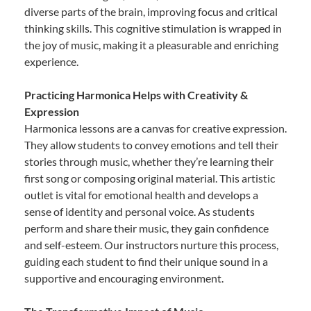
diverse parts of the brain, improving focus and critical
thinking skills. This cognitive stimulation is wrapped in
the joy of music, making it a pleasurable and enriching
experience.
Practicing Harmonica Helps with Creativity &
Expression
Harmonica lessons are a canvas for creative expression.
They allow students to convey emotions and tell their
stories through music, whether they’re learning their
first song or composing original material. This artistic
outlet is vital for emotional health and develops a
sense of identity and personal voice. As students
perform and share their music, they gain confidence
and self-esteem. Our instructors nurture this process,
guiding each student to find their unique sound in a
supportive and encouraging environment.