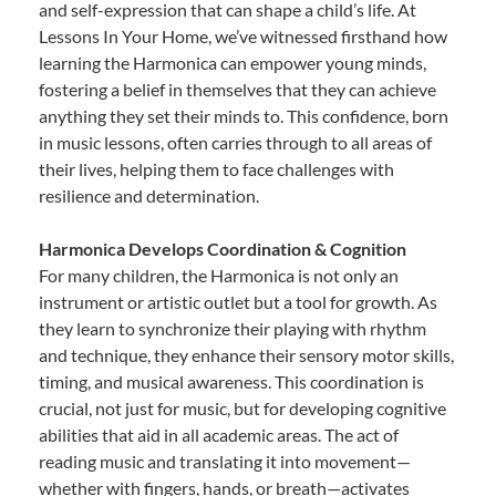
and self-expression that can shape a child’s life. At
Lessons In Your Home, we’ve witnessed firsthand how
learning the Harmonica can empower young minds,
fostering a belief in themselves that they can achieve
anything they set their minds to. This confidence, born
in music lessons, often carries through to all areas of
their lives, helping them to face challenges with
resilience and determination.
Harmonica Develops Coordination & Cognition
For many children, the Harmonica is not only an
instrument or artistic outlet but a tool for growth. As
they learn to synchronize their playing with rhythm
and technique, they enhance their sensory motor skills,
timing, and musical awareness. This coordination is
crucial, not just for music, but for developing cognitive
abilities that aid in all academic areas. The act of
reading music and translating it into movement—
whether with fingers, hands, or breath—activates