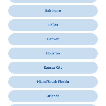
Baltimore
Dallas
Denver
Houston
Kansas City
Miami/South Florida
Orlando