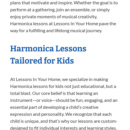
plans that motivate and inspire. Whether the goal is to
perform at a gathering, join an ensemble, or simply
enjoy private moments of musical creativity,
Harmonica lessons at Lessons In Your Home pave the
way for a fulfilling and lifelong musical journey.
Harmonica Lessons
Tailored for Kids
At Lessons In Your Home, we specialize in making
Harmonica lessons for kids not just educational, but a
total blast. Our core belief is that learning an
instrument—or voice—should be fun, engaging, and an
essential part of developing a child’s creative
expression and personality. We recognize that each
child is unique, and that’s why our lessons are custom-
designed to fit individual interests and learning styles.