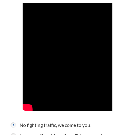
No fighting traffic, we come to you!