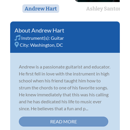
Andrew Hart
Ashley Santore
Andrew Hart
Instrument(s):
Guitar
City:
Washington, DC
Andrew is a passionate guitarist and educator.
He first fell in love with the instrument in high
school when his friend taught him how to
strum the chords to one of his favorite songs.
He knew immediately that this was his calling
and he has dedicated his life to music ever
since. He believes that a fun and p...
READ MORE