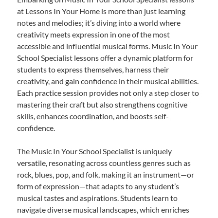
at Lessons In Your Home is more than just learning
notes and melodies; it’s diving into a world where
creativity meets expression in one of the most
accessible and influential musical forms. Music In Your
School Specialist lessons offer a dynamic platform for
students to express themselves, harness their
creativity, and gain confidence in their musical abilities.
Each practice session provides not only a step closer to
mastering their craft but also strengthens cognitive
skills, enhances coordination, and boosts self-
confidence.
The Music In Your School Specialist is uniquely
versatile, resonating across countless genres such as
rock, blues, pop, and folk, making it an instrument—or
form of expression—that adapts to any student’s
musical tastes and aspirations. Students learn to
navigate diverse musical landscapes, which enriches