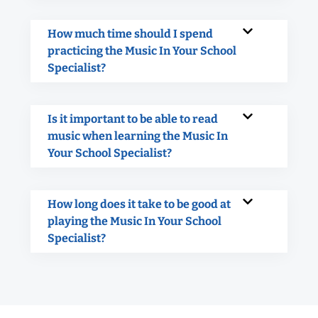
How much time should I spend
practicing the Music In Your School
Specialist?
Is it important to be able to read
music when learning the Music In
Your School Specialist?
How long does it take to be good at
playing the Music In Your School
Specialist?