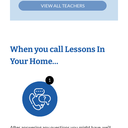
VIEW ALL TEACHERS
When you call Lessons In
Your Home…
1
After answering any questions you might have, we’ll