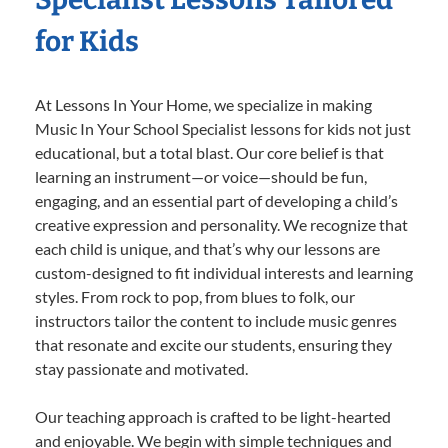
for Kids
At Lessons In Your Home, we specialize in making
Music In Your School Specialist lessons for kids not just
educational, but a total blast. Our core belief is that
learning an instrument—or voice—should be fun,
engaging, and an essential part of developing a child’s
creative expression and personality. We recognize that
each child is unique, and that’s why our lessons are
custom-designed to fit individual interests and learning
styles. From rock to pop, from blues to folk, our
instructors tailor the content to include music genres
that resonate and excite our students, ensuring they
stay passionate and motivated.
Our teaching approach is crafted to be light-hearted
and enjoyable. We begin with simple techniques and