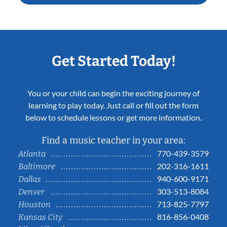
Get Started Today!
You or your child can begin the exciting journey of
learning to play today. Just call or fill out the form
below to schedule lessons or get more information.
Find a music teacher in your area:
770-439-3579
Atlanta
202-316-1611
Baltimore
940-600-9171
Dallas
303-513-8084
Denver
713-825-7797
Houston
816-856-0408
Kansas City