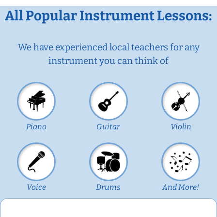
All Popular Instrument Lessons:
We have experienced local teachers for any
instrument you can think of
Piano
Guitar
Violin
Voice
Drums
And More!