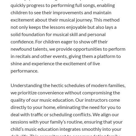
quickly progress to performing full songs, enabling
children to see their improvements and maintain
excitement about their musical journey. This method
not only keeps the lessons enjoyable but also lays a
solid foundation for musical skill and personal
confidence. For children eager to show off their
newfound talents, we provide opportunities to perform
in recitals and other events, giving them a platform to
shine and experience the excitement of live
performance.
Understanding the hectic schedules of modern families,
we prioritize convenience without compromising the
quality of our music education. Our instructors come
directly to your home, eliminating the need for you to
deal with traffic or scheduling conflicts. We align our
sessions with your family’s routine, ensuring that your
child’s music education integrates smoothly into your