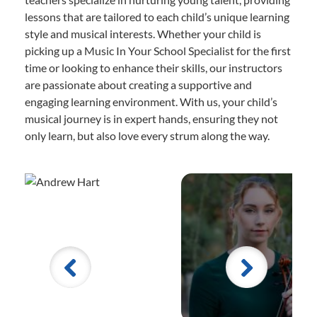
lessons that are tailored to each child’s unique learning
style and musical interests. Whether your child is
picking up a Music In Your School Specialist for the first
time or looking to enhance their skills, our instructors
are passionate about creating a supportive and
engaging learning environment. With us, your child’s
musical journey is in expert hands, ensuring they not
only learn, but also love every strum along the way.