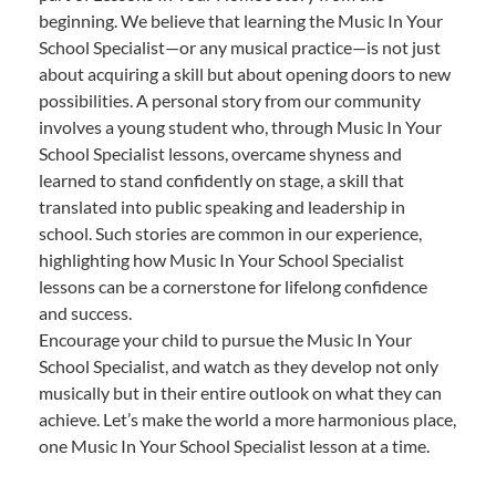
beginning. We believe that learning the Music In Your
School Specialist—or any musical practice—is not just
about acquiring a skill but about opening doors to new
possibilities. A personal story from our community
involves a young student who, through Music In Your
School Specialist lessons, overcame shyness and
learned to stand confidently on stage, a skill that
translated into public speaking and leadership in
school. Such stories are common in our experience,
highlighting how Music In Your School Specialist
lessons can be a cornerstone for lifelong confidence
and success.
Encourage your child to pursue the Music In Your
School Specialist, and watch as they develop not only
musically but in their entire outlook on what they can
achieve. Let’s make the world a more harmonious place,
one Music In Your School Specialist lesson at a time.