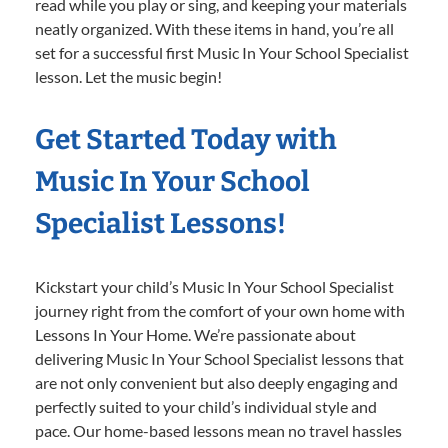
read while you play or sing, and keeping your materials
neatly organized. With these items in hand, you’re all
set for a successful first Music In Your School Specialist
lesson. Let the music begin!
Get Started Today with
Music In Your School
Specialist Lessons!
Kickstart your child’s Music In Your School Specialist
journey right from the comfort of your own home with
Lessons In Your Home. We’re passionate about
delivering Music In Your School Specialist lessons that
are not only convenient but also deeply engaging and
perfectly suited to your child’s individual style and
pace. Our home-based lessons mean no travel hassles