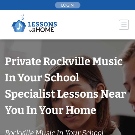
Skip
LOGIN
to
content
Private Rockville Music
In Your School
Specialist Lessons Near
You In Your Home
Rockville Music In Your School