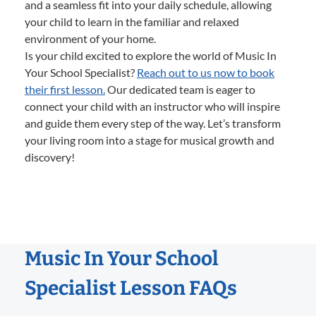
and a seamless fit into your daily schedule, allowing
your child to learn in the familiar and relaxed
environment of your home.
Is your child excited to explore the world of Music In
Your School Specialist?
Reach out to us now to book
their first lesson.
Our dedicated team is eager to
connect your child with an instructor who will inspire
and guide them every step of the way. Let’s transform
your living room into a stage for musical growth and
discovery!
Music In Your School
Specialist Lesson FAQs