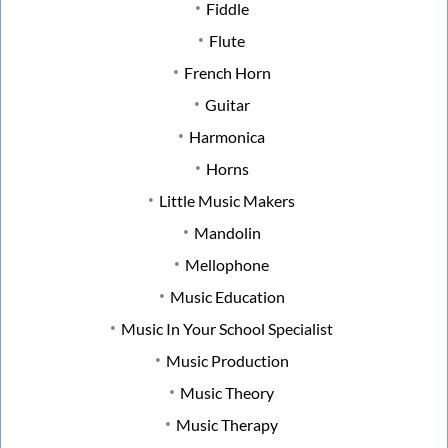
Fiddle
Flute
French Horn
Guitar
Harmonica
Horns
Little Music Makers
Mandolin
Mellophone
Music Education
Music In Your School Specialist
Music Production
Music Theory
Music Therapy