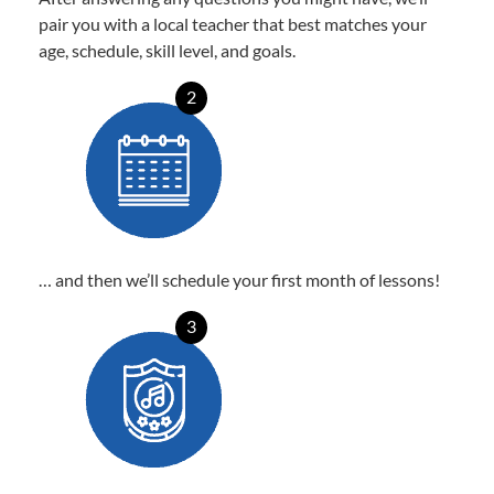
pair you with a local teacher that best matches your
age, schedule, skill level, and goals.
2
… and then we’ll schedule your first month of lessons!
3