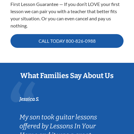
First Lesson Guarantee — If you don’t LOVE your first
lesson we can pair you with a teacher that better fits
your situation. Or you can even cancel and pay us
nothing.
CALL TODAY
800-826-0988
What Families Say About Us
Jessica S.
My son took guitar lessons
offered by Lessons In Your