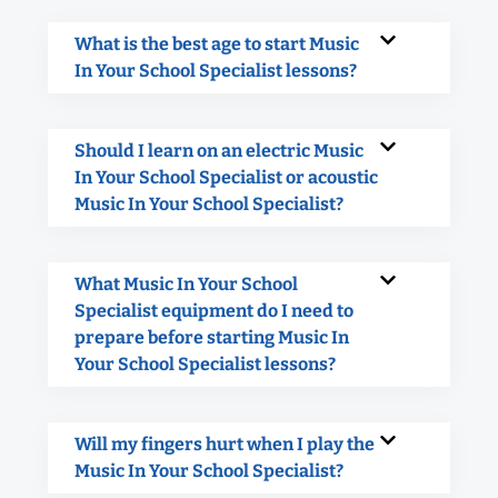
What is the best age to start Music
In Your School Specialist lessons?
Should I learn on an electric Music
In Your School Specialist or acoustic
Music In Your School Specialist?
What Music In Your School
Specialist equipment do I need to
prepare before starting Music In
Your School Specialist lessons?
Will my fingers hurt when I play the
Music In Your School Specialist?