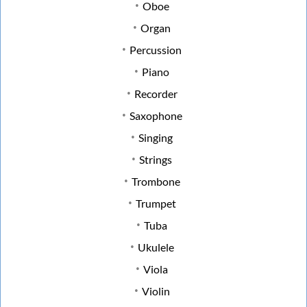
Oboe
Organ
Percussion
Piano
Recorder
Saxophone
Singing
Strings
Trombone
Trumpet
Tuba
Ukulele
Viola
Violin