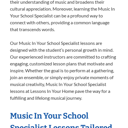
their understanding of music and broadens their
cultural appreciation. Moreover, learning the Music In
Your School Specialist can be a profound way to
connect with others, providing a common language
that transcends words.
Our Music In Your School Specialist lessons are
designed with the student’s personal growth in mind.
Our experienced instructors are committed to crafting
engaging, customized lesson plans that motivate and
inspire. Whether the goal is to perform at a gathering,
join an ensemble, or simply enjoy private moments of
musical creativity, Music In Your School Specialist
lessons at Lessons In Your Home pave the way for a
fulfilling and lifelong musical journey.
Music In Your School
Specialist Lessons Tailored