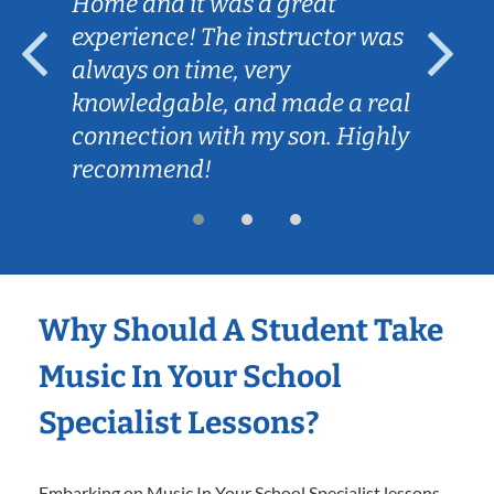
Home and it was a great
experience! The instructor was
always on time, very
knowledgable, and made a real
connection with my son. Highly
recommend!
Why Should A Student Take
Music In Your School
Specialist Lessons?
Embarking on Music In Your School Specialist lessons