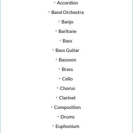
Accordion
Band Orchestra
Banjo
Baritone
Bass
Bass Guitar
Bassoon
Brass
Cello
Chorus
Clarinet
Composition
Drums
Euphonium