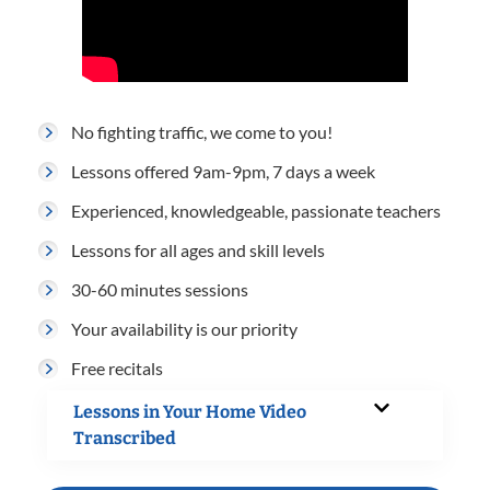
No fighting traffic, we come to you!
Lessons offered 9am-9pm, 7 days a week
Experienced, knowledgeable, passionate teachers
Lessons for all ages and skill levels
30-60 minutes sessions
Your availability is our priority
Free recitals
Lessons in Your Home Video
Transcribed