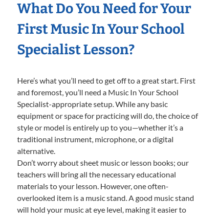
What Do You Need for Your
First Music In Your School
Specialist Lesson?
Here’s what you’ll need to get off to a great start. First
and foremost, you’ll need a Music In Your School
Specialist-appropriate setup. While any basic
equipment or space for practicing will do, the choice of
style or model is entirely up to you—whether it’s a
traditional instrument, microphone, or a digital
alternative.
Don’t worry about sheet music or lesson books; our
teachers will bring all the necessary educational
materials to your lesson. However, one often-
overlooked item is a music stand. A good music stand
will hold your music at eye level, making it easier to