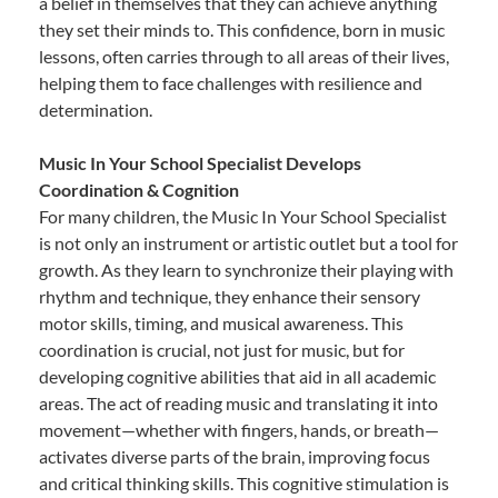
a belief in themselves that they can achieve anything
they set their minds to. This confidence, born in music
lessons, often carries through to all areas of their lives,
helping them to face challenges with resilience and
determination.
Music In Your School Specialist Develops
Coordination & Cognition
For many children, the Music In Your School Specialist
is not only an instrument or artistic outlet but a tool for
growth. As they learn to synchronize their playing with
rhythm and technique, they enhance their sensory
motor skills, timing, and musical awareness. This
coordination is crucial, not just for music, but for
developing cognitive abilities that aid in all academic
areas. The act of reading music and translating it into
movement—whether with fingers, hands, or breath—
activates diverse parts of the brain, improving focus
and critical thinking skills. This cognitive stimulation is