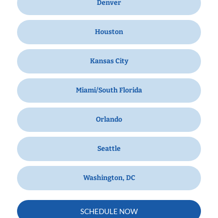
Denver
Houston
Kansas City
Miami/South Florida
Orlando
Seattle
Washington, DC
SCHEDULE NOW