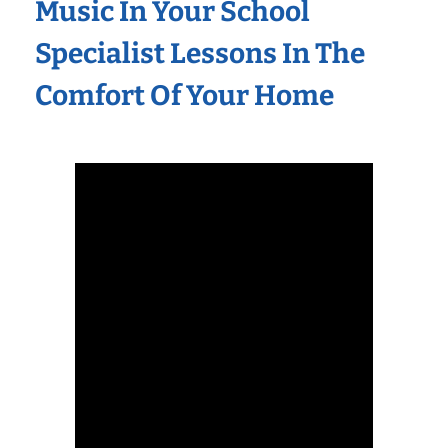
Music In Your School
Specialist Lessons In The
Comfort Of Your Home