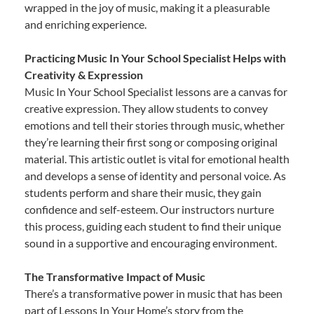
wrapped in the joy of music, making it a pleasurable
and enriching experience.
Practicing Music In Your School Specialist Helps with
Creativity & Expression
Music In Your School Specialist lessons are a canvas for
creative expression. They allow students to convey
emotions and tell their stories through music, whether
they’re learning their first song or composing original
material. This artistic outlet is vital for emotional health
and develops a sense of identity and personal voice. As
students perform and share their music, they gain
confidence and self-esteem. Our instructors nurture
this process, guiding each student to find their unique
sound in a supportive and encouraging environment.
The Transformative Impact of Music
There’s a transformative power in music that has been
part of Lessons In Your Home’s story from the