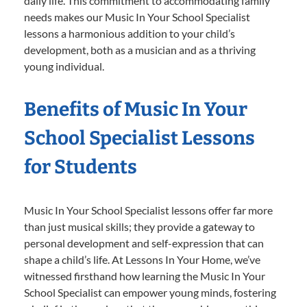
daily life. This commitment to accommodating family
needs makes our Music In Your School Specialist
lessons a harmonious addition to your child’s
development, both as a musician and as a thriving
young individual.
Benefits of Music In Your
School Specialist Lessons
for Students
Music In Your School Specialist lessons offer far more
than just musical skills; they provide a gateway to
personal development and self-expression that can
shape a child’s life. At Lessons In Your Home, we’ve
witnessed firsthand how learning the Music In Your
School Specialist can empower young minds, fostering