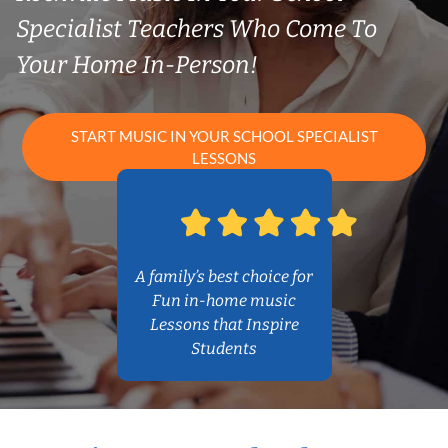
Specialist Teachers Who Come To
Your Home In-Person!
START MUSIC IN YOUR SCHOOL SPECIALIST
LESSONS
A family’s best choice for
Fun in-home music
Lessons that Inspire
Students