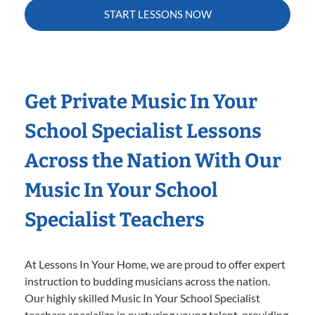
START LESSONS NOW
Get Private Music In Your
School Specialist Lessons
Across the Nation With Our
Music In Your School
Specialist Teachers
At Lessons In Your Home, we are proud to offer expert
instruction to budding musicians across the nation.
Our highly skilled Music In Your School Specialist
teachers specialize in nurturing young talent, providing