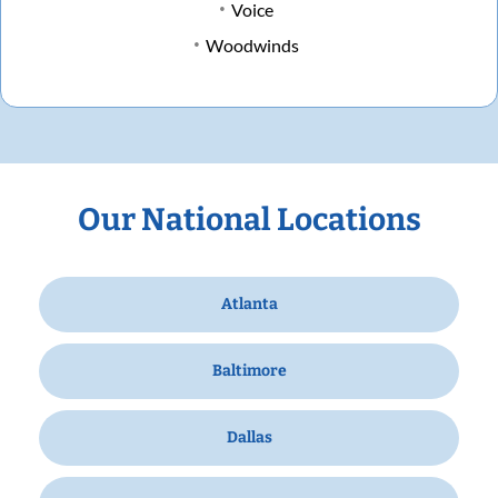
Voice
Woodwinds
Our National Locations
Atlanta
Baltimore
Dallas