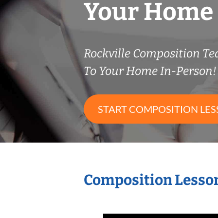
Your Home
Rockville Composition T
To Your Home In-Person!
START COMPOSITION LE
Composition Lesson