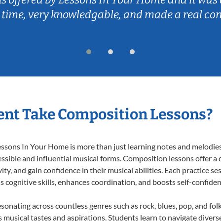
 time, very knowledgable, and made a real co
ent Take Composition Lessons?
ons In Your Home is more than just learning notes and melodies; i
ssible and influential musical forms. Composition lessons offer a
ty, and gain confidence in their musical abilities. Each practice se
s cognitive skills, enhances coordination, and boosts self-confiden
esonating across countless genres such as rock, blues, pop, and fo
musical tastes and aspirations. Students learn to navigate divers