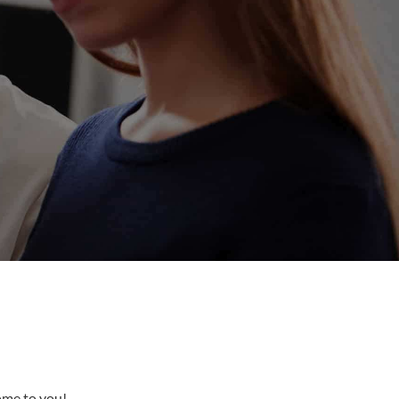
come to you!