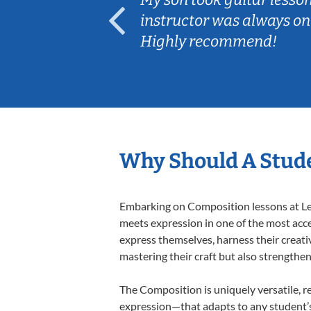
ep her
instructor was always on
Highly recommend!
Why Should A Stud
Embarking on Composition lessons at Less
meets expression in one of the most acce
express themselves, harness their creativi
mastering their craft but also strengthen
The Composition is uniquely versatile, r
expression—that adapts to any student’s 