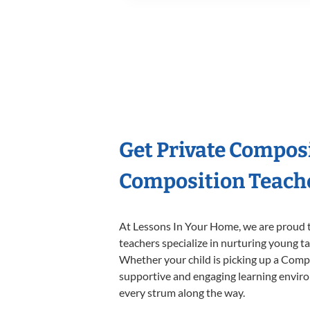
Get Private Compos
Composition Teach
At Lessons In Your Home, we are proud t
teachers specialize in nurturing young tal
Whether your child is picking up a Compos
supportive and engaging learning environm
every strum along the way.