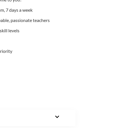
m, 7 days a week
able, passionate teachers
kill levels
riority