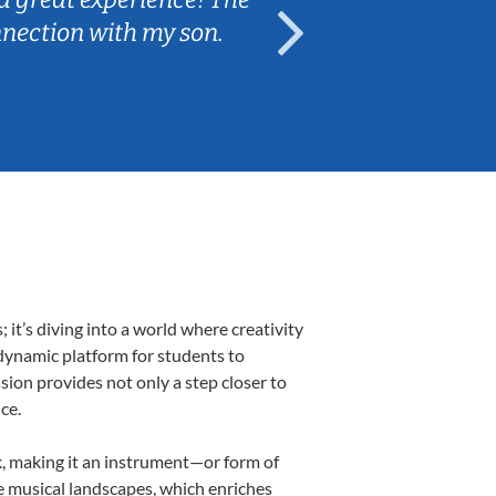
nnection with my son.
are fun and e
t’s diving into a world where creativity
 dynamic platform for students to
ssion provides not only a step closer to
ce.
lk, making it an instrument—or form of
e musical landscapes, which enriches