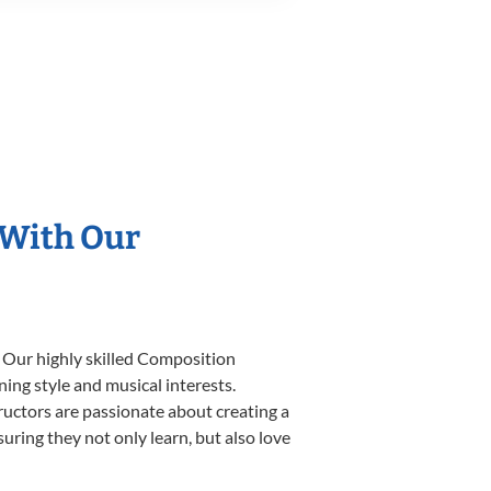
 With Our
. Our highly skilled Composition
ning style and musical interests.
tructors are passionate about creating a
uring they not only learn, but also love