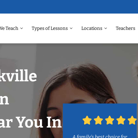
We Teach
Types of Lessons
Locations
Teachers
kville
on
r You In
A family’s best choice for