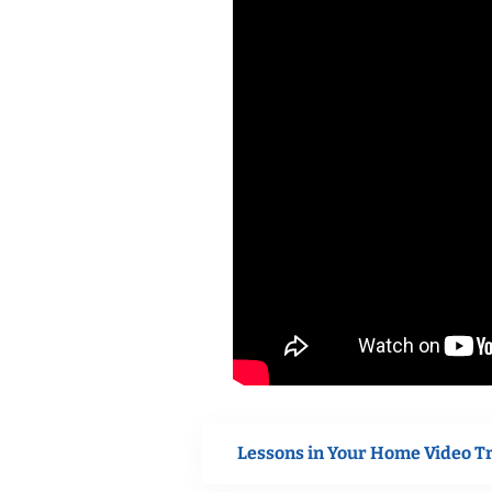
Lessons in Your Home Video T