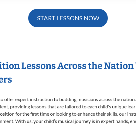
START LESSONS NOW
ition Lessons Across the Nation
ers
o offer expert
instruction to budding musicians across the nation
ent, providing lessons that are tailored to each child’s unique lear
ition for the first time or looking to enhance their skills, our ins
ent. With us, your child’s musical journey is in expert hands, ens