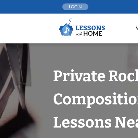
Skip
LOGIN
to
content
Private Roc
Compositi
Lessons Nea