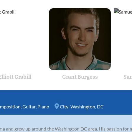
Elliott Grabill
Grant Burgess
Sa
mposition
,
Guitar
,
Piano
City:
Washington, DC
ma and grew up around the Washington DC area. His passion for m