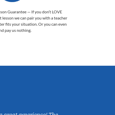
sson Guarantee — If you don’t LOVE
st lesson we can pair you with a teacher
ter fits your situation. Or you can even
nd pay us nothing.
Sarah B.
a great experience! The
Caleb really 