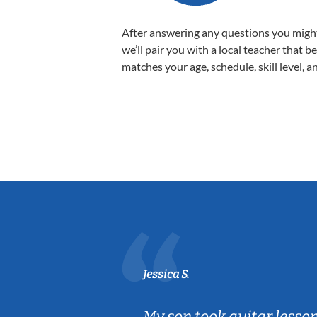
After answering any questions you migh
we’ll pair you with a local teacher that b
matches your age, schedule, skill level, a
Jessica S.
ear old and
My son took guitar lesso