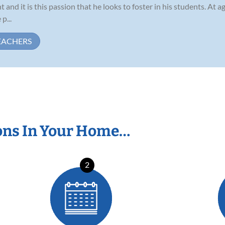
 and it is this passion that he looks to foster in his students. At a
p...
EACHERS
ons In Your Home…
2