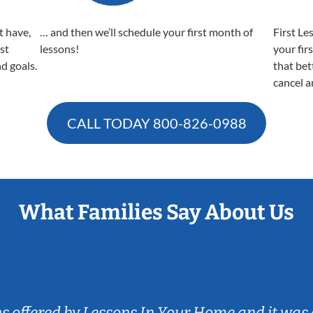
t have,
… and then we’ll schedule your first month of
First Le
est
lessons!
your fir
nd goals.
that bet
cancel a
CALL TODAY
800-826-0988
What Families Say About Us
ns offered by Lessons In Your Home and it was 