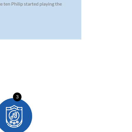
ge ten Philip started playing the
3