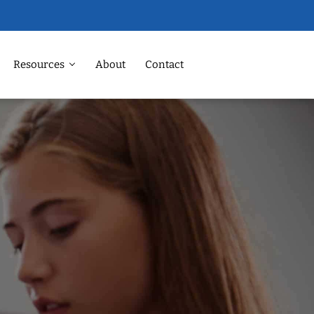
Resources
About
Contact