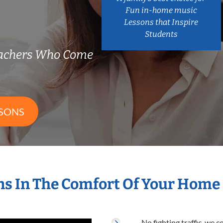
Fun in-home music
Lessons that Inspire
Students
eachers Who Come
SSONS
s In The Comfort Of Your Home
No fighting traffic, we 