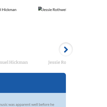
muel Hickman
Jessie Rothwell
Ab
usic was apparent well before he