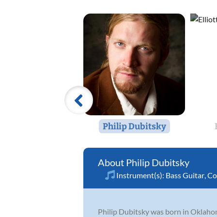
Philip Dubitsky
Philip Dubitsky
Instrument(s):
Bass Guitar
,
Co
Philip Dubitsky was born in Oklaho