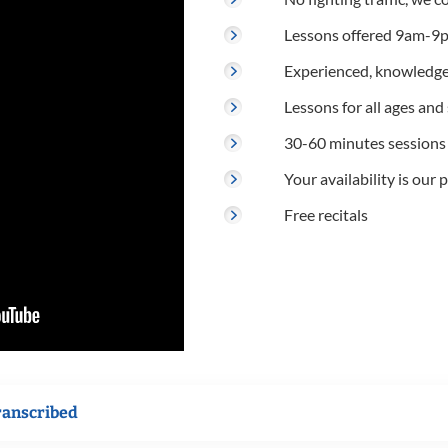
Lessons offered 9am-9p
Experienced, knowledge
Lessons for all ages and s
30-60 minutes sessions
Your availability is our p
Free recitals
ranscribed