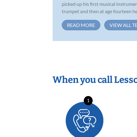
picked up his first musical instrument
trumpet and then at age fourteen he 
READ MORE
VIEW ALL T
When you call Less
1