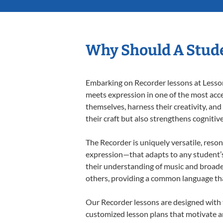
Why Should A Stude
Embarking on Recorder lessons at Lessons
meets expression in one of the most acce
themselves, harness their creativity, and
their craft but also strengthens cognitiv
The Recorder is uniquely versatile, reson
expression—that adapts to any student’s 
their understanding of music and broade
others, providing a common language th
Our Recorder lessons are designed with 
customized lesson plans that motivate an