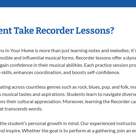
nt Take Recorder Lessons?
 In Your Home is more than just learning notes and melodies; it’s
ssible and influential musical forms. Recorder lessons offer a dyn
 gain confidence in their musical abilities. Each practice session pr
e skills, enhances coordination, and boosts self-confidence.
ating across countless genres such as rock, blues, pop, and folk, 
musical tastes and aspirations. Students learn to navigate divers
ns their cultural appreciation. Moreover, learning the Recorder c
at transcends words.
the student’s personal growth in mind. Our experienced instructor
d inspire. Whether the goal is to perform at a gathering, join an e