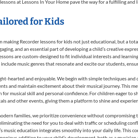
lessons at Lessons In Your Home pave the way for a fulfilling and l
ilored for Kids
 making Recorder lessons for kids not just educational, but a total 
ing, and an essential part of developing a child’s creative expre
lessons are custom-designed to fit individual interests and learnin
 to include music genres that resonate and excite our students, ens
ight-hearted and enjoyable. We begin with simple techniques and q
ents and maintain excitement about their musical journey. This me
n for musical skill and personal confidence. For children eager to 
tals and other events, giving them a platform to shine and experie
odern families, we prioritize convenience without compromising t
liminating the need for you to deal with traffic or scheduling conf
ld’s music education integrates smoothly into your daily life. Thi
onious addition to your child’s development, both as a musician a