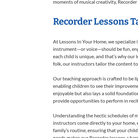
moments of musical creativity, Recorder 
Recorder Lessons Ta
At Lessons In Your Home, we specialize in
instrument—or voice—should be fun, engag
each child is unique, and that’s why our 
folk, our instructors tailor the content
Our teaching approach is crafted to be l
enabling children to see their improvem
enjoyable but also lays a solid foundatio
provide opportunities to perform in reci
Understanding the hectic schedules of m
instructors come directly to your home, e
family’s routine, ensuring that your chi
needs makes our Recorder lessons a harm