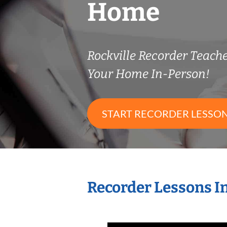
Home
Rockville Recorder Teac
Your Home In-Person!
START RECORDER LESSO
Recorder Lessons I