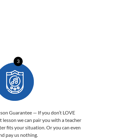
3
sson Guarantee — If you don’t LOVE
st lesson we can pair you with a teacher
ter fits your situation. Or you can even
nd pay us nothing.