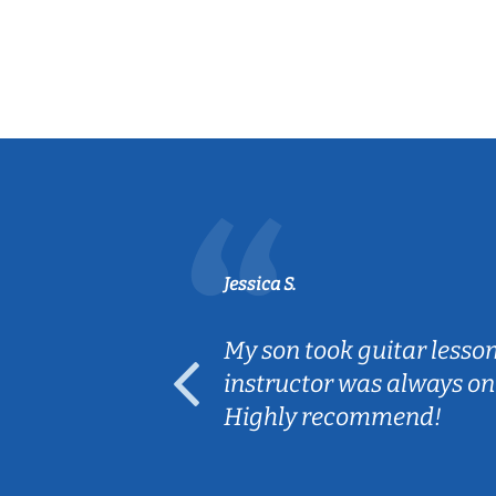
Jessica S.
ear old and
My son took guitar lesso
ep her
instructor was always on
Highly recommend!