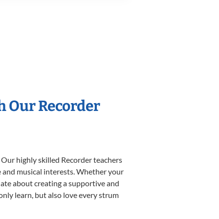
th Our Recorder
 Our highly skilled Recorder teachers
yle and musical interests. Whether your
ionate about creating a supportive and
only learn, but also love every strum