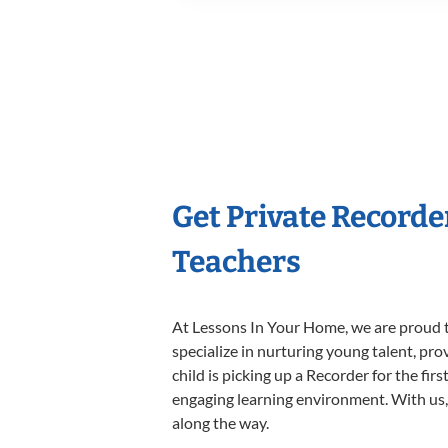
Get Private Recorde
Teachers
At Lessons In Your Home, we are proud t
specialize in nurturing young talent, pro
child is picking up a Recorder for the fir
engaging learning environment. With us, y
along the way.