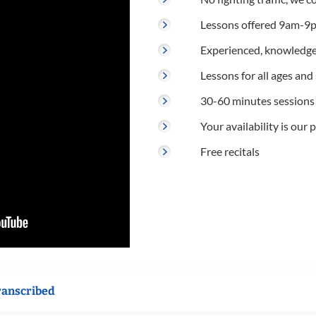
Lessons offered 9am-9p
Experienced, knowledge
Lessons for all ages and s
30-60 minutes sessions
Your availability is our p
Free recitals
ranscribed