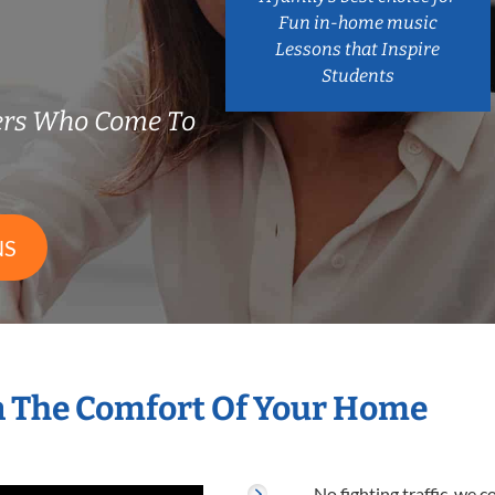
Fun in-home music
Lessons that Inspire
Students
hers Who Come To
NS
n The Comfort Of Your Home
No fighting traffic, we 