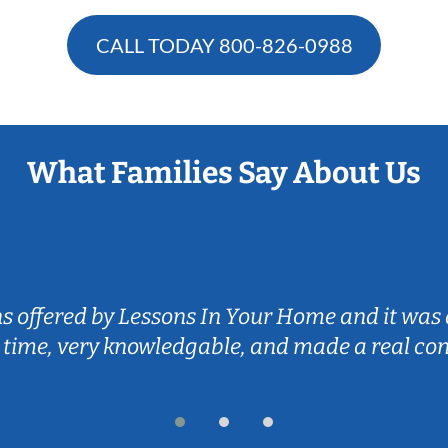
CALL TODAY
800-826-0988
What Families Say About Us
ns offered by Lessons In Your Home and it was 
 time, very knowledgable, and made a real co