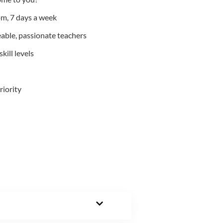
m, 7 days a week
able, passionate teachers
kill levels
riority