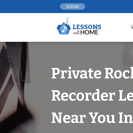
Skip
LOGIN
to
content
Private Roc
Recorder L
Near You In