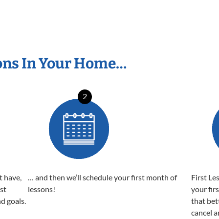
ons In Your Home…
2
t have,
… and then we’ll schedule your first month of
First Le
est
lessons!
your fir
nd goals.
that bet
cancel a