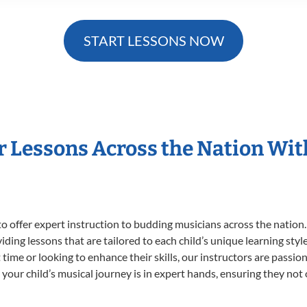
START LESSONS NOW
r Lessons Across the Nation Wi
o offer expert
instruction to budding musicians across the nation.
viding lessons that are tailored to each child’s unique learning st
st time or looking to enhance their skills, our instructors are pass
our child’s musical journey is in expert hands, ensuring they not 