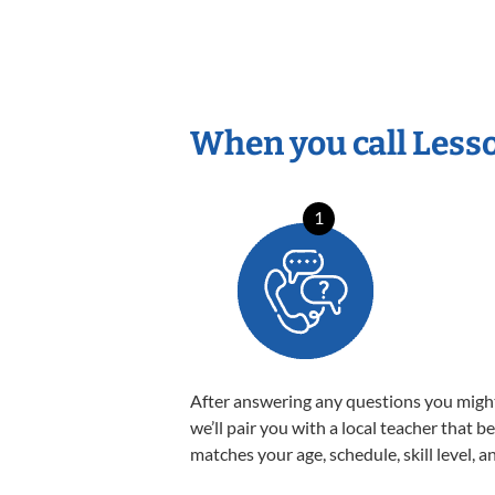
When you call Less
1
After answering any questions you migh
we’ll pair you with a local teacher that b
matches your age, schedule, skill level, a