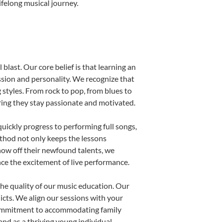
ifelong musical journey.
blast. Our core belief is that learning an
ssion and personality. We recognize that
g styles. From rock to pop, from blues to
uring they stay passionate and motivated.
uickly progress to performing full songs,
thod not only keeps the lessons
show off their newfound talents, we
nce the excitement of live performance.
he quality of our music education. Our
licts. We align our sessions with your
s commitment to accommodating family
nd as a thriving young individual.