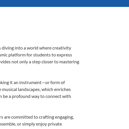
 diving into a world where creativity
amic platform for students to express
ovides not only a step closer to mastering
making it an instrument—or form of
e musical landscapes, which enriches
an be a profound way to connect with
s are committed to crafting engaging,
nsemble, or simply enjoy private