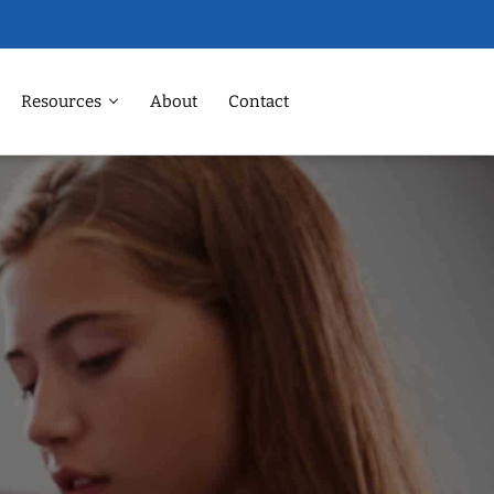
Resources
About
Contact