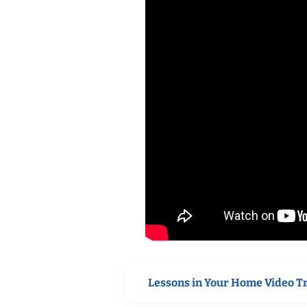
Lessons in Your Home Video T