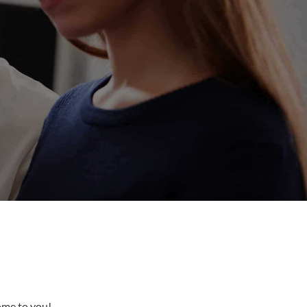
come to you!