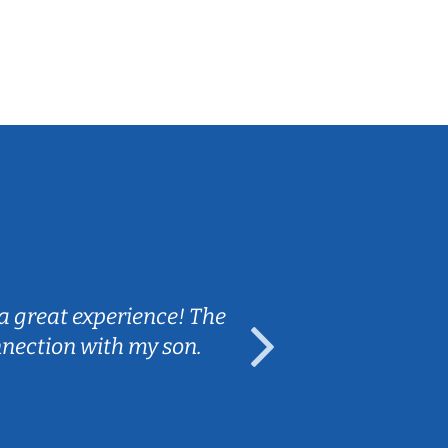
Sarah B.
a great experience! The
Caleb really 
nnection with my son.
are fun and e