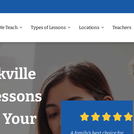
We Teach
Types of Lessons
Locations
Teachers
kville
essons
 Your
A family’s best choice for