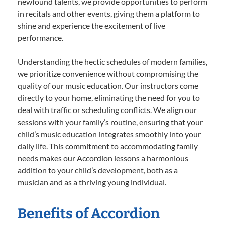
newfound talents, we provide opportunities to perform
in recitals and other events, giving them a platform to
shine and experience the excitement of live
performance.
Understanding the hectic schedules of modern families,
we prioritize convenience without compromising the
quality of our music education. Our instructors come
directly to your home, eliminating the need for you to
deal with traffic or scheduling conflicts. We align our
sessions with your family’s routine, ensuring that your
child’s music education integrates smoothly into your
daily life. This commitment to accommodating family
needs makes our Accordion lessons a harmonious
addition to your child’s development, both as a
musician and as a thriving young individual.
Benefits of Accordion