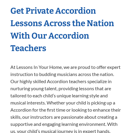
Get Private Accordion
Lessons Across the Nation
With Our Accordion
Teachers
At Lessons In Your Home, we are proud to offer expert
instruction to budding musicians across the nation.
Our highly skilled Accordion teachers specialize in
nurturing young talent, providing lessons that are
tailored to each child’s unique learning style and
musical interests. Whether your child is picking up a
Accordion for the first time or looking to enhance their
skills, our instructors are passionate about creating a
supportive and engaging learning environment. With
us, your child’s musical journey is in expert hands,