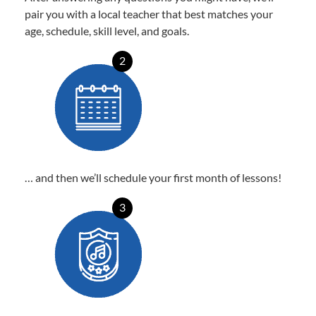
pair you with a local teacher that best matches your
age, schedule, skill level, and goals.
2
… and then we’ll schedule your first month of lessons!
3