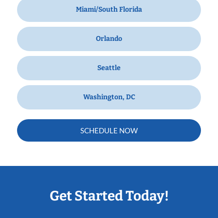
Miami/South Florida
Orlando
Seattle
Washington, DC
SCHEDULE NOW
Get Started Today!