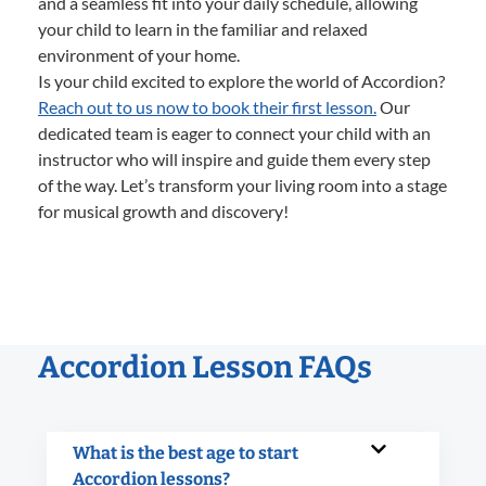
and a seamless fit into your daily schedule, allowing
your child to learn in the familiar and relaxed
environment of your home.
Is your child excited to explore the world of Accordion?
Reach out to us now to book their first lesson.
Our
dedicated team is eager to connect your child with an
instructor who will inspire and guide them every step
of the way. Let’s transform your living room into a stage
for musical growth and discovery!
Accordion Lesson FAQs
What is the best age to start
Accordion lessons?