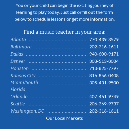
You or your child can begin the exciting journey of
learning to play today. Just call or fill out the form
below to schedule lessons or get more information.
Find a music teacher in your area:
770-439-3579
Atlanta
202-316-1611
Baltimore
940-600-9171
Dallas
303-513-8084
Denver
713-825-7797
Houston
816-856-0408
Kansas City
Miami/South
305-431-9500
Florida
407-461-9749
Orlando
206-369-9737
Seattle
202-316-1611
Washington, DC
Our Local Markets