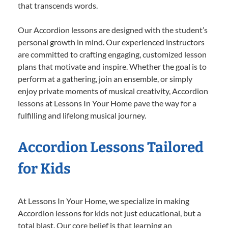
that transcends words.
Our Accordion lessons are designed with the student’s
personal growth in mind. Our experienced instructors
are committed to crafting engaging, customized lesson
plans that motivate and inspire. Whether the goal is to
perform at a gathering, join an ensemble, or simply
enjoy private moments of musical creativity, Accordion
lessons at Lessons In Your Home pave the way for a
fulfilling and lifelong musical journey.
Accordion Lessons Tailored
for Kids
At Lessons In Your Home, we specialize in making
Accordion lessons for kids not just educational, but a
total blast. Our core belief is that learning an