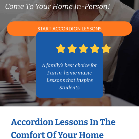
Come To Your Home In-Person!
START ACCORDION LESSONS
A family’s best choice for
Fun in-home music
Lessons that Inspire
Students
Accordion Lessons In The
Comfort Of Your Home