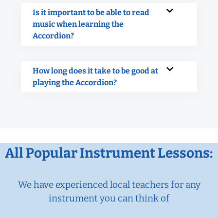
Is it important to be able to read
music when learning the
Accordion?
How long does it take to be good at
playing the Accordion?
All Popular Instrument Lessons:
We have experienced local teachers for any
instrument you can think of