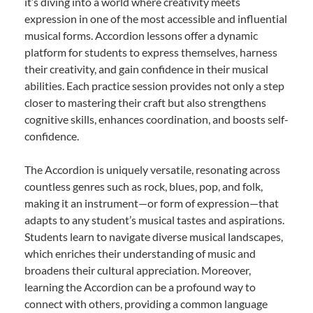
it’s diving into a world where creativity meets
expression in one of the most accessible and influential
musical forms. Accordion lessons offer a dynamic
platform for students to express themselves, harness
their creativity, and gain confidence in their musical
abilities. Each practice session provides not only a step
closer to mastering their craft but also strengthens
cognitive skills, enhances coordination, and boosts self-
confidence.
The Accordion is uniquely versatile, resonating across
countless genres such as rock, blues, pop, and folk,
making it an instrument—or form of expression—that
adapts to any student’s musical tastes and aspirations.
Students learn to navigate diverse musical landscapes,
which enriches their understanding of music and
broadens their cultural appreciation. Moreover,
learning the Accordion can be a profound way to
connect with others, providing a common language