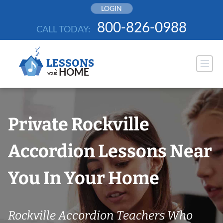
Skip
LOGIN
to
800-826-0988
CALL TODAY:
content
Private Rockville
Accordion Lessons Near
You In Your Home
Rockville Accordion Teachers Who