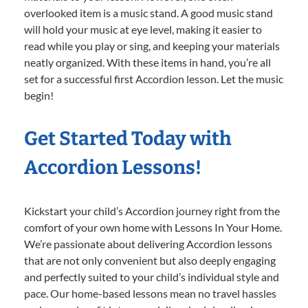
overlooked item is a music stand. A good music stand
will hold your music at eye level, making it easier to
read while you play or sing, and keeping your materials
neatly organized. With these items in hand, you’re all
set for a successful first Accordion lesson. Let the music
begin!
Get Started Today with
Accordion Lessons!
Kickstart your child’s Accordion journey right from the
comfort of your own home with Lessons In Your Home.
We’re passionate about delivering Accordion lessons
that are not only convenient but also deeply engaging
and perfectly suited to your child’s individual style and
pace. Our home-based lessons mean no travel hassles