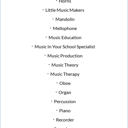
Horns
Little Music Makers
Mandolin
Mellophone
Music Education
Music In Your School Specialist
Music Production
Music Theory
Music Therapy
Oboe
Organ
Percussion
Piano
Recorder