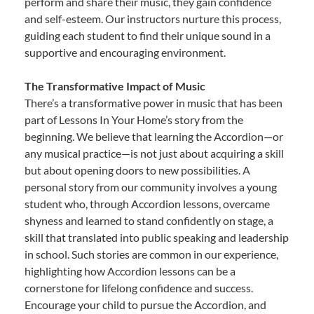
perform and share their music, they gain confidence
and self-esteem. Our instructors nurture this process,
guiding each student to find their unique sound in a
supportive and encouraging environment.
The Transformative Impact of Music
There’s a transformative power in music that has been
part of Lessons In Your Home’s story from the
beginning. We believe that learning the Accordion—or
any musical practice—is not just about acquiring a skill
but about opening doors to new possibilities. A
personal story from our community involves a young
student who, through Accordion lessons, overcame
shyness and learned to stand confidently on stage, a
skill that translated into public speaking and leadership
in school. Such stories are common in our experience,
highlighting how Accordion lessons can be a
cornerstone for lifelong confidence and success.
Encourage your child to pursue the Accordion, and