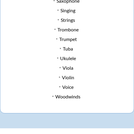
Saxophone
Singing
Strings
Trombone
Trumpet
Tuba
Ukulele
Viola
Violin
Voice
Woodwinds