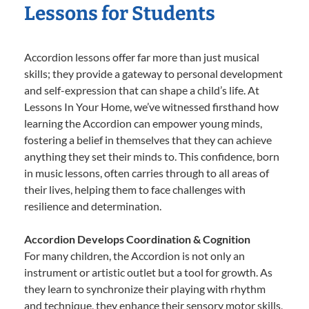
Lessons for Students
Accordion lessons offer far more than just musical
skills; they provide a gateway to personal development
and self-expression that can shape a child’s life. At
Lessons In Your Home, we’ve witnessed firsthand how
learning the Accordion can empower young minds,
fostering a belief in themselves that they can achieve
anything they set their minds to. This confidence, born
in music lessons, often carries through to all areas of
their lives, helping them to face challenges with
resilience and determination.
Accordion Develops Coordination & Cognition
For many children, the Accordion is not only an
instrument or artistic outlet but a tool for growth. As
they learn to synchronize their playing with rhythm
and technique, they enhance their sensory motor skills,