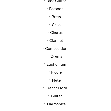
Bass Guitar
Bassoon
Brass
Cello
Chorus
Clarinet
Composition
Drums
Euphonium
Fiddle
Flute
French Horn
Guitar
Harmonica