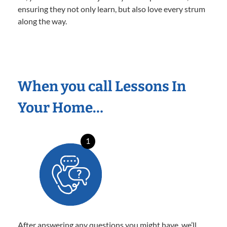
ensuring they not only learn, but also love every strum
along the way.
When you call Lessons In
Your Home…
1
After answering any questions you might have, we’ll