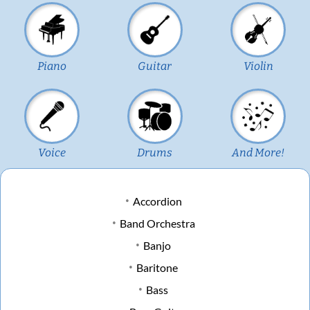
Piano
Guitar
Violin
Voice
Drums
And More!
Accordion
Band Orchestra
Banjo
Baritone
Bass