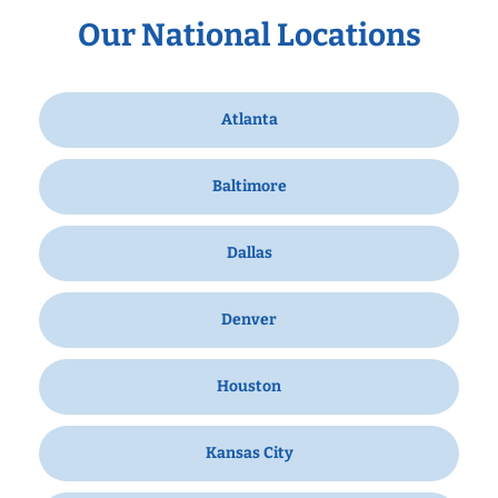
Our National Locations
Atlanta
Baltimore
Dallas
Denver
Houston
Kansas City