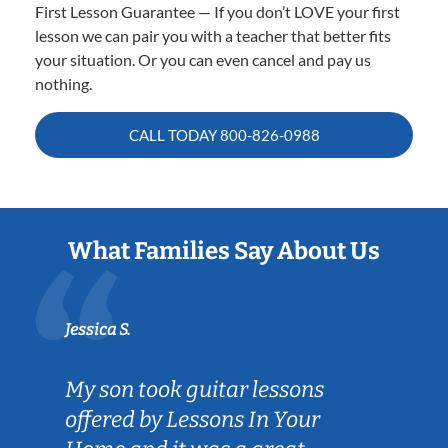
First Lesson Guarantee — If you don’t LOVE your first
lesson we can pair you with a teacher that better fits
your situation. Or you can even cancel and pay us
nothing.
CALL TODAY
800-826-0988
What Families Say About Us
Jessica S.
My son took guitar lessons
offered by Lessons In Your