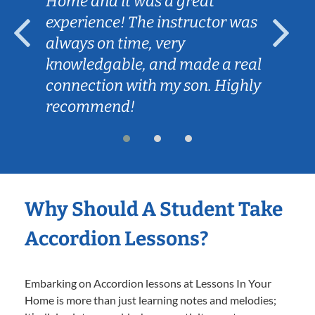
Home and it was a great
experience! The instructor was
always on time, very
knowledgable, and made a real
connection with my son. Highly
recommend!
Why Should A Student Take
Accordion Lessons?
Embarking on Accordion lessons at Lessons In Your
Home is more than just learning notes and melodies;