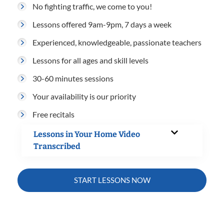
No fighting traffic, we come to you!
Lessons offered 9am-9pm, 7 days a week
Experienced, knowledgeable, passionate teachers
Lessons for all ages and skill levels
30-60 minutes sessions
Your availability is our priority
Free recitals
Lessons in Your Home Video
Transcribed
START LESSONS NOW