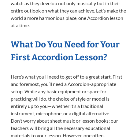
watch as they develop not only musically but in their
entire outlook on what they can achieve. Let’s make the
world a more harmonious place, one Accordion lesson
at a time.
What Do You Need for Your
First Accordion Lesson?
Here’s what you’ll need to get off to a great start. First
and foremost, you’ll need a Accordion-appropriate
setup. While any basic equipment or space for
practicing will do, the choice of style or model is
entirely up to you—whether it’s a traditional
instrument, microphone, or a digital alternative.
Don’t worry about sheet music or lesson books; our
teachers will bring all the necessary educational
materials to your lesson. However, one often-