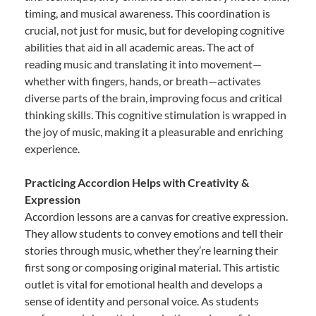
timing, and musical awareness. This coordination is
crucial, not just for music, but for developing cognitive
abilities that aid in all academic areas. The act of
reading music and translating it into movement—
whether with fingers, hands, or breath—activates
diverse parts of the brain, improving focus and critical
thinking skills. This cognitive stimulation is wrapped in
the joy of music, making it a pleasurable and enriching
experience.
Practicing Accordion Helps with Creativity &
Expression
Accordion lessons are a canvas for creative expression.
They allow students to convey emotions and tell their
stories through music, whether they’re learning their
first song or composing original material. This artistic
outlet is vital for emotional health and develops a
sense of identity and personal voice. As students