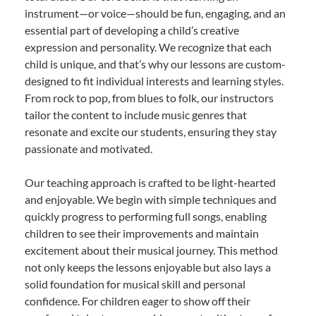
instrument—or voice—should be fun, engaging, and an
essential part of developing a child’s creative
expression and personality. We recognize that each
child is unique, and that’s why our lessons are custom-
designed to fit individual interests and learning styles.
From rock to pop, from blues to folk, our instructors
tailor the content to include music genres that
resonate and excite our students, ensuring they stay
passionate and motivated.
Our teaching approach is crafted to be light-hearted
and enjoyable. We begin with simple techniques and
quickly progress to performing full songs, enabling
children to see their improvements and maintain
excitement about their musical journey. This method
not only keeps the lessons enjoyable but also lays a
solid foundation for musical skill and personal
confidence. For children eager to show off their