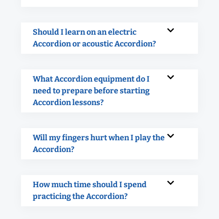
Should I learn on an electric
Accordion or acoustic Accordion?
What Accordion equipment do I
need to prepare before starting
Accordion lessons?
Will my fingers hurt when I play the
Accordion?
How much time should I spend
practicing the Accordion?