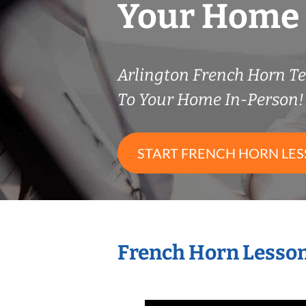
Your Home
Arlington French Horn 
To Your Home In-Person!
START FRENCH HORN LE
French Horn Lesson