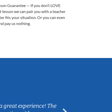
sson Guarantee — If you don’t LOVE
st lesson we can pair you with a teacher
ter fits your situation. Or you can even
nd pay us nothing.
Sarah B.
a great experience! The
Caleb really 