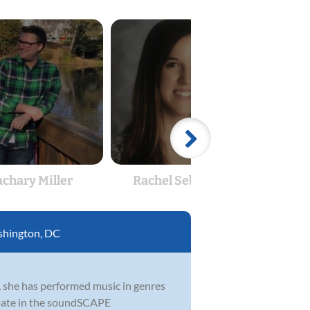
achary Miller
Rachel Sebastian
Br
hington, DC
, she has performed music in genres
cipate in the soundSCAPE