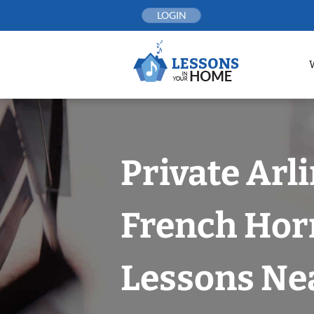
Skip
LOGIN
to
content
Private Arl
French Hor
Lessons Nea