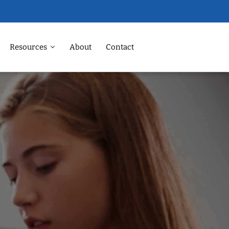
Resources
About
Contact