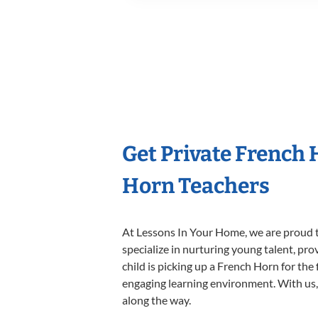
Get Private French
Horn Teachers
At Lessons In Your Home, we are proud t
specialize in nurturing young talent, pro
child is picking up a French Horn for the 
engaging learning environment. With us, y
along the way.