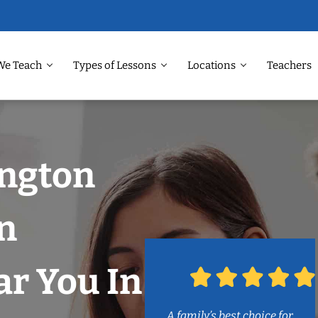
We Teach
Types of Lessons
Locations
Teachers
ington
n
r You In
A family’s best choice for