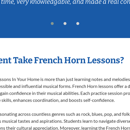
 time, very knowledgable, and made a real co
nt Take French Horn Lessons?
ons In Your Home is more than just learning notes and melodies; i
ssible and influential musical forms. French Horn lessons offer a
 gain confidence in their musical abilities. Each practice session pr
e skills, enhances coordination, and boosts self-confidence.
esonating across countless genres such as rock, blues, pop, and fol
musical tastes and aspirations. Students learn to navigate divers
ns their cultural appreciation. Moreover, learning the French Hor