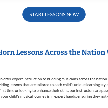
START LESSONS NOW
 Horn Lessons Across the Nation
o offer expert
instruction to budding musicians across the nation.
viding lessons that are tailored to each child’s unique learning st
first time or looking to enhance their skills, our instructors are p
our child’s musical journey is in expert hands, ensuring they not 