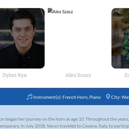
Dylan Rye
Alex Szasz
Z
Instrument(s):
French Horn
,
Piano
City:
Was
ron began her journey on the horn at age 10. Throughout the years
ntemporary. In July 2018, Varon traveled to Cesena, Italy, to parti