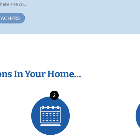
ere she co...
EACHERS
ons In Your Home…
2