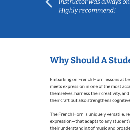
ep her
instructor was always on
Highly recommend!
Why Should A Stude
Embarking on French Horn lessons at Less
meets expression in one of the most acce
themselves, harness their creativity, and
their craft but also strengthens cognitiv
The French Horn is uniquely versatile, r
expression—that adapts to any student’s 
their understanding of music and broade