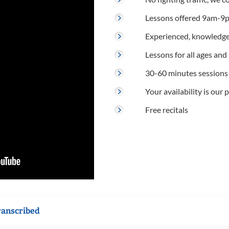
Lessons offered 9am-9p
Experienced, knowledge
Lessons for all ages and s
30-60 minutes sessions
Your availability is our p
Free recitals
ranscribed