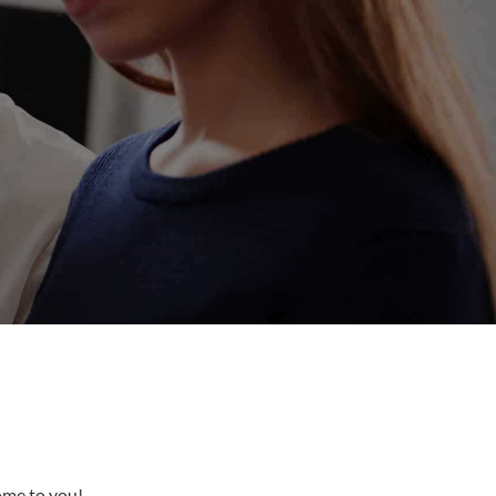
come to you!