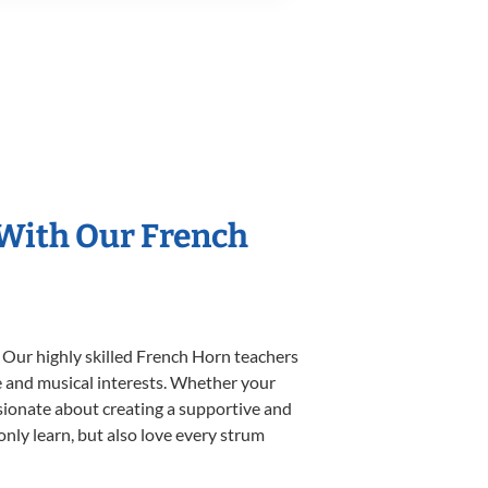
 With Our French
 Our highly skilled French Horn teachers
yle and musical interests. Whether your
assionate about creating a supportive and
only learn, but also love every strum