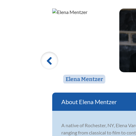
Elena Mentzer
Elena Mentzer
A native of Rochester, NY, Elena Va
ranging from classical to film to co