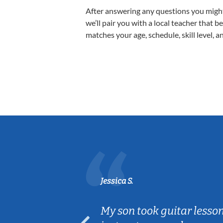
After answering any questions you migh
we’ll pair you with a local teacher that b
matches your age, schedule, skill level, a
Jessica S.
ear old and
My son took guitar lesso