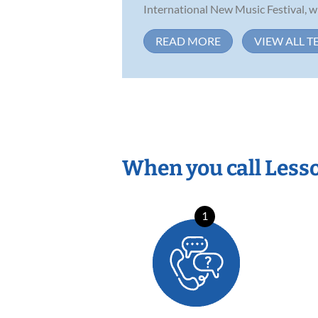
International New Music Festival, wh
READ MORE
VIEW ALL T
When you call Less
1