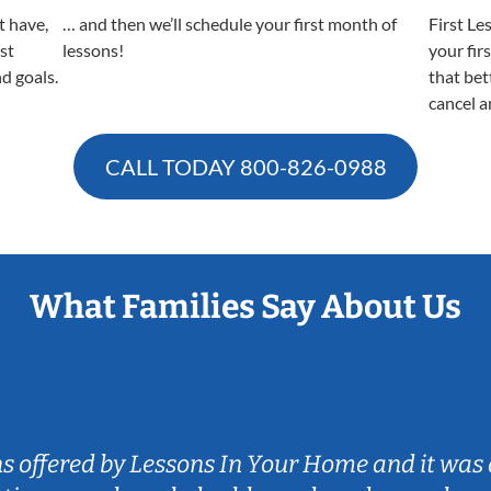
t have,
… and then we’ll schedule your first month of
First Le
est
lessons!
your fir
nd goals.
that bet
cancel a
CALL TODAY
800-826-0988
What Families Say About Us
ns offered by Lessons In Your Home and it was 