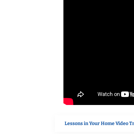
Lessons in Your Home Video T