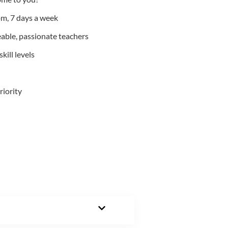
m, 7 days a week
able, passionate teachers
kill levels
riority