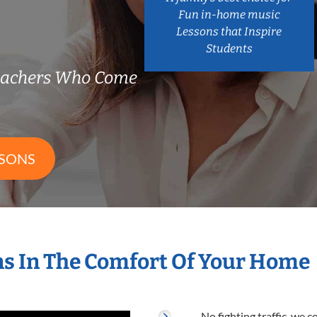
Fun in-home music
Lessons that Inspire
Students
Teachers Who Come
SSONS
s In The Comfort Of Your Home
No fighting traffic, we 