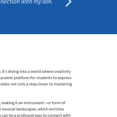
nnection with my son.
are fun and e
t’s diving into a world where creativity
 dynamic platform for students to express
ovides not only a step closer to mastering
k, making it an instrument—or form of
e musical landscapes, which enriches
n can be a profound way to connect with