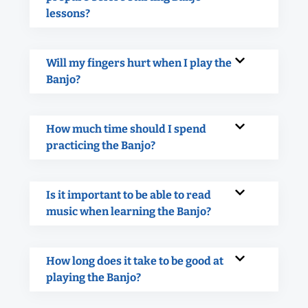
lessons?
Will my fingers hurt when I play the
Banjo?
How much time should I spend
practicing the Banjo?
Is it important to be able to read
music when learning the Banjo?
How long does it take to be good at
playing the Banjo?