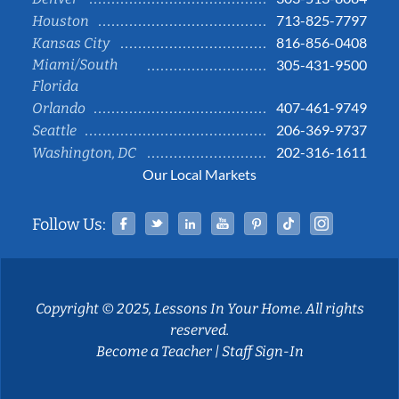
713-825-7797
Houston
816-856-0408
Kansas City
Miami/South
305-431-9500
Florida
407-461-9749
Orlando
206-369-9737
Seattle
202-316-1611
Washington, DC
Our Local Markets
Facebook
Twitter
Linked In
YouTube
Pinterest
Tiktok
Instag
Follow Us:
Copyright © 2025, Lessons In Your Home. All rights
reserved.
Become a Teacher
|
Staff Sign-In