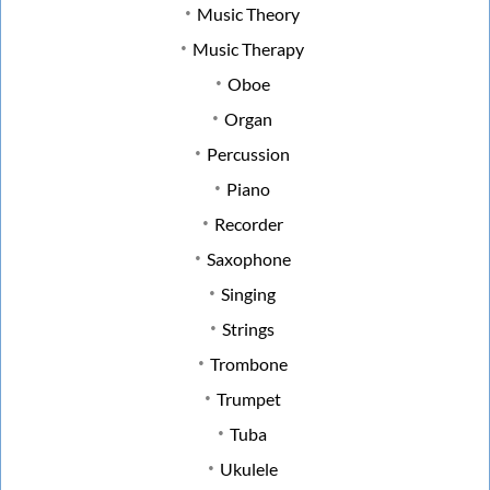
Music Theory
Music Therapy
Oboe
Organ
Percussion
Piano
Recorder
Saxophone
Singing
Strings
Trombone
Trumpet
Tuba
Ukulele