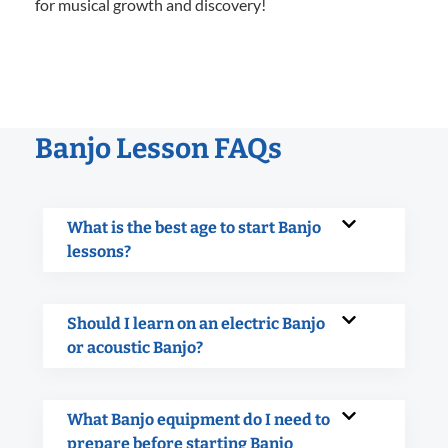
for musical growth and discovery!
Banjo Lesson FAQs
What is the best age to start Banjo
lessons?
Should I learn on an electric Banjo
or acoustic Banjo?
What Banjo equipment do I need to
prepare before starting Banjo