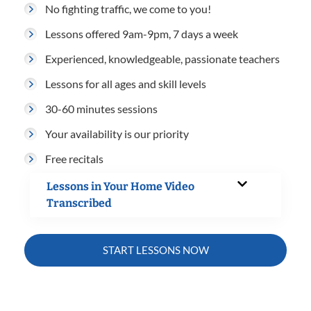
No fighting traffic, we come to you!
Lessons offered 9am-9pm, 7 days a week
Experienced, knowledgeable, passionate teachers
Lessons for all ages and skill levels
30-60 minutes sessions
Your availability is our priority
Free recitals
Lessons in Your Home Video
Transcribed
START LESSONS NOW