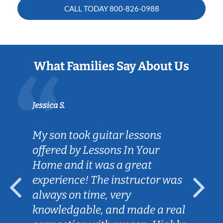
CALL TODAY
800-826-0988
What Families Say About Us
Jessica S.
My son took guitar lessons
offered by Lessons In Your
Home and it was a great
experience! The instructor was
always on time, very
knowledgable, and made a real