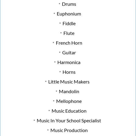
Drums
Euphonium
Fiddle
Flute
French Horn
Guitar
Harmonica
Horns
Little Music Makers
Mandolin
Mellophone
Music Education
Music In Your School Specialist
Music Production