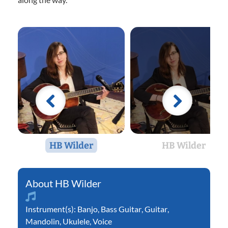
HB Wilder
HB Wilder
HB Wilder
Instrument(s):
Banjo
,
Bass Guitar
,
Guitar
,
Mandolin
,
Ukulele
,
Voice