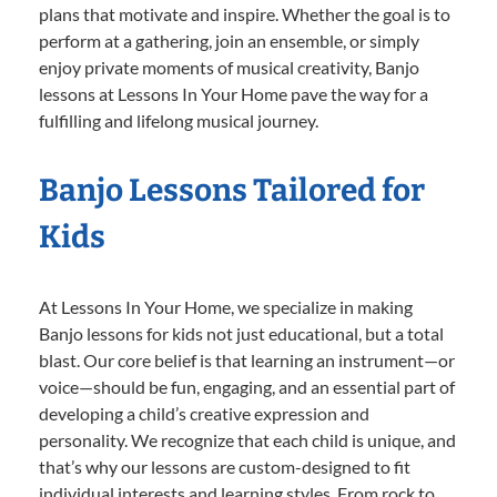
plans that motivate and inspire. Whether the goal is to
perform at a gathering, join an ensemble, or simply
enjoy private moments of musical creativity, Banjo
lessons at Lessons In Your Home pave the way for a
fulfilling and lifelong musical journey.
Banjo Lessons Tailored for
Kids
At Lessons In Your Home, we specialize in making
Banjo lessons for kids not just educational, but a total
blast. Our core belief is that learning an instrument—or
voice—should be fun, engaging, and an essential part of
developing a child’s creative expression and
personality. We recognize that each child is unique, and
that’s why our lessons are custom-designed to fit
individual interests and learning styles. From rock to