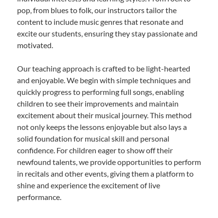
pop, from blues to folk, our instructors tailor the
content to include music genres that resonate and
excite our students, ensuring they stay passionate and
motivated.
Our teaching approach is crafted to be light-hearted
and enjoyable. We begin with simple techniques and
quickly progress to performing full songs, enabling
children to see their improvements and maintain
excitement about their musical journey. This method
not only keeps the lessons enjoyable but also lays a
solid foundation for musical skill and personal
confidence. For children eager to show off their
newfound talents, we provide opportunities to perform
in recitals and other events, giving them a platform to
shine and experience the excitement of live
performance.