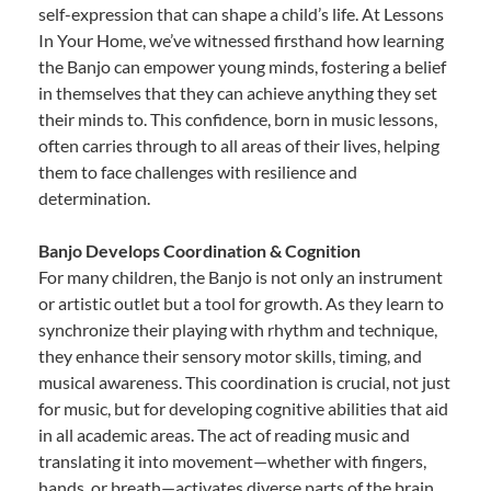
self-expression that can shape a child’s life. At Lessons
In Your Home, we’ve witnessed firsthand how learning
the Banjo can empower young minds, fostering a belief
in themselves that they can achieve anything they set
their minds to. This confidence, born in music lessons,
often carries through to all areas of their lives, helping
them to face challenges with resilience and
determination.
Banjo Develops Coordination & Cognition
For many children, the Banjo is not only an instrument
or artistic outlet but a tool for growth. As they learn to
synchronize their playing with rhythm and technique,
they enhance their sensory motor skills, timing, and
musical awareness. This coordination is crucial, not just
for music, but for developing cognitive abilities that aid
in all academic areas. The act of reading music and
translating it into movement—whether with fingers,
hands, or breath—activates diverse parts of the brain,