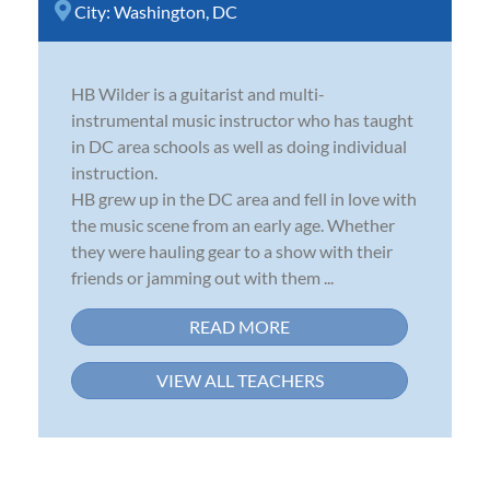
City:
Washington, DC
HB Wilder is a guitarist and multi-
instrumental music instructor who has taught
in DC area schools as well as doing individual
instruction.
HB grew up in the DC area and fell in love with
the music scene from an early age. Whether
they were hauling gear to a show with their
friends or jamming out with them ...
READ MORE
VIEW ALL TEACHERS