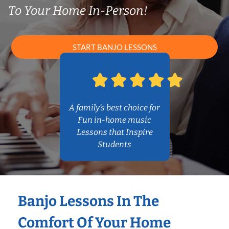
To Your Home In-Person!
START BANJO LESSONS
A family’s best choice for
Fun in-home music
Lessons that Inspire
Students
Banjo Lessons In The
Comfort Of Your Home