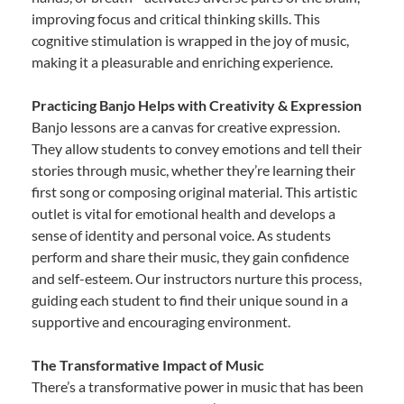
improving focus and critical thinking skills. This
cognitive stimulation is wrapped in the joy of music,
making it a pleasurable and enriching experience.
Practicing Banjo Helps with Creativity & Expression
Banjo lessons are a canvas for creative expression.
They allow students to convey emotions and tell their
stories through music, whether they’re learning their
first song or composing original material. This artistic
outlet is vital for emotional health and develops a
sense of identity and personal voice. As students
perform and share their music, they gain confidence
and self-esteem. Our instructors nurture this process,
guiding each student to find their unique sound in a
supportive and encouraging environment.
The Transformative Impact of Music
There’s a transformative power in music that has been