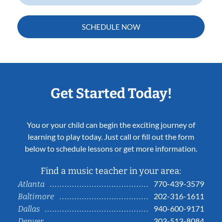
SCHEDULE NOW
Get Started Today!
You or your child can begin the exciting journey of
learning to play today. Just call or fill out the form
below to schedule lessons or get more information.
Find a music teacher in your area:
770-439-3579
Atlanta
202-316-1611
Baltimore
940-600-9171
Dallas
303-513-8084
Denver