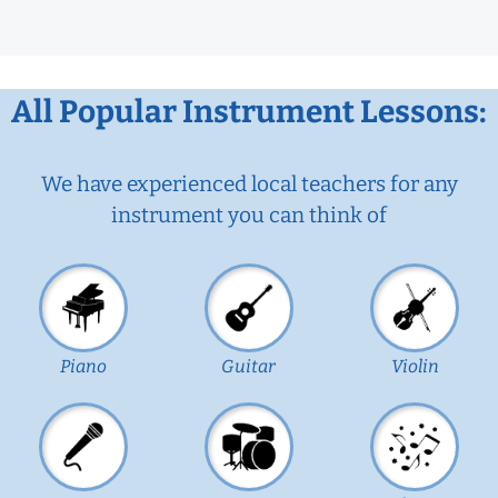
All Popular Instrument Lessons:
We have experienced local teachers for any
instrument you can think of
Piano
Guitar
Violin