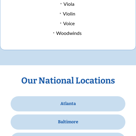
Viola
Violin
Voice
Woodwinds
Our National Locations
Atlanta
Baltimore