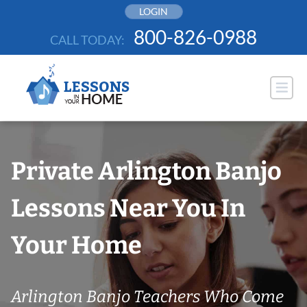
Skip
LOGIN
to
800-826-0988
CALL TODAY:
content
Private Arlington Banjo
Lessons Near You In
Your Home
Arlington Banjo Teachers Who Come