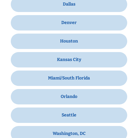
Dallas
Denver
Houston
Kansas City
Miami/South Florida
Orlando
Seattle
Washington, DC