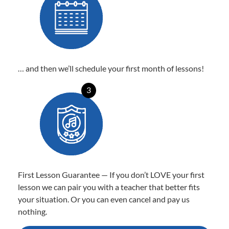
… and then we’ll schedule your first month of lessons!
3
First Lesson Guarantee — If you don’t LOVE your first
lesson we can pair you with a teacher that better fits
your situation. Or you can even cancel and pay us
nothing.