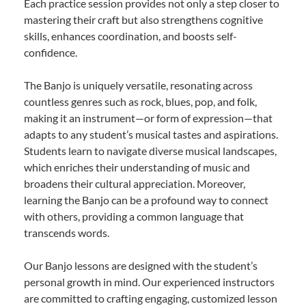
Each practice session provides not only a step closer to
mastering their craft but also strengthens cognitive
skills, enhances coordination, and boosts self-
confidence.
The Banjo is uniquely versatile, resonating across
countless genres such as rock, blues, pop, and folk,
making it an instrument—or form of expression—that
adapts to any student’s musical tastes and aspirations.
Students learn to navigate diverse musical landscapes,
which enriches their understanding of music and
broadens their cultural appreciation. Moreover,
learning the Banjo can be a profound way to connect
with others, providing a common language that
transcends words.
Our Banjo lessons are designed with the student’s
personal growth in mind. Our experienced instructors
are committed to crafting engaging, customized lesson