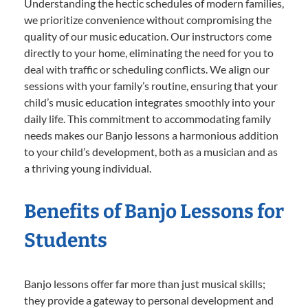
Understanding the hectic schedules of modern families,
we prioritize convenience without compromising the
quality of our music education. Our instructors come
directly to your home, eliminating the need for you to
deal with traffic or scheduling conflicts. We align our
sessions with your family’s routine, ensuring that your
child’s music education integrates smoothly into your
daily life. This commitment to accommodating family
needs makes our Banjo lessons a harmonious addition
to your child’s development, both as a musician and as
a thriving young individual.
Benefits of Banjo Lessons for
Students
Banjo lessons offer far more than just musical skills;
they provide a gateway to personal development and