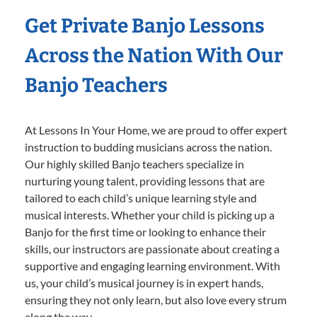
Get Private Banjo Lessons
Across the Nation With Our
Banjo Teachers
At Lessons In Your Home, we are proud to offer expert
instruction to budding musicians across the nation.
Our highly skilled Banjo teachers specialize in
nurturing young talent, providing lessons that are
tailored to each child’s unique learning style and
musical interests. Whether your child is picking up a
Banjo for the first time or looking to enhance their
skills, our instructors are passionate about creating a
supportive and engaging learning environment. With
us, your child’s musical journey is in expert hands,
ensuring they not only learn, but also love every strum
along the way.