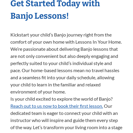
Get Started Today with
Banjo Lessons!
Kickstart your child’s Banjo journey right from the
comfort of your own home with Lessons In Your Home.
We’re passionate about delivering Banjo lessons that
are not only convenient but also deeply engaging and
perfectly suited to your child’s individual style and
pace. Our home-based lessons mean no travel hassles
and a seamless fit into your daily schedule, allowing
your child to learn in the familiar and relaxed
environment of your home.
Is your child excited to explore the world of Banjo?
Reach out to us now to book their first lesson.
Our
dedicated team is eager to connect your child with an
instructor who will inspire and guide them every step
of the way. Let’s transform your living room into a stage