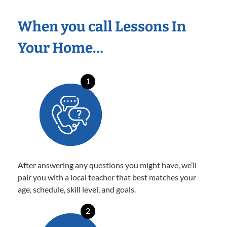
When you call Lessons In
Your Home…
1
After answering any questions you might have, we’ll
pair you with a local teacher that best matches your
age, schedule, skill level, and goals.
2