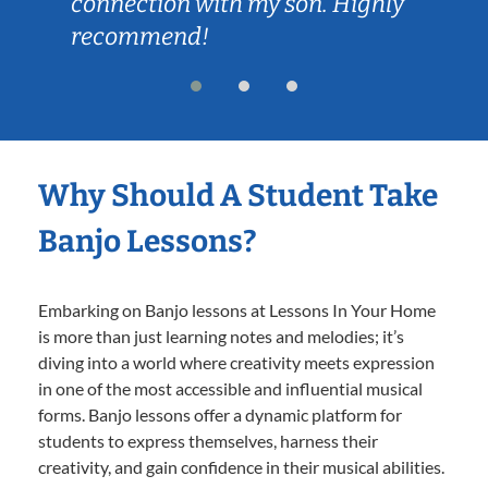
connection with my son. Highly
recommend!
Why Should A Student Take
Banjo Lessons?
Embarking on Banjo lessons at Lessons In Your Home
is more than just learning notes and melodies; it’s
diving into a world where creativity meets expression
in one of the most accessible and influential musical
forms. Banjo lessons offer a dynamic platform for
students to express themselves, harness their
creativity, and gain confidence in their musical abilities.