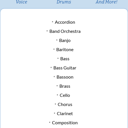
Voice
Drums
And More!
Accordion
Band Orchestra
Banjo
Baritone
Bass
Bass Guitar
Bassoon
Brass
Cello
Chorus
Clarinet
Composition