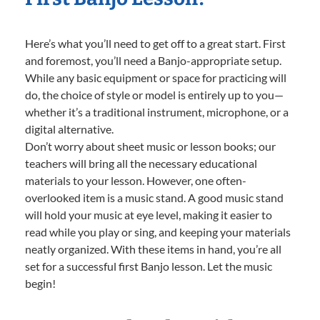
Here’s what you’ll need to get off to a great start. First
and foremost, you’ll need a Banjo-appropriate setup.
While any basic equipment or space for practicing will
do, the choice of style or model is entirely up to you—
whether it’s a traditional instrument, microphone, or a
digital alternative.
Don’t worry about sheet music or lesson books; our
teachers will bring all the necessary educational
materials to your lesson. However, one often-
overlooked item is a music stand. A good music stand
will hold your music at eye level, making it easier to
read while you play or sing, and keeping your materials
neatly organized. With these items in hand, you’re all
set for a successful first Banjo lesson. Let the music
begin!