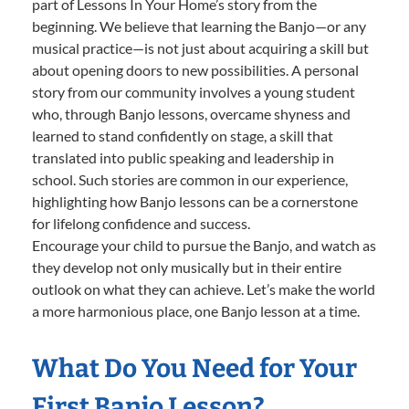
part of Lessons In Your Home’s story from the
beginning. We believe that learning the Banjo—or any
musical practice—is not just about acquiring a skill but
about opening doors to new possibilities. A personal
story from our community involves a young student
who, through Banjo lessons, overcame shyness and
learned to stand confidently on stage, a skill that
translated into public speaking and leadership in
school. Such stories are common in our experience,
highlighting how Banjo lessons can be a cornerstone
for lifelong confidence and success.
Encourage your child to pursue the Banjo, and watch as
they develop not only musically but in their entire
outlook on what they can achieve. Let’s make the world
a more harmonious place, one Banjo lesson at a time.
What Do You Need for Your
First Banjo Lesson?