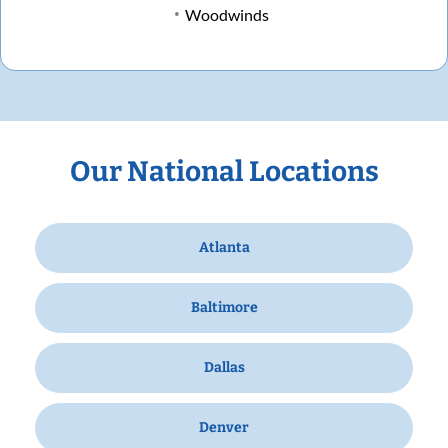
Woodwinds
Our National Locations
Atlanta
Baltimore
Dallas
Denver