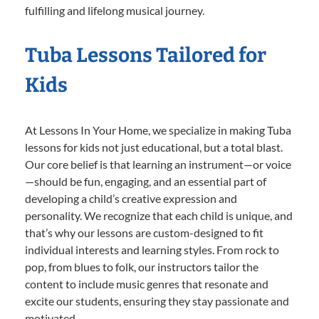
fulfilling and lifelong musical journey.
Tuba Lessons Tailored for
Kids
At Lessons In Your Home, we specialize in making Tuba
lessons for kids not just educational, but a total blast.
Our core belief is that learning an instrument—or voice
—should be fun, engaging, and an essential part of
developing a child’s creative expression and
personality. We recognize that each child is unique, and
that’s why our lessons are custom-designed to fit
individual interests and learning styles. From rock to
pop, from blues to folk, our instructors tailor the
content to include music genres that resonate and
excite our students, ensuring they stay passionate and
motivated.