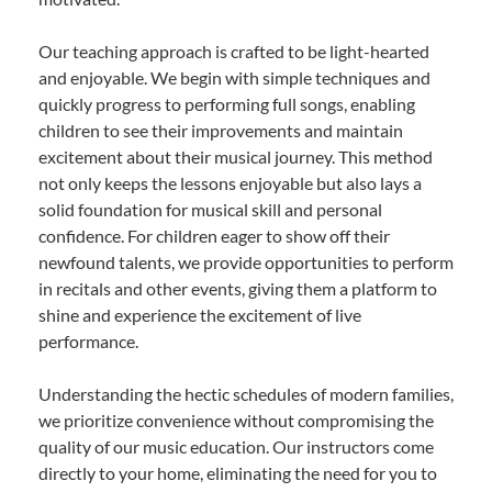
Our teaching approach is crafted to be light-hearted
and enjoyable. We begin with simple techniques and
quickly progress to performing full songs, enabling
children to see their improvements and maintain
excitement about their musical journey. This method
not only keeps the lessons enjoyable but also lays a
solid foundation for musical skill and personal
confidence. For children eager to show off their
newfound talents, we provide opportunities to perform
in recitals and other events, giving them a platform to
shine and experience the excitement of live
performance.
Understanding the hectic schedules of modern families,
we prioritize convenience without compromising the
quality of our music education. Our instructors come
directly to your home, eliminating the need for you to