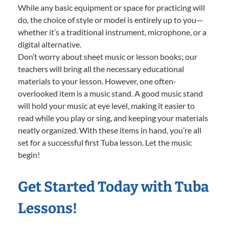
While any basic equipment or space for practicing will
do, the choice of style or model is entirely up to you—
whether it’s a traditional instrument, microphone, or a
digital alternative.
Don’t worry about sheet music or lesson books; our
teachers will bring all the necessary educational
materials to your lesson. However, one often-
overlooked item is a music stand. A good music stand
will hold your music at eye level, making it easier to
read while you play or sing, and keeping your materials
neatly organized. With these items in hand, you’re all
set for a successful first Tuba lesson. Let the music
begin!
Get Started Today with Tuba
Lessons!