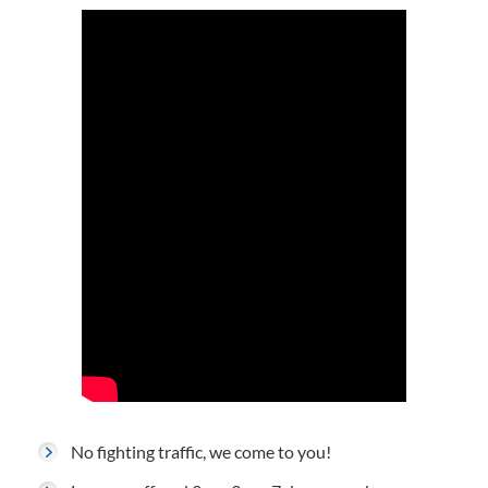
No fighting traffic, we come to you!