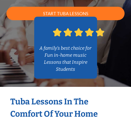
START TUBA LESSONS
A family’s best choice for
Fun in-home music
Lessons that Inspire
Students
Tuba Lessons In The
Comfort Of Your Home