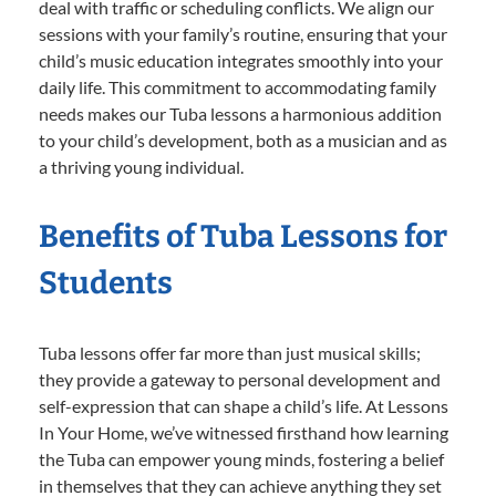
deal with traffic or scheduling conflicts. We align our
sessions with your family’s routine, ensuring that your
child’s music education integrates smoothly into your
daily life. This commitment to accommodating family
needs makes our Tuba lessons a harmonious addition
to your child’s development, both as a musician and as
a thriving young individual.
Benefits of Tuba Lessons for
Students
Tuba lessons offer far more than just musical skills;
they provide a gateway to personal development and
self-expression that can shape a child’s life. At Lessons
In Your Home, we’ve witnessed firsthand how learning
the Tuba can empower young minds, fostering a belief
in themselves that they can achieve anything they set