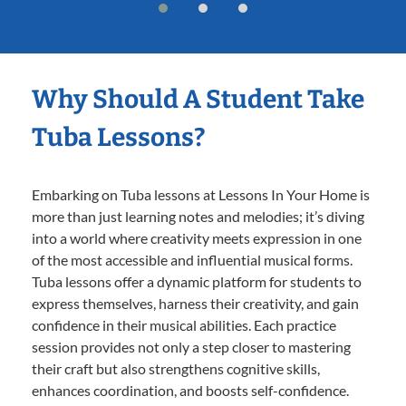
Why Should A Student Take
Tuba Lessons?
Embarking on Tuba lessons at Lessons In Your Home is
more than just learning notes and melodies; it’s diving
into a world where creativity meets expression in one
of the most accessible and influential musical forms.
Tuba lessons offer a dynamic platform for students to
express themselves, harness their creativity, and gain
confidence in their musical abilities. Each practice
session provides not only a step closer to mastering
their craft but also strengthens cognitive skills,
enhances coordination, and boosts self-confidence.