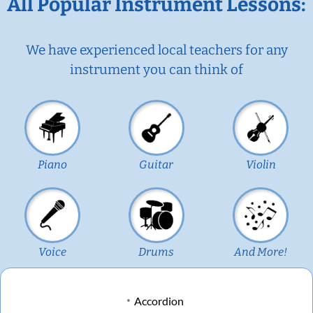
All Popular Instrument Lessons:
We have experienced local teachers for any
instrument you can think of
Piano
Guitar
Violin
Voice
Drums
And More!
Accordion