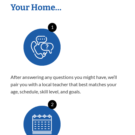
Your Home…
1
After answering any questions you might have, we’ll
pair you with a local teacher that best matches your
age, schedule, skill level, and goals.
2