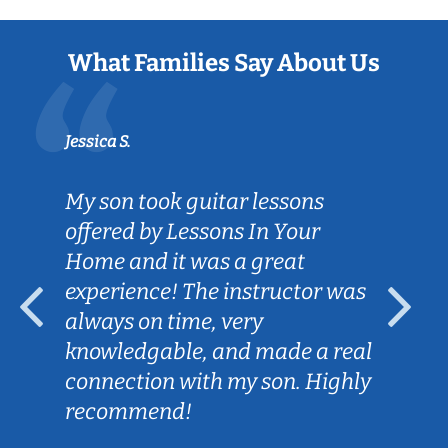
What Families Say About Us
Jessica S.
My son took guitar lessons
offered by Lessons In Your
Home and it was a great
experience! The instructor was
always on time, very
knowledgable, and made a real
connection with my son. Highly
recommend!