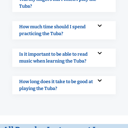
Tuba?
How much time should I spend
practicing the Tuba?
Is it important to be able to read
music when learning the Tuba?
How long does it take to be good at
playing the Tuba?