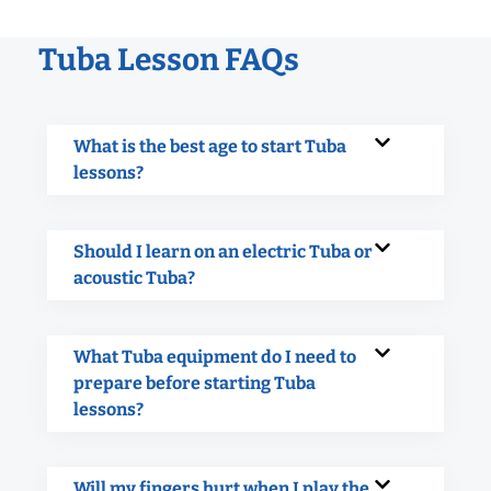
Tuba Lesson FAQs
What is the best age to start Tuba
lessons?
Should I learn on an electric Tuba or
acoustic Tuba?
What Tuba equipment do I need to
prepare before starting Tuba
lessons?
Will my fingers hurt when I play the