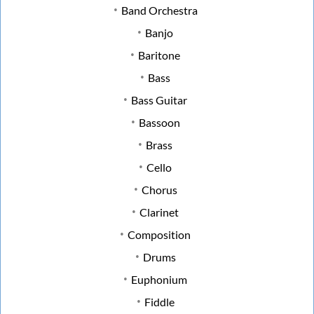
Band Orchestra
Banjo
Baritone
Bass
Bass Guitar
Bassoon
Brass
Cello
Chorus
Clarinet
Composition
Drums
Euphonium
Fiddle