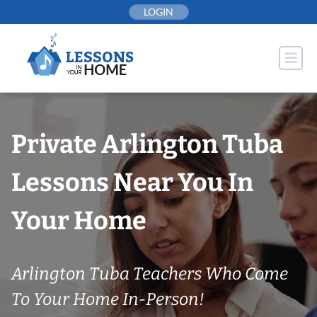
Skip
LOGIN
to
content
Private Arlington Tuba
Lessons Near You In
Your Home
Arlington Tuba Teachers Who Come
To Your Home In-Person!