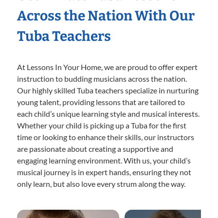
Across the Nation With Our
Tuba Teachers
At Lessons In Your Home, we are proud to offer expert
instruction to budding musicians across the nation.
Our highly skilled Tuba teachers specialize in nurturing
young talent, providing lessons that are tailored to
each child’s unique learning style and musical interests.
Whether your child is picking up a Tuba for the first
time or looking to enhance their skills, our instructors
are passionate about creating a supportive and
engaging learning environment. With us, your child’s
musical journey is in expert hands, ensuring they not
only learn, but also love every strum along the way.