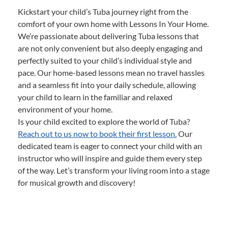
Kickstart your child’s Tuba journey right from the
comfort of your own home with Lessons In Your Home.
We’re passionate about delivering Tuba lessons that
are not only convenient but also deeply engaging and
perfectly suited to your child’s individual style and
pace. Our home-based lessons mean no travel hassles
and a seamless fit into your daily schedule, allowing
your child to learn in the familiar and relaxed
environment of your home.
Is your child excited to explore the world of Tuba?
Reach out to us now to book their first lesson.
Our
dedicated team is eager to connect your child with an
instructor who will inspire and guide them every step
of the way. Let’s transform your living room into a stage
for musical growth and discovery!