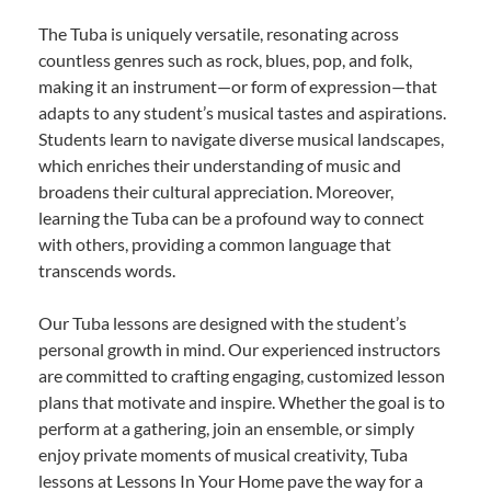
The Tuba is uniquely versatile, resonating across
countless genres such as rock, blues, pop, and folk,
making it an instrument—or form of expression—that
adapts to any student’s musical tastes and aspirations.
Students learn to navigate diverse musical landscapes,
which enriches their understanding of music and
broadens their cultural appreciation. Moreover,
learning the Tuba can be a profound way to connect
with others, providing a common language that
transcends words.
Our Tuba lessons are designed with the student’s
personal growth in mind. Our experienced instructors
are committed to crafting engaging, customized lesson
plans that motivate and inspire. Whether the goal is to
perform at a gathering, join an ensemble, or simply
enjoy private moments of musical creativity, Tuba
lessons at Lessons In Your Home pave the way for a