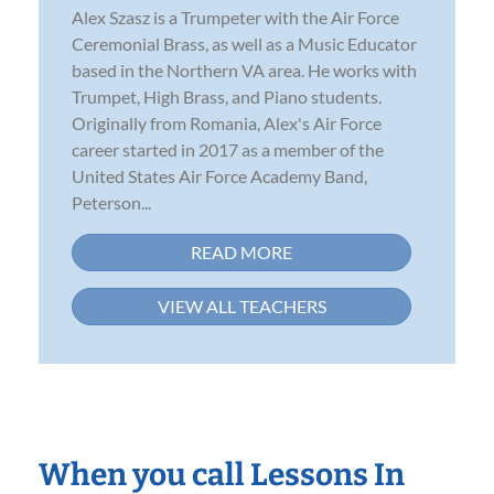
Alex Szasz is a Trumpeter with the Air Force
Ceremonial Brass, as well as a Music Educator
based in the Northern VA area. He works with
Trumpet, High Brass, and Piano students.
Originally from Romania, Alex's Air Force
career started in 2017 as a member of the
United States Air Force Academy Band,
Peterson...
READ MORE
VIEW ALL TEACHERS
When you call Lessons In