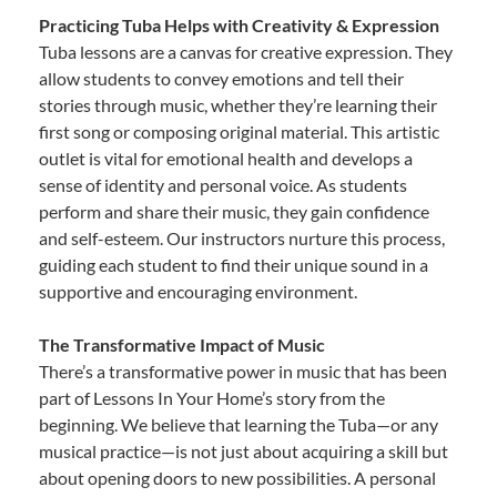
Practicing Tuba Helps with Creativity & Expression
Tuba lessons are a canvas for creative expression. They
allow students to convey emotions and tell their
stories through music, whether they’re learning their
first song or composing original material. This artistic
outlet is vital for emotional health and develops a
sense of identity and personal voice. As students
perform and share their music, they gain confidence
and self-esteem. Our instructors nurture this process,
guiding each student to find their unique sound in a
supportive and encouraging environment.
The Transformative Impact of Music
There’s a transformative power in music that has been
part of Lessons In Your Home’s story from the
beginning. We believe that learning the Tuba—or any
musical practice—is not just about acquiring a skill but
about opening doors to new possibilities. A personal