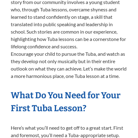
story from our community involves a young student
who, through Tuba lessons, overcame shyness and
learned to stand confidently on stage, a skill that
translated into public speaking and leadership in
school. Such stories are common in our experience,
highlighting how Tuba lessons can be a cornerstone for
lifelong confidence and success.
Encourage your child to pursue the Tuba, and watch as
they develop not only musically but in their entire
outlook on what they can achieve. Let’s make the world
a more harmonious place, one Tuba lesson at a time.
What Do You Need for Your
First Tuba Lesson?
Here’s what you’ll need to get off to a great start. First
and foremost, you’ll need a Tuba-appropriate setup.