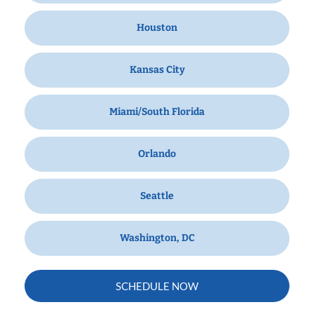
Houston
Kansas City
Miami/South Florida
Orlando
Seattle
Washington, DC
SCHEDULE NOW