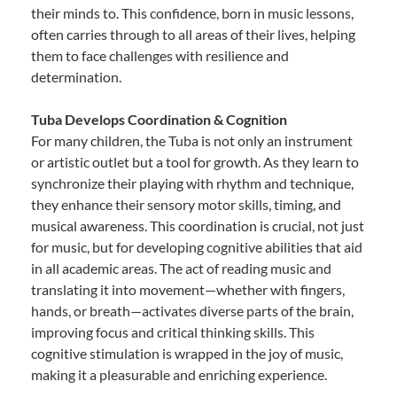
their minds to. This confidence, born in music lessons,
often carries through to all areas of their lives, helping
them to face challenges with resilience and
determination.
Tuba Develops Coordination & Cognition
For many children, the Tuba is not only an instrument
or artistic outlet but a tool for growth. As they learn to
synchronize their playing with rhythm and technique,
they enhance their sensory motor skills, timing, and
musical awareness. This coordination is crucial, not just
for music, but for developing cognitive abilities that aid
in all academic areas. The act of reading music and
translating it into movement—whether with fingers,
hands, or breath—activates diverse parts of the brain,
improving focus and critical thinking skills. This
cognitive stimulation is wrapped in the joy of music,
making it a pleasurable and enriching experience.