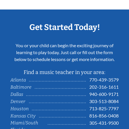
Get Started Today!
You or your child can begin the exciting journey of
learning to play today. Just call or fill out the form
below to schedule lessons or get more information.
Find a music teacher in your area:
770-439-3579
Atlanta
202-316-1611
Baltimore
940-600-9171
Dallas
303-513-8084
Denver
713-825-7797
Houston
816-856-0408
Kansas City
Miami/South
305-431-9500