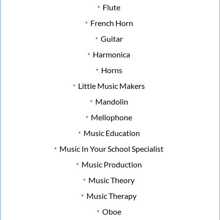
Flute
French Horn
Guitar
Harmonica
Horns
Little Music Makers
Mandolin
Mellophone
Music Education
Music In Your School Specialist
Music Production
Music Theory
Music Therapy
Oboe