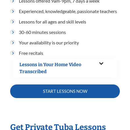
Lessons offered 9am-9pm, 7 days a week
Experienced, knowledgeable, passionate teachers
Lessons for all ages and skill levels
30-60 minutes sessions
Your availability is our priority
Free recitals
Lessons in Your Home Video
Transcribed
START LESSONS NOW
Get Private Tuba Lessons