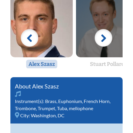
Alex Szasz
Stuart Pollard
Alex Szasz
Instrument(s):
Brass
,
Euphonium
,
French Horn
,
Trombone
,
Trumpet
,
Tuba
,
mellophone
City:
Washington, DC