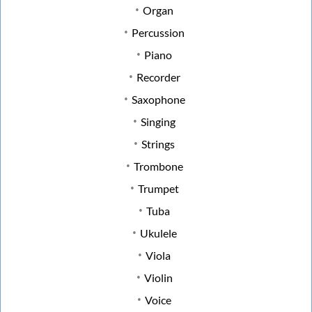
Organ
Percussion
Piano
Recorder
Saxophone
Singing
Strings
Trombone
Trumpet
Tuba
Ukulele
Viola
Violin
Voice