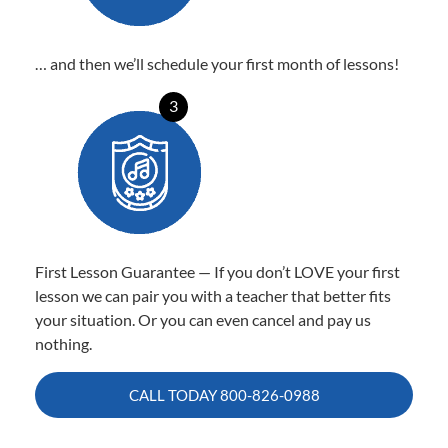
… and then we’ll schedule your first month of lessons!
3
First Lesson Guarantee — If you don’t LOVE your first
lesson we can pair you with a teacher that better fits
your situation. Or you can even cancel and pay us
nothing.
CALL TODAY
800-826-0988