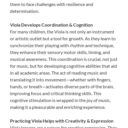
them to face challenges with resilience and
determination.
Viola Develops Coordination & Cognition
For many children, the Viola is not only an instrument
or artistic outlet but a tool for growth. As they learn to
synchronize their playing with rhythm and technique,
they enhance their sensory motor skills, timing, and
musical awareness. This coordination is crucial, not just
for music, but for developing cognitive abilities that aid
in all academic areas. The act of reading music and
translating it into movement—whether with fingers,
hands, or breath—activates diverse parts of the brain,
improving focus and critical thinking skills. This
cognitive stimulation is wrapped in the joy of music,
making it a pleasurable and enriching experience.
Practicing Viola Helps with Creativity & Expression
Viola lessons are a canvas for creative expression. They