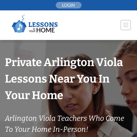
Skip
LOGIN
to
content
Private Arlington Viola
Lessons Near You In
Your Home
Arlington Viola Teachers Who Come
To Your Home In-Person!