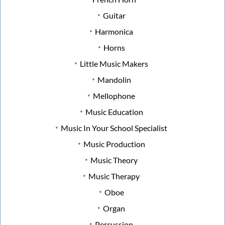
Guitar
Harmonica
Horns
Little Music Makers
Mandolin
Mellophone
Music Education
Music In Your School Specialist
Music Production
Music Theory
Music Therapy
Oboe
Organ
Percussion