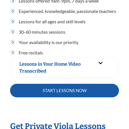
Lessons offered 9am-9pm, 7 days a week
Experienced, knowledgeable, passionate teachers
Lessons for all ages and skill levels
30-60 minutes sessions
Your availability is our priority
Free recitals
Lessons in Your Home Video
Transcribed
START LESSONS NOW
Get Private Viola Lessons