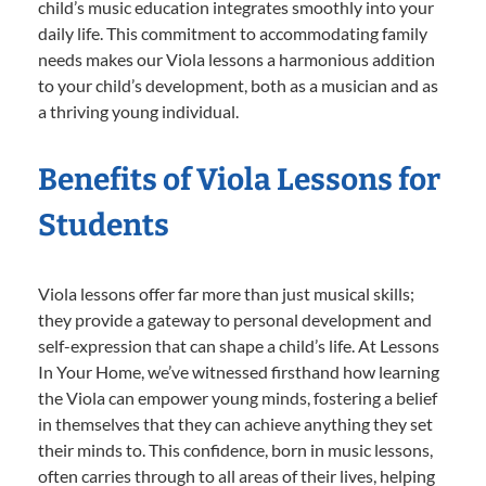
child’s music education integrates smoothly into your
daily life. This commitment to accommodating family
needs makes our Viola lessons a harmonious addition
to your child’s development, both as a musician and as
a thriving young individual.
Benefits of Viola Lessons for
Students
Viola lessons offer far more than just musical skills;
they provide a gateway to personal development and
self-expression that can shape a child’s life. At Lessons
In Your Home, we’ve witnessed firsthand how learning
the Viola can empower young minds, fostering a belief
in themselves that they can achieve anything they set
their minds to. This confidence, born in music lessons,
often carries through to all areas of their lives, helping