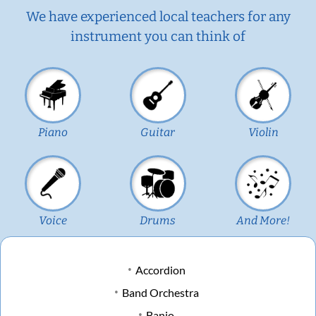
We have experienced local teachers for any
instrument you can think of
Piano
Guitar
Violin
Voice
Drums
And More!
Accordion
Band Orchestra
Banjo