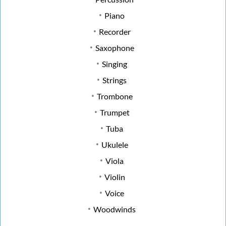
Piano
Recorder
Saxophone
Singing
Strings
Trombone
Trumpet
Tuba
Ukulele
Viola
Violin
Voice
Woodwinds