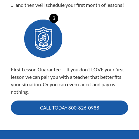
… and then we’ll schedule your first month of lessons!
3
First Lesson Guarantee — If you don’t LOVE your first
lesson we can pair you with a teacher that better fits
your situation. Or you can even cancel and pay us
nothing.
CALL TODAY
800-826-0988