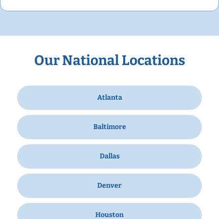
Our National Locations
Atlanta
Baltimore
Dallas
Denver
Houston