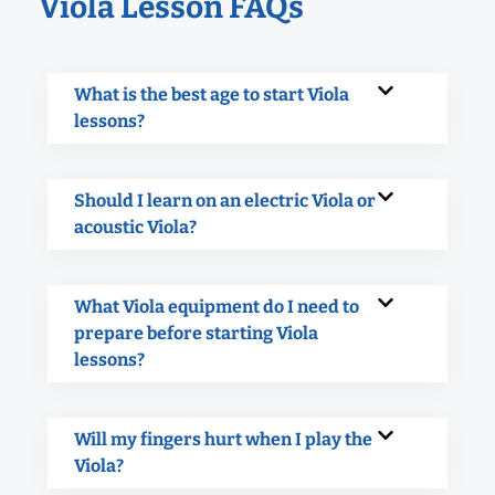
Viola Lesson FAQs
What is the best age to start Viola
lessons?
Should I learn on an electric Viola or
acoustic Viola?
What Viola equipment do I need to
prepare before starting Viola
lessons?
Will my fingers hurt when I play the
Viola?