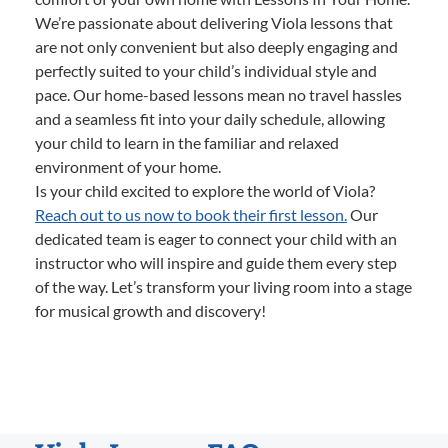
We’re passionate about delivering Viola lessons that
are not only convenient but also deeply engaging and
perfectly suited to your child’s individual style and
pace. Our home-based lessons mean no travel hassles
and a seamless fit into your daily schedule, allowing
your child to learn in the familiar and relaxed
environment of your home.
Is your child excited to explore the world of Viola?
Reach out to us now to book their first lesson.
Our
dedicated team is eager to connect your child with an
instructor who will inspire and guide them every step
of the way. Let’s transform your living room into a stage
for musical growth and discovery!