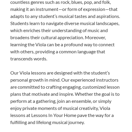
countless genres such as rock, blues, pop, and folk,
making it an instrument—or form of expression—that
adapts to any student’s musical tastes and aspirations.
Students learn to navigate diverse musical landscapes,
which enriches their understanding of music and
broadens their cultural appreciation. Moreover,
learning the Viola can be a profound way to connect
with others, providing a common language that
transcends words.
Our Viola lessons are designed with the student’s
personal growth in mind. Our experienced instructors
are committed to crafting engaging, customized lesson
plans that motivate and inspire. Whether the goal is to
perform at a gathering, join an ensemble, or simply
enjoy private moments of musical creativity, Viola
lessons at Lessons In Your Home pave the way for a
fulfilling and lifelong musical journey.