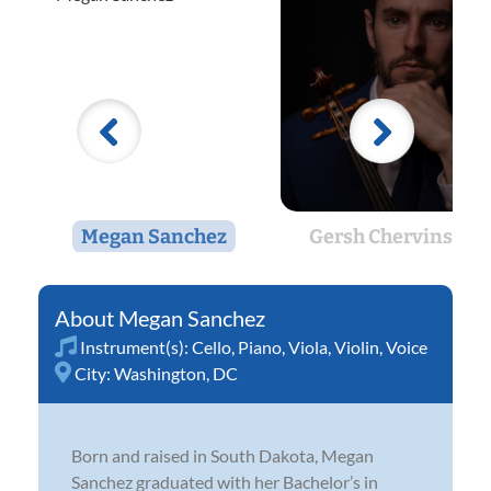
Megan Sanchez
Gersh Chervinskiy
Megan Sanchez
Instrument(s):
Cello
,
Piano
,
Viola
,
Violin
,
Voice
City:
Washington, DC
Born and raised in South Dakota, Megan
Sanchez graduated with her Bachelor’s in