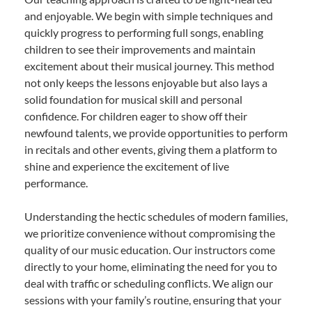
and enjoyable. We begin with simple techniques and
quickly progress to performing full songs, enabling
children to see their improvements and maintain
excitement about their musical journey. This method
not only keeps the lessons enjoyable but also lays a
solid foundation for musical skill and personal
confidence. For children eager to show off their
newfound talents, we provide opportunities to perform
in recitals and other events, giving them a platform to
shine and experience the excitement of live
performance.
Understanding the hectic schedules of modern families,
we prioritize convenience without compromising the
quality of our music education. Our instructors come
directly to your home, eliminating the need for you to
deal with traffic or scheduling conflicts. We align our
sessions with your family’s routine, ensuring that your