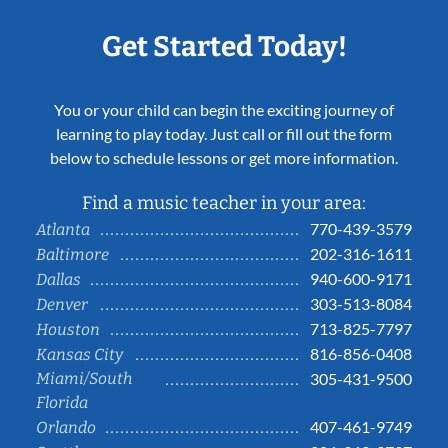
Get Started Today!
You or your child can begin the exciting journey of
learning to play today. Just call or fill out the form
below to schedule lessons or get more information.
Find a music teacher in your area:
770-439-3579
Atlanta
202-316-1611
Baltimore
940-600-9171
Dallas
303-513-8084
Denver
713-825-7797
Houston
816-856-0408
Kansas City
Miami/South
305-431-9500
Florida
407-461-9749
Orlando