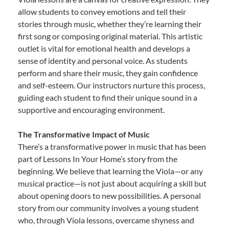
allow students to convey emotions and tell their
stories through music, whether they’re learning their
first song or composing original material. This artistic
outlet is vital for emotional health and develops a
sense of identity and personal voice. As students
perform and share their music, they gain confidence
and self-esteem. Our instructors nurture this process,
guiding each student to find their unique sound in a
supportive and encouraging environment.
The Transformative Impact of Music
There’s a transformative power in music that has been
part of Lessons In Your Home’s story from the
beginning. We believe that learning the Viola—or any
musical practice—is not just about acquiring a skill but
about opening doors to new possibilities. A personal
story from our community involves a young student
who, through Viola lessons, overcame shyness and