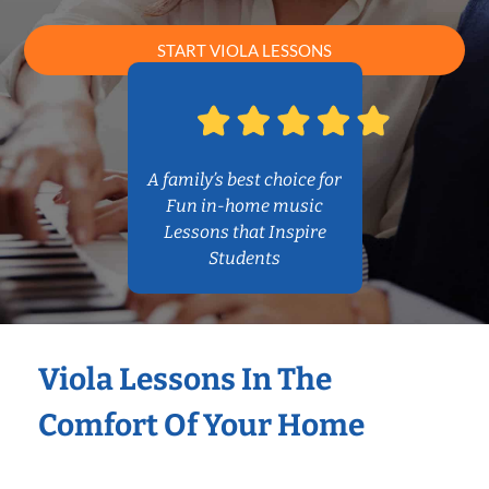
START VIOLA LESSONS
A family’s best choice for
Fun in-home music
Lessons that Inspire
Students
Viola Lessons In The
Comfort Of Your Home