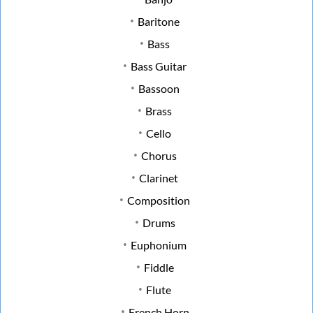
Baritone
Bass
Bass Guitar
Bassoon
Brass
Cello
Chorus
Clarinet
Composition
Drums
Euphonium
Fiddle
Flute
French Horn