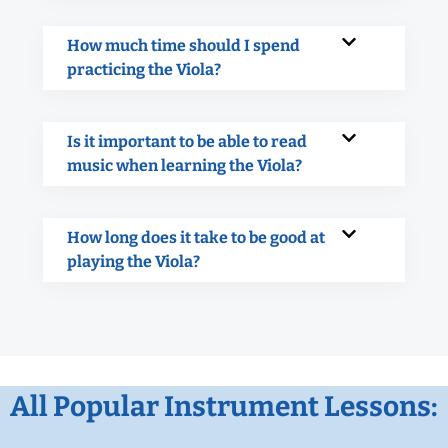
How much time should I spend
practicing the Viola?
Is it important to be able to read
music when learning the Viola?
How long does it take to be good at
playing the Viola?
All Popular Instrument Lessons: