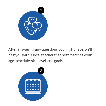
1
After answering any questions you might have, we’ll
pair you with a local teacher that best matches your
age, schedule, skill level, and goals.
2