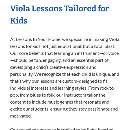
Viola Lessons Tailored for
Kids
At Lessons In Your Home, we specialize in making Viola
lessons for kids not just educational, but a total blast.
Our core belief is that learning an instrument—or voice
—should be fun, engaging, and an essential part of
developing a child’s creative expression and
personality. We recognize that each child is unique, and
that’s why our lessons are custom-designed to fit
individual interests and learning styles. From rock to
pop, from blues to folk, our instructors tailor the
content to include music genres that resonate and
excite our students, ensuring they stay passionate and
motivated.
Our teaching approach is crafted to be light-hearted