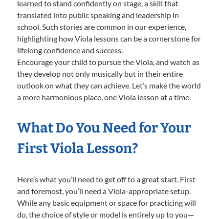
learned to stand confidently on stage, a skill that
translated into public speaking and leadership in
school. Such stories are common in our experience,
highlighting how Viola lessons can be a cornerstone for
lifelong confidence and success.
Encourage your child to pursue the Viola, and watch as
they develop not only musically but in their entire
outlook on what they can achieve. Let’s make the world
a more harmonious place, one Viola lesson at a time.
What Do You Need for Your
First Viola Lesson?
Here’s what you’ll need to get off to a great start. First
and foremost, you’ll need a Viola-appropriate setup.
While any basic equipment or space for practicing will
do, the choice of style or model is entirely up to you—