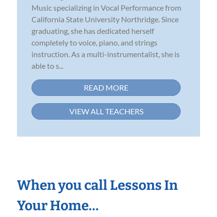
Music specializing in Vocal Performance from
California State University Northridge. Since
graduating, she has dedicated herself
completely to voice, piano, and strings
instruction. As a multi-instrumentalist, she is
able to s...
READ MORE
VIEW ALL TEACHERS
When you call Lessons In
Your Home…