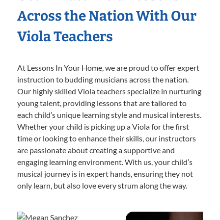
Across the Nation With Our
Viola Teachers
At Lessons In Your Home, we are proud to offer expert
instruction to budding musicians across the nation.
Our highly skilled Viola teachers specialize in nurturing
young talent, providing lessons that are tailored to
each child’s unique learning style and musical interests.
Whether your child is picking up a Viola for the first
time or looking to enhance their skills, our instructors
are passionate about creating a supportive and
engaging learning environment. With us, your child’s
musical journey is in expert hands, ensuring they not
only learn, but also love every strum along the way.