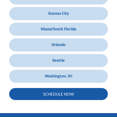
Kansas City
Miami/South Florida
Orlando
Seattle
Washington, DC
SCHEDULE NOW