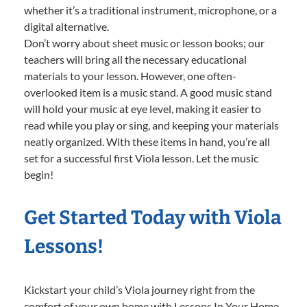
whether it’s a traditional instrument, microphone, or a
digital alternative.
Don’t worry about sheet music or lesson books; our
teachers will bring all the necessary educational
materials to your lesson. However, one often-
overlooked item is a music stand. A good music stand
will hold your music at eye level, making it easier to
read while you play or sing, and keeping your materials
neatly organized. With these items in hand, you’re all
set for a successful first Viola lesson. Let the music
begin!
Get Started Today with Viola
Lessons!
Kickstart your child’s Viola journey right from the
comfort of your own home with Lessons In Your Home.