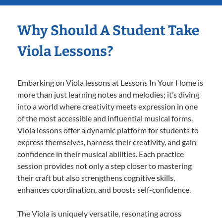
Why Should A Student Take
Viola Lessons?
Embarking on Viola lessons at Lessons In Your Home is
more than just learning notes and melodies; it’s diving
into a world where creativity meets expression in one
of the most accessible and influential musical forms.
Viola lessons offer a dynamic platform for students to
express themselves, harness their creativity, and gain
confidence in their musical abilities. Each practice
session provides not only a step closer to mastering
their craft but also strengthens cognitive skills,
enhances coordination, and boosts self-confidence.
The Viola is uniquely versatile, resonating across