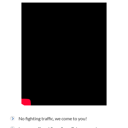
No fighting traffic, we come to you!