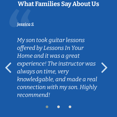
What Families Say About Us
Jessica S.
My son took guitar lessons
offered by Lessons In Your
Home and it was a great
experience! The instructor was
always on time, very
knowledgable, and made a real
connection with my son. Highly
recommend!