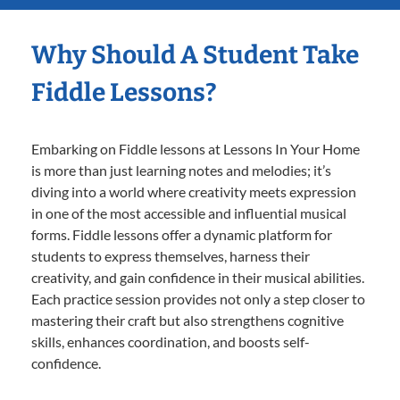
Why Should A Student Take
Fiddle Lessons?
Embarking on Fiddle lessons at Lessons In Your Home
is more than just learning notes and melodies; it’s
diving into a world where creativity meets expression
in one of the most accessible and influential musical
forms. Fiddle lessons offer a dynamic platform for
students to express themselves, harness their
creativity, and gain confidence in their musical abilities.
Each practice session provides not only a step closer to
mastering their craft but also strengthens cognitive
skills, enhances coordination, and boosts self-
confidence.