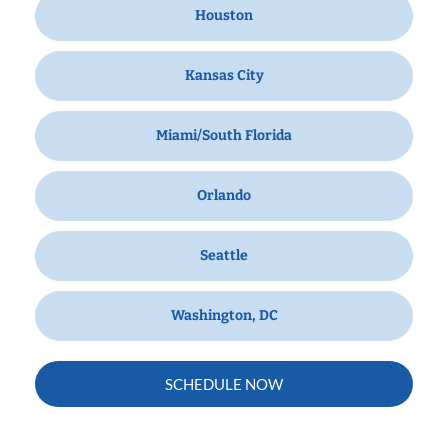
Houston
Kansas City
Miami/South Florida
Orlando
Seattle
Washington, DC
SCHEDULE NOW