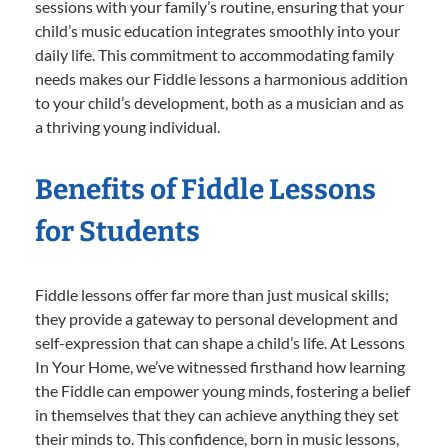
sessions with your family’s routine, ensuring that your
child’s music education integrates smoothly into your
daily life. This commitment to accommodating family
needs makes our Fiddle lessons a harmonious addition
to your child’s development, both as a musician and as
a thriving young individual.
Benefits of Fiddle Lessons
for Students
Fiddle lessons offer far more than just musical skills;
they provide a gateway to personal development and
self-expression that can shape a child’s life. At Lessons
In Your Home, we’ve witnessed firsthand how learning
the Fiddle can empower young minds, fostering a belief
in themselves that they can achieve anything they set
their minds to. This confidence, born in music lessons,