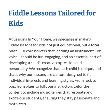
Fiddle Lessons Tailored for
Kids
At Lessons In Your Home, we specialize in making
Fiddle lessons for kids not just educational, but a total
blast. Our core belief is that learning an instrument—or
voice—should be fun, engaging, and an essential part of
developing a child’s creative expression and
personality. We recognize that each child is unique, and
that’s why our lessons are custom-designed to fit
individual interests and learning styles. From rock to
pop, from blues to folk, our instructors tailor the
content to include music genres that resonate and
excite our students, ensuring they stay passionate and
motivated.