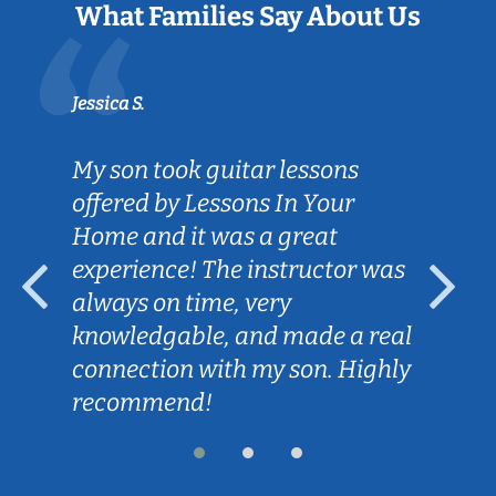
What Families Say About Us
Jessica S.
My son took guitar lessons
offered by Lessons In Your
Home and it was a great
experience! The instructor was
always on time, very
knowledgable, and made a real
connection with my son. Highly
recommend!