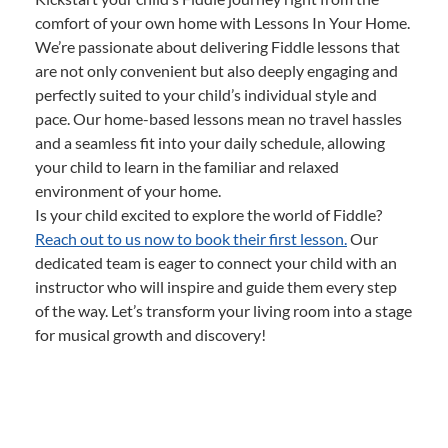
comfort of your own home with Lessons In Your Home.
We’re passionate about delivering Fiddle lessons that
are not only convenient but also deeply engaging and
perfectly suited to your child’s individual style and
pace. Our home-based lessons mean no travel hassles
and a seamless fit into your daily schedule, allowing
your child to learn in the familiar and relaxed
environment of your home.
Is your child excited to explore the world of Fiddle?
Reach out to us now to book their first lesson.
Our
dedicated team is eager to connect your child with an
instructor who will inspire and guide them every step
of the way. Let’s transform your living room into a stage
for musical growth and discovery!