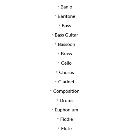
Banjo
Baritone
Bass
Bass Guitar
Bassoon
Brass
Cello
Chorus
Clarinet
Composition
Drums
Euphonium
Fiddle
Flute