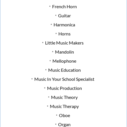
French Horn
Guitar
Harmonica
Horns
Little Music Makers
Mandolin
Mellophone
Music Education
Music In Your School Specialist
Music Production
Music Theory
Music Therapy
Oboe
Organ