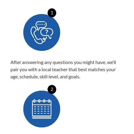
1
After answering any questions you might have, we’ll
pair you with a local teacher that best matches your
age, schedule, skill level, and goals.
2