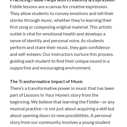
Fiddle lessons are a canvas for creative expression.
They allow students to convey emotions and tell their
stories through music, whether they’re learning their
first song or composing original material. This artistic
outlet is vital for emotional health and develops a
sense of identity and personal voice. As students
perform and share their music, they gain confidence
and self-esteem. Our instructors nurture this process,
guiding each student to find their unique sound in a
supportive and encouraging environment.
The Transformative Impact of Music
There’s a transformative power in music that has been
part of Lessons In Your Home’s story from the
beginning. We believe that learning the Fiddle—or any
musical practice—is not just about acquiring a skill but
about opening doors to new possibilities. A personal
story from our community involves a young student