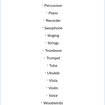
Percussion
Piano
Recorder
Saxophone
Singing
Strings
Trombone
Trumpet
Tuba
Ukulele
Viola
Violin
Voice
Woodwinds