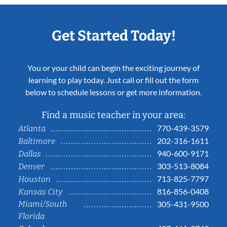
Get Started Today!
You or your child can begin the exciting journey of
learning to play today. Just call or fill out the form
below to schedule lessons or get more information.
Find a music teacher in your area:
770-439-3579
Atlanta
202-316-1611
Baltimore
940-600-9171
Dallas
303-513-8084
Denver
713-825-7797
Houston
816-856-0408
Kansas City
Miami/South
305-431-9500
Florida