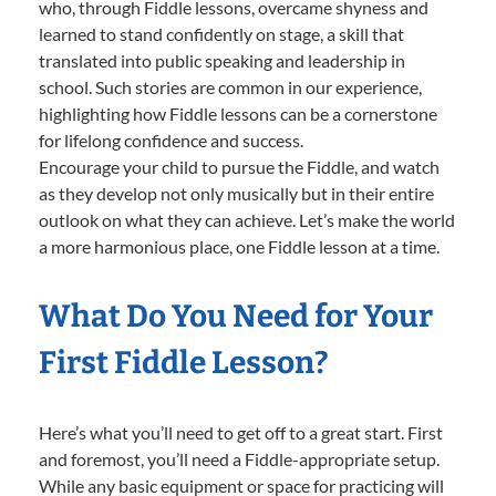
who, through Fiddle lessons, overcame shyness and
learned to stand confidently on stage, a skill that
translated into public speaking and leadership in
school. Such stories are common in our experience,
highlighting how Fiddle lessons can be a cornerstone
for lifelong confidence and success.
Encourage your child to pursue the Fiddle, and watch
as they develop not only musically but in their entire
outlook on what they can achieve. Let’s make the world
a more harmonious place, one Fiddle lesson at a time.
What Do You Need for Your
First Fiddle Lesson?
Here’s what you’ll need to get off to a great start. First
and foremost, you’ll need a Fiddle-appropriate setup.
While any basic equipment or space for practicing will