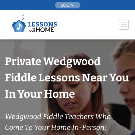
Skip
LOGIN
to
content
Private Wedgwood
Fiddle Lessons Near You
In Your Home
Wedgwood Fiddle Teachers Who
Come To Your Home In-Person!