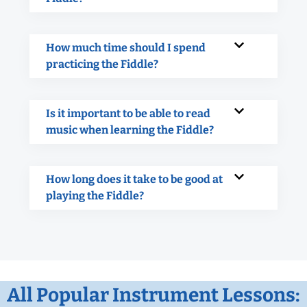
How much time should I spend
practicing the Fiddle?
Is it important to be able to read
music when learning the Fiddle?
How long does it take to be good at
playing the Fiddle?
All Popular Instrument Lessons: