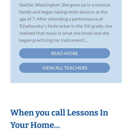
Seattle, Washington. She grew up in a musical
family and began taking violin lessons at the
age of 7. After attending a performance of
Tchaikovsky's Nutcracker in the 5th grade, she
realized that music is what she loved and she
began practicing her instrument!...
READ MORE
VIEW ALL TEACHERS
When you call Lessons In
Your Home…