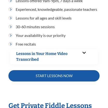
Lessons offered 9am-9pm, 7 days a week
Experienced, knowledgeable, passionate teachers
Lessons for all ages and skill levels
30-60 minutes sessions
Your availability is our priority
Free recitals
Lessons in Your Home Video
Transcribed
START LESSONS NOW
Get Private Fiddle Lessons