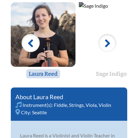
Laura Reed
Sage Indigo
Laura Reed
Instrument(s):
Fiddle
,
Strings
,
Viola
,
Violin
City:
Seattle
Laura Reed is a Violinist and Violin Teacher in