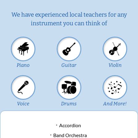
We have experienced local teachers for any
instrument you can think of
Piano
Guitar
Violin
Voice
Drums
And More!
Accordion
Band Orchestra