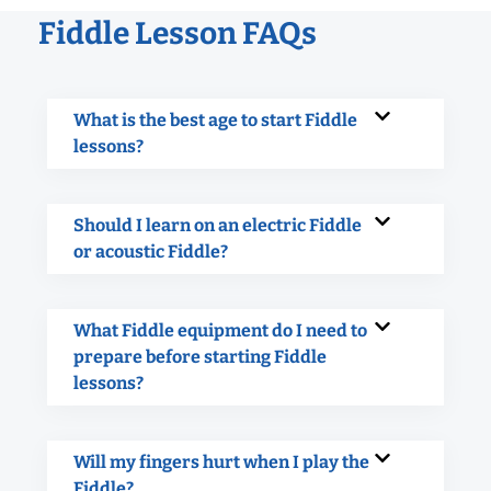
Fiddle Lesson FAQs
What is the best age to start Fiddle
lessons?
Should I learn on an electric Fiddle
or acoustic Fiddle?
What Fiddle equipment do I need to
prepare before starting Fiddle
lessons?
Will my fingers hurt when I play the
Fiddle?