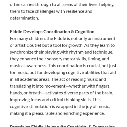
often carries through to all areas of their lives, helping
them to face challenges with resilience and
determination.
Fiddle Develops Coordination & Cognition
For many children, the Fiddle is not only an instrument
or artistic outlet but a tool for growth. As they learn to
synchronize their playing with rhythm and technique,
they enhance their sensory motor skills, timing, and
musical awareness. This coordination is crucial, not just
for music, but for developing cognitive abilities that aid
in all academic areas. The act of reading music and
translating it into movement—whether with fingers,
hands, or breath—activates diverse parts of the brain,
improving focus and critical thinking skills. This
cognitive stimulation is wrapped in the joy of music,
making it a pleasurable and enriching experience.
Practicing Fiddle Helps with Creativity & Expression