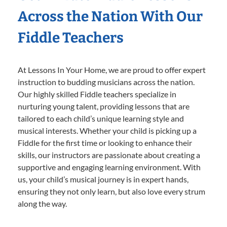
Across the Nation With Our
Fiddle Teachers
At Lessons In Your Home, we are proud to offer expert
instruction to budding musicians across the nation.
Our highly skilled Fiddle teachers specialize in
nurturing young talent, providing lessons that are
tailored to each child’s unique learning style and
musical interests. Whether your child is picking up a
Fiddle for the first time or looking to enhance their
skills, our instructors are passionate about creating a
supportive and engaging learning environment. With
us, your child’s musical journey is in expert hands,
ensuring they not only learn, but also love every strum
along the way.