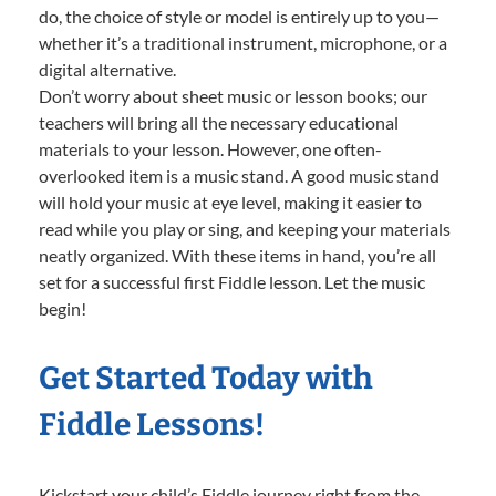
do, the choice of style or model is entirely up to you—
whether it’s a traditional instrument, microphone, or a
digital alternative.
Don’t worry about sheet music or lesson books; our
teachers will bring all the necessary educational
materials to your lesson. However, one often-
overlooked item is a music stand. A good music stand
will hold your music at eye level, making it easier to
read while you play or sing, and keeping your materials
neatly organized. With these items in hand, you’re all
set for a successful first Fiddle lesson. Let the music
begin!
Get Started Today with
Fiddle Lessons!
Kickstart your child’s Fiddle journey right from the