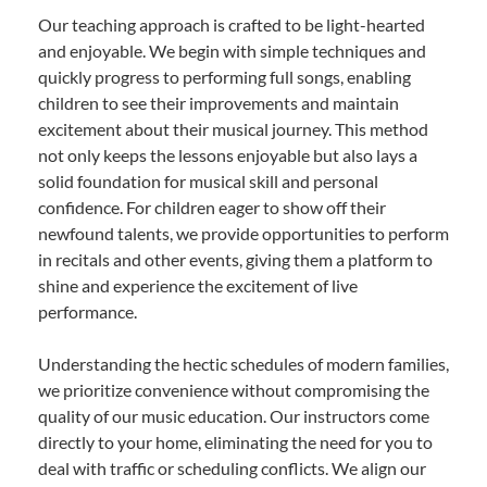
Our teaching approach is crafted to be light-hearted
and enjoyable. We begin with simple techniques and
quickly progress to performing full songs, enabling
children to see their improvements and maintain
excitement about their musical journey. This method
not only keeps the lessons enjoyable but also lays a
solid foundation for musical skill and personal
confidence. For children eager to show off their
newfound talents, we provide opportunities to perform
in recitals and other events, giving them a platform to
shine and experience the excitement of live
performance.
Understanding the hectic schedules of modern families,
we prioritize convenience without compromising the
quality of our music education. Our instructors come
directly to your home, eliminating the need for you to
deal with traffic or scheduling conflicts. We align our