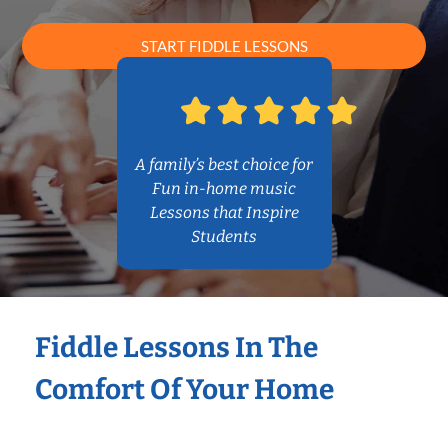
START FIDDLE LESSONS
A family’s best choice for
Fun in-home music
Lessons that Inspire
Students
Fiddle Lessons In The
Comfort Of Your Home