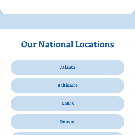
Our National Locations
Atlanta
Baltimore
Dallas
Denver