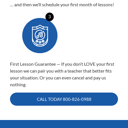
… and then we’ll schedule your first month of lessons!
3
First Lesson Guarantee — If you don’t LOVE your first
lesson we can pair you with a teacher that better fits
your situation. Or you can even cancel and pay us
nothing.
CALL TODAY
800-826-0988