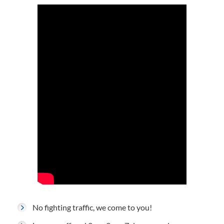
No fighting traffic, we come to you!