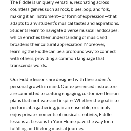
The Fiddle is uniquely versatile, resonating across
countless genres such as rock, blues, pop, and folk,
making it an instrument—or form of expression—that
adapts to any student’s musical tastes and aspirations.
Students learn to navigate diverse musical landscapes,
which enriches their understanding of music and
broadens their cultural appreciation. Moreover,
learning the Fiddle can be a profound way to connect
with others, providing a common language that
transcends words.
Our Fiddle lessons are designed with the student’s
personal growth in mind. Our experienced instructors
are committed to crafting engaging, customized lesson
plans that motivate and inspire. Whether the goal is to
perform at a gathering, join an ensemble, or simply
enjoy private moments of musical creativity, Fiddle
lessons at Lessons In Your Home pave the way for a
fulfilling and lifelong musical journey.