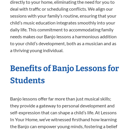
directly to your home, eliminating the need for you to
deal with traffic or scheduling conflicts. We align our
sessions with your family’s routine, ensuring that your
child’s music education integrates smoothly into your
daily life. This commitment to accommodating family
needs makes our Banjo lessons a harmonious addition
to your child’s development, both as a musician and as
a thriving young individual.
Benefits of Banjo Lessons for
Students
Banjo lessons offer far more than just musical skills;
they provide a gateway to personal development and
self-expression that can shape a child’s life. At Lessons
In Your Home, we’ve witnessed firsthand how learning
the Banjo can empower young minds, fostering a belief