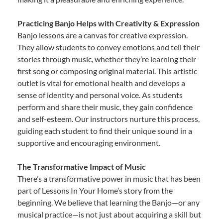
Practicing Banjo Helps with Creativity & Expression
Banjo lessons are a canvas for creative expression.
They allow students to convey emotions and tell their
stories through music, whether they’re learning their
first song or composing original material. This artistic
outlet is vital for emotional health and develops a
sense of identity and personal voice. As students
perform and share their music, they gain confidence
and self-esteem. Our instructors nurture this process,
guiding each student to find their unique sound in a
supportive and encouraging environment.
The Transformative Impact of Music
There’s a transformative power in music that has been
part of Lessons In Your Home’s story from the
beginning. We believe that learning the Banjo—or any
musical practice—is not just about acquiring a skill but