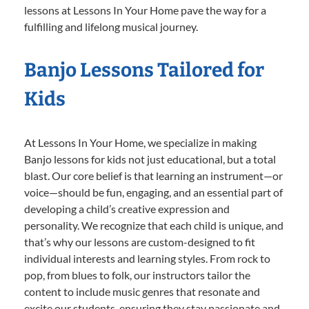
lessons at Lessons In Your Home pave the way for a
fulfilling and lifelong musical journey.
Banjo Lessons Tailored for
Kids
At Lessons In Your Home, we specialize in making
Banjo lessons for kids not just educational, but a total
blast. Our core belief is that learning an instrument—or
voice—should be fun, engaging, and an essential part of
developing a child’s creative expression and
personality. We recognize that each child is unique, and
that’s why our lessons are custom-designed to fit
individual interests and learning styles. From rock to
pop, from blues to folk, our instructors tailor the
content to include music genres that resonate and
excite our students, ensuring they stay passionate and