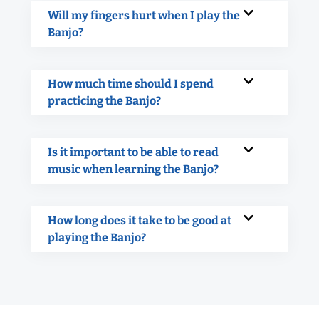
Will my fingers hurt when I play the
Banjo?
How much time should I spend
practicing the Banjo?
Is it important to be able to read
music when learning the Banjo?
How long does it take to be good at
playing the Banjo?