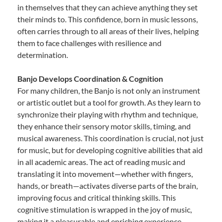
in themselves that they can achieve anything they set
their minds to. This confidence, born in music lessons,
often carries through to all areas of their lives, helping
them to face challenges with resilience and
determination.
Banjo Develops Coordination & Cognition
For many children, the Banjo is not only an instrument
or artistic outlet but a tool for growth. As they learn to
synchronize their playing with rhythm and technique,
they enhance their sensory motor skills, timing, and
musical awareness. This coordination is crucial, not just
for music, but for developing cognitive abilities that aid
in all academic areas. The act of reading music and
translating it into movement—whether with fingers,
hands, or breath—activates diverse parts of the brain,
improving focus and critical thinking skills. This
cognitive stimulation is wrapped in the joy of music,
making it a pleasurable and enriching experience.