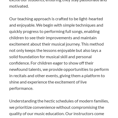
motivated.
Our teaching approach is crafted to be light-hearted
and enjoyable. We begin with simple techniques and
quickly progress to performing full songs, enabling
children to see their improvements and maintain
excitement about their musical journey. This method
not only keeps the lessons enjoyable but also lays a
solid foundation for musical skill and personal
confidence. For children eager to show off their
newfound talents, we provide opportunities to perform
in recitals and other events, giving them a platform to
shine and experience the excitement of live
performance.
Understanding the hectic schedules of modern families,
we prioritize convenience without compromising the
quality of our music education. Our instructors come