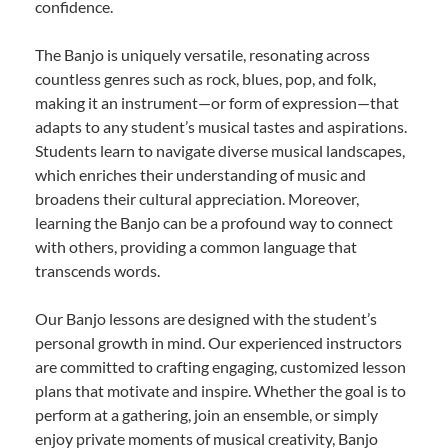
confidence.
The Banjo is uniquely versatile, resonating across
countless genres such as rock, blues, pop, and folk,
making it an instrument—or form of expression—that
adapts to any student’s musical tastes and aspirations.
Students learn to navigate diverse musical landscapes,
which enriches their understanding of music and
broadens their cultural appreciation. Moreover,
learning the Banjo can be a profound way to connect
with others, providing a common language that
transcends words.
Our Banjo lessons are designed with the student’s
personal growth in mind. Our experienced instructors
are committed to crafting engaging, customized lesson
plans that motivate and inspire. Whether the goal is to
perform at a gathering, join an ensemble, or simply
enjoy private moments of musical creativity, Banjo