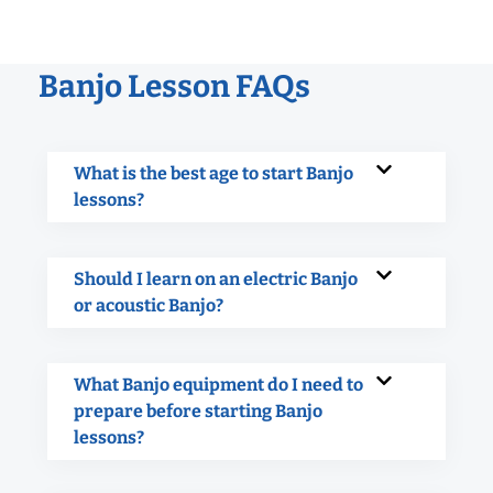
Banjo Lesson FAQs
What is the best age to start Banjo
lessons?
Should I learn on an electric Banjo
or acoustic Banjo?
What Banjo equipment do I need to
prepare before starting Banjo
lessons?