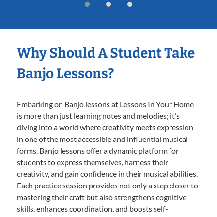
Why Should A Student Take
Banjo Lessons?
Embarking on Banjo lessons at Lessons In Your Home
is more than just learning notes and melodies; it’s
diving into a world where creativity meets expression
in one of the most accessible and influential musical
forms. Banjo lessons offer a dynamic platform for
students to express themselves, harness their
creativity, and gain confidence in their musical abilities.
Each practice session provides not only a step closer to
mastering their craft but also strengthens cognitive
skills, enhances coordination, and boosts self-