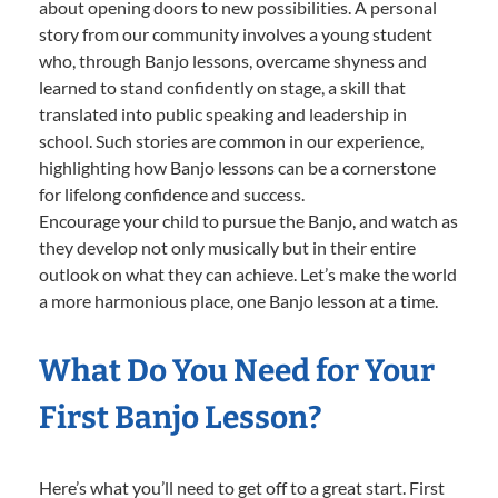
about opening doors to new possibilities. A personal
story from our community involves a young student
who, through Banjo lessons, overcame shyness and
learned to stand confidently on stage, a skill that
translated into public speaking and leadership in
school. Such stories are common in our experience,
highlighting how Banjo lessons can be a cornerstone
for lifelong confidence and success.
Encourage your child to pursue the Banjo, and watch as
they develop not only musically but in their entire
outlook on what they can achieve. Let’s make the world
a more harmonious place, one Banjo lesson at a time.
What Do You Need for Your
First Banjo Lesson?
Here’s what you’ll need to get off to a great start. First