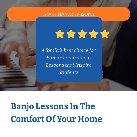
START BANJO LESSONS
A family’s best choice for
Fun in-home music
Lessons that Inspire
Students
Banjo Lessons In The
Comfort Of Your Home