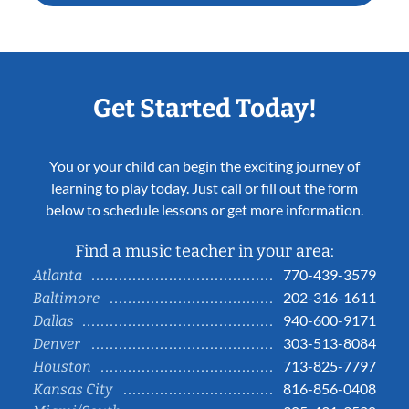
Get Started Today!
You or your child can begin the exciting journey of
learning to play today. Just call or fill out the form
below to schedule lessons or get more information.
Find a music teacher in your area:
770-439-3579
Atlanta
202-316-1611
Baltimore
940-600-9171
Dallas
303-513-8084
Denver
713-825-7797
Houston
816-856-0408
Kansas City