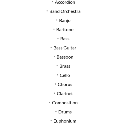
Accordion
Band Orchestra
Banjo
Baritone
Bass
Bass Guitar
Bassoon
Brass
Cello
Chorus
Clarinet
Composition
Drums
Euphonium