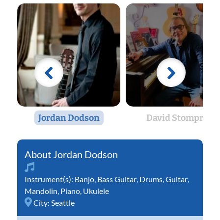
Jordan Dodson
David Stompro
Jordan Dodson
Instrument(s):
Banjo
,
Bass Guitar
,
Drums
,
Guitar
,
Mandolin
,
Piano
,
Ukulele
City:
Seattle