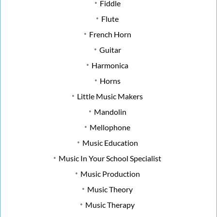
Fiddle
Flute
French Horn
Guitar
Harmonica
Horns
Little Music Makers
Mandolin
Mellophone
Music Education
Music In Your School Specialist
Music Production
Music Theory
Music Therapy