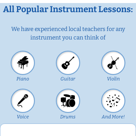
All Popular Instrument Lessons:
We have experienced local teachers for any
instrument you can think of
Piano
Guitar
Violin
Voice
Drums
And More!