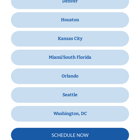
Denver
Houston
Kansas City
Miami/South Florida
Orlando
Seattle
Washington, DC
SCHEDULE NOW