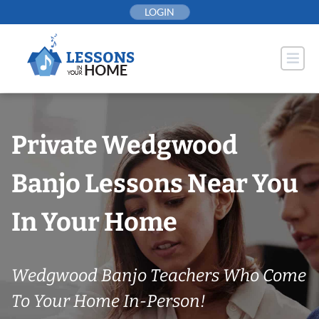
Skip
LOGIN
to
content
Private Wedgwood
Banjo Lessons Near You
In Your Home
Wedgwood Banjo Teachers Who Come
To Your Home In-Person!