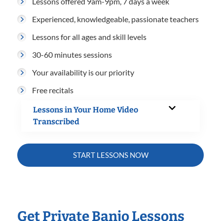
Lessons offered 9am-9pm, 7 days a week
Experienced, knowledgeable, passionate teachers
Lessons for all ages and skill levels
30-60 minutes sessions
Your availability is our priority
Free recitals
Lessons in Your Home Video
Transcribed
START LESSONS NOW
Get Private Banjo Lessons