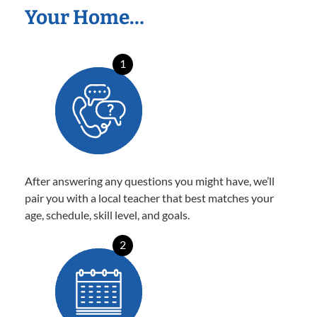
Your Home…
1
After answering any questions you might have, we’ll
pair you with a local teacher that best matches your
age, schedule, skill level, and goals.
2