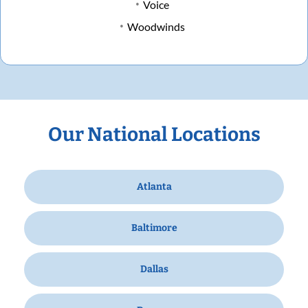
Voice
Woodwinds
Our National Locations
Atlanta
Baltimore
Dallas