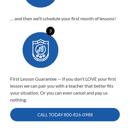
… and then we’ll schedule your first month of lessons!
3
First Lesson Guarantee — If you don’t LOVE your first
lesson we can pair you with a teacher that better fits
your situation. Or you can even cancel and pay us
nothing.
CALL TODAY
800-826-0988