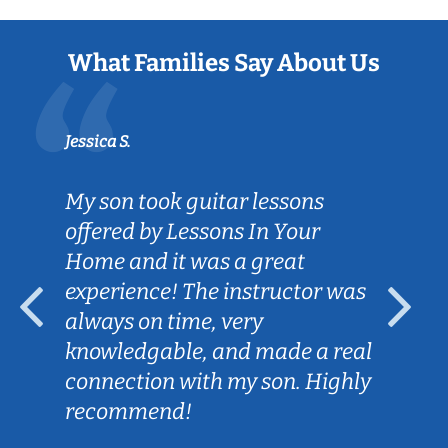
What Families Say About Us
Jessica S.
My son took guitar lessons
offered by Lessons In Your
Home and it was a great
experience! The instructor was
always on time, very
knowledgable, and made a real
connection with my son. Highly
recommend!