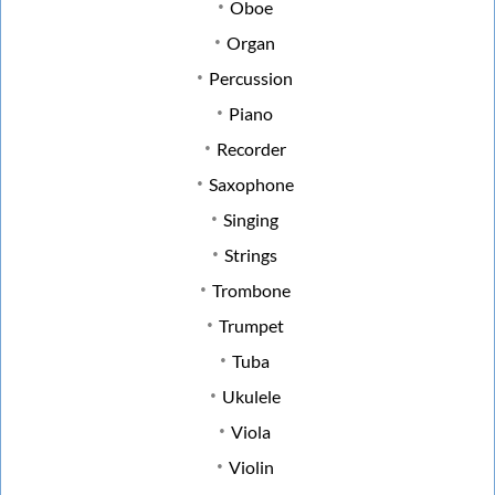
Oboe
Organ
Percussion
Piano
Recorder
Saxophone
Singing
Strings
Trombone
Trumpet
Tuba
Ukulele
Viola
Violin