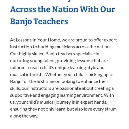
Across the Nation With Our
Banjo Teachers
At Lessons In Your Home, we are proud to offer expert
instruction to budding musicians across the nation.
Our highly skilled Banjo teachers specialize in
nurturing young talent, providing lessons that are
tailored to each child’s unique learning style and
musical interests. Whether your child is picking up a
Banjo for the first time or looking to enhance their
skills, our instructors are passionate about creating a
supportive and engaging learning environment. With
us, your child’s musical journey is in expert hands,
ensuring they not only learn, but also love every strum
along the way.