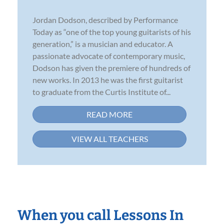
Jordan Dodson, described by Performance
Today as “one of the top young guitarists of his
generation,” is a musician and educator. A
passionate advocate of contemporary music,
Dodson has given the premiere of hundreds of
new works. In 2013 he was the first guitarist
to graduate from the Curtis Institute of...
READ MORE
VIEW ALL TEACHERS
When you call Lessons In