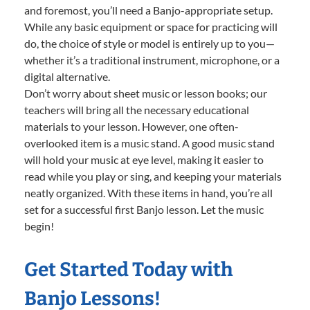
and foremost, you’ll need a Banjo-appropriate setup.
While any basic equipment or space for practicing will
do, the choice of style or model is entirely up to you—
whether it’s a traditional instrument, microphone, or a
digital alternative.
Don’t worry about sheet music or lesson books; our
teachers will bring all the necessary educational
materials to your lesson. However, one often-
overlooked item is a music stand. A good music stand
will hold your music at eye level, making it easier to
read while you play or sing, and keeping your materials
neatly organized. With these items in hand, you’re all
set for a successful first Banjo lesson. Let the music
begin!
Get Started Today with
Banjo Lessons!