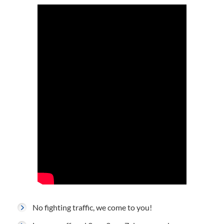
No fighting traffic, we come to you!