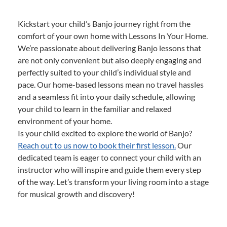
Kickstart your child’s Banjo journey right from the
comfort of your own home with Lessons In Your Home.
We’re passionate about delivering Banjo lessons that
are not only convenient but also deeply engaging and
perfectly suited to your child’s individual style and
pace. Our home-based lessons mean no travel hassles
and a seamless fit into your daily schedule, allowing
your child to learn in the familiar and relaxed
environment of your home.
Is your child excited to explore the world of Banjo?
Reach out to us now to book their first lesson.
Our
dedicated team is eager to connect your child with an
instructor who will inspire and guide them every step
of the way. Let’s transform your living room into a stage
for musical growth and discovery!