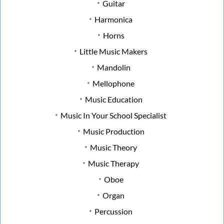
Guitar
Harmonica
Horns
Little Music Makers
Mandolin
Mellophone
Music Education
Music In Your School Specialist
Music Production
Music Theory
Music Therapy
Oboe
Organ
Percussion