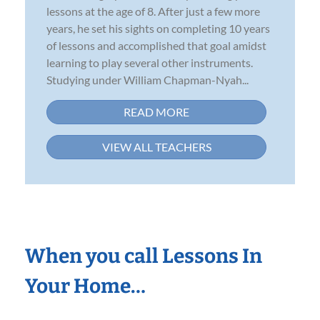
lessons at the age of 8. After just a few more
years, he set his sights on completing 10 years
of lessons and accomplished that goal amidst
learning to play several other instruments.
Studying under William Chapman-Nyah...
READ MORE
VIEW ALL TEACHERS
When you call Lessons In
Your Home…