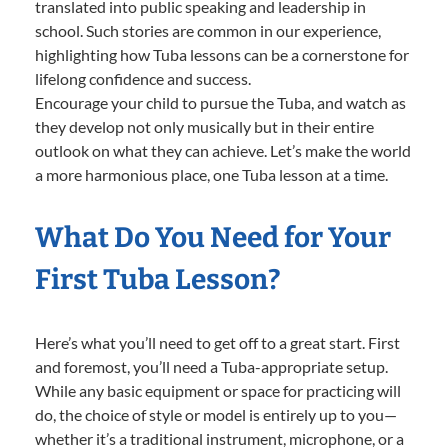
translated into public speaking and leadership in
school. Such stories are common in our experience,
highlighting how Tuba lessons can be a cornerstone for
lifelong confidence and success.
Encourage your child to pursue the Tuba, and watch as
they develop not only musically but in their entire
outlook on what they can achieve. Let’s make the world
a more harmonious place, one Tuba lesson at a time.
What Do You Need for Your
First Tuba Lesson?
Here’s what you’ll need to get off to a great start. First
and foremost, you’ll need a Tuba-appropriate setup.
While any basic equipment or space for practicing will
do, the choice of style or model is entirely up to you—
whether it’s a traditional instrument, microphone, or a