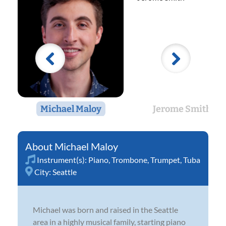
Michael Maloy
Jerome Smith
Michael Maloy
Instrument(s):
Piano
,
Trombone
,
Trumpet
,
Tuba
City:
Seattle
Michael was born and raised in the Seattle
area in a highly musical family, starting piano