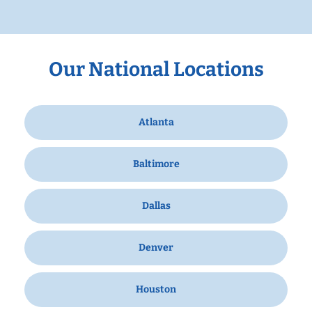
Our National Locations
Atlanta
Baltimore
Dallas
Denver
Houston