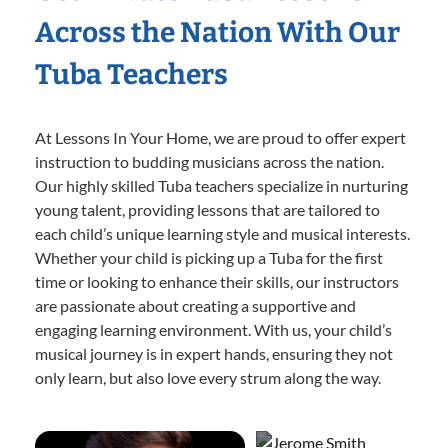
Across the Nation With Our
Tuba Teachers
At Lessons In Your Home, we are proud to offer expert
instruction to budding musicians across the nation.
Our highly skilled Tuba teachers specialize in nurturing
young talent, providing lessons that are tailored to
each child’s unique learning style and musical interests.
Whether your child is picking up a Tuba for the first
time or looking to enhance their skills, our instructors
are passionate about creating a supportive and
engaging learning environment. With us, your child’s
musical journey is in expert hands, ensuring they not
only learn, but also love every strum along the way.