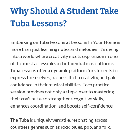
Why Should A Student Take
Tuba Lessons?
Embarking on Tuba lessons at Lessons In Your Home is
more than just learning notes and melodies; it’s diving
into a world where creativity meets expression in one
of the most accessible and influential musical forms.
Tuba lessons offer a dynamic platform for students to
express themselves, harness their creativity, and gain
confidence in their musical abilities. Each practice
session provides not only a step closer to mastering
their craft but also strengthens cognitive skills,
enhances coordination, and boosts self-confidence.
The Tuba is uniquely versatile, resonating across
countless genres such as rock, blues, pop, and folk,