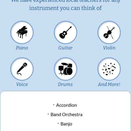
instrument you can think of
Piano
Guitar
Violin
Voice
Drums
And More!
Accordion
Band Orchestra
Banjo