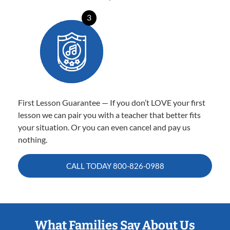
3
First Lesson Guarantee — If you don’t LOVE your first
lesson we can pair you with a teacher that better fits
your situation. Or you can even cancel and pay us
nothing.
CALL TODAY
800-826-0988
What Families Say About Us