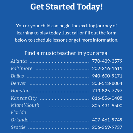
Get Started Today!
You or your child can begin the exciting journey of
learning to play today. Just call or fill out the form
below to schedule lessons or get more information.
Find a music teacher in your area:
770-439-3579
Atlanta
202-316-1611
Baltimore
940-600-9171
Dallas
303-513-8084
Denver
713-825-7797
Houston
816-856-0408
Kansas City
Miami/South
305-431-9500
Florida
407-461-9749
Orlando
206-369-9737
Seattle