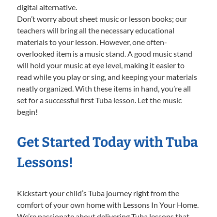
digital alternative.
Don’t worry about sheet music or lesson books; our
teachers will bring all the necessary educational
materials to your lesson. However, one often-
overlooked item is a music stand. A good music stand
will hold your music at eye level, making it easier to
read while you play or sing, and keeping your materials
neatly organized. With these items in hand, you’re all
set for a successful first Tuba lesson. Let the music
begin!
Get Started Today with Tuba
Lessons!
Kickstart your child’s Tuba journey right from the
comfort of your own home with Lessons In Your Home.
We’re passionate about delivering Tuba lessons that