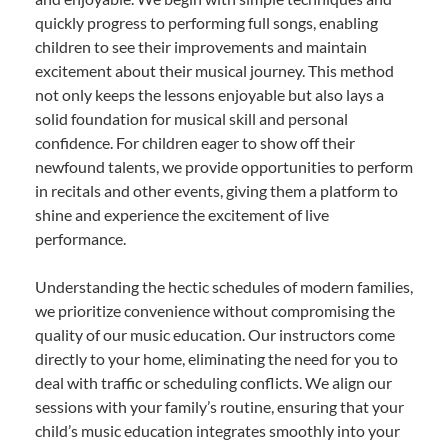
quickly progress to performing full songs, enabling
children to see their improvements and maintain
excitement about their musical journey. This method
not only keeps the lessons enjoyable but also lays a
solid foundation for musical skill and personal
confidence. For children eager to show off their
newfound talents, we provide opportunities to perform
in recitals and other events, giving them a platform to
shine and experience the excitement of live
performance.
Understanding the hectic schedules of modern families,
we prioritize convenience without compromising the
quality of our music education. Our instructors come
directly to your home, eliminating the need for you to
deal with traffic or scheduling conflicts. We align our
sessions with your family’s routine, ensuring that your
child’s music education integrates smoothly into your