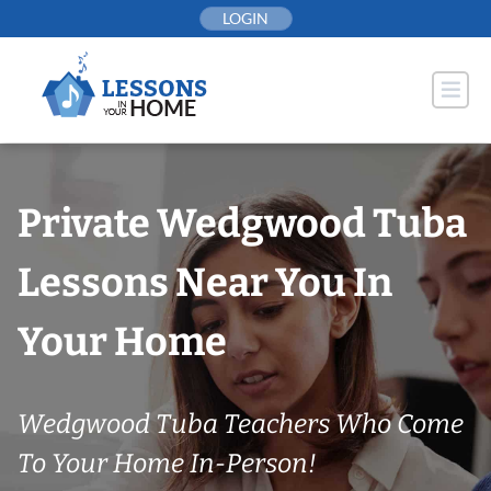
Skip
LOGIN
to
content
Private Wedgwood Tuba
Lessons Near You In
Your Home
Wedgwood Tuba Teachers Who Come
To Your Home In-Person!