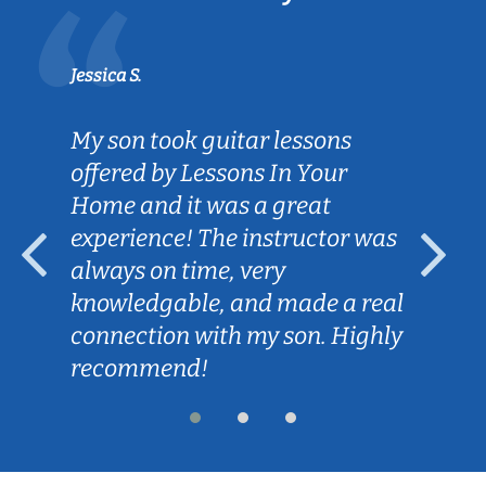
Jessica S.
My son took guitar lessons
offered by Lessons In Your
Home and it was a great
experience! The instructor was
always on time, very
knowledgable, and made a real
connection with my son. Highly
recommend!