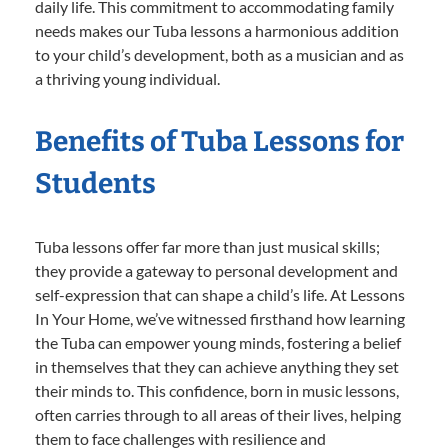
daily life. This commitment to accommodating family
needs makes our Tuba lessons a harmonious addition
to your child’s development, both as a musician and as
a thriving young individual.
Benefits of Tuba Lessons for
Students
Tuba lessons offer far more than just musical skills;
they provide a gateway to personal development and
self-expression that can shape a child’s life. At Lessons
In Your Home, we’ve witnessed firsthand how learning
the Tuba can empower young minds, fostering a belief
in themselves that they can achieve anything they set
their minds to. This confidence, born in music lessons,
often carries through to all areas of their lives, helping
them to face challenges with resilience and