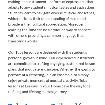
making it an instrument—or form of expression—that
adapts to any student’s musical tastes and aspirations.
Students learn to navigate diverse musical landscapes,
which enriches their understanding of music and
broadens their cultural appreciation. Moreover,
learning the Tuba can be a profound way to connect
with others, providing a common language that
transcends words.
Our Tuba lessons are designed with the student’s
personal growth in mind. Our experienced instructors
are committed to crafting engaging, customized lesson
plans that motivate and inspire. Whether the goal is to
perform at a gathering, join an ensemble, or simply
enjoy private moments of musical creativity, Tuba
lessons at Lessons In Your Home pave the way for a
fulfilling and lifelong musical journey.