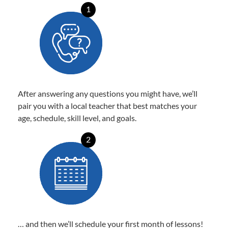
1
After answering any questions you might have, we’ll
pair you with a local teacher that best matches your
age, schedule, skill level, and goals.
2
… and then we’ll schedule your first month of lessons!