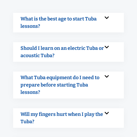
What is the best age to start Tuba
lessons?
Should I learn on an electric Tuba or
acoustic Tuba?
What Tuba equipment do I need to
prepare before starting Tuba
lessons?
Will my fingers hurt when I play the
Tuba?