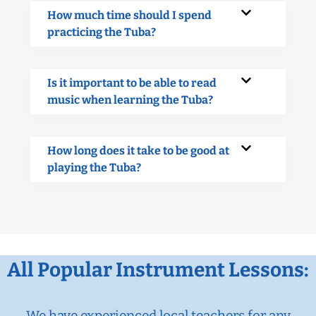
How much time should I spend
practicing the Tuba?
Is it important to be able to read
music when learning the Tuba?
How long does it take to be good at
playing the Tuba?
All Popular Instrument Lessons:
We have experienced local teachers for any