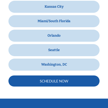
Kansas City
Miami/South Florida
Orlando
Seattle
Washington, DC
SCHEDULE NOW