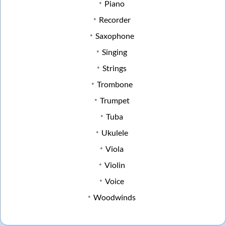
Piano
Recorder
Saxophone
Singing
Strings
Trombone
Trumpet
Tuba
Ukulele
Viola
Violin
Voice
Woodwinds