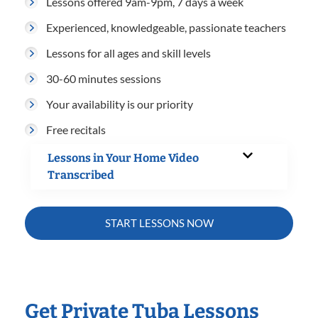
Lessons offered 9am-9pm, 7 days a week
Experienced, knowledgeable, passionate teachers
Lessons for all ages and skill levels
30-60 minutes sessions
Your availability is our priority
Free recitals
Lessons in Your Home Video
Transcribed
START LESSONS NOW
Get Private Tuba Lessons