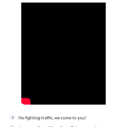
No fighting traffic, we come to you!