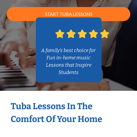
START TUBA LESSONS
A family’s best choice for
Fun in-home music
Lessons that Inspire
Students
Tuba Lessons In The
Comfort Of Your Home