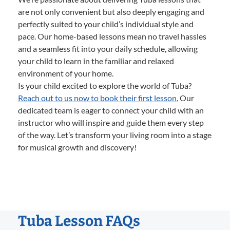
are not only convenient but also deeply engaging and
perfectly suited to your child’s individual style and
pace. Our home-based lessons mean no travel hassles
and a seamless fit into your daily schedule, allowing
your child to learn in the familiar and relaxed
environment of your home.
Is your child excited to explore the world of Tuba?
Reach out to us now to book their first lesson.
Our
dedicated team is eager to connect your child with an
instructor who will inspire and guide them every step
of the way. Let’s transform your living room into a stage
for musical growth and discovery!
Tuba Lesson FAQs