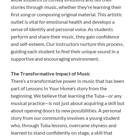
stories through music, whether they’re learning their
first song or composing original material. This artistic
outlet is vital for emotional health and develops a
sense of identity and personal voice. As students
perform and share their music, they gain confidence
and self-esteem. Our instructors nurture this process,
guiding each student to find their unique sound in a
supportive and encouraging environment.
The Transformative Impact of Music
There’s a transformative power in music that has been
part of Lessons In Your Home’s story from the
beginning. We believe that learning the Tuba—or any
musical practice—is not just about acquiring a skill but
about opening doors to new possibilities. A personal
story from our community involves a young student
who, through Tuba lessons, overcame shyness and
learned to stand confidently on stage, a skill that