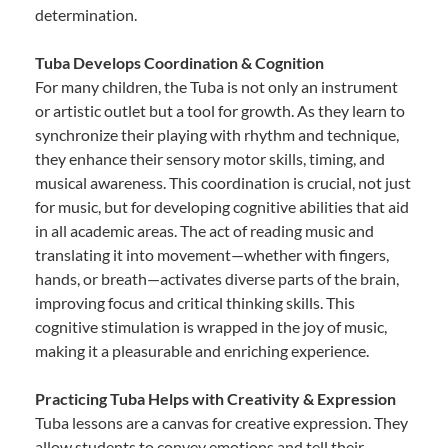
determination.
Tuba Develops Coordination & Cognition
For many children, the Tuba is not only an instrument
or artistic outlet but a tool for growth. As they learn to
synchronize their playing with rhythm and technique,
they enhance their sensory motor skills, timing, and
musical awareness. This coordination is crucial, not just
for music, but for developing cognitive abilities that aid
in all academic areas. The act of reading music and
translating it into movement—whether with fingers,
hands, or breath—activates diverse parts of the brain,
improving focus and critical thinking skills. This
cognitive stimulation is wrapped in the joy of music,
making it a pleasurable and enriching experience.
Practicing Tuba Helps with Creativity & Expression
Tuba lessons are a canvas for creative expression. They
allow students to convey emotions and tell their