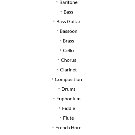
Baritone
Bass
Bass Guitar
Bassoon
Brass
Cello
Chorus
Clarinet
Composition
Drums
Euphonium
Fiddle
Flute
French Horn