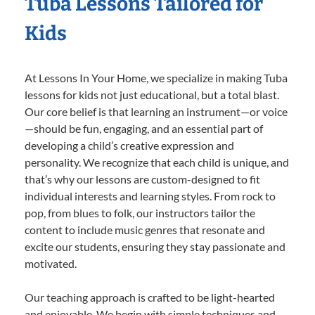
Tuba Lessons Tailored for
Kids
At Lessons In Your Home, we specialize in making Tuba
lessons for kids not just educational, but a total blast.
Our core belief is that learning an instrument—or voice
—should be fun, engaging, and an essential part of
developing a child’s creative expression and
personality. We recognize that each child is unique, and
that’s why our lessons are custom-designed to fit
individual interests and learning styles. From rock to
pop, from blues to folk, our instructors tailor the
content to include music genres that resonate and
excite our students, ensuring they stay passionate and
motivated.
Our teaching approach is crafted to be light-hearted
and enjoyable. We begin with simple techniques and